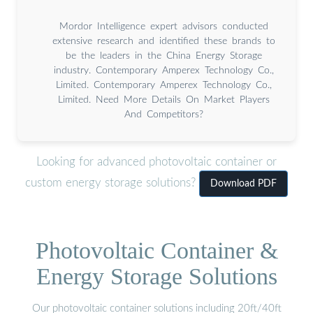
Mordor Intelligence expert advisors conducted
extensive research and identified these brands to
be the leaders in the China Energy Storage
industry. Contemporary Amperex Technology Co.,
Limited. Contemporary Amperex Technology Co.,
Limited. Need More Details On Market Players
And Competitors?
Looking for advanced photovoltaic container or
custom energy storage solutions?
Download PDF
Photovoltaic Container &
Energy Storage Solutions
Our photovoltaic container solutions including 20ft/40ft