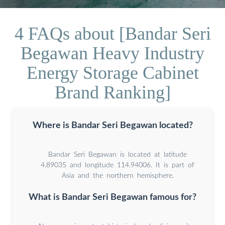
4 FAQs about [Bandar Seri
Begawan Heavy Industry
Energy Storage Cabinet
Brand Ranking]
Where is Bandar Seri Begawan located?
Bandar Seri Begawan is located at latitude
4.89035 and longitude 114.94006. It is part of
Asia and the northern hemisphere.
What is Bandar Seri Begawan famous for?