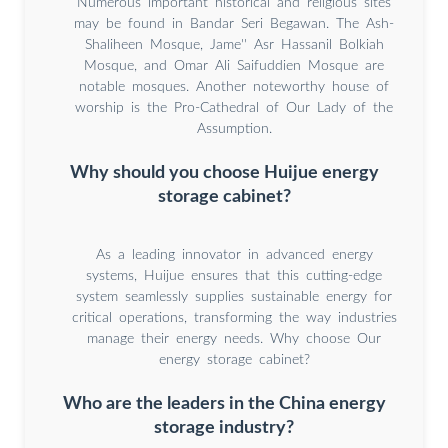
Numerous important historical and religious sites
may be found in Bandar Seri Begawan. The Ash-
Shaliheen Mosque, Jame'' Asr Hassanil Bolkiah
Mosque, and Omar Ali Saifuddien Mosque are
notable mosques. Another noteworthy house of
worship is the Pro-Cathedral of Our Lady of the
Assumption.
Why should you choose Huijue energy
storage cabinet?
As a leading innovator in advanced energy
systems, Huijue ensures that this cutting-edge
system seamlessly supplies sustainable energy for
critical operations, transforming the way industries
manage their energy needs. Why choose Our
energy storage cabinet?
Who are the leaders in the China energy
storage industry?