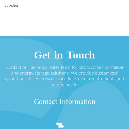
Supplier
Get in Touch
Contact our technical sales team for photovoltaic container
and energy storage solutions. We provide customized
quotations based on your specific project requirements and
energy needs.
Contact Information