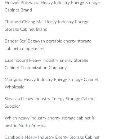
Huawei Botswana Heavy Industry Energy Storage
Cabinet Brand
Thailand Chiang Mai Heavy Industry Energy
Storage Cabinet Brand
Bandar Seri Begawan portable energy storage
cabinet complete set
Luxembourg Heavy Industry Energy Storage
Cabinet Customization Company
Mongolia Heavy Industry Energy Storage Cabinet
Wholesale
Slovakia Heavy Industry Energy Storage Cabinet
Supplier
Which heavy industry energy storage cabinet is
best in North America
Cambodia Heavy Industry Energy Storage Cabinet