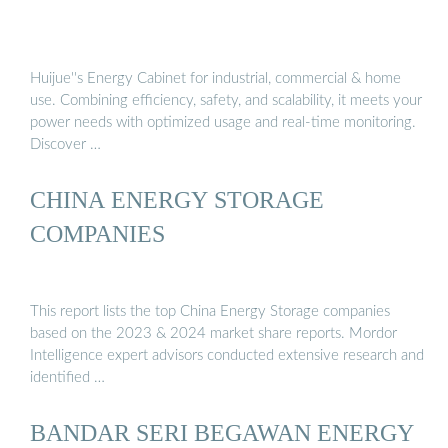
Huijue''s Energy Cabinet for industrial, commercial & home
use. Combining efficiency, safety, and scalability, it meets your
power needs with optimized usage and real-time monitoring.
Discover …
CHINA ENERGY STORAGE
COMPANIES
This report lists the top China Energy Storage companies
based on the 2023 & 2024 market share reports. Mordor
Intelligence expert advisors conducted extensive research and
identified …
BANDAR SERI BEGAWAN ENERGY