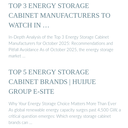
TOP 3 ENERGY STORAGE
CABINET MANUFACTURERS TO
WATCH IN …
In-Depth Analysis of the Top 3 Energy Storage Cabinet
Manufacturers for October 2025: Recommendations and
Pitfall Avoidance As of October 2025, the energy storage
market …
TOP 5 ENERGY STORAGE
CABINET BRANDS | HUIJUE
GROUP E-SITE
Why Your Energy Storage Choice Matters More Than Ever
As global renewable energy capacity surges past 4,500 GW, a
critical question emerges: Which energy storage cabinet
brands can …