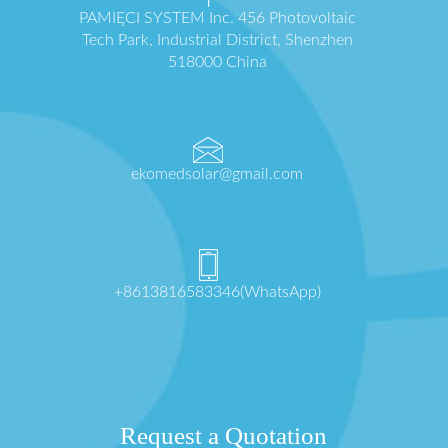
PAMIĘCI SYSTEM Inc. 456 Photovoltaic
Tech Park, Industrial District, Shenzhen
518000 China
ekomedsolar@gmail.com
+8613816583346(WhatsApp)
Request a Quotation