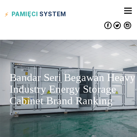
PAMIĘCI
SYSTEM
Bandar Seri Begawan Heavy
Industry Energy Storage
Cabinet Brand Ranking