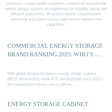
containers, custom mobile containers, commercial and industrial
energy storage systems are engineered for reliability, safety, and
efficient deployment. All systems include comprehensive
monitoring and control systems with remote management
capabilities.
COMMERCIAL ENERGY STORAGE
BRAND RANKING 2025: WHO’S …
With global demand for battery energy storage systems
(BESS) skyrocketing—think 45% annual growth since 2022—
the competition is fiercer than a caffeine …
ENERGY STORAGE CABINET