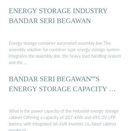
ENERGY STORAGE INDUSTRY
BANDAR SERI BEGAWAN
Energy storage container automated assembly line The
assembly solution for container type energy storage system
integrates the assembly line, the heavy load handling system
and the …
BANDAR SERI BEGAWAN''''S
ENERGY STORAGE CAPACITY …
What is the power capacity of the industrial energy storage
cabinet Offering a capacity of 207-kWh and 691.2V LFP
battery with integrated 66-kVA inverter, UL-listed cabinet
speaks of …