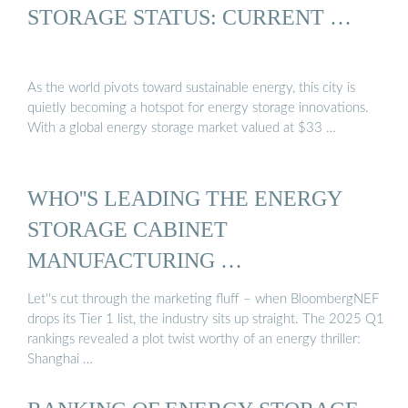
STORAGE STATUS: CURRENT …
As the world pivots toward sustainable energy, this city is
quietly becoming a hotspot for energy storage innovations.
With a global energy storage market valued at $33 …
WHO''S LEADING THE ENERGY
STORAGE CABINET
MANUFACTURING …
Let''s cut through the marketing fluff – when BloombergNEF
drops its Tier 1 list, the industry sits up straight. The 2025 Q1
rankings revealed a plot twist worthy of an energy thriller:
Shanghai …