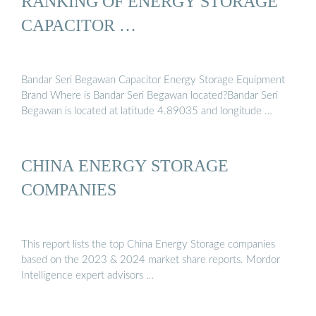
RANKING OF ENERGY STORAGE
CAPACITOR …
Bandar Seri Begawan Capacitor Energy Storage Equipment
Brand Where is Bandar Seri Begawan located?Bandar Seri
Begawan is located at latitude 4.89035 and longitude …
CHINA ENERGY STORAGE
COMPANIES
This report lists the top China Energy Storage companies
based on the 2023 & 2024 market share reports. Mordor
Intelligence expert advisors …