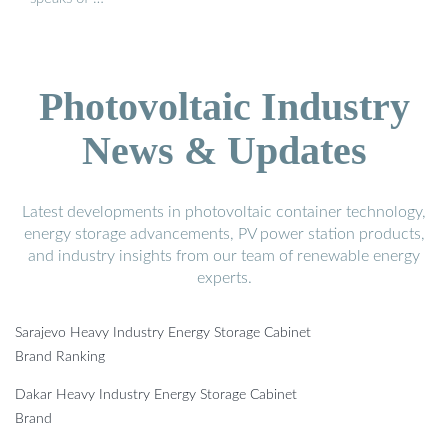
Photovoltaic Industry
News & Updates
Latest developments in photovoltaic container technology,
energy storage advancements, PV power station products,
and industry insights from our team of renewable energy
experts.
Sarajevo Heavy Industry Energy Storage Cabinet
Brand Ranking
Dakar Heavy Industry Energy Storage Cabinet
Brand