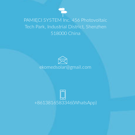
PAMIĘCI SYSTEM Inc. 456 Photovoltaic
Tech Park, Industrial District, Shenzhen
518000 China
ekomedsolar@gmail.com
+8613816583346(WhatsApp)