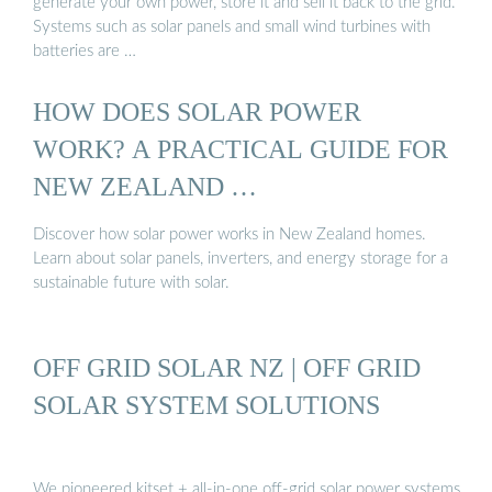
generate your own power, store it and sell it back to the grid.
Systems such as solar panels and small wind turbines with
batteries are …
HOW DOES SOLAR POWER
WORK? A PRACTICAL GUIDE FOR
NEW ZEALAND …
Discover how solar power works in New Zealand homes.
Learn about solar panels, inverters, and energy storage for a
sustainable future with solar.
OFF GRID SOLAR NZ | OFF GRID
SOLAR SYSTEM SOLUTIONS
We pioneered kitset + all-in-one off-grid solar power systems