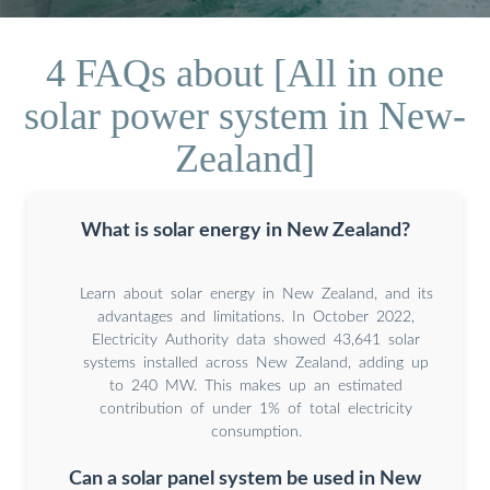
4 FAQs about [All in one
solar power system in New-
Zealand]
What is solar energy in New Zealand?
Learn about solar energy in New Zealand, and its
advantages and limitations. In October 2022,
Electricity Authority data showed 43,641 solar
systems installed across New Zealand, adding up
to 240 MW. This makes up an estimated
contribution of under 1% of total electricity
consumption.
Can a solar panel system be used in New