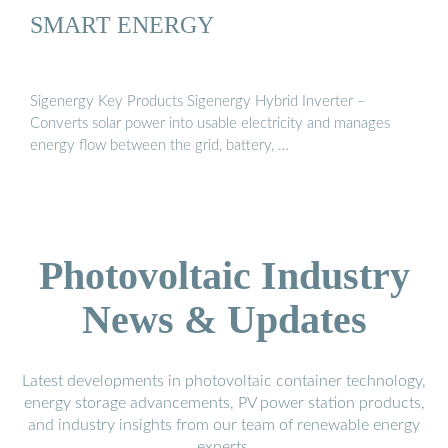
SMART ENERGY
Sigenergy Key Products Sigenergy Hybrid Inverter –
Converts solar power into usable electricity and manages
energy flow between the grid, battery, …
Photovoltaic Industry
News & Updates
Latest developments in photovoltaic container technology,
energy storage advancements, PV power station products,
and industry insights from our team of renewable energy
experts.