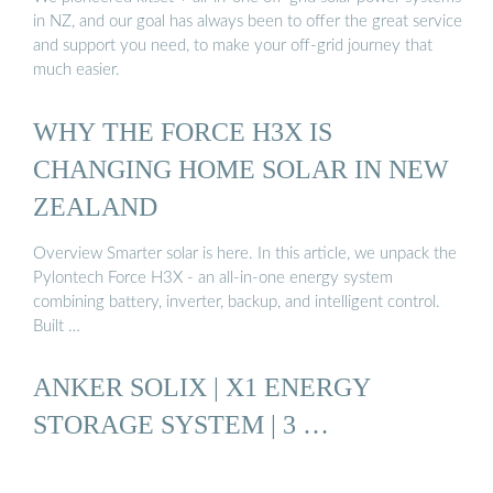
in NZ, and our goal has always been to offer the great service
and support you need, to make your off-grid journey that
much easier.
WHY THE FORCE H3X IS
CHANGING HOME SOLAR IN NEW
ZEALAND
Overview Smarter solar is here. In this article, we unpack the
Pylontech Force H3X - an all-in-one energy system
combining battery, inverter, backup, and intelligent control.
Built …
ANKER SOLIX | X1 ENERGY
STORAGE SYSTEM | 3 …