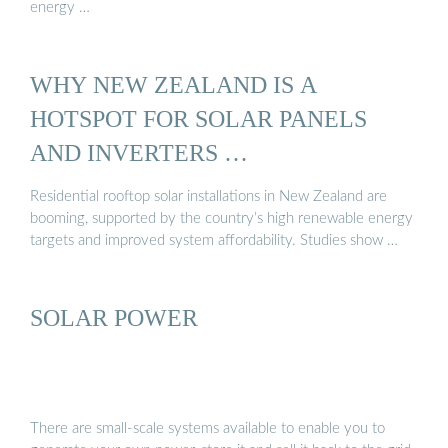
energy …
WHY NEW ZEALAND IS A
HOTSPOT FOR SOLAR PANELS
AND INVERTERS …
Residential rooftop solar installations in New Zealand are
booming, supported by the country’s high renewable energy
targets and improved system affordability. Studies show …
SOLAR POWER
There are small-scale systems available to enable you to