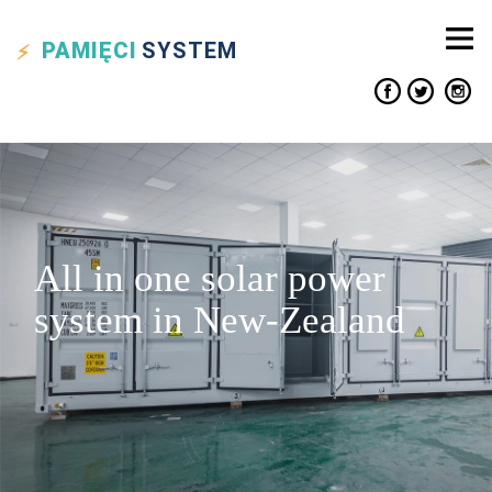
PAMIĘCI
SYSTEM
All in one solar power
system in New-Zealand