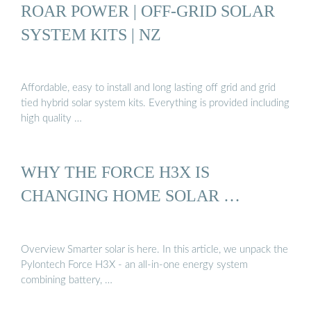
ROAR POWER | OFF-GRID SOLAR
SYSTEM KITS | NZ
Affordable, easy to install and long lasting off grid and grid
tied hybrid solar system kits. Everything is provided including
high quality …
WHY THE FORCE H3X IS
CHANGING HOME SOLAR …
Overview Smarter solar is here. In this article, we unpack the
Pylontech Force H3X - an all-in-one energy system
combining battery, …