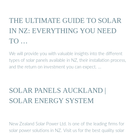
THE ULTIMATE GUIDE TO SOLAR
IN NZ: EVERYTHING YOU NEED
TO …
We will provide you with valuable insights into the different
types of solar panels available in NZ, their installation process,
and the return on investment you can expect. …
SOLAR PANELS AUCKLAND |
SOLAR ENERGY SYSTEM
New Zealand Solar Power Ltd. Is one of the leading firms for
solar power solutions in NZ. Visit us for the best quality solar