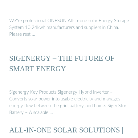
We''re professional ONESUN All-in-one solar Energy Storage
System 10.24kwh manufacturers and suppliers in China.
Please rest …
SIGENERGY – THE FUTURE OF
SMART ENERGY
Sigenergy Key Products Sigenergy Hybrid Inverter –
Converts solar power into usable electricity and manages
energy flow between the grid, battery, and home. SigenStor
Battery – A scalable …
ALL-IN-ONE SOLAR SOLUTIONS |