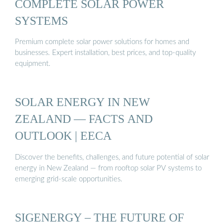
COMPLETE SOLAR POWER
SYSTEMS
Premium complete solar power solutions for homes and
businesses. Expert installation, best prices, and top-quality
equipment.
SOLAR ENERGY IN NEW
ZEALAND — FACTS AND
OUTLOOK | EECA
Discover the benefits, challenges, and future potential of solar
energy in New Zealand — from rooftop solar PV systems to
emerging grid-scale opportunities.
SIGENERGY – THE FUTURE OF