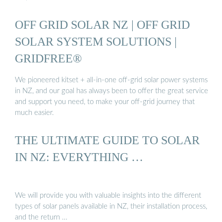
OFF GRID SOLAR NZ | OFF GRID
SOLAR SYSTEM SOLUTIONS |
GRIDFREE®
We pioneered kitset + all-in-one off-grid solar power systems
in NZ, and our goal has always been to offer the great service
and support you need, to make your off-grid journey that
much easier.
THE ULTIMATE GUIDE TO SOLAR
IN NZ: EVERYTHING …
We will provide you with valuable insights into the different
types of solar panels available in NZ, their installation process,
and the return …