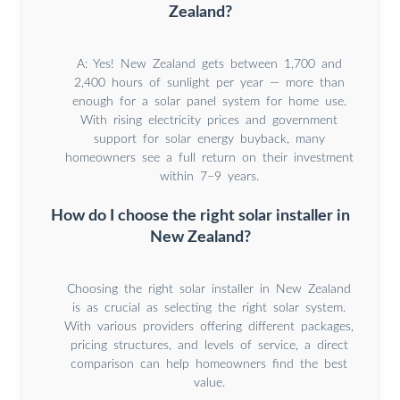
Zealand?
A: Yes! New Zealand gets between 1,700 and
2,400 hours of sunlight per year — more than
enough for a solar panel system for home use.
With rising electricity prices and government
support for solar energy buyback, many
homeowners see a full return on their investment
within 7–9 years.
How do I choose the right solar installer in
New Zealand?
Choosing the right solar installer in New Zealand
is as crucial as selecting the right solar system.
With various providers offering different packages,
pricing structures, and levels of service, a direct
comparison can help homeowners find the best
value.