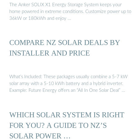
The Anker SOLIX X1 Energy Storage System keeps your
home powered in extreme conditions. Customize power up to
36kW or 180kWh and enjoy …
COMPARE NZ SOLAR DEALS BY
INSTALLER AND PRICE
What’s Included: These packages usually combine a 5-7 kW
solar array with a 5-10 kWh battery and a hybrid inverter.
Example: Future Energy offers an “All In One Solar Deal” …
WHICH SOLAR SYSTEM IS RIGHT
FOR YOU? A GUIDE TO NZ’S
SOLAR POWER …