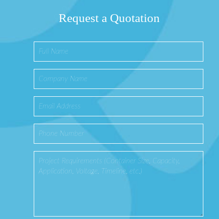
Request a Quotation