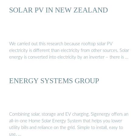
SOLAR PV IN NEW ZEALAND
We carried out this research because rooftop solar PV
electricity is different than electricity from other sources. Solar
energy is converted into electricity by an inverter – there is …
ENERGY SYSTEMS GROUP
Combining solar, storage and EV charging, Sigenergy offers an
all-in-one Home Solar Energy System that helps you lower
utility bills and reliance on the grid. Simple to install, easy to
use, …