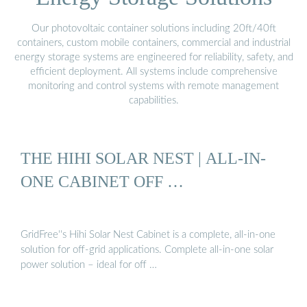
Our photovoltaic container solutions including 20ft/40ft
containers, custom mobile containers, commercial and industrial
energy storage systems are engineered for reliability, safety, and
efficient deployment. All systems include comprehensive
monitoring and control systems with remote management
capabilities.
THE HIHI SOLAR NEST | ALL-IN-
ONE CABINET OFF …
GridFree''s Hihi Solar Nest Cabinet is a complete, all-in-one
solution for off-grid applications. Complete all-in-one solar
power solution – ideal for off …