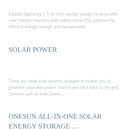
Explore Sigenergy''s 5-In-One energy storage systems with
solar charger inverters and custom home ESS solutions for
efficient energy storage and management.
SOLAR POWER
There are small-scale systems available to enable you to
generate your own power, store it and sell it back to the grid.
Systems such as solar panels …
ONESUN ALL-IN-ONE SOLAR
ENERGY STORAGE …