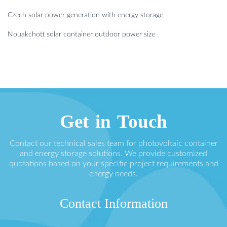
Czech solar power generation with energy storage
Nouakchott solar container outdoor power size
Get in Touch
Contact our technical sales team for photovoltaic container
and energy storage solutions. We provide customized
quotations based on your specific project requirements and
energy needs.
Contact Information