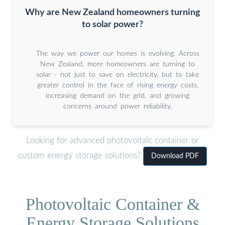
Why are New Zealand homeowners turning
to solar power?
The way we power our homes is evolving. Across
New Zealand, more homeowners are turning to
solar - not just to save on electricity, but to take
greater control in the face of rising energy costs,
increasing demand on the grid, and growing
concerns around power reliability.
Looking for advanced photovoltaic container or
custom energy storage solutions?
Download PDF
Photovoltaic Container &
Energy Storage Solutions