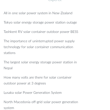
All in one solar power system in New-Zealand
Tokyo solar energy storage power station outage
Tashkent RV solar container outdoor power BESS
The importance of uninterrupted power supply
technology for solar container communication
stations
The largest solar energy storage power station in
Nepal
How many volts are there for solar container
outdoor power at 3 degrees
Lusaka solar Power Generation System
North Macedonia off-grid solar power generation
system