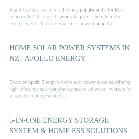
A grid-tied solar system is the most popular and affordable
option in NZ. It connects your solar panels directly to the
electricity grid. You’ll use your solar power during the …
HOME SOLAR POWER SYSTEMS IN
NZ | APOLLO ENERGY
Discover Apollo Energy''s home solar power systems, offering
high-efficiency solar panel systems and advanced inverters for
sustainable energy solutions.
5-IN-ONE ENERGY STORAGE
SYSTEM & HOME ESS SOLUTIONS