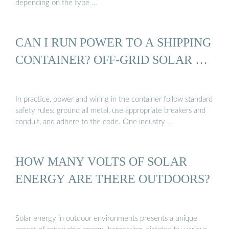
depending on the type …
CAN I RUN POWER TO A SHIPPING
CONTAINER? OFF-GRID SOLAR …
In practice, power and wiring in the container follow standard
safety rules: ground all metal, use appropriate breakers and
conduit, and adhere to the code. One industry …
HOW MANY VOLTS OF SOLAR
ENERGY ARE THERE OUTDOORS?
Solar energy in outdoor environments presents a unique