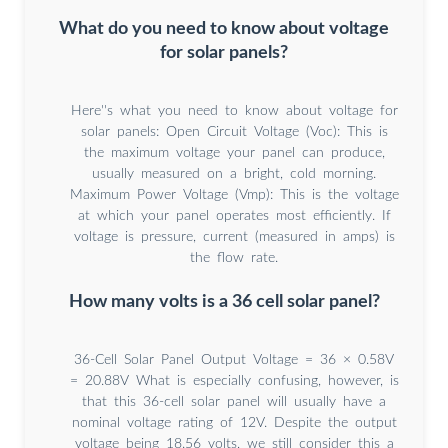
What do you need to know about voltage
for solar panels?
Here''s what you need to know about voltage for
solar panels: Open Circuit Voltage (Voc): This is
the maximum voltage your panel can produce,
usually measured on a bright, cold morning.
Maximum Power Voltage (Vmp): This is the voltage
at which your panel operates most efficiently. If
voltage is pressure, current (measured in amps) is
the flow rate.
How many volts is a 36 cell solar panel?
36-Cell Solar Panel Output Voltage = 36 × 0.58V
= 20.88V What is especially confusing, however, is
that this 36-cell solar panel will usually have a
nominal voltage rating of 12V. Despite the output
voltage being 18.56 volts, we still consider this a