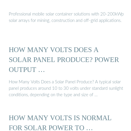
Professional mobile solar container solutions with 20-200kWp
solar arrays for mining, construction and off-grid applications.
HOW MANY VOLTS DOES A
SOLAR PANEL PRODUCE? POWER
OUTPUT …
How Many Volts Does a Solar Panel Produce? A typical solar
panel produces around 10 to 30 volts under standard sunlight
conditions, depending on the type and size of …
HOW MANY VOLTS IS NORMAL
FOR SOLAR POWER TO …