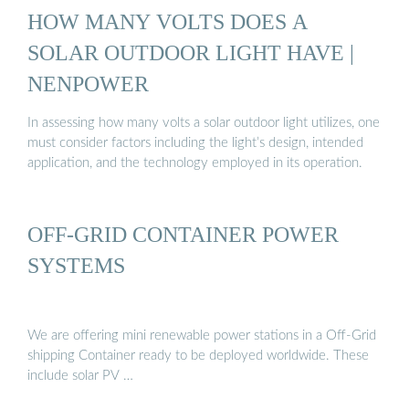
HOW MANY VOLTS DOES A
SOLAR OUTDOOR LIGHT HAVE |
NENPOWER
In assessing how many volts a solar outdoor light utilizes, one
must consider factors including the light’s design, intended
application, and the technology employed in its operation.
OFF-GRID CONTAINER POWER
SYSTEMS
We are offering mini renewable power stations in a Off-Grid
shipping Container ready to be deployed worldwide. These
include solar PV …