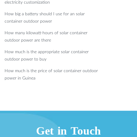
electricity customization
How big a battery should I use for an solar
container outdoor power
How many kilowatt-hours of solar container
outdoor power are there
How much is the appropriate solar container
outdoor power to buy
How much is the price of solar container outdoor
power in Guinea
Get in Touch