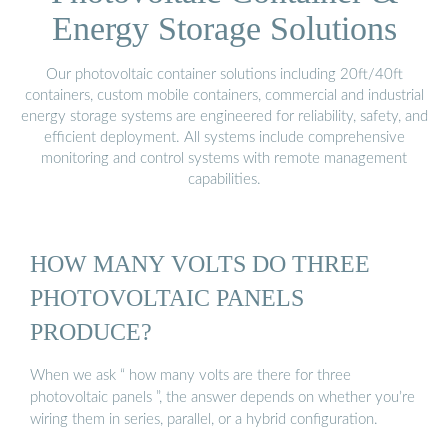
Energy Storage Solutions
Our photovoltaic container solutions including 20ft/40ft
containers, custom mobile containers, commercial and industrial
energy storage systems are engineered for reliability, safety, and
efficient deployment. All systems include comprehensive
monitoring and control systems with remote management
capabilities.
HOW MANY VOLTS DO THREE
PHOTOVOLTAIC PANELS
PRODUCE?
When we ask “ how many volts are there for three
photovoltaic panels ”, the answer depends on whether you’re
wiring them in series, parallel, or a hybrid configuration.