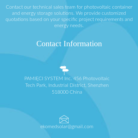
Contact our technical sales team for photovoltaic container
and energy storage solutions. We provide customized
quotations based on your specific project requirements and
energy needs.
Contact Information
PAMIĘCI SYSTEM Inc. 456 Photovoltaic
Tech Park, Industrial District, Shenzhen
518000 China
ekomedsolar@gmail.com