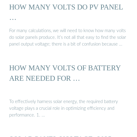
HOW MANY VOLTS DO PV PANEL
…
For many calculations, we will need to know how many volts
do solar panels produce. It’s not all that easy to find the solar
panel output voltage; there is a bit of confusion because …
HOW MANY VOLTS OF BATTERY
ARE NEEDED FOR …
To effectively harness solar energy, the required battery
voltage plays a crucial role in optimizing efficiency and
performance. 1. …