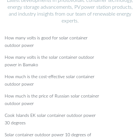
Latest developments in photovoltaic container technology,
energy storage advancements, PV power station products,
and industry insights from our team of renewable energy
experts.
How many volts is good for solar container
outdoor power
How many volts is the solar container outdoor
power in Bamako
How much is the cost-effective solar container
outdoor power
How much is the price of Russian solar container
outdoor power
Cook Islands EK solar container outdoor power
30 degrees
Solar container outdoor power 10 degrees of