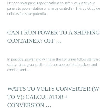
Decode solar panels specifications to safely connect your
panels to power station or charge controller. This quick guide
unlocks full solar potential.
CAN I RUN POWER TO A SHIPPING
CONTAINER? OFF …
In practice, power and wiring in the container follow standard
safety rules: ground all metal, use appropriate breakers and
conduit, and …
WATTS TO VOLTS CONVERTER (W
TO V): CALCULATOR +
CONVERSION …