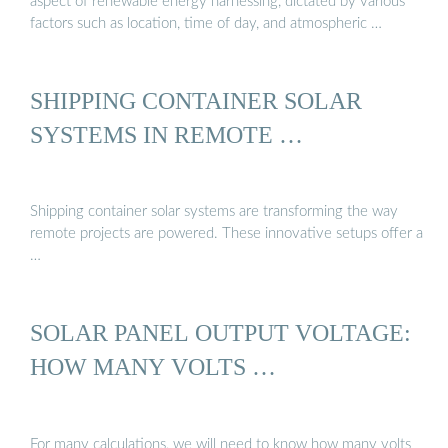
aspect of renewable energy harnessing, dictated by various
factors such as location, time of day, and atmospheric …
SHIPPING CONTAINER SOLAR
SYSTEMS IN REMOTE …
Shipping container solar systems are transforming the way
remote projects are powered. These innovative setups offer a
…
SOLAR PANEL OUTPUT VOLTAGE:
HOW MANY VOLTS …
For many calculations, we will need to know how many volts