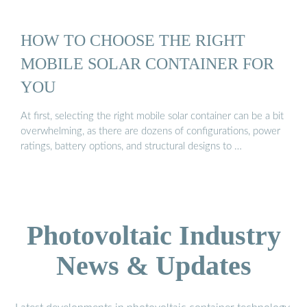
HOW TO CHOOSE THE RIGHT
MOBILE SOLAR CONTAINER FOR
YOU
At first, selecting the right mobile solar container can be a bit
overwhelming, as there are dozens of configurations, power
ratings, battery options, and structural designs to …
Photovoltaic Industry
News & Updates