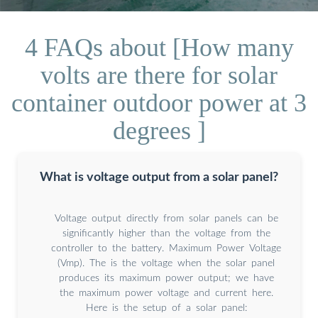
4 FAQs about [How many
volts are there for solar
container outdoor power at 3
degrees ]
What is voltage output from a solar panel?
Voltage output directly from solar panels can be
significantly higher than the voltage from the
controller to the battery. Maximum Power Voltage
(Vmp). The is the voltage when the solar panel
produces its maximum power output; we have
the maximum power voltage and current here.
Here is the setup of a solar panel: