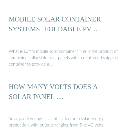
MOBILE SOLAR CONTAINER
SYSTEMS | FOLDABLE PV …
What is LZY''s mobile solar container? This is the product of
combining collapsible solar panels with a reinforced shipping
container to provide a …
HOW MANY VOLTS DOES A
SOLAR PANEL …
Solar panel voltage is a critical factor in solar energy
production, with outputs ranging from 5 to 40 volts,