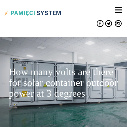
PAMIĘCI
SYSTEM
How many volts are there
for solar container outdoor
power at 3 degrees