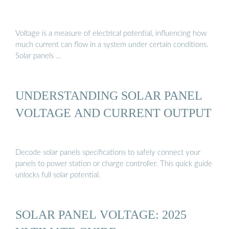
Voltage is a measure of electrical potential, influencing how
much current can flow in a system under certain conditions.
Solar panels …
UNDERSTANDING SOLAR PANEL
VOLTAGE AND CURRENT OUTPUT
Decode solar panels specifications to safely connect your
panels to power station or charge controller. This quick guide
unlocks full solar potential.
SOLAR PANEL VOLTAGE: 2025