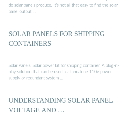
do solar panels produce. It’s not all that easy to find the solar
panel output …
SOLAR PANELS FOR SHIPPING
CONTAINERS
Solar Panels. Solar power kit for shipping container. A plug-n-
play solution that can be used as standalone 110v power
supply or redundant system …
UNDERSTANDING SOLAR PANEL
VOLTAGE AND …