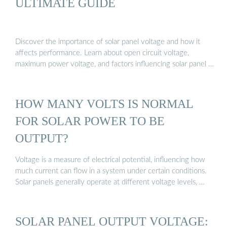
ULTIMATE GUIDE
Discover the importance of solar panel voltage and how it
affects performance. Learn about open circuit voltage,
maximum power voltage, and factors influencing solar panel …
HOW MANY VOLTS IS NORMAL
FOR SOLAR POWER TO BE
OUTPUT?
Voltage is a measure of electrical potential, influencing how
much current can flow in a system under certain conditions.
Solar panels generally operate at different voltage levels, …
SOLAR PANEL OUTPUT VOLTAGE: