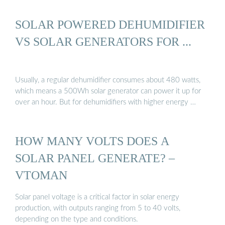
SOLAR POWERED DEHUMIDIFIER
VS SOLAR GENERATORS FOR ...
Usually, a regular dehumidifier consumes about 480 watts,
which means a 500Wh solar generator can power it up for
over an hour. But for dehumidifiers with higher energy …
HOW MANY VOLTS DOES A
SOLAR PANEL GENERATE? –
VTOMAN
Solar panel voltage is a critical factor in solar energy
production, with outputs ranging from 5 to 40 volts,
depending on the type and conditions.