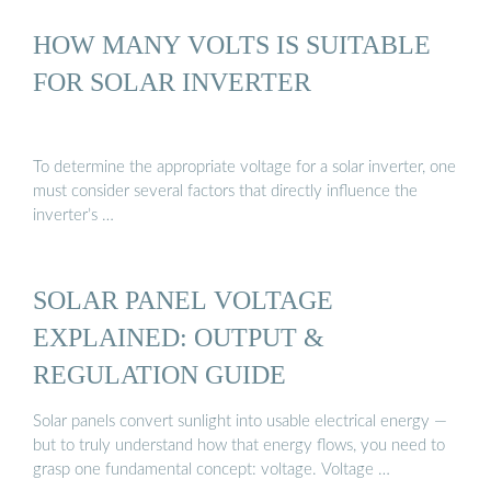
HOW MANY VOLTS IS SUITABLE
FOR SOLAR INVERTER
To determine the appropriate voltage for a solar inverter, one
must consider several factors that directly influence the
inverter’s …
SOLAR PANEL VOLTAGE
EXPLAINED: OUTPUT &
REGULATION GUIDE
Solar panels convert sunlight into usable electrical energy —
but to truly understand how that energy flows, you need to
grasp one fundamental concept: voltage. Voltage …