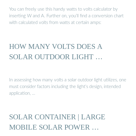
You can freely use this handy watts to volts calculator by
inserting W and A. Further on, you’ll find a conversion chart
with calculated volts from watts at certain amps:
HOW MANY VOLTS DOES A
SOLAR OUTDOOR LIGHT …
In assessing how many volts a solar outdoor light utilizes, one
must consider factors including the light’s design, intended
application, …
SOLAR CONTAINER | LARGE
MOBILE SOLAR POWER …