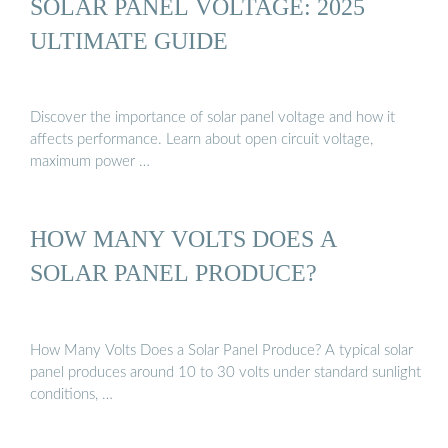
SOLAR PANEL VOLTAGE: 2025
ULTIMATE GUIDE
Discover the importance of solar panel voltage and how it
affects performance. Learn about open circuit voltage,
maximum power …
HOW MANY VOLTS DOES A
SOLAR PANEL PRODUCE?
How Many Volts Does a Solar Panel Produce? A typical solar
panel produces around 10 to 30 volts under standard sunlight
conditions, …