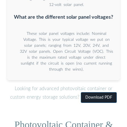
12-volt solar panel.
What are the different solar panel voltages?
These solar panel voltages include: Nominal
Voltage. This is your typical voltage we put on
solar panels; ranging from 12V, 20V, 24V, and
32V solar panels. Open Circuit Voltage (VOC). This
is the maximum rated voltage under direct
sunlight if the circuit is open (no current running
through the wires).
Looking for advanced photovoltaic container or
custom energy storage solutions?
Download PDF
Photovoltaic Container &