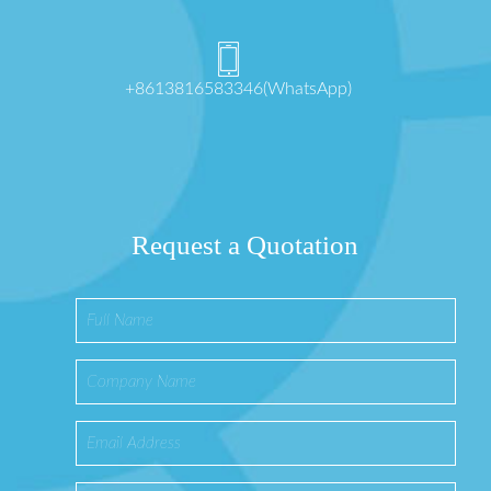
+8613816583346(WhatsApp)
Request a Quotation