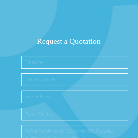
Request a Quotation