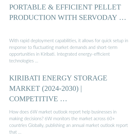
PORTABLE & EFFICIENT PELLET
PRODUCTION WITH SERVODAY …
With rapid deployment capabilities, it allows for quick setup in
response to fluctuating market demands and short-term
opportunities in Kiribati. Integrated energy-efficient
technologies …
KIRIBATI ENERGY STORAGE
MARKET (2024-2030) |
COMPETITIVE …
How does 6W market outlook report help businesses in
making decisions? 6W monitors the market across 60+
countries Globally, publishing an annual market outlook report
that …