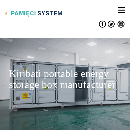
PAMIĘCI
SYSTEM
Kiribati portable energy
storage box manufacturer