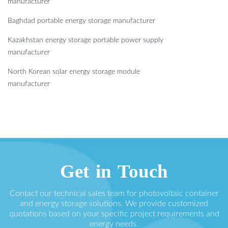
manufacturer
Baghdad portable energy storage manufacturer
Kazakhstan energy storage portable power supply
manufacturer
North Korean solar energy storage module
manufacturer
Get in Touch
Contact our technical sales team for photovoltaic container
and energy storage solutions. We provide customized
quotations based on your specific project requirements and
energy needs.