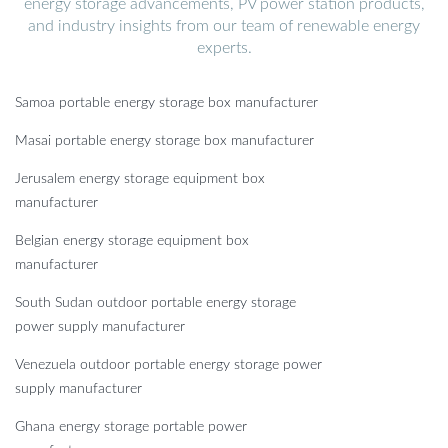
energy storage advancements, PV power station products,
and industry insights from our team of renewable energy
experts.
Samoa portable energy storage box manufacturer
Masai portable energy storage box manufacturer
Jerusalem energy storage equipment box
manufacturer
Belgian energy storage equipment box
manufacturer
South Sudan outdoor portable energy storage
power supply manufacturer
Venezuela outdoor portable energy storage power
supply manufacturer
Ghana energy storage portable power