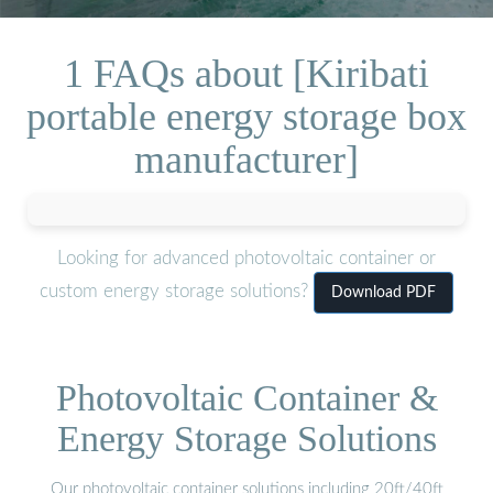
1 FAQs about [Kiribati
portable energy storage box
manufacturer]
Looking for advanced photovoltaic container or
custom energy storage solutions?
Download PDF
Photovoltaic Container &
Energy Storage Solutions
Our photovoltaic container solutions including 20ft/40ft