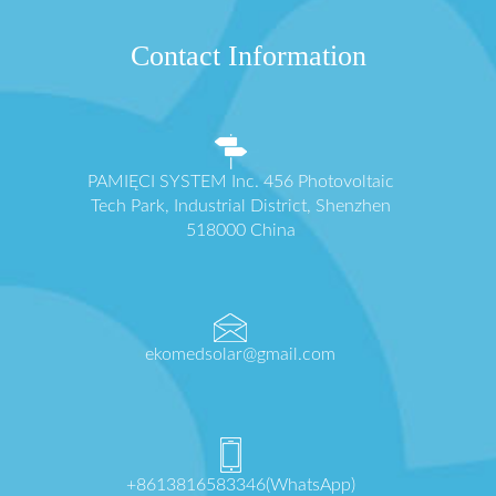
Contact Information
PAMIĘCI SYSTEM Inc. 456 Photovoltaic
Tech Park, Industrial District, Shenzhen
518000 China
ekomedsolar@gmail.com
+8613816583346(WhatsApp)