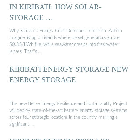
IN KIRIBATI: HOW SOLAR-
STORAGE …
Why Kiribati''s Energy Crisis Demands Immediate Action
Imagine living on islands where diesel generators guzzle
$0.85/kWh fuel while seawater creeps into freshwater
lenses. That''s …
KIRIBATI ENERGY STORAGE NEW
ENERGY STORAGE
The new Belize Energy Resilience and Sustainability Project
will deploy state-of-the-art battery energy storage systems
across four strategic locations in the country, marking a
significant …