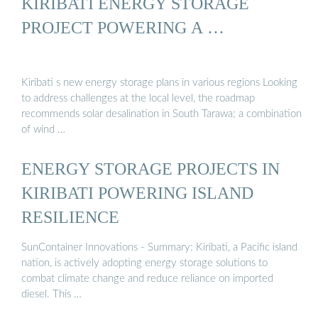
KIRIBATI ENERGY STORAGE
PROJECT POWERING A …
Kiribati s new energy storage plans in various regions Looking
to address challenges at the local level, the roadmap
recommends solar desalination in South Tarawa; a combination
of wind …
ENERGY STORAGE PROJECTS IN
KIRIBATI POWERING ISLAND
RESILIENCE
SunContainer Innovations - Summary: Kiribati, a Pacific island
nation, is actively adopting energy storage solutions to
combat climate change and reduce reliance on imported
diesel. This …