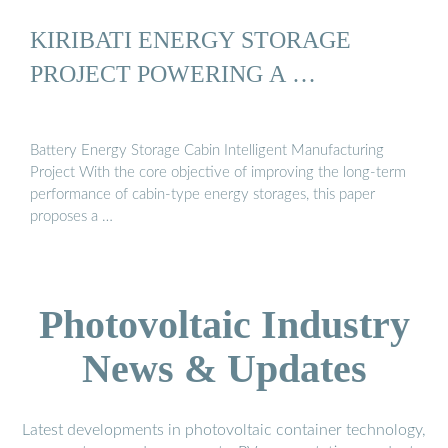
KIRIBATI ENERGY STORAGE
PROJECT POWERING A …
Battery Energy Storage Cabin Intelligent Manufacturing
Project With the core objective of improving the long-term
performance of cabin-type energy storages, this paper
proposes a …
Photovoltaic Industry
News & Updates
Latest developments in photovoltaic container technology,