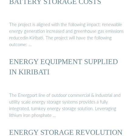
BATTERY STORAGE COSTS
The project is aligned with the following impact: renewable
energy generation increased and greenhouse gas emissions
reducedin Kiribati. The project will have the following
outcome: …
ENERGY EQUIPMENT SUPPLIED
IN KIRIBATI
The Energport line of outdoor commercial & industrial and
utility scale energy storage systems provides a fully
integrated, turnkey energy storage solution. Leveraging
lithium iron phosphate …
ENERGY STORAGE REVOLUTION