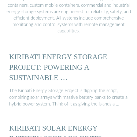
containers, custom mobile containers, commercial and industrial
energy storage systems are engineered for reliability, safety, and
efficient deployment. All systems include comprehensive
monitoring and control systems with remote management
capabilities.
KIRIBATI ENERGY STORAGE
PROJECT: POWERING A
SUSTAINABLE …
The Kiribati Energy Storage Project is flipping the script,
combining solar arrays with massive battery banks to create a
hybrid power system. Think of it as giving the islands a …
KIRIBATI SOLAR ENERGY