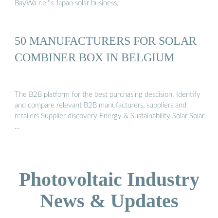
BayWa r.e.''s Japan solar business.
50 MANUFACTURERS FOR SOLAR
COMBINER BOX IN BELGIUM
The B2B platform for the best purchasing descision. Identify
and compare relevant B2B manufacturers, suppliers and
retailers Supplier discovery Energy & Sustainability Solar Solar
…
Photovoltaic Industry
News & Updates