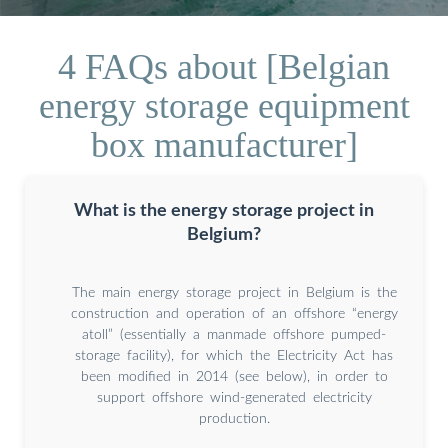
4 FAQs about [Belgian
energy storage equipment
box manufacturer]
What is the energy storage project in
Belgium?
The main energy storage project in Belgium is the
construction and operation of an offshore “energy
atoll” (essentially a manmade offshore pumped-
storage facility), for which the Electricity Act has
been modified in 2014 (see below), in order to
support offshore wind-generated electricity
production.