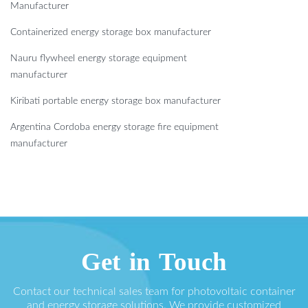
Manufacturer
Containerized energy storage box manufacturer
Nauru flywheel energy storage equipment
manufacturer
Kiribati portable energy storage box manufacturer
Argentina Cordoba energy storage fire equipment
manufacturer
Get in Touch
Contact our technical sales team for photovoltaic container
and energy storage solutions. We provide customized