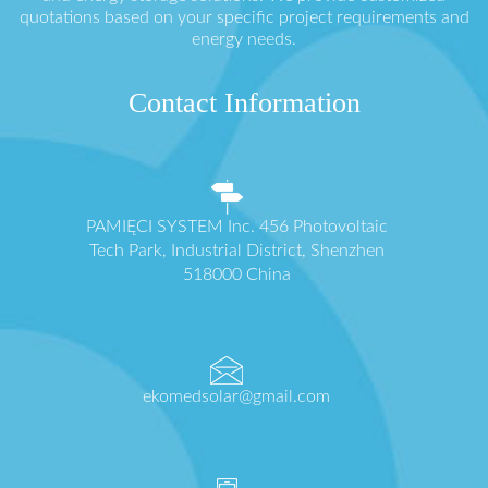
quotations based on your specific project requirements and
energy needs.
Contact Information
PAMIĘCI SYSTEM Inc. 456 Photovoltaic
Tech Park, Industrial District, Shenzhen
518000 China
ekomedsolar@gmail.com