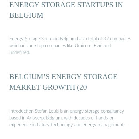
ENERGY STORAGE STARTUPS IN
BELGIUM
Energy Storage Sector in Belgium has a total of 37 companies
which include top companies like Umicore, Evie and
undefined.
BELGIUM’S ENERGY STORAGE
MARKET GROWTH (20
Introduction Stefan Louis is an energy storage consultancy
based in Antwerp, Belgium, with decades of hands-on
experience in batery technology and energy management. …