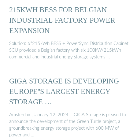
215KWH BESS FOR BELGIAN
INDUSTRIAL FACTORY POWER
EXPANSION
Solution: 6*215kWh BESS + PowerSync Distribution Cabinet
SCU provided a Belgian factory with six 100kW/215kWh
commercial and industrial energy storage systems …
GIGA STORAGE IS DEVELOPING
EUROPE''S LARGEST ENERGY
STORAGE …
Amsterdam, January 12, 2024 – GIGA Storage is pleased to
announce the development of the Green Turtle project, a
groundbreaking energy storage project with 600 MW of
power and …