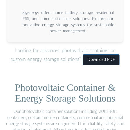
Sigenergy offers home battery storage, residential
ESS, and commercial solar solutions. Explore our
innovative energy storage systems for sustainable
power management.
Looking for advanced photovoltaic container or
custom energy storage solutions?
Download PDF
Photovoltaic Container &
Energy Storage Solutions
Our photovoltaic container solutions including 20ft/40ft
containers, custom mobile containers, commercial and industrial
energy storage systems are engineered for reliability, safety, and
efficient deployment. All systems include comprehensive