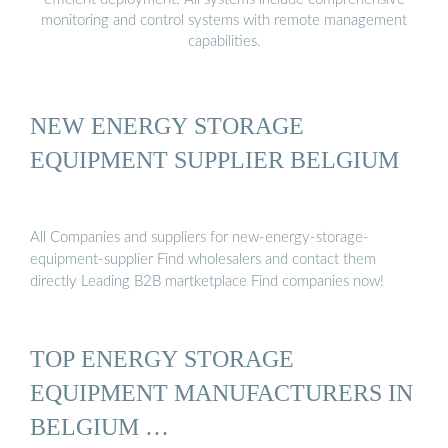
monitoring and control systems with remote management
capabilities.
NEW ENERGY STORAGE
EQUIPMENT SUPPLIER BELGIUM
All Companies and suppliers for new-energy-storage-
equipment-supplier Find wholesalers and contact them
directly Leading B2B martketplace Find companies now!
TOP ENERGY STORAGE
EQUIPMENT MANUFACTURERS IN
BELGIUM …