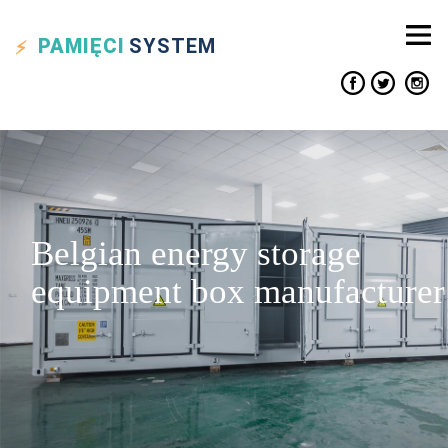
PAMIĘCI
SYSTEM
Belgian energy storage
equipment box manufacturer