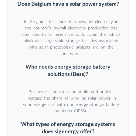
Does Belgium have a solar power system?
In Belgium, the share of renewable electricity in
the country''s overall electricity production has
risen steadily in recent years. To avoid the risk of
blackouts, large-scale storage facilities associated
with solar photovoltaic projects are on the
increase.
Who needs energy storage battery
solutions (Bess)?
Businesses, industries or public authorities...
Increase the share of wind or solar power in
your energy mix with our energy storage battery
solutions (BESS).
What types of energy storage systems
does sigenergy offer?