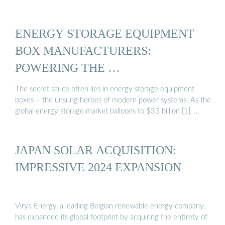
ENERGY STORAGE EQUIPMENT
BOX MANUFACTURERS:
POWERING THE …
The secret sauce often lies in energy storage equipment
boxes – the unsung heroes of modern power systems. As the
global energy storage market balloons to $33 billion [1], …
JAPAN SOLAR ACQUISITION:
IMPRESSIVE 2024 EXPANSION
Virya Energy, a leading Belgian renewable energy company,
has expanded its global footprint by acquiring the entirety of