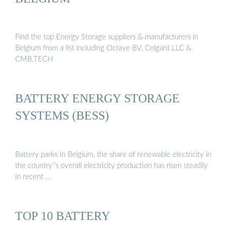
Find the top Energy Storage suppliers & manufacturers in
Belgium from a list including Octave BV, Celgard LLC &
CMB.TECH
BATTERY ENERGY STORAGE
SYSTEMS (BESS)
Battery parks In Belgium, the share of renewable electricity in
the country''s overall electricity production has risen steadily
in recent …
TOP 10 BATTERY