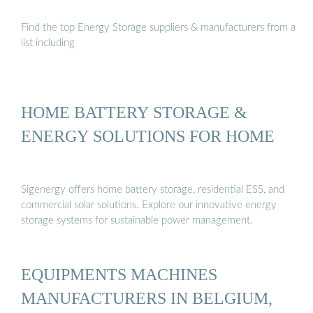
Find the top Energy Storage suppliers & manufacturers from a
list including
HOME BATTERY STORAGE &
ENERGY SOLUTIONS FOR HOME
Sigenergy offers home battery storage, residential ESS, and
commercial solar solutions. Explore our innovative energy
storage systems for sustainable power management.
EQUIPMENTS MACHINES
MANUFACTURERS IN BELGIUM,