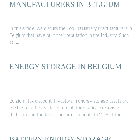
MANUFACTURERS IN BELGIUM
In this article, we discuss the Top 10 Battery Manufacturers in
Belgium that have built their reputation in the industry. Such
as: …
ENERGY STORAGE IN BELGIUM
Belgium: tax discount: Investors in energy storage assets are
eligible for a federal tax discount; for physical persons the
deduction on the taxable income amounts to 20% of the …
BATTERY ENERGY STORAGE