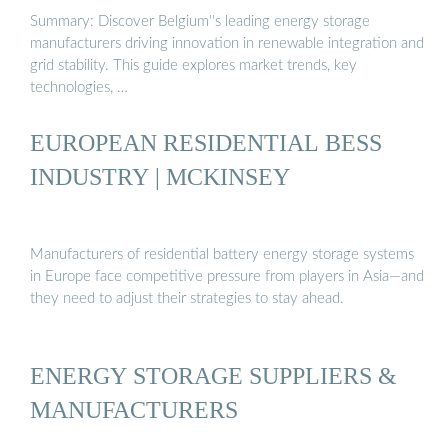
Summary: Discover Belgium''s leading energy storage
manufacturers driving innovation in renewable integration and
grid stability. This guide explores market trends, key
technologies, …
EUROPEAN RESIDENTIAL BESS
INDUSTRY | MCKINSEY
Manufacturers of residential battery energy storage systems
in Europe face competitive pressure from players in Asia—and
they need to adjust their strategies to stay ahead.
ENERGY STORAGE SUPPLIERS &
MANUFACTURERS