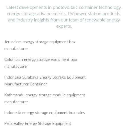
Latest developments in photovoltaic container technology,
energy storage advancements, PV power station products,
and industry insights from our team of renewable energy
experts.
Jerusalem energy storage equipment box
manufacturer
Colombian energy storage equipment box
manufacturer
Indonesia Surabaya Energy Storage Equipment
Manufacturer Container
Kathmandu energy storage module equipment
manufacturer
Indonesia energy storage equipment box sales
Peak Valley Energy Storage Equipment