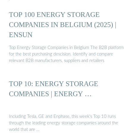
TOP 100 ENERGY STORAGE
COMPANIES IN BELGIUM (2025) |
ENSUN
Top Energy Storage Companies in Belgium The B2B platform
for the best purchasing descision. Identify and compare
relevant B2B manufacturers, suppliers and retailers
TOP 10: ENERGY STORAGE
COMPANIES | ENERGY …
Including Tesla, GE and Enphase, this week’s Top 10 runs
through the leading energy storage companies around the
world that are …