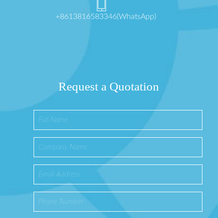
+8613816583346(WhatsApp)
Request a Quotation