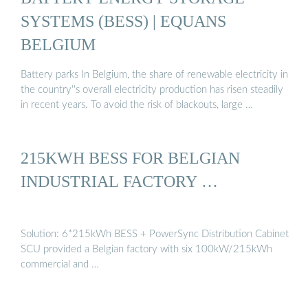
SYSTEMS (BESS) | EQUANS
BELGIUM
Battery parks In Belgium, the share of renewable electricity in
the country''s overall electricity production has risen steadily
in recent years. To avoid the risk of blackouts, large …
215KWH BESS FOR BELGIAN
INDUSTRIAL FACTORY …
Solution: 6*215kWh BESS + PowerSync Distribution Cabinet
SCU provided a Belgian factory with six 100kW/215kWh
commercial and …