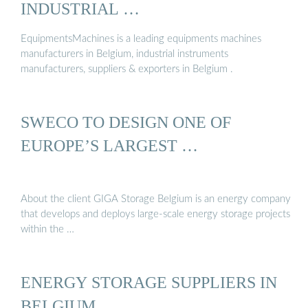
INDUSTRIAL …
EquipmentsMachines is a leading equipments machines
manufacturers in Belgium, industrial instruments
manufacturers, suppliers & exporters in Belgium .
SWECO TO DESIGN ONE OF
EUROPE’S LARGEST …
About the client GIGA Storage Belgium is an energy company
that develops and deploys large-scale energy storage projects
within the …
ENERGY STORAGE SUPPLIERS IN
BELGIUM