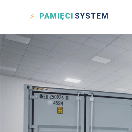
PAMIĘCI
SYSTEM