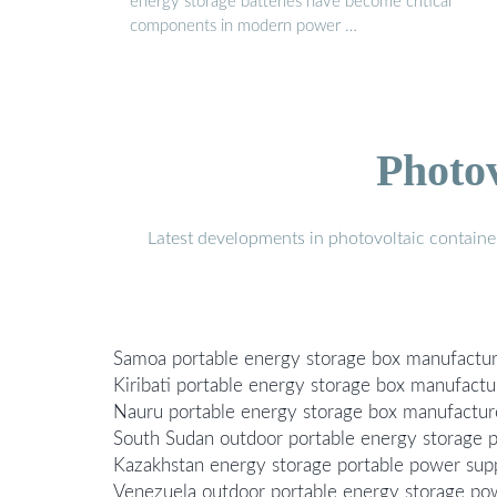
energy storage batteries have become critical
components in modern power …
Photo
Latest developments in photovoltaic containe
Samoa portable energy storage box manufactu
Kiribati portable energy storage box manufactu
Nauru portable energy storage box manufactur
South Sudan outdoor portable energy storage 
Kazakhstan energy storage portable power sup
Venezuela outdoor portable energy storage po