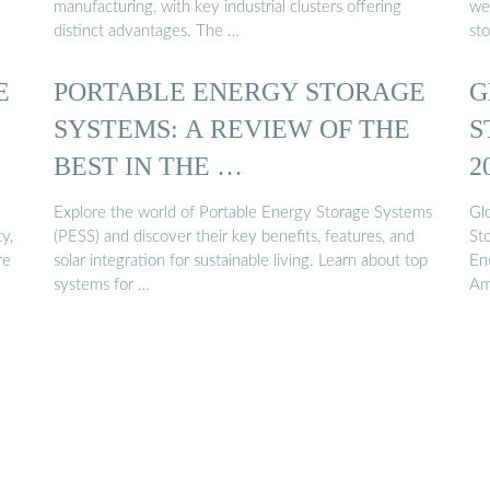
manufacturing, with key industrial clusters offering
we
distinct advantages. The …
st
E
PORTABLE ENERGY STORAGE
G
SYSTEMS: A REVIEW OF THE
S
BEST IN THE …
2
Explore the world of Portable Energy Storage Systems
Gl
y,
(PESS) and discover their key benefits, features, and
St
re
solar integration for sustainable living. Learn about top
En
systems for …
Am