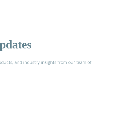
pdates
ducts, and industry insights from our team of