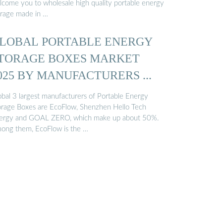
lcome you to wholesale high quality portable energy
orage made in …
LOBAL PORTABLE ENERGY
TORAGE BOXES MARKET
025 BY MANUFACTURERS ...
obal 3 largest manufacturers of Portable Energy
orage Boxes are EcoFlow, Shenzhen Hello Tech
ergy and GOAL ZERO, which make up about 50%.
ong them, EcoFlow is the …