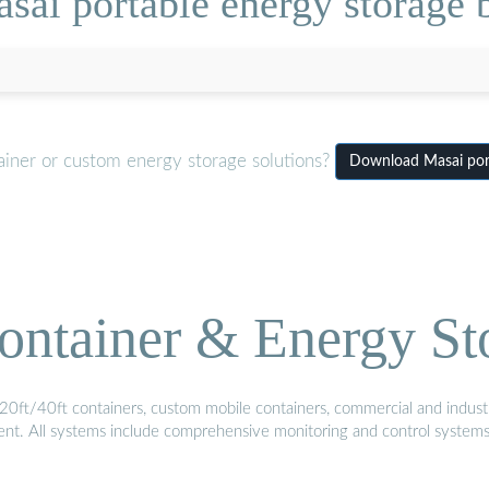
sai portable energy storage 
ainer or custom energy storage solutions?
Download Masai port
ontainer & Energy St
20ft/40ft containers, custom mobile containers, commercial and industri
ment. All systems include comprehensive monitoring and control system