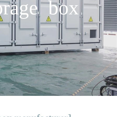
orage box