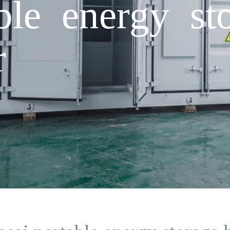
ble energy st
r