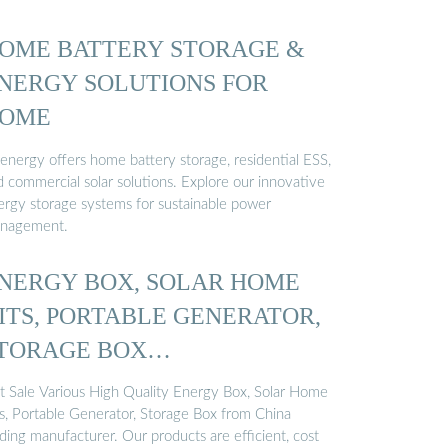
OME BATTERY STORAGE &
NERGY SOLUTIONS FOR
OME
genergy offers home battery storage, residential ESS,
d commercial solar solutions. Explore our innovative
ergy storage systems for sustainable power
nagement.
NERGY BOX, SOLAR HOME
ITS, PORTABLE GENERATOR,
TORAGE BOX
ANUFACTURE
t Sale Various High Quality Energy Box, Solar Home
ts, Portable Generator, Storage Box from China
ding manufacturer. Our products are efficient, cost