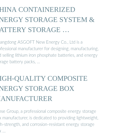
HINA CONTAINERIZED
NERGY STORAGE SYSTEM &
ATTERY STORAGE …
angdong ASGOFT New Energy Co., Ltd is a
ofessional manufacturer for designing, manufacturing,
 selling lithium iron phosphate batteries, and energy
orage battery packs, …
IGH-QUALITY COMPOSITE
NERGY STORAGE BOX
ANUFACTURER
nse Group, a professional composite energy storage
 manufacturer, is dedicated to providing lightweight,
gh-strength, and corrosion-resistant energy storage
x …