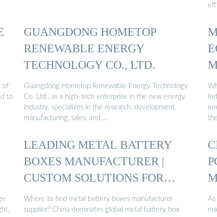
ef
E
GUANGDONG HOMETOP
M
RENEWABLE ENERGY
E
TECHNOLOGY CO., LTD.
M
 of
Guangdong Hometop Renewable Energy Technology
Wh
ed to
Co. Ltd., as a high-tech enterprise in the new energy
In
industry, specializes in the research, development,
en
manufacturing, sales, and …
th
LEADING METAL BATTERY
C
BOXES MANUFACTURER |
P
CUSTOM SOLUTIONS FOR
M
ENERGY ...
ge
Where to find metal battery boxes manufacturer
As
ght,
supplier? China dominates global metal battery box
ma