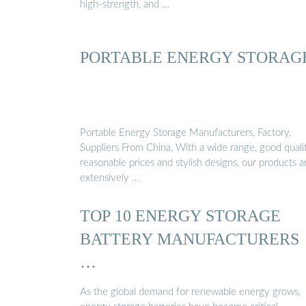
high-strength, and …
PORTABLE ENERGY STORAG
Portable Energy Storage Manufacturers, Factory,
Suppliers From China, With a wide range, good qualit
reasonable prices and stylish designs, our products a
extensively …
TOP 10 ENERGY STORAGE
BATTERY MANUFACTURERS
…
As the global demand for renewable energy grows,