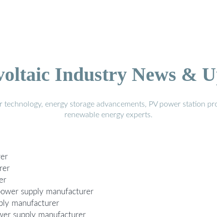
voltaic Industry News & U
r technology, energy storage advancements, PV power station pro
renewable energy experts.
rer
rer
er
power supply manufacturer
ply manufacturer
wer supply manufacturer