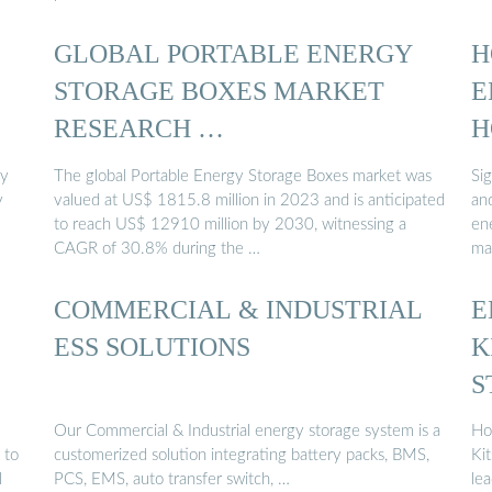
GLOBAL PORTABLE ENERGY
H
STORAGE BOXES MARKET
E
RESEARCH …
H
gy
The global Portable Energy Storage Boxes market was
Si
y
valued at US$ 1815.8 million in 2023 and is anticipated
an
to reach US$ 12910 million by 2030, witnessing a
en
CAGR of 30.8% during the …
ma
COMMERCIAL & INDUSTRIAL
E
ESS SOLUTIONS
K
S
M
Our Commercial & Industrial energy storage system is a
Ho
 to
customerized solution integrating battery packs, BMS,
Ki
l
PCS, EMS, auto transfer switch, …
lea