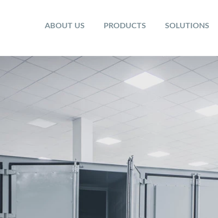
ABOUT US
PRODUCTS
SOLUTIONS