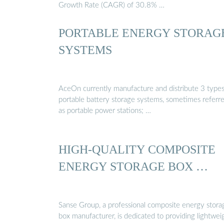
Growth Rate (CAGR) of 30.8% …
PORTABLE ENERGY STORAG
SYSTEMS
AceOn currently manufacture and distribute 3 types
portable battery storage systems, sometimes referr
as portable power stations; …
HIGH-QUALITY COMPOSITE
ENERGY STORAGE BOX …
Sanse Group, a professional composite energy stora
box manufacturer, is dedicated to providing lightwei