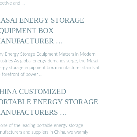
fective and …
ASAI ENERGY STORAGE
QUIPMENT BOX
ANUFACTURER …
y Energy Storage Equipment Matters in Modern
dustries As global energy demands surge, the Masai
ergy storage equipment box manufacturer stands at
e forefront of power …
HINA CUSTOMIZED
ORTABLE ENERGY STORAGE
ANUFACTURERS …
 one of the leading portable energy storage
nufacturers and suppliers in China, we warmly