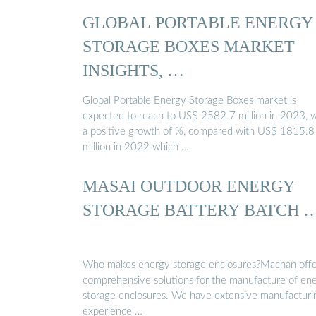
GLOBAL PORTABLE ENERGY
STORAGE BOXES MARKET
INSIGHTS, …
Global Portable Energy Storage Boxes market is
expected to reach to US$ 2582.7 million in 2023, w
a positive growth of %, compared with US$ 1815.8
million in 2022 which …
MASAI OUTDOOR ENERGY
STORAGE BATTERY BATCH 
Who makes energy storage enclosures?Machan offe
comprehensive solutions for the manufacture of en
storage enclosures. We have extensive manufacturi
experience …