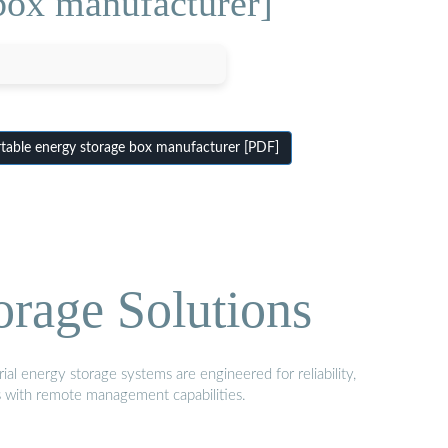
box manufacturer]
able energy storage box manufacturer [PDF]
orage Solutions
al energy storage systems are engineered for reliability,
s with remote management capabilities.