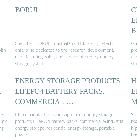
BORUI
C
E
B
Shenzhen BORUI Industrial Co., Ltd. is a high-tech
Gu
ith
enterprise dedicated to the research, development,
pr
manufacturing, sales, and service of battery energy
and
storage system …
st
ENERGY STORAGE PRODUCTS
H
…
LIFEPO4 BATTERY PACKS,
E
COMMERCIAL …
M
rs
China manufacturer and supplier of energy storage
Sa
ergy
products LiFePO4 battery packs, commercial & industrial
box
ng
energy storage, residential energy storage, portable
hi
power …
bo