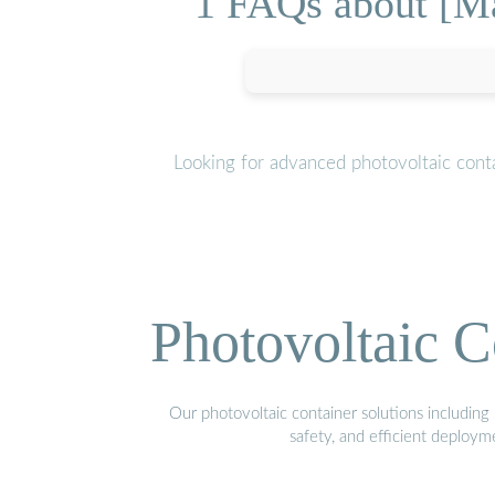
1 FAQs about [Ma
Looking for advanced photovoltaic cont
Photovoltaic C
Our photovoltaic container solutions including 
safety, and efficient deploy