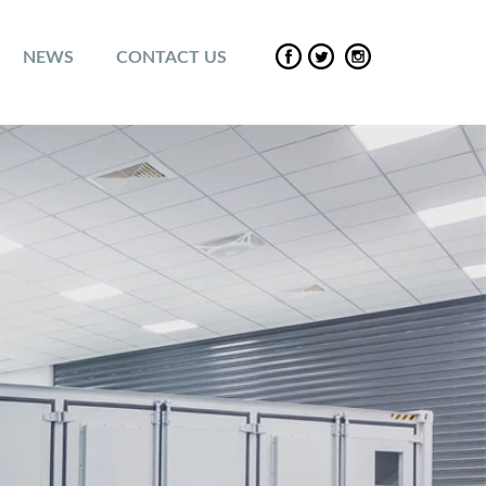
NEWS
CONTACT US