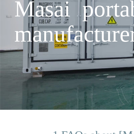
Masai porta
manufacture