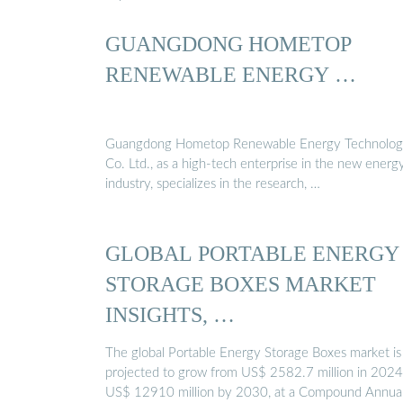
GUANGDONG HOMETOP
RENEWABLE ENERGY …
Guangdong Hometop Renewable Energy Technolo
Co. Ltd., as a high-tech enterprise in the new energ
industry, specializes in the research, …
GLOBAL PORTABLE ENERGY
STORAGE BOXES MARKET
INSIGHTS, …
The global Portable Energy Storage Boxes market is
projected to grow from US$ 2582.7 million in 2024
US$ 12910 million by 2030, at a Compound Annua