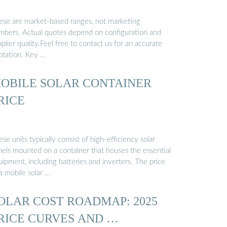
ese are market-based ranges, not marketing
mbers. Actual quotes depend on configuration and
plier quality.Feel free to contact us for an accurate
otation. Key …
OBILE SOLAR CONTAINER
RICE
se units typically consist of high-efficiency solar
nels mounted on a container that houses the essential
ipment, including batteries and inverters. The price
a mobile solar …
OLAR COST ROADMAP: 2025
RICE CURVES AND …