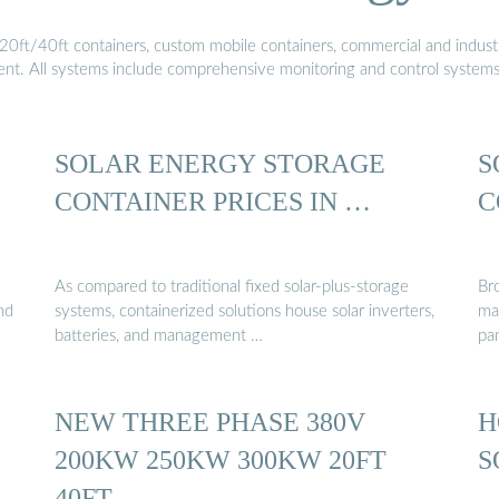
20ft/40ft containers, custom mobile containers, commercial and industri
ment. All systems include comprehensive monitoring and control system
SOLAR ENERGY STORAGE
S
CONTAINER PRICES IN …
C
As compared to traditional fixed solar-plus-storage
Br
nd
systems, containerized solutions house solar inverters,
ma
batteries, and management …
pa
NEW THREE PHASE 380V
H
200KW 250KW 300KW 20FT
S
40FT …