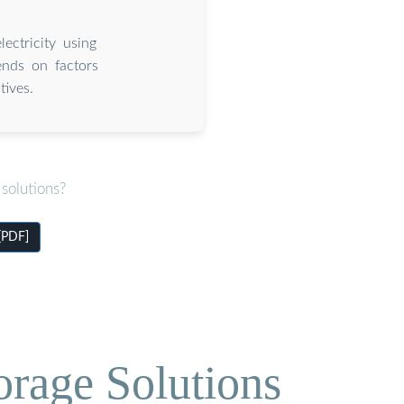
ectricity using
pends on factors
tives.
solutions?
[PDF]
orage Solutions