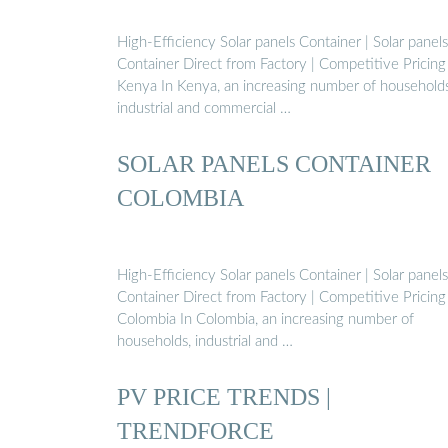
High-Efficiency Solar panels Container | Solar panels
Container Direct from Factory | Competitive Pricing
Kenya In Kenya, an increasing number of households
industrial and commercial …
SOLAR PANELS CONTAINER
COLOMBIA
High-Efficiency Solar panels Container | Solar panels
Container Direct from Factory | Competitive Pricing
Colombia In Colombia, an increasing number of
households, industrial and …
PV PRICE TRENDS |
TRENDFORCE