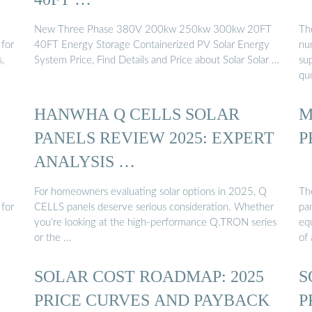
New Three Phase 380V 200kw 250kw 300kw 20FT
Th
 for
40FT Energy Storage Containerized PV Solar Energy
nu
,
System Price, Find Details and Price about Solar Solar …
sup
qu
HANWHA Q CELLS SOLAR
M
PANELS REVIEW 2025: EXPERT
P
ANALYSIS …
For homeowners evaluating solar options in 2025, Q
The
 for
CELLS panels deserve serious consideration. Whether
pa
you’re looking at the high-performance Q.TRON series
equ
or the …
of 
SOLAR COST ROADMAP: 2025
S
PRICE CURVES AND PAYBACK
P