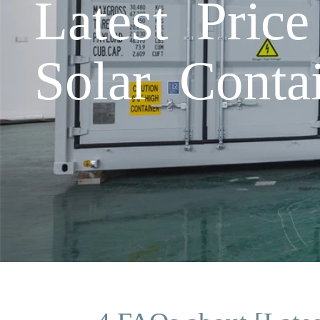
Latest Pric
Solar Conta