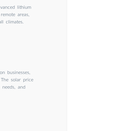
dvanced lithium
remote areas,
l climates.
 on businesses,
 The solar price
y needs, and