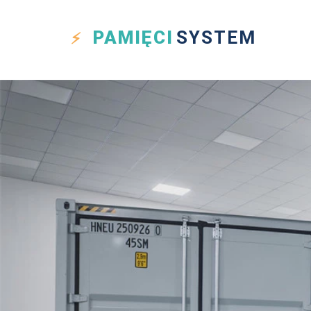
PAMIĘCI
SYSTEM