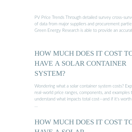
PV Price Trends Through detailed survey cross-sur
of data from major suppliers and procurement partie
Green Energy Research is able to provide an accura
HOW MUCH DOES IT COST T
HAVE A SOLAR CONTAINER
SYSTEM?
Wondering what a solar container system costs? Exp
real-world price ranges, components, and examples 
understand what impacts total cost—and if it’s worth
…
HOW MUCH DOES IT COST T
HAVE A SOLAR …