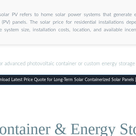
 solar PV refers to home solar power systems that generate el
 (PV) panels. The solar price for residential installations de
ke system size, installation costs, location, and available incen
or advanced photovoltaic container or custom energy storage 
load Latest Price Quote for Long-Term Solar Containerized Solar Panels 
ontainer & Energy St