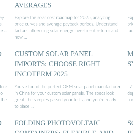
AVERAGES
vey
Explore the solar cost roadmap for 2025, analyzing
Ex
s,
price curves and average payback periods. Understand
pr
te …
factors influencing solar energy investment returns and
fac
how …
O
CUSTOM SOLAR PANEL
M
IMPORTS: CHOOSE RIGHT
S
INCOTERM 2025
lore
You’ve found the perfect OEM solar panel manufacturer
LZ
to
in China for your custom solar panels. The specs look
de
 the
great, the samples passed your tests, and you’re ready
pa
to place …
O
FOLDING PHOTOVOLTAIC
S
CONTAINERS: FLEXIBLE AND
R