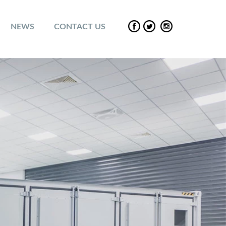
NEWS
CONTACT US