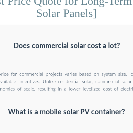
t Price Quote for Long-Term
Solar Panels]
Does commercial solar cost a lot?
rice for commercial projects varies based on system size, lo
ailable incentives. Unlike residential solar, commercial solar
omies of scale, resulting in a lower levelized cost of electri
What is a mobile solar PV container?