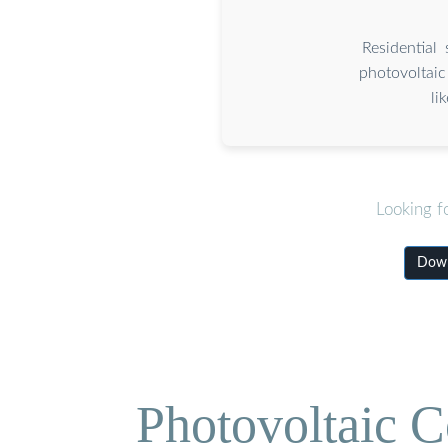
Residential
photovoltaic
li
Looking f
Down
Photovoltaic C