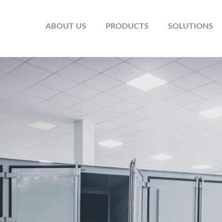
ABOUT US
PRODUCTS
SOLUTIONS