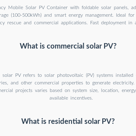
ency Mobile Solar PV Container with foldable solar panels, a
orage (100-500kWh) and smart energy management. Ideal for 
y rescue and commercial applications. Fast deployment in al
What is commercial solar PV?
solar PV refers to solar photovoltaic (PV) systems installed
ories, and other commercial properties to generate electricity.
ercial projects varies based on system size, location, energ
available incentives.
What is residential solar PV?