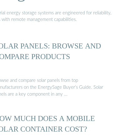
al energy storage systems are engineered for reliability,
s with remote management capabilities.
OLAR PANELS: BROWSE AND
OMPARE PRODUCTS
owse and compare solar panels from top
nufacturers on the EnergySage Buyer’s Guide. Solar
nels are a key component in any …
OW MUCH DOES A MOBILE
OLAR CONTAINER COST?