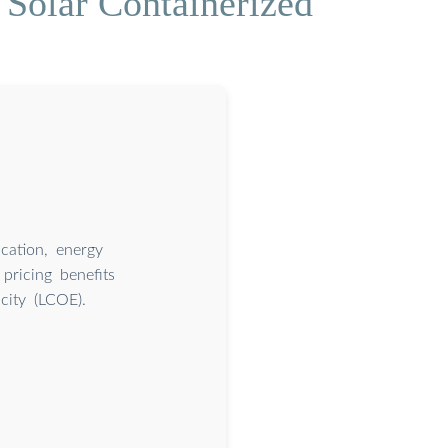
 Solar Containerized
cation, energy
 pricing benefits
city (LCOE).