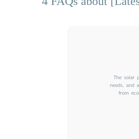
4 FAQs about [Lates
The solar p
needs, and av
from econ