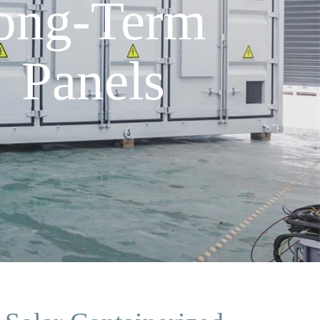
Long-Term
 Panels