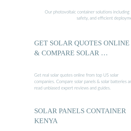
Our photovoltaic container solutions including 
safety, and efficient deploy
GET SOLAR QUOTES ONLINE
& COMPARE SOLAR …
Get real solar quotes online from top US solar
companies. Compare solar panels & solar batteries a
read unbiased expert reviews and guides.
SOLAR PANELS CONTAINER
KENYA