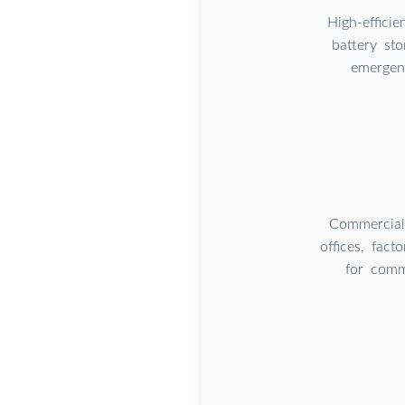
High-effici
battery st
emergenc
Commercial 
offices, fact
for comm