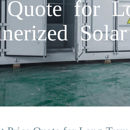
e Quote for 
inerized Solar