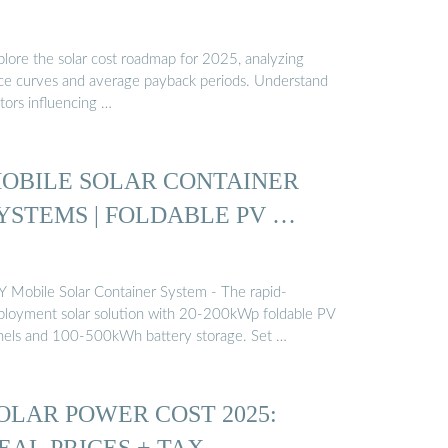
plore the solar cost roadmap for 2025, analyzing
ice curves and average payback periods. Understand
tors influencing …
OBILE SOLAR CONTAINER
YSTEMS | FOLDABLE PV …
Y Mobile Solar Container System - The rapid-
ployment solar solution with 20-200kWp foldable PV
nels and 100-500kWh battery storage. Set …
OLAR POWER COST 2025:
EAL PRICES + TAX …