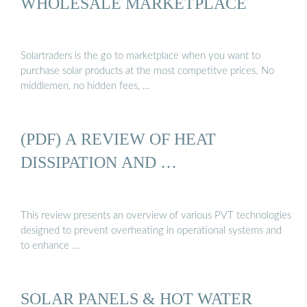
WHOLESALE MARKETPLACE
Solartraders is the go to marketplace when you want to
purchase solar products at the most competitve prices. No
middlemen, no hidden fees, …
(PDF) A REVIEW OF HEAT
DISSIPATION AND …
This review presents an overview of various PVT technologies
designed to prevent overheating in operational systems and
to enhance …
SOLAR PANELS & HOT WATER