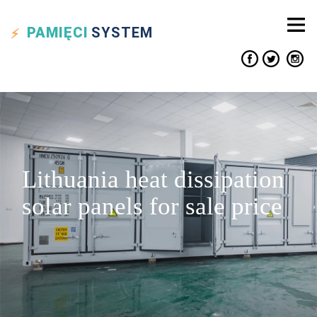
PAMIĘCI
SYSTEM
Lithuania heat dissipation
solar panels for sale price