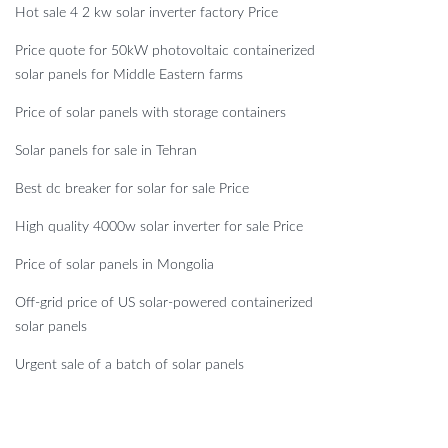
Hot sale 4 2 kw solar inverter factory Price
Price quote for 50kW photovoltaic containerized
solar panels for Middle Eastern farms
Price of solar panels with storage containers
Solar panels for sale in Tehran
Best dc breaker for solar for sale Price
High quality 4000w solar inverter for sale Price
Price of solar panels in Mongolia
Off-grid price of US solar-powered containerized
solar panels
Urgent sale of a batch of solar panels