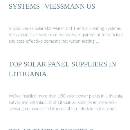
SYSTEMS | VIESSMANN US
Vitosol Series Solar Hot Water and Thermal Heating Systems
Viessmann solar systems meet every requirement for efficient
and cost-effective domestic hot water heating …
TOP SOLAR PANEL SUPPLIERS IN
LITHUANIA
We’ve installed more than 100 solar power plants in Lithuania,
Latvia, and Estonia. List of Lithuanian solar panel installers -
showing companies in Lithuania that undertake solar panel …