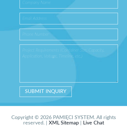
Copyright © 2026 PAMIĘCI SYSTEM. All rights
reserved. |
XML Sitemap
|
Live Chat