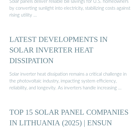
Solar panels deliver reliable bill savings for U.S. homeowners
by converting sunlight into electricity, stabilizing costs against
rising utility …
LATEST DEVELOPMENTS IN
SOLAR INVERTER HEAT
DISSIPATION
Solar inverter heat dissipation remains a critical challenge in
the photovoltaic industry, impacting system efficiency,
reliability, and longevity. As inverters handle increasing …
TOP 15 SOLAR PANEL COMPANIES
IN LITHUANIA (2025) | ENSUN