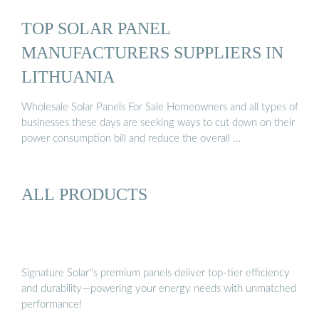
TOP SOLAR PANEL
MANUFACTURERS SUPPLIERS IN
LITHUANIA
Wholesale Solar Panels For Sale Homeowners and all types of
businesses these days are seeking ways to cut down on their
power consumption bill and reduce the overall …
ALL PRODUCTS
Signature Solar''s premium panels deliver top-tier efficiency
and durability—powering your energy needs with unmatched
performance!