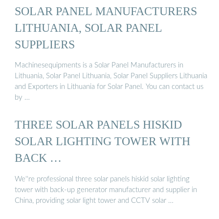
SOLAR PANEL MANUFACTURERS
LITHUANIA, SOLAR PANEL
SUPPLIERS
Machinesequipments is a Solar Panel Manufacturers in
Lithuania, Solar Panel Lithuania, Solar Panel Suppliers Lithuania
and Exporters in Lithuania for Solar Panel. You can contact us
by …
THREE SOLAR PANELS HISKID
SOLAR LIGHTING TOWER WITH
BACK …
We''re professional three solar panels hiskid solar lighting
tower with back-up generator manufacturer and supplier in
China, providing solar light tower and CCTV solar …