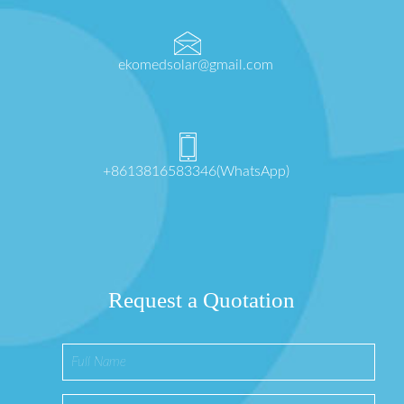
ekomedsolar@gmail.com
+8613816583346(WhatsApp)
Request a Quotation