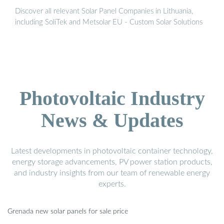
Discover all relevant Solar Panel Companies in Lithuania,
including SoliTek and Metsolar EU - Custom Solar Solutions
Photovoltaic Industry
News & Updates
Latest developments in photovoltaic container technology,
energy storage advancements, PV power station products,
and industry insights from our team of renewable energy
experts.
Grenada new solar panels for sale price