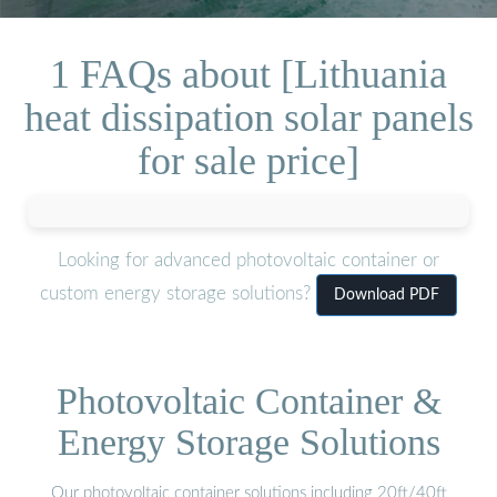
1 FAQs about [Lithuania
heat dissipation solar panels
for sale price]
Looking for advanced photovoltaic container or
custom energy storage solutions?
Download PDF
Photovoltaic Container &
Energy Storage Solutions
Our photovoltaic container solutions including 20ft/40ft