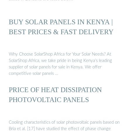
BUY SOLAR PANELS IN KENYA |
BEST PRICES & FAST DELIVERY
Why Choose SolarShop Africa for Your Solar Needs? At
SolarShop Africa, we take pride in being Kenya’s leading
supplier of solar panels for sale in Kenya. We offer
competitive solar panels …
PRICE OF HEAT DISSIPATION
PHOTOVOLTAIC PANELS
Cooling characteristics of solar photovoltaic panels based on
Bria et al. [17] have studied the effect of phase change