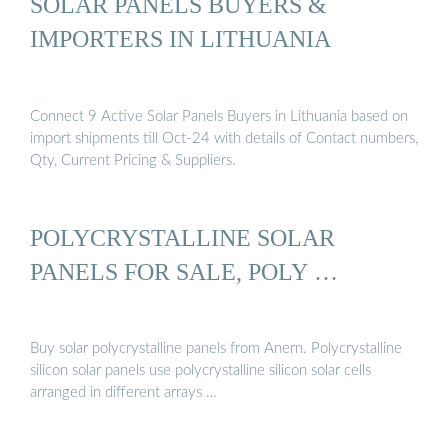
SOLAR PANELS BUYERS &
IMPORTERS IN LITHUANIA
Connect 9 Active Solar Panels Buyers in Lithuania based on
import shipments till Oct-24 with details of Contact numbers,
Qty, Current Pricing & Suppliers.
POLYCRYSTALLINE SOLAR
PANELS FOR SALE, POLY …
Buy solar polycrystalline panels from Anern. Polycrystalline
silicon solar panels use polycrystalline silicon solar cells
arranged in different arrays …