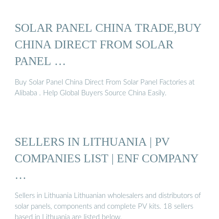
SOLAR PANEL CHINA TRADE,BUY
CHINA DIRECT FROM SOLAR
PANEL …
Buy Solar Panel China Direct From Solar Panel Factories at
Alibaba . Help Global Buyers Source China Easily.
SELLERS IN LITHUANIA | PV
COMPANIES LIST | ENF COMPANY
…
Sellers in Lithuania Lithuanian wholesalers and distributors of
solar panels, components and complete PV kits. 18 sellers
based in Lithuania are listed below.