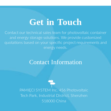
Get in Touch
Contact our technical sales team for photovoltaic container
and energy storage solutions. We provide customized
quotations based on your specific project requirements and
energy needs.
Contact Information
PAMIĘCI SYSTEM Inc. 456 Photovoltaic
Tech Park, Industrial District, Shenzhen
518000 China