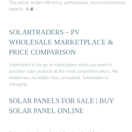
This article tackles efficiency, performance, and environmental
impacts. 🌞🔋 …
SOLARTRADERS – PV
WHOLESALE MARKETPLACE &
PRICE COMPARISON
Solartraders is the go to marketplace when you want to
purchase solar products at the most competitve prices. No
middlemen, no hidden fees, no bullshit. Solartraders is
managing …
SOLAR PANELS FOR SALE | BUY
SOLAR PANEL ONLINE