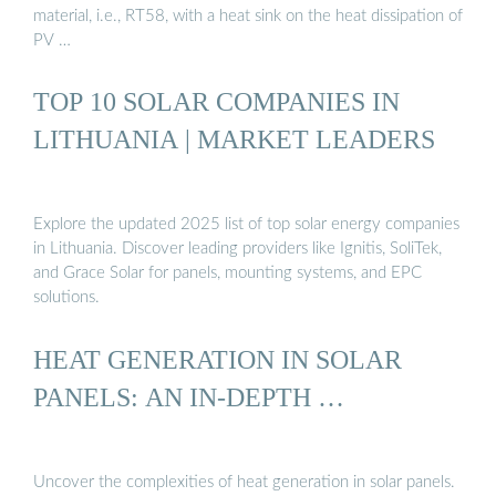
material, i.e., RT58, with a heat sink on the heat dissipation of
PV …
TOP 10 SOLAR COMPANIES IN
LITHUANIA | MARKET LEADERS
Explore the updated 2025 list of top solar energy companies
in Lithuania. Discover leading providers like Ignitis, SoliTek,
and Grace Solar for panels, mounting systems, and EPC
solutions.
HEAT GENERATION IN SOLAR
PANELS: AN IN-DEPTH …
Uncover the complexities of heat generation in solar panels.