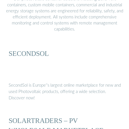
containers, custom mobile containers, commercial and industrial
energy storage systems are engineered for reliability, safety, and
efficient deployment. All systems include comprehensive
monitoring and control systems with remote management
capabilities.
SECONDSOL
SecondSol is Europe''s largest online marketplace for new and
used Photovoltaic products, offering a wide selection.
Discover now!
SOLARTRADERS – PV