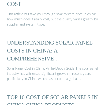
COST
This article will take you through solar system price in china:
how much does it really cost, but the quality varies greatly by
supplier and system type.
UNDERSTANDING SOLAR PANEL
COSTS IN CHINA: A
COMPREHENSIVE …
Solar Panel Cost in China: An In-Depth Guide The solar panel
industry has witnessed significant growth in recent years,
particularly in China, which has become a global …
TOP 10 COST OF SOLAR PANELS IN