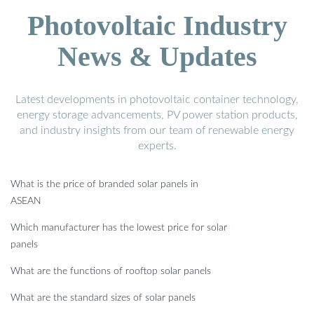
Photovoltaic Industry
News & Updates
Latest developments in photovoltaic container technology,
energy storage advancements, PV power station products,
and industry insights from our team of renewable energy
experts.
What is the price of branded solar panels in
ASEAN
Which manufacturer has the lowest price for solar
panels
What are the functions of rooftop solar panels
What are the standard sizes of solar panels