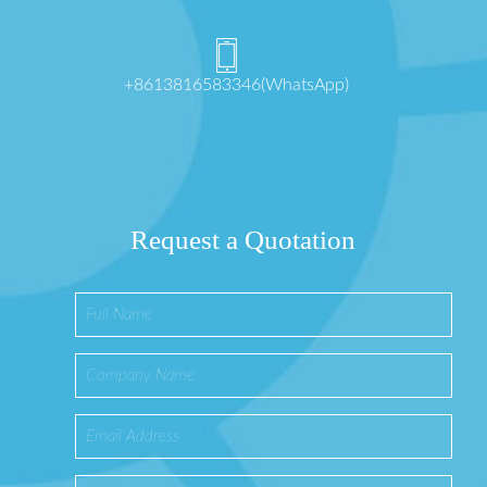
+8613816583346(WhatsApp)
Request a Quotation