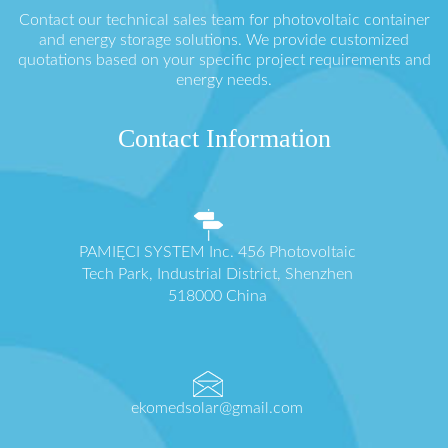
Contact our technical sales team for photovoltaic container
and energy storage solutions. We provide customized
quotations based on your specific project requirements and
energy needs.
Contact Information
PAMIĘCI SYSTEM Inc. 456 Photovoltaic
Tech Park, Industrial District, Shenzhen
518000 China
ekomedsolar@gmail.com