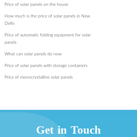
Price of solar panels on the house
How much is the price of solar panels in New
Delhi
Price of automatic folding equipment for solar
panels
What can solar panels do now
Price of solar panels with storage containers
Price of monocrystalline solar panels
Get in Touch