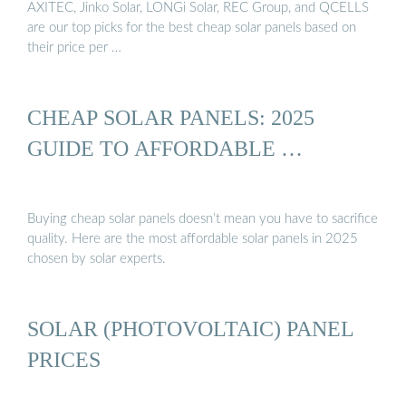
AXITEC, Jinko Solar, LONGi Solar, REC Group, and QCELLS
are our top picks for the best cheap solar panels based on
their price per …
CHEAP SOLAR PANELS: 2025
GUIDE TO AFFORDABLE …
Buying cheap solar panels doesn’t mean you have to sacrifice
quality. Here are the most affordable solar panels in 2025
chosen by solar experts.
SOLAR (PHOTOVOLTAIC) PANEL
PRICES