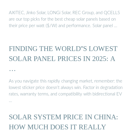
AXITEC, Jinko Solar, LONGi Solar, REC Group, and QCELLS
are our top picks for the best cheap solar panels based on
their price per watt ($/W) and performance. Solar panel …
FINDING THE WORLD''S LOWEST
SOLAR PANEL PRICES IN 2025: A
…
As you navigate this rapidly changing market, remember: the
lowest sticker price doesn’t always win. Factor in degradation
rates, warranty terms, and compatibility with bidirectional EV
…
SOLAR SYSTEM PRICE IN CHINA:
HOW MUCH DOES IT REALLY