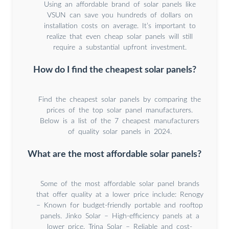
Using an affordable brand of solar panels like
VSUN can save you hundreds of dollars on
installation costs on average. It’s important to
realize that even cheap solar panels will still
require a substantial upfront investment.
How do I find the cheapest solar panels?
Find the cheapest solar panels by comparing the
prices of the top solar panel manufacturers.
Below is a list of the 7 cheapest manufacturers
of quality solar panels in 2024.
What are the most affordable solar panels?
Some of the most affordable solar panel brands
that offer quality at a lower price include: Renogy
– Known for budget-friendly portable and rooftop
panels. Jinko Solar – High-efficiency panels at a
lower price. Trina Solar – Reliable and cost-