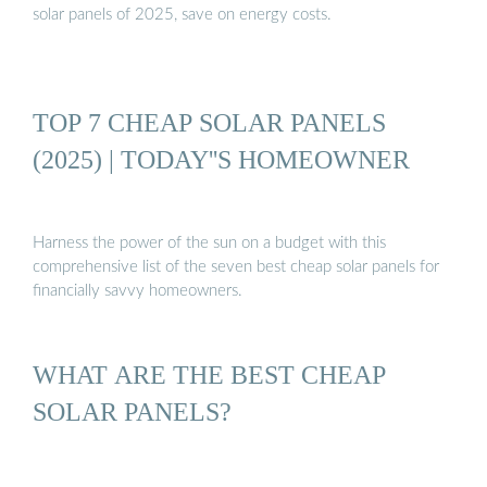
solar panels of 2025, save on energy costs.
TOP 7 CHEAP SOLAR PANELS
(2025) | TODAY''S HOMEOWNER
Harness the power of the sun on a budget with this
comprehensive list of the seven best cheap solar panels for
financially savvy homeowners.
WHAT ARE THE BEST CHEAP
SOLAR PANELS?