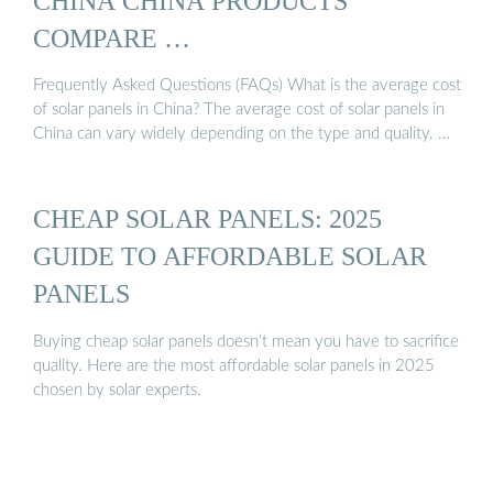
CHINA CHINA PRODUCTS
COMPARE …
Frequently Asked Questions (FAQs) What is the average cost
of solar panels in China? The average cost of solar panels in
China can vary widely depending on the type and quality. …
CHEAP SOLAR PANELS: 2025
GUIDE TO AFFORDABLE SOLAR
PANELS
Buying cheap solar panels doesn’t mean you have to sacrifice
quality. Here are the most affordable solar panels in 2025
chosen by solar experts.