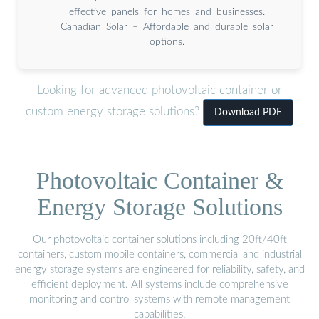
effective panels for homes and businesses.
Canadian Solar – Affordable and durable solar
options.
Looking for advanced photovoltaic container or
custom energy storage solutions?
Download PDF
Photovoltaic Container &
Energy Storage Solutions
Our photovoltaic container solutions including 20ft/40ft
containers, custom mobile containers, commercial and industrial
energy storage systems are engineered for reliability, safety, and
efficient deployment. All systems include comprehensive
monitoring and control systems with remote management
capabilities.