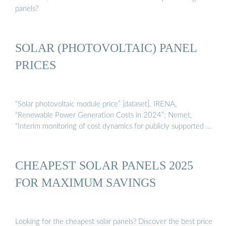
panels?
SOLAR (PHOTOVOLTAIC) PANEL
PRICES
“Solar photovoltaic module price” [dataset]. IRENA,
“Renewable Power Generation Costs in 2024”; Nemet,
“Interim monitoring of cost dynamics for publicly supported …
CHEAPEST SOLAR PANELS 2025
FOR MAXIMUM SAVINGS
Looking for the cheapest solar panels? Discover the best price