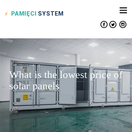
PAMIĘCI
SYSTEM
What is the lowest price of
solar panels