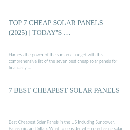
TOP 7 CHEAP SOLAR PANELS
(2025) | TODAY''S …
Harness the power of the sun on a budget with this
comprehensive list of the seven best cheap solar panels for
financially …
7 BEST CHEAPEST SOLAR PANELS
Best Cheapest Solar Panels in the US including Sunpower,
Panasonic, and Silfab. What to consider when purchasing solar