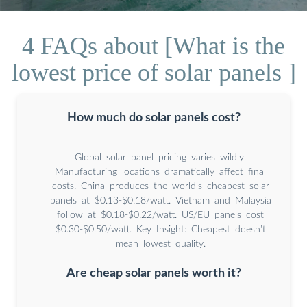
4 FAQs about [What is the
lowest price of solar panels ]
How much do solar panels cost?
Global solar panel pricing varies wildly.
Manufacturing locations dramatically affect final
costs. China produces the world’s cheapest solar
panels at $0.13-$0.18/watt. Vietnam and Malaysia
follow at $0.18-$0.22/watt. US/EU panels cost
$0.30-$0.50/watt. Key Insight: Cheapest doesn’t
mean lowest quality.
Are cheap solar panels worth it?