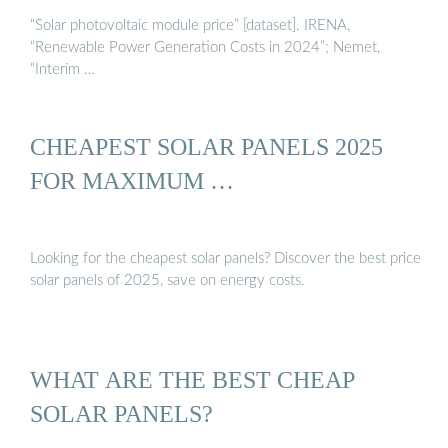
“Solar photovoltaic module price” [dataset]. IRENA,
“Renewable Power Generation Costs in 2024”; Nemet,
“Interim …
CHEAPEST SOLAR PANELS 2025
FOR MAXIMUM …
Looking for the cheapest solar panels? Discover the best price
solar panels of 2025, save on energy costs.
WHAT ARE THE BEST CHEAP
SOLAR PANELS?