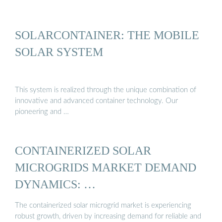
SOLARCONTAINER: THE MOBILE
SOLAR SYSTEM
This system is realized through the unique combination of
innovative and advanced container technology. Our
pioneering and …
CONTAINERIZED SOLAR
MICROGRIDS MARKET DEMAND
DYNAMICS: …
The containerized solar microgrid market is experiencing
robust growth, driven by increasing demand for reliable and