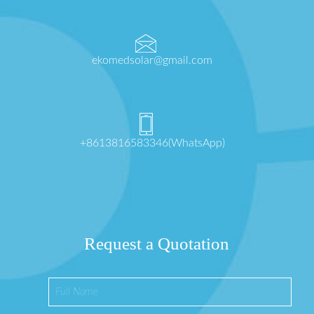
ekomedsolar@gmail.com
+8613816583346(WhatsApp)
Request a Quotation