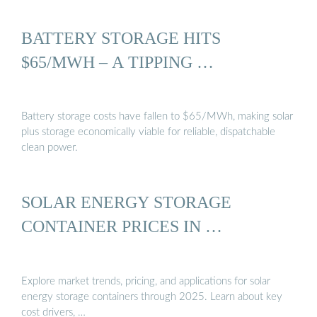
BATTERY STORAGE HITS
$65/MWH – A TIPPING …
Battery storage costs have fallen to $65/MWh, making solar
plus storage economically viable for reliable, dispatchable
clean power.
SOLAR ENERGY STORAGE
CONTAINER PRICES IN …
Explore market trends, pricing, and applications for solar
energy storage containers through 2025. Learn about key
cost drivers, …