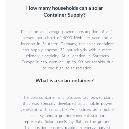
How many households can a solar
Container Supply?
Based on an average power consumption of a 4-
person household of 4000 kWh per year and a
location in Southern Germany, the solar container
can supply approx. 32 households with climate-
friendly electricity. At a location in Southern
Europe it can even be up to 50 households due
to the high solar radiation.
What is a solarcontainer?
The Solarcontainer is a photovoltaic power plant
that was specially developed as a mobile power
generator with collapsible PV modules as a mobile
solar system, a grid-independent solution
represents. Solar panels lay flat on the ground.
This position ensures maximum energy harvest