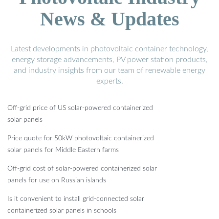
News & Updates
Latest developments in photovoltaic container technology,
energy storage advancements, PV power station products,
and industry insights from our team of renewable energy
experts.
Off-grid price of US solar-powered containerized
solar panels
Price quote for 50kW photovoltaic containerized
solar panels for Middle Eastern farms
Off-grid cost of solar-powered containerized solar
panels for use on Russian islands
Is it convenient to install grid-connected solar
containerized solar panels in schools