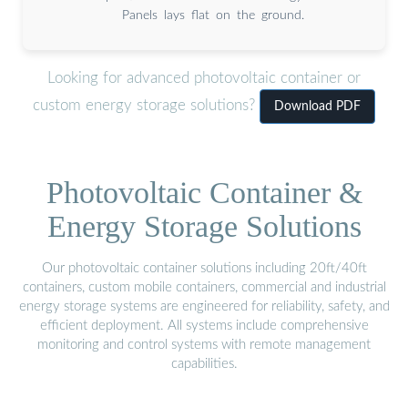
Panels lays flat on the ground.
Looking for advanced photovoltaic container or
custom energy storage solutions?
Download PDF
Photovoltaic Container &
Energy Storage Solutions
Our photovoltaic container solutions including 20ft/40ft
containers, custom mobile containers, commercial and industrial
energy storage systems are engineered for reliability, safety, and
efficient deployment. All systems include comprehensive
monitoring and control systems with remote management
capabilities.