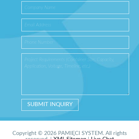
Copyright © 2026 PAMIĘCI SYSTEM. All rights