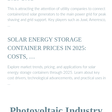
This is attracting the attention of utility companies to connect
containerized solar generators to the main power grid for peak
shaving and grid support. Key players such as Juwi, Ameresco,
…
SOLAR ENERGY STORAGE
CONTAINER PRICES IN 2025:
COSTS, …
Explore market trends, pricing, and applications for solar
energy storage containers through 2025. Learn about key
cost drivers, technological advancements, and practical uses in
…
Photovoltaic Industry