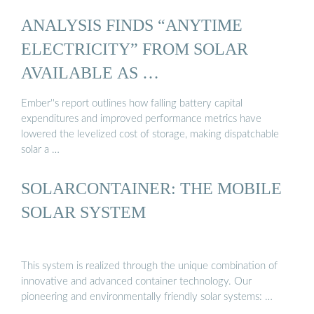
ANALYSIS FINDS “ANYTIME
ELECTRICITY” FROM SOLAR
AVAILABLE AS …
Ember''s report outlines how falling battery capital
expenditures and improved performance metrics have
lowered the levelized cost of storage, making dispatchable
solar a …
SOLARCONTAINER: THE MOBILE
SOLAR SYSTEM
This system is realized through the unique combination of
innovative and advanced container technology. Our
pioneering and environmentally friendly solar systems: …