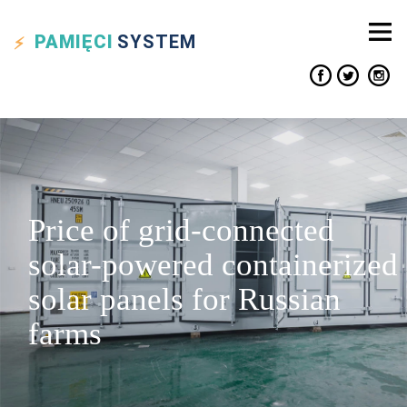
PAMIĘCI
SYSTEM
Price of grid-connected
solar-powered containerized
solar panels for Russian
farms