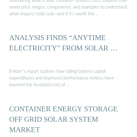
Wondering what a solar container system costs? Explore real-
world price ranges, components, and examples to understand
what impacts total cost—and if it’s worth the …
ANALYSIS FINDS “ANYTIME
ELECTRICITY” FROM SOLAR …
Ember''s report outlines how falling battery capital
expenditures and improved performance metrics have
lowered the levelized cost of …
CONTAINER ENERGY STORAGE
OFF GRID SOLAR SYSTEM
MARKET