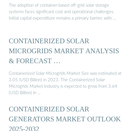
The adoption of container-based off-grid solar storage
systems faces significant cost and operational challenges.
Initial capital expenditure remains a primary barrier, with …
CONTAINERIZED SOLAR
MICROGRIDS MARKET ANALYSIS
& FORECAST …
Containerized Solar Microgrids Market Size was estimated at
3.05 (USD Billion) in 2023. The Containerized Solar
Microgrids Market Industry is expected to grow from 3.64
(USD Billion) in …
CONTAINERIZED SOLAR
GENERATORS MARKET OUTLOOK
2025-2032