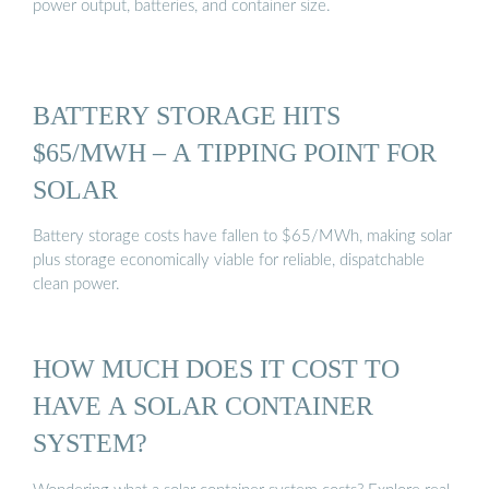
power output, batteries, and container size.
BATTERY STORAGE HITS
$65/MWH – A TIPPING POINT FOR
SOLAR
Battery storage costs have fallen to $65/MWh, making solar
plus storage economically viable for reliable, dispatchable
clean power.
HOW MUCH DOES IT COST TO
HAVE A SOLAR CONTAINER
SYSTEM?