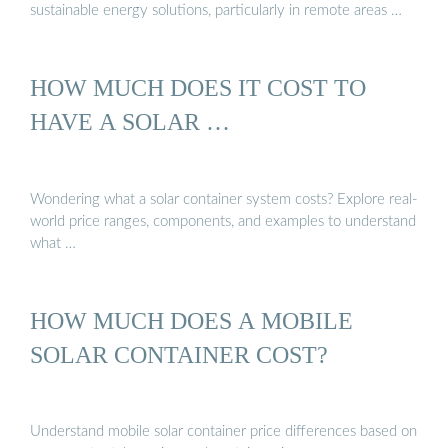
sustainable energy solutions, particularly in remote areas …
HOW MUCH DOES IT COST TO
HAVE A SOLAR …
Wondering what a solar container system costs? Explore real-
world price ranges, components, and examples to understand
what …
HOW MUCH DOES A MOBILE
SOLAR CONTAINER COST?
Understand mobile solar container price differences based on