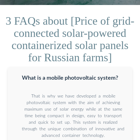
3 FAQs about [Price of grid-
connected solar-powered
containerized solar panels
for Russian farms]
What is a mobile photovoltaic system?
That is why we have developed a mobile
photovoltaic system with the aim of achieving
maximum use of solar energy while at the same
time being compact in design, easy to transport
and quick to set up. This system is realized
through the unique combination of innovative and
advanced container technology.