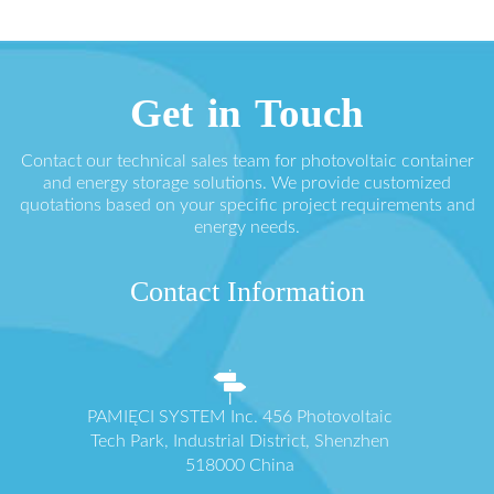
Get in Touch
Contact our technical sales team for photovoltaic container
and energy storage solutions. We provide customized
quotations based on your specific project requirements and
energy needs.
Contact Information
PAMIĘCI SYSTEM Inc. 456 Photovoltaic
Tech Park, Industrial District, Shenzhen
518000 China