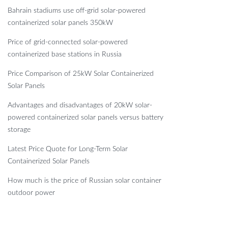
Bahrain stadiums use off-grid solar-powered
containerized solar panels 350kW
Price of grid-connected solar-powered
containerized base stations in Russia
Price Comparison of 25kW Solar Containerized
Solar Panels
Advantages and disadvantages of 20kW solar-
powered containerized solar panels versus battery
storage
Latest Price Quote for Long-Term Solar
Containerized Solar Panels
How much is the price of Russian solar container
outdoor power