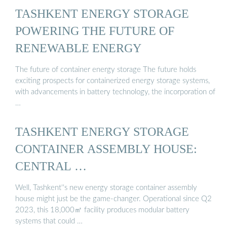
TASHKENT ENERGY STORAGE
POWERING THE FUTURE OF
RENEWABLE ENERGY
The future of container energy storage The future holds
exciting prospects for containerized energy storage systems,
with advancements in battery technology, the incorporation of
…
TASHKENT ENERGY STORAGE
CONTAINER ASSEMBLY HOUSE:
CENTRAL …
Well, Tashkent''s new energy storage container assembly
house might just be the game-changer. Operational since Q2
2023, this 18,000㎡ facility produces modular battery
systems that could …