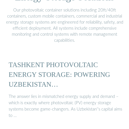
Our photovoltaic container solutions including 20ft/40ft
containers, custom mobile containers, commercial and industrial
energy storage systems are engineered for reliability, safety, and
efficient deployment. All systems include comprehensive
monitoring and control systems with remote management
capabilities.
TASHKENT PHOTOVOLTAIC
ENERGY STORAGE: POWERING
UZBEKISTAN…
The answer lies in mismatched energy supply and demand –
which is exactly where photovoltaic (PV) energy storage
systems become game-changers. As Uzbekistan''s capital aims
to …