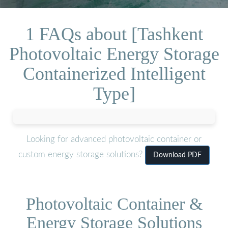
1 FAQs about [Tashkent
Photovoltaic Energy Storage
Containerized Intelligent
Type]
Looking for advanced photovoltaic container or
custom energy storage solutions?
Download PDF
Photovoltaic Container &
Energy Storage Solutions