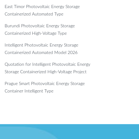
East Timor Photovoltaic Energy Storage
Containerized Automated Type
Burundi Photovoltaic Energy Storage
Containerized High-Voltage Type
Intelligent Photovoltaic Energy Storage
Containerized Automated Model 2026
Quotation for Intelligent Photovoltaic Energy
Storage Containerized High-Voltage Project
Prague Smart Photovoltaic Energy Storage
Container Intelligent Type