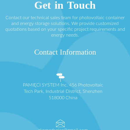
Get in Touch
Contact our technical sales team for photovoltaic container
and energy storage solutions. We provide customized
quotations based on your specific project requirements and
energy needs.
Contact Information
PAMIĘCI SYSTEM Inc. 456 Photovoltaic
Tech Park, Industrial District, Shenzhen
518000 China