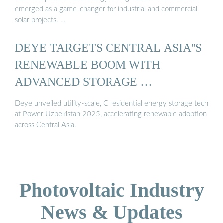
emerged as a game-changer for industrial and commercial
solar projects. …
DEYE TARGETS CENTRAL ASIA''S
RENEWABLE BOOM WITH
ADVANCED STORAGE …
Deye unveiled utility-scale, C residential energy storage tech
at Power Uzbekistan 2025, accelerating renewable adoption
across Central Asia.
Photovoltaic Industry
News & Updates