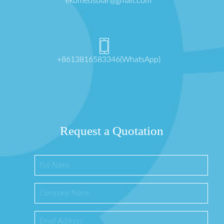
ekomedsolar@gmail.com
+8613816583346(WhatsApp)
Request a Quotation