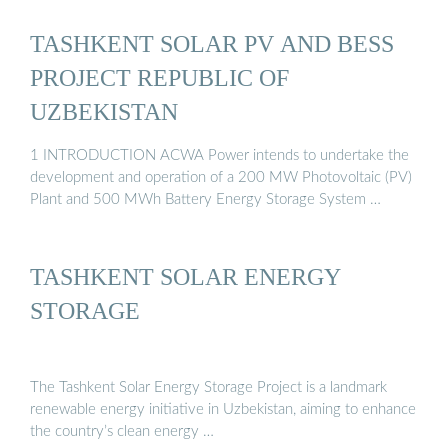
TASHKENT SOLAR PV AND BESS
PROJECT REPUBLIC OF
UZBEKISTAN
1 INTRODUCTION ACWA Power intends to undertake the
development and operation of a 200 MW Photovoltaic (PV)
Plant and 500 MWh Battery Energy Storage System …
TASHKENT SOLAR ENERGY
STORAGE
The Tashkent Solar Energy Storage Project is a landmark
renewable energy initiative in Uzbekistan, aiming to enhance
the country’s clean energy …