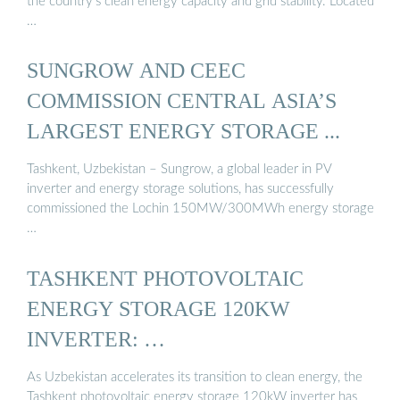
the country’s clean energy capacity and grid stability. Located
…
SUNGROW AND CEEC
COMMISSION CENTRAL ASIA’S
LARGEST ENERGY STORAGE ...
Tashkent, Uzbekistan – Sungrow, a global leader in PV
inverter and energy storage solutions, has successfully
commissioned the Lochin 150MW/300MWh energy storage
…
TASHKENT PHOTOVOLTAIC
ENERGY STORAGE 120KW
INVERTER: …
As Uzbekistan accelerates its transition to clean energy, the
Tashkent photovoltaic energy storage 120kW inverter has