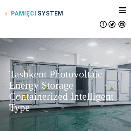
PAMIĘCI
SYSTEM
Tashkent Photovoltaic
Energy Storage
Containerized Intelligent
Type