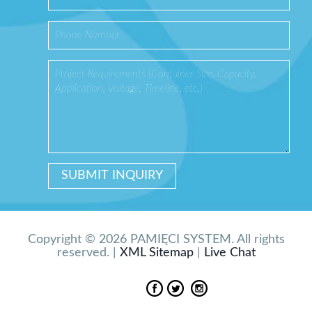
Copyright © 2026 PAMIĘCI SYSTEM. All rights
reserved. |
XML Sitemap
|
Live Chat