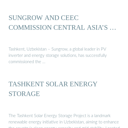
SUNGROW AND CEEC
COMMISSION CENTRAL ASIA’S …
Tashkent, Uzbekistan – Sungrow, a global leader in PV
inverter and energy storage solutions, has successfully
commissioned the …
TASHKENT SOLAR ENERGY
STORAGE
The Tashkent Solar Energy Storage Project is a landmark
renewable energy initiative in Uzbekistan, aiming to enhance