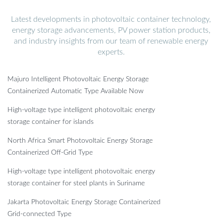
Latest developments in photovoltaic container technology,
energy storage advancements, PV power station products,
and industry insights from our team of renewable energy
experts.
Majuro Intelligent Photovoltaic Energy Storage
Containerized Automatic Type Available Now
High-voltage type intelligent photovoltaic energy
storage container for islands
North Africa Smart Photovoltaic Energy Storage
Containerized Off-Grid Type
High-voltage type intelligent photovoltaic energy
storage container for steel plants in Suriname
Jakarta Photovoltaic Energy Storage Containerized
Grid-connected Type