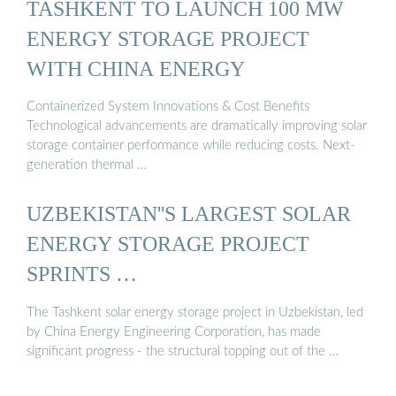
TASHKENT TO LAUNCH 100 MW
ENERGY STORAGE PROJECT
WITH CHINA ENERGY
Containerized System Innovations & Cost Benefits
Technological advancements are dramatically improving solar
storage container performance while reducing costs. Next-
generation thermal …
UZBEKISTAN''S LARGEST SOLAR
ENERGY STORAGE PROJECT
SPRINTS …
The Tashkent solar energy storage project in Uzbekistan, led
by China Energy Engineering Corporation, has made
significant progress - the structural topping out of the …