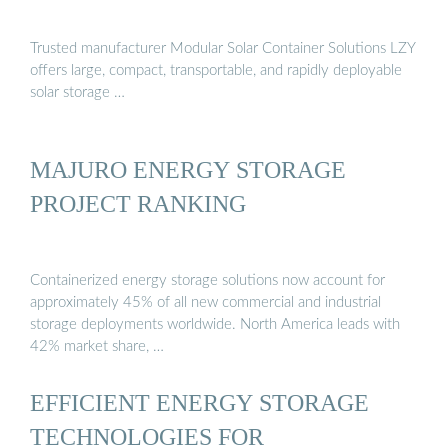
Trusted manufacturer Modular Solar Container Solutions LZY
offers large, compact, transportable, and rapidly deployable
solar storage …
MAJURO ENERGY STORAGE
PROJECT RANKING
Containerized energy storage solutions now account for
approximately 45% of all new commercial and industrial
storage deployments worldwide. North America leads with
42% market share, …
EFFICIENT ENERGY STORAGE
TECHNOLOGIES FOR