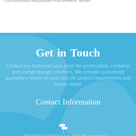
Containerized Automated Procurement Tender
Get in Touch
Contact our technical sales team for photovoltaic container
and energy storage solutions. We provide customized
quotations based on your specific project requirements and
energy needs.
Contact Information