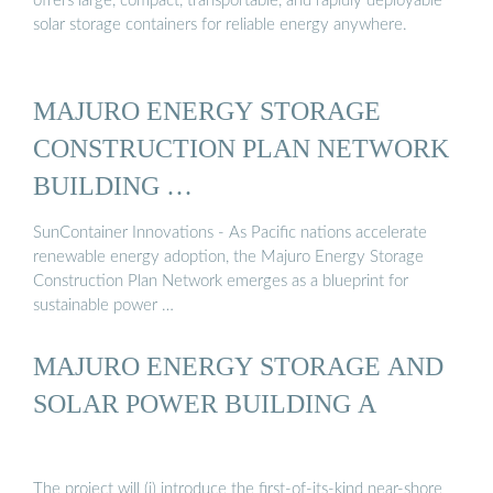
offers large, compact, transportable, and rapidly deployable
solar storage containers for reliable energy anywhere.
MAJURO ENERGY STORAGE
CONSTRUCTION PLAN NETWORK
BUILDING …
SunContainer Innovations - As Pacific nations accelerate
renewable energy adoption, the Majuro Energy Storage
Construction Plan Network emerges as a blueprint for
sustainable power …
MAJURO ENERGY STORAGE AND
SOLAR POWER BUILDING A
The project will (i) introduce the first-of-its-kind near-shore