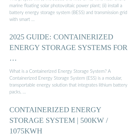
marine floating solar photovoltaic power plant; (ii) install a
battery energy storage system (BESS) and transmission grid
with smart …
2025 GUIDE: CONTAINERIZED
ENERGY STORAGE SYSTEMS FOR
…
What is a Containerized Energy Storage System? A
Containerized Energy Storage System (ESS) is a modular,
transportable energy solution that integrates lithium battery
packs, …
CONTAINERIZED ENERGY
STORAGE SYSTEM | 500KW /
1075KWH