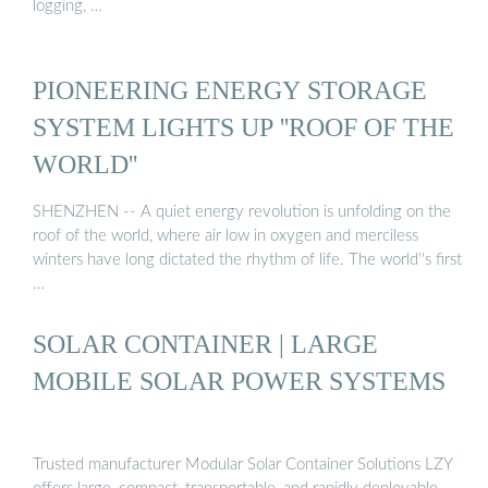
logging, …
PIONEERING ENERGY STORAGE
SYSTEM LIGHTS UP ''ROOF OF THE
WORLD''
SHENZHEN -- A quiet energy revolution is unfolding on the
roof of the world, where air low in oxygen and merciless
winters have long dictated the rhythm of life. The world''s first
…
SOLAR CONTAINER | LARGE
MOBILE SOLAR POWER SYSTEMS
Trusted manufacturer Modular Solar Container Solutions LZY