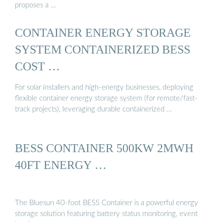
proposes a …
CONTAINER ENERGY STORAGE
SYSTEM CONTAINERIZED BESS
COST …
For solar installers and high-energy businesses, deploying
flexible container energy storage system (for remote/fast-
track projects), leveraging durable containerized …
BESS CONTAINER 500KW 2MWH
40FT ENERGY …
The Bluesun 40-foot BESS Container is a powerful energy
storage solution featuring battery status monitoring, event