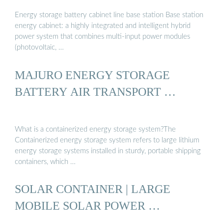
Energy storage battery cabinet line base station Base station
energy cabinet: a highly integrated and intelligent hybrid
power system that combines multi-input power modules
(photovoltaic, …
MAJURO ENERGY STORAGE
BATTERY AIR TRANSPORT …
What is a containerized energy storage system?The
Containerized energy storage system refers to large lithium
energy storage systems installed in sturdy, portable shipping
containers, which …
SOLAR CONTAINER | LARGE
MOBILE SOLAR POWER …