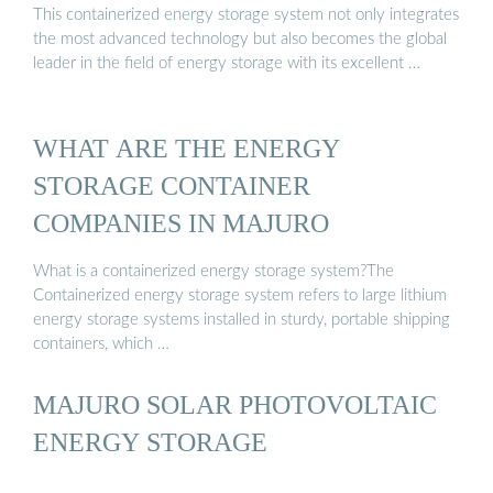
This containerized energy storage system not only integrates
the most advanced technology but also becomes the global
leader in the field of energy storage with its excellent …
WHAT ARE THE ENERGY
STORAGE CONTAINER
COMPANIES IN MAJURO
What is a containerized energy storage system?The
Containerized energy storage system refers to large lithium
energy storage systems installed in sturdy, portable shipping
containers, which …
MAJURO SOLAR PHOTOVOLTAIC
ENERGY STORAGE