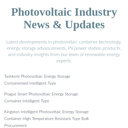
Photovoltaic Industry
News & Updates
Latest developments in photovoltaic container technology,
energy storage advancements, PV power station products,
and industry insights from our team of renewable energy
experts.
Tashkent Photovoltaic Energy Storage
Containerized Intelligent Type
Prague Smart Photovoltaic Energy Storage
Container Intelligent Type
Kingston Intelligent Photovoltaic Energy Storage
Container High Temperature Resistant Type Bulk
Procurement