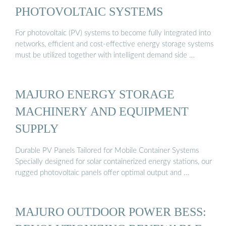
PHOTOVOLTAIC SYSTEMS
For photovoltaic (PV) systems to become fully integrated into
networks, efficient and cost-effective energy storage systems
must be utilized together with intelligent demand side …
MAJURO ENERGY STORAGE
MACHINERY AND EQUIPMENT
SUPPLY
Durable PV Panels Tailored for Mobile Container Systems
Specially designed for solar containerized energy stations, our
rugged photovoltaic panels offer optimal output and …
MAJURO OUTDOOR POWER BESS: