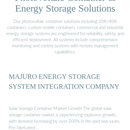
Energy Storage Solutions
Our photovoltaic container solutions including 20ft/40ft
containers, custom mobile containers, commercial and industrial
energy storage systems are engineered for reliability, safety, and
efficient deployment. All systems include comprehensive
monitoring and control systems with remote management
capabilities.
MAJURO ENERGY STORAGE
SYSTEM INTEGRATION COMPANY
Solar Storage Container Market Growth The global solar
storage container market is experiencing explosive growth,
with demand increasing by over 200% in the past two years.
Pre-fabricated …