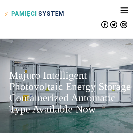
PAMIĘCI
SYSTEM
Majuro Intelligent
Photovoltaic Energy Storage
Containerized Automatic
Type Available Now