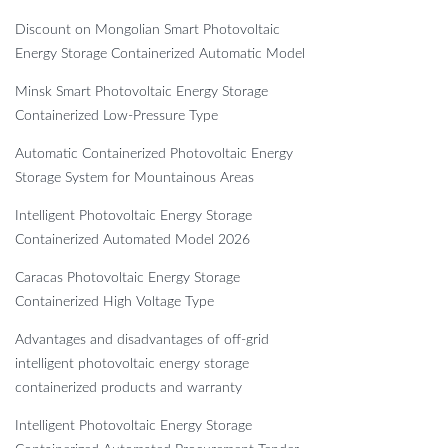
Discount on Mongolian Smart Photovoltaic
Energy Storage Containerized Automatic Model
Minsk Smart Photovoltaic Energy Storage
Containerized Low-Pressure Type
Automatic Containerized Photovoltaic Energy
Storage System for Mountainous Areas
Intelligent Photovoltaic Energy Storage
Containerized Automated Model 2026
Caracas Photovoltaic Energy Storage
Containerized High Voltage Type
Advantages and disadvantages of off-grid
intelligent photovoltaic energy storage
containerized products and warranty
Intelligent Photovoltaic Energy Storage