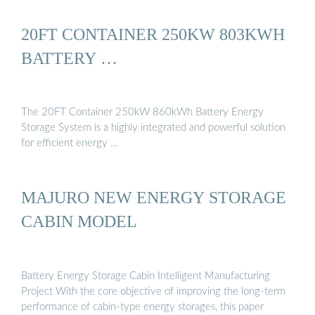
20FT CONTAINER 250KW 803KWH
BATTERY …
The 20FT Container 250kW 860kWh Battery Energy
Storage System is a highly integrated and powerful solution
for efficient energy …
MAJURO NEW ENERGY STORAGE
CABIN MODEL
Battery Energy Storage Cabin Intelligent Manufacturing
Project With the core objective of improving the long-term
performance of cabin-type energy storages, this paper