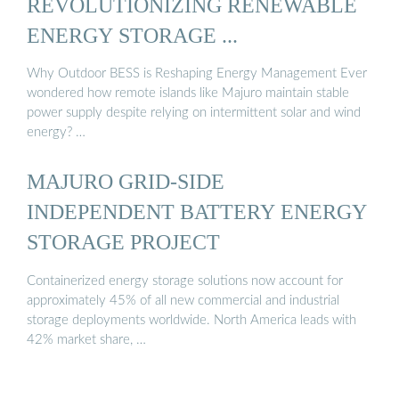
REVOLUTIONIZING RENEWABLE
ENERGY STORAGE ...
Why Outdoor BESS is Reshaping Energy Management Ever
wondered how remote islands like Majuro maintain stable
power supply despite relying on intermittent solar and wind
energy? …
MAJURO GRID-SIDE
INDEPENDENT BATTERY ENERGY
STORAGE PROJECT
Containerized energy storage solutions now account for
approximately 45% of all new commercial and industrial
storage deployments worldwide. North America leads with
42% market share, …