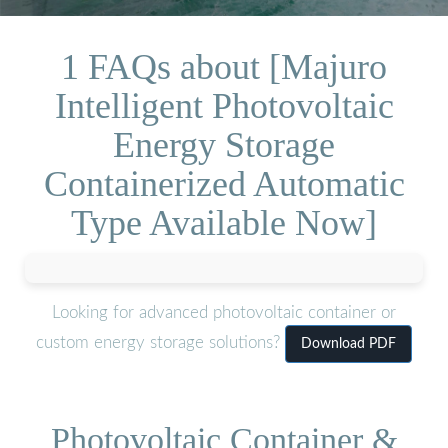
1 FAQs about [Majuro
Intelligent Photovoltaic
Energy Storage
Containerized Automatic
Type Available Now]
Looking for advanced photovoltaic container or
custom energy storage solutions?
Download PDF
Photovoltaic Container &