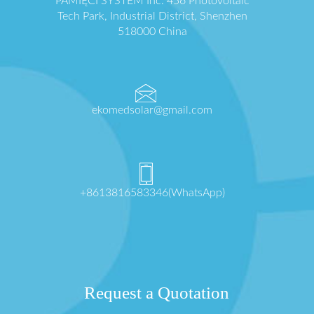
PAMIĘCI SYSTEM Inc. 456 Photovoltaic
Tech Park, Industrial District, Shenzhen
518000 China
ekomedsolar@gmail.com
+8613816583346(WhatsApp)
Request a Quotation