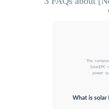
3 FAQs about [No
The containe
SolarEPC c
power sys
What is solar 