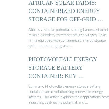
AFRICAN SOLAR FARMS:
CONTAINERIZED ENERGY
STORAGE FOR OFF-GRID …
Africa’s vast solar potential is being harnessed to bri
reliable electricity to remote off-grid villages. Solar
farms equipped with containerized energy storage
systems are emerging as a …
PHOTOVOLTAIC ENERGY
STORAGE BATTERY
CONTAINER: KEY …
Summary: Photovoltaic energy storage battery
containers are revolutionizing renewable energy
systems. This article explores their applications acro
industries, cost-saving potential, and …