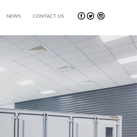
NEWS
CONTACT US