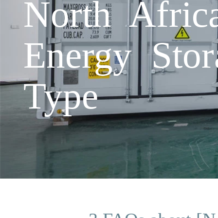
North Afric
Energy Stor
Type