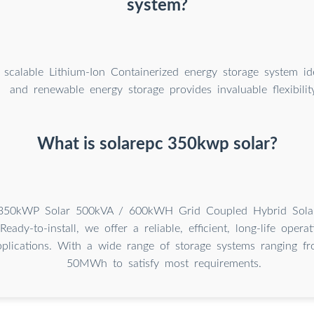
system?
 scalable Lithium-Ion Containerized energy storage system ide
and renewable energy storage provides invaluable flexibility
What is solarepc 350kwp solar?
350kWP Solar 500kVA / 600kWH Grid Coupled Hybrid Solar
Ready-to-install, we offer a reliable, efficient, long-life opera
plications. With a wide range of storage systems ranging 
50MWh to satisfy most requirements.