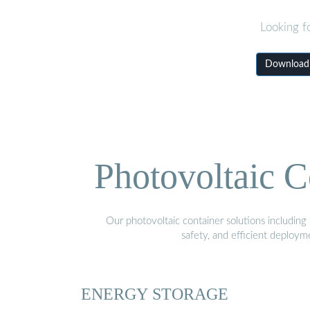
Looking f
Download N
Photovoltaic C
Our photovoltaic container solutions including 
safety, and efficient deploy
ENERGY STORAGE