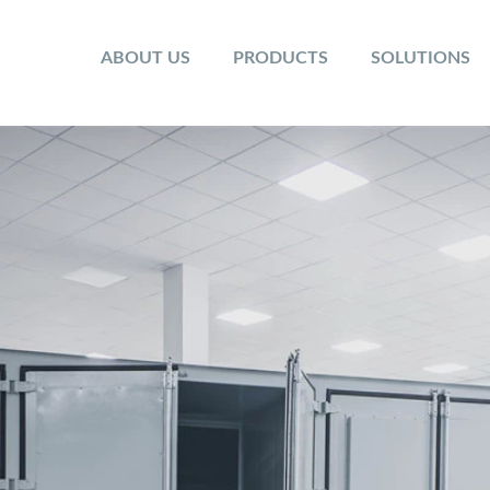
ABOUT US
PRODUCTS
SOLUTIONS