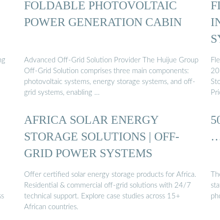
FOLDABLE PHOTOVOLTAIC
F
POWER GENERATION CABIN
I
S
ng
Advanced Off-Grid Solution Provider The Huijue Group
Fle
Off-Grid Solution comprises three main components:
20
photovoltaic systems, energy storage systems, and off-
St
grid systems, enabling …
Pr
AFRICA SOLAR ENERGY
5
STORAGE SOLUTIONS | OFF-
GRID POWER SYSTEMS
Offer certified solar energy storage products for Africa.
The
Residential & commercial off-grid solutions with 24/7
sta
ss
technical support. Explore case studies across 15+
ph
African countries.