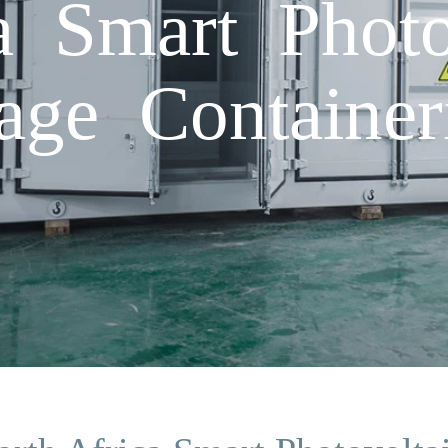
a Smart Photo
age Container