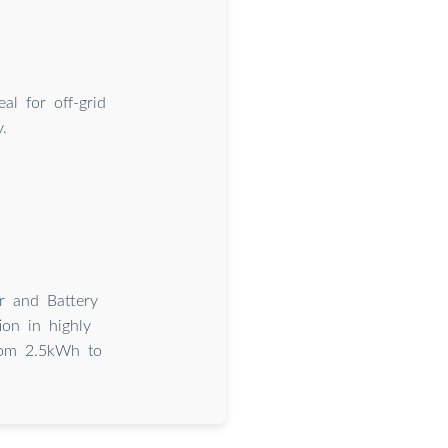
al for off-grid
.
 and Battery
tion in highly
from 2.5kWh to