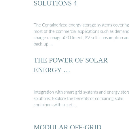
SOLUTIONS 4
The Containerized energy storage systems covering
most of the commercial applications such as deman
charge manageu001fment, PV self-consumption an
back-up …
THE POWER OF SOLAR
ENERGY …
Integration with smart grid systems and energy stor
solutions: Explore the benefits of combining solar
containers with smart …
MODULAR OFF-GRID