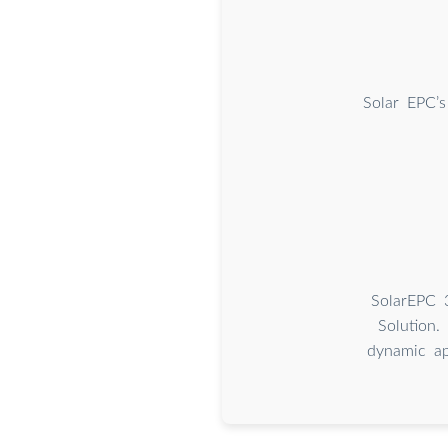
Solar EPC’s
SolarEPC 
Solution. 
dynamic ap