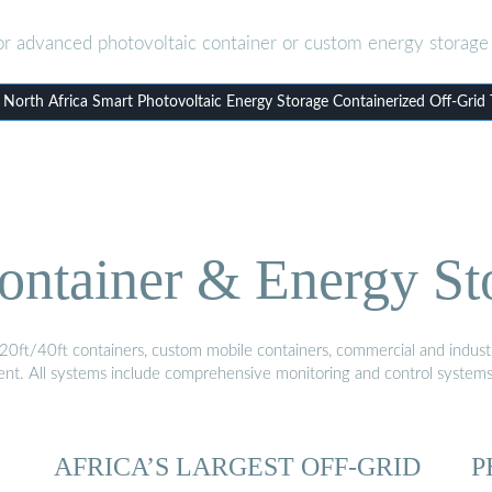
or advanced photovoltaic container or custom energy storage 
orth Africa Smart Photovoltaic Energy Storage Containerized Off-Grid
ontainer & Energy St
20ft/40ft containers, custom mobile containers, commercial and industri
ment. All systems include comprehensive monitoring and control system
AFRICA’S LARGEST OFF-GRID
P