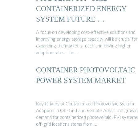
CONTAINERIZED ENERGY
SYSTEM FUTURE …
A focus on developing cost-effective solutions and
improving energy storage capacity will be crucial for
expanding the market''s reach and driving higher
adoption rates. The …
CONTAINER PHOTOVOLTAIC
POWER SYSTEM MARKET
Key Drivers of Containerized Photovoltaic System
Adoption in Off-Grid and Remote Areas The growi
demand for containerized photovoltaic (PV) systems
off-grid locations stems from …