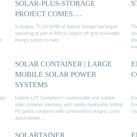
SOLAR-PLUS-STORAGE
S
PROJECT COMES …
In Angola, 75.26 MWh of battery storage has begun
Th
d
operating as part of Africa’s largest off-grid renewable
sm
d
energy system to date.
int
ene
SOLAR CONTAINER | LARGE
E
MOBILE SOLAR POWER
C
SYSTEMS
age
Explore LZY Containers''s customizable and scalable
En
solar container solutions, with rapidly deployable folding
En
PV panels combined with containerized designs. Learn
ch
about mobile …
SOLARTAINER
E