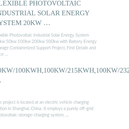
LEXIBLE PHOTOVOLTAIC
NDUSTRIAL SOLAR ENERGY
YSTEM 20KW …
xible Photovoltaic Industrial Solar Energy System
kw 50kw 100kw 200kw 500kw with Battery Energy
orage Containerized Support Project, Find Details and
ice …
0KW/100KWH,100KW/215KWH,100KW/2
…
 project is located at an electric vehicle charging
tion in Shanghai, China. It employs a purely off-grid
otovoltaic-storage-charging system, …