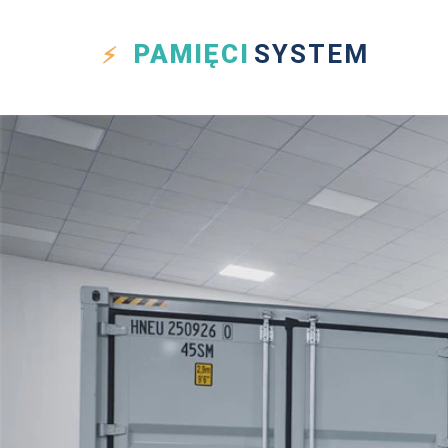
PAMIĘCI
SYSTEM