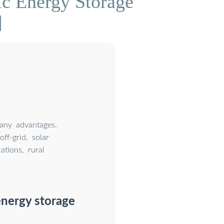
ic Energy Storage
]
many advantages.
ff-grid, solar
tions, rural
 energy storage