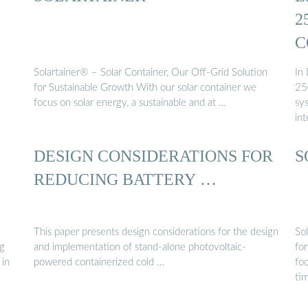
2
C
Solartainer® – Solar Container, Our Off-Grid Solution
In
for Sustainable Growth With our solar container we
25
focus on solar energy, a sustainable and at …
sys
int
DESIGN CONSIDERATIONS FOR
S
REDUCING BATTERY …
This paper presents design considerations for the design
So
ng
and implementation of stand-alone photovoltaic-
fo
 in
powered containerized cold …
foc
ti