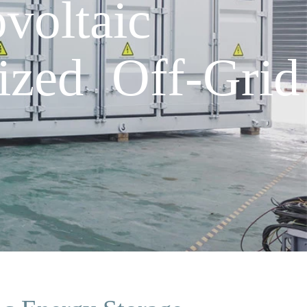
voltaic
ized Off-Grid