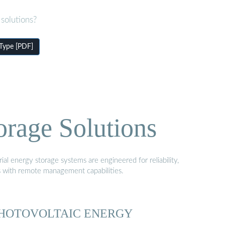
solutions?
 Type [PDF]
orage Solutions
al energy storage systems are engineered for reliability,
s with remote management capabilities.
HOTOVOLTAIC ENERGY