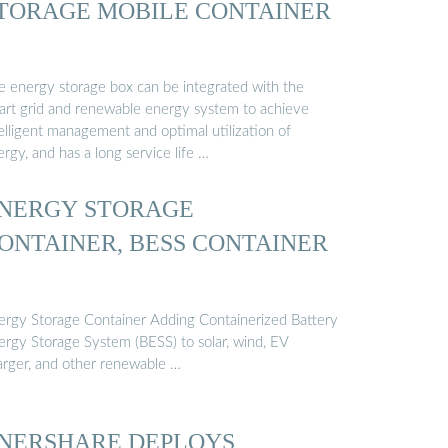
TORAGE MOBILE CONTAINER
e energy storage box can be integrated with the
art grid and renewable energy system to achieve
elligent management and optimal utilization of
rgy, and has a long service life …
NERGY STORAGE
ONTAINER, BESS CONTAINER
ergy Storage Container Adding Containerized Battery
ergy Storage System (BESS) to solar, wind, EV
arger, and other renewable …
NERSHARE DEPLOYS