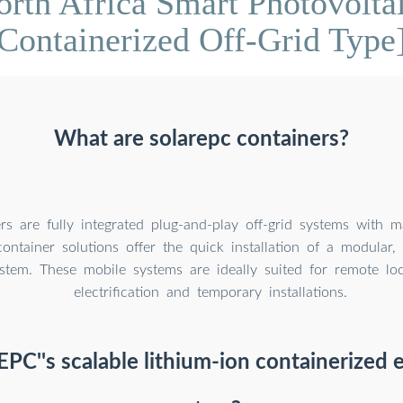
rth Africa Smart Photovolta
Containerized Off-Grid Type
What are solarepc containers?
rs are fully integrated plug-and-play off-grid systems with 
ontainer solutions offer the quick installation of a modular, o
tem. These mobile systems are ideally suited for remote loca
electrification and temporary installations.
EPC''s scalable lithium-ion containerized