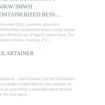
50KW/3MWH
ONTAINERIZED BESS ...
 December 2021, EnerShare delivered a
0kW/3MWh containerized battery energy storage
tem (BESS) for one of Nigeria’s largest farms. The
egrated solution, consisting of 3 …
OLARTAINER
lartainer® – Solar Container, Our Off-Grid Solution
r Sustainable Growth With our solar container we
us on solar energy, a sustainable and at the same
me the most logical …