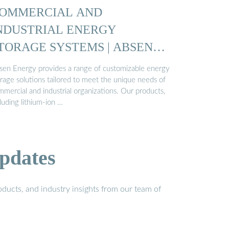
OMMERCIAL AND
NDUSTRIAL ENERGY
TORAGE SYSTEMS | ABSEN
NERGY
sen Energy provides a range of customizable energy
orage solutions tailored to meet the unique needs of
mercial and industrial organizations. Our products,
luding lithium-ion …
pdates
ducts, and industry insights from our team of