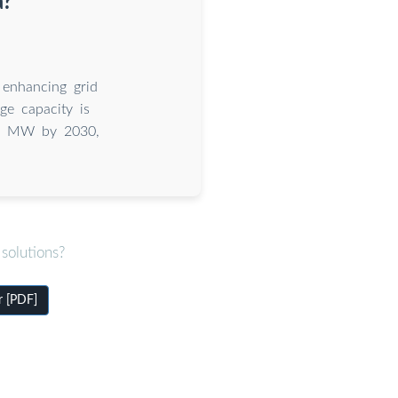
a?
 enhancing grid
age capacity is
000 MW by 2030,
solutions?
r [PDF]