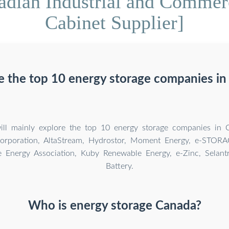
dian Industrial and Commer
Cabinet Supplier]
e the top 10 energy storage companies in
 will mainly explore the top 10 energy storage companies in 
Corporation, AltaStream, Hydrostor, Moment Energy, e-STOR
 Energy Association, Kuby Renewable Energy, e-Zinc, Selant
Battery.
Who is energy storage Canada?