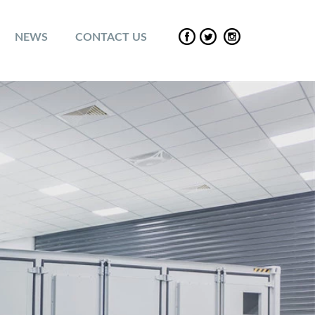
NEWS
CONTACT US