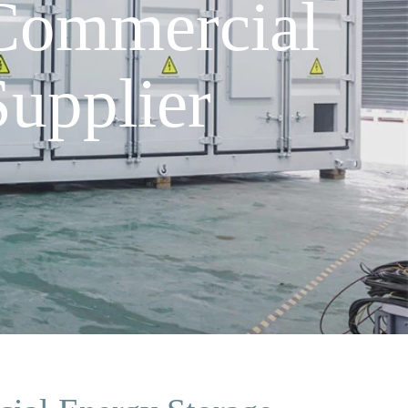
Commercial
upplier