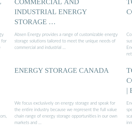
L
COMMERCIAL AND
T
INDUSTRIAL ENERGY
C
STORAGE …
rgy
Absen Energy provides a range of customizable energy
Co
 for
storage solutions tailored to meet the unique needs of
sus
e
commercial and industrial …
En
ret
ENERGY STORAGE CANADA
T
C
|
We focus exclusively on energy storage and speak for
En
the entire industry because we represent the full value
spe
ors,
chain range of energy storage opportunities in our own
sc
markets and …
inn