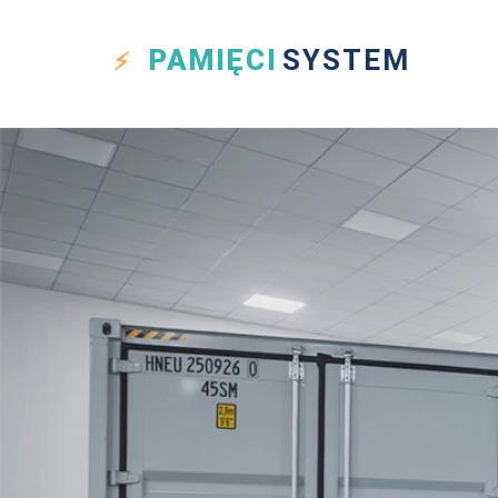
PAMIĘCI
SYSTEM