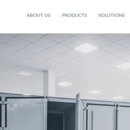
ABOUT US
PRODUCTS
SOLUTIONS