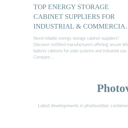
TOP ENERGY STORAGE
CABINET SUPPLIERS FOR
INDUSTRIAL & COMMERCIA
…
Need reliable energy storage cabinet suppliers?
Discover certified manufacturers offering secure lit
battery cabinets for solar systems and industrial use.
Compare …
Photo
Latest developments in photovoltaic containe