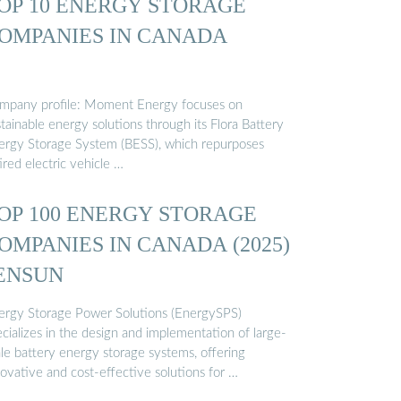
OP 10 ENERGY STORAGE
OMPANIES IN CANADA
mpany profile: Moment Energy focuses on
tainable energy solutions through its Flora Battery
ergy Storage System (BESS), which repurposes
ired electric vehicle …
OP 100 ENERGY STORAGE
OMPANIES IN CANADA (2025)
 ENSUN
ergy Storage Power Solutions (EnergySPS)
cializes in the design and implementation of large-
ale battery energy storage systems, offering
ovative and cost-effective solutions for …