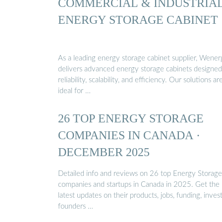
COMMERCIAL & INDUSTRIA
ENERGY STORAGE CABINET
As a leading energy storage cabinet supplier, Wene
delivers advanced energy storage cabinets designed
reliability, scalability, and efficiency. Our solutions ar
ideal for …
26 TOP ENERGY STORAGE
COMPANIES IN CANADA ·
DECEMBER 2025
Detailed info and reviews on 26 top Energy Storage
companies and startups in Canada in 2025. Get the
latest updates on their products, jobs, funding, invest
founders …