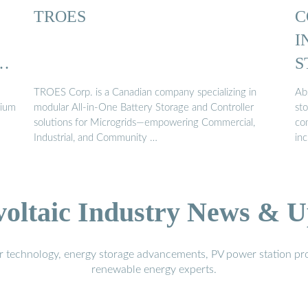
TROES
C
I
L
S
E
TROES Corp. is a Canadian company specializing in
Ab
hium
modular All-in-One Battery Storage and Controller
st
solutions for Microgrids—empowering Commercial,
com
Industrial, and Community …
inc
voltaic Industry News & U
r technology, energy storage advancements, PV power station pro
renewable energy experts.