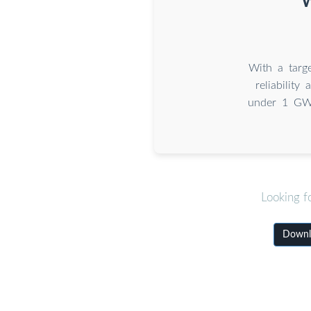
W
With a targe
reliability
under 1 GW,
Looking f
Downlo