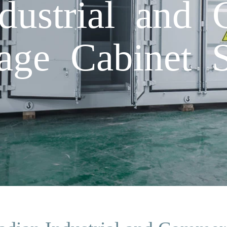
dustrial and 
age Cabinet S