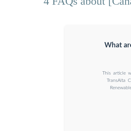
4 FAQs about [Cana
What ar
This article
TransAlta 
Renewable