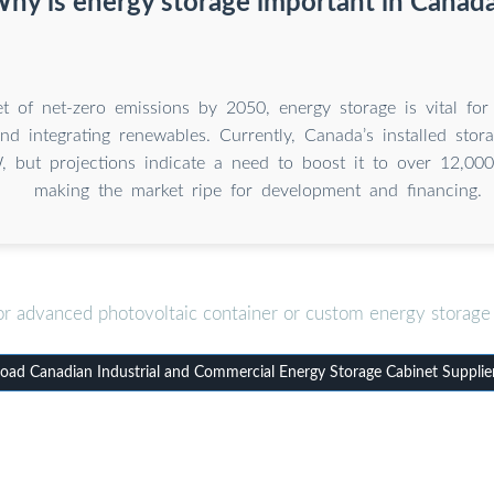
hy is energy storage important in Canad
t of net-zero emissions by 2050, energy storage is vital for
 and integrating renewables. Currently, Canada’s installed stor
 but projections indicate a need to boost it to over 12,
making the market ripe for development and financing.
or advanced photovoltaic container or custom energy storage 
ad Canadian Industrial and Commercial Energy Storage Cabinet Supplie