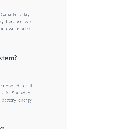
 Canada today.
try because we
 our own markets
ystem?
renowned for its
ies in Shenzhen,
 battery energy