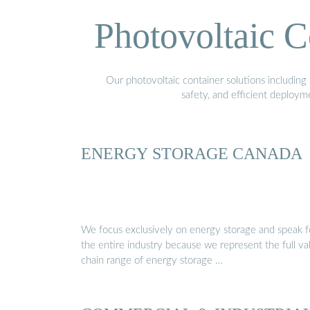
Photovoltaic C
Our photovoltaic container solutions including 
safety, and efficient deploy
ENERGY STORAGE CANADA
We focus exclusively on energy storage and speak f
the entire industry because we represent the full va
chain range of energy storage …