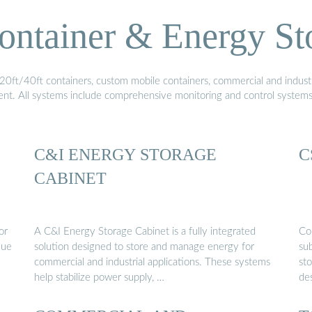
ontainer & Energy St
20ft/40ft containers, custom mobile containers, commercial and industri
ment. All systems include comprehensive monitoring and control system
C&I ENERGY STORAGE
C
CABINET
or
A C&I Energy Storage Cabinet is a fully integrated
Co
lue
solution designed to store and manage energy for
sub
commercial and industrial applications. These systems
sto
help stabilize power supply, …
de