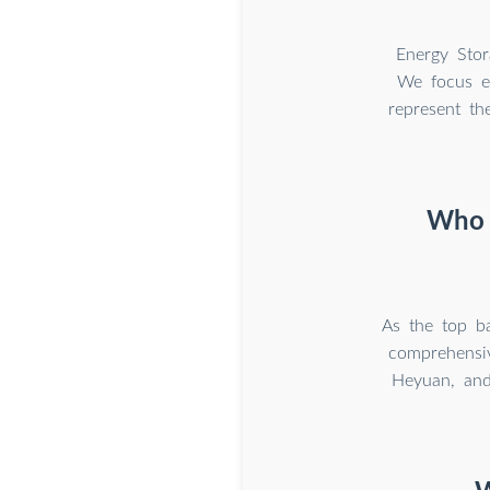
Energy Stor
We focus ex
represent th
Who m
As the top b
comprehensiv
Heyuan, and 