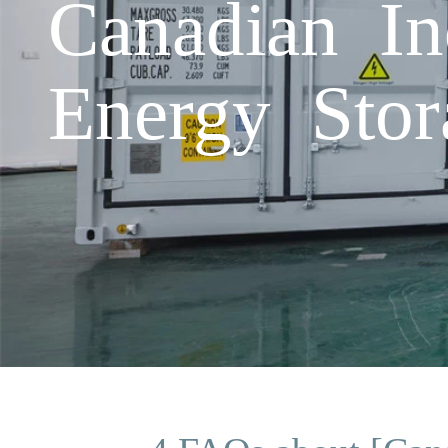
Canadian In
Energy Stor