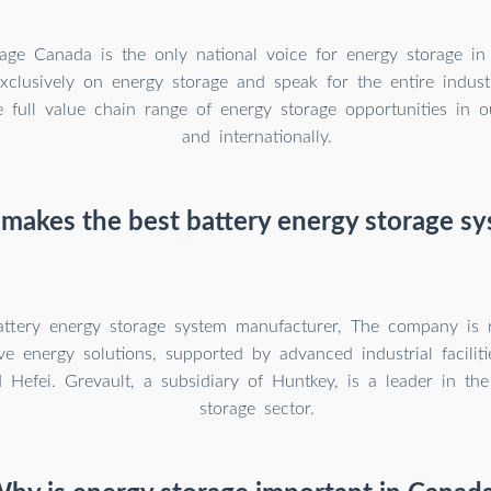
age Canada is the only national voice for energy storage in
clusively on energy storage and speak for the entire indus
e full value chain range of energy storage opportunities in
and internationally.
akes the best battery energy storage s
attery energy storage system manufacturer, The company is 
e energy solutions, supported by advanced industrial facilit
Hefei. Grevault, a subsidiary of Huntkey, is a leader in the
storage sector.