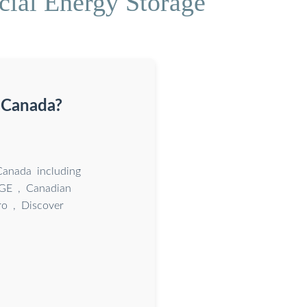
cial Energy Storage
 Canada?
Canada including
AGE , Canadian
ro , Discover