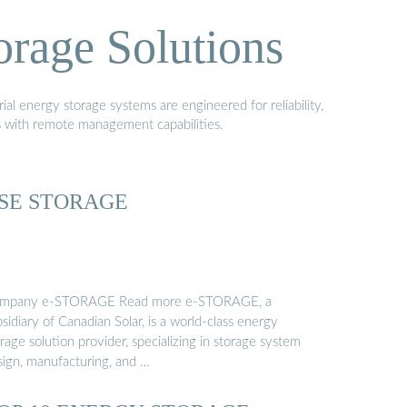
orage Solutions
al energy storage systems are engineered for reliability,
s with remote management capabilities.
SE STORAGE
mpany e-STORAGE Read more e-STORAGE, a
sidiary of Canadian Solar, is a world-class energy
rage solution provider, specializing in storage system
sign, manufacturing, and …