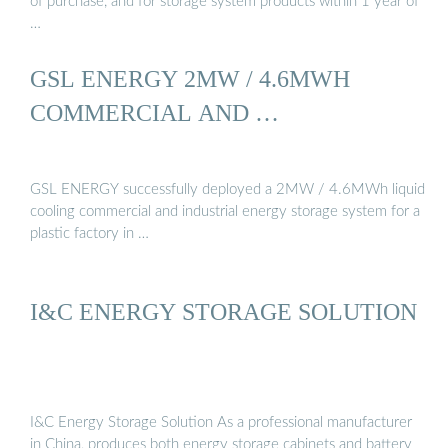
of purchase, and for storage system products within 1 year of
…
GSL ENERGY 2MW / 4.6MWH
COMMERCIAL AND …
GSL ENERGY successfully deployed a 2MW / 4.6MWh liquid
cooling commercial and industrial energy storage system for a
plastic factory in …
I&C ENERGY STORAGE SOLUTION
I&C Energy Storage Solution As a professional manufacturer
in China, produces both energy storage cabinets and battery