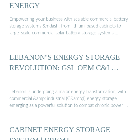
ENERGY
Empowering your business with scalable commercial battery
storage systems &mdash; from lithium-based cabinets to
large-scale commercial solar battery storage systems …
LEBANON''S ENERGY STORAGE
REVOLUTION: GSL OEM C&I …
Lebanon is undergoing a major energy transformation, with
commercial &amp; industrial (C&amp;I) energy storage
emerging as a powerful solution to combat chronic power …
CABINET ENERGY STORAGE