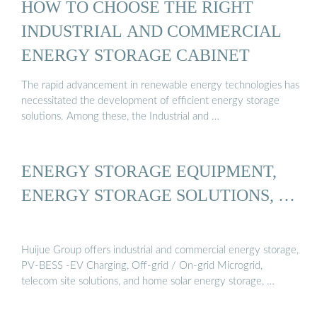
HOW TO CHOOSE THE RIGHT
INDUSTRIAL AND COMMERCIAL
ENERGY STORAGE CABINET
The rapid advancement in renewable energy technologies has
necessitated the development of efficient energy storage
solutions. Among these, the Industrial and …
ENERGY STORAGE EQUIPMENT,
ENERGY STORAGE SOLUTIONS, …
Huijue Group offers industrial and commercial energy storage,
PV-BESS -EV Charging, Off-grid / On-grid Microgrid,
telecom site solutions, and home solar energy storage, …