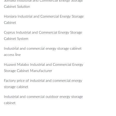
Somalia Industrial and Commercial Energy Storage
Cabinet Solution
Honiara Industrial and Commercial Energy Storage
Cabinet
Cyprus Industrial and Commercial Energy Storage
Cabinet System
Industrial and commercial energy storage cabinet
access line
Huawei Malabo Industrial and Commercial Energy
Storage Cabinet Manufacturer
Factory price of industrial and commercial energy
storage cabinet
Industrial and commercial outdoor energy storage
cabinet