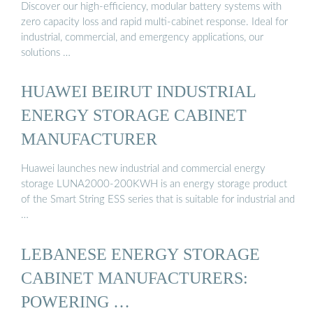
Discover our high-efficiency, modular battery systems with
zero capacity loss and rapid multi-cabinet response. Ideal for
industrial, commercial, and emergency applications, our
solutions …
HUAWEI BEIRUT INDUSTRIAL
ENERGY STORAGE CABINET
MANUFACTURER
Huawei launches new industrial and commercial energy
storage LUNA2000-200KWH is an energy storage product
of the Smart String ESS series that is suitable for industrial and
…
LEBANESE ENERGY STORAGE
CABINET MANUFACTURERS:
POWERING …