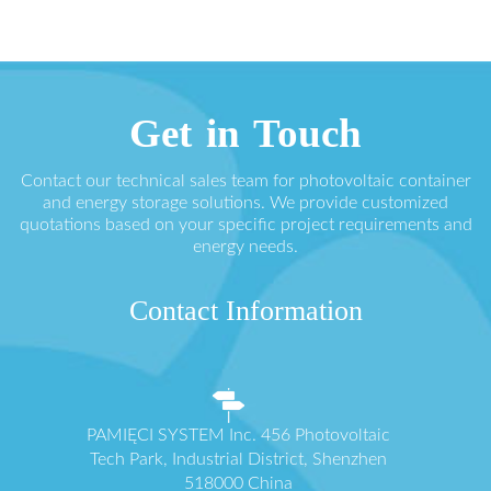
Get in Touch
Contact our technical sales team for photovoltaic container
and energy storage solutions. We provide customized
quotations based on your specific project requirements and
energy needs.
Contact Information
PAMIĘCI SYSTEM Inc. 456 Photovoltaic
Tech Park, Industrial District, Shenzhen
518000 China