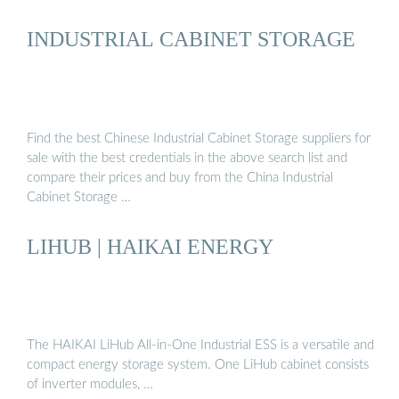
INDUSTRIAL CABINET STORAGE
Find the best Chinese Industrial Cabinet Storage suppliers for
sale with the best credentials in the above search list and
compare their prices and buy from the China Industrial
Cabinet Storage …
LIHUB | HAIKAI ENERGY
The HAIKAI LiHub All-in-One Industrial ESS is a versatile and
compact energy storage system. One LiHub cabinet consists
of inverter modules, …