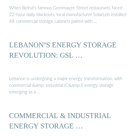
When Beirut’s famous Gemmayze Street restaurants faced
22-hour daily blackouts, local manufacturer SolarLeb installed
48 commercial storage cabinets paired with …
LEBANON''S ENERGY STORAGE
REVOLUTION: GSL …
Lebanon is undergoing a major energy transformation, with
commercial &amp; industrial (C&amp;I) energy storage
emerging as a …
COMMERCIAL & INDUSTRIAL
ENERGY STORAGE …