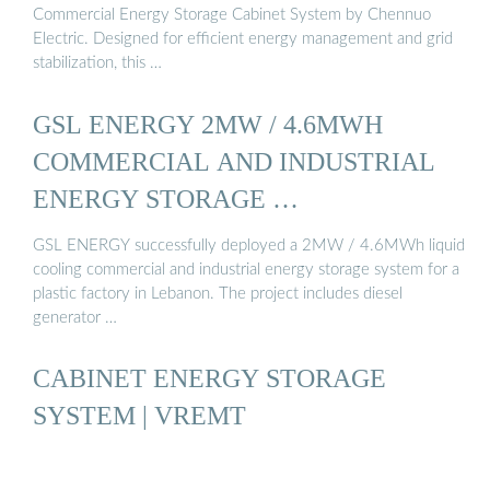
Commercial Energy Storage Cabinet System by Chennuo
Electric. Designed for efficient energy management and grid
stabilization, this …
GSL ENERGY 2MW / 4.6MWH
COMMERCIAL AND INDUSTRIAL
ENERGY STORAGE …
GSL ENERGY successfully deployed a 2MW / 4.6MWh liquid
cooling commercial and industrial energy storage system for a
plastic factory in Lebanon. The project includes diesel
generator …
CABINET ENERGY STORAGE
SYSTEM | VREMT