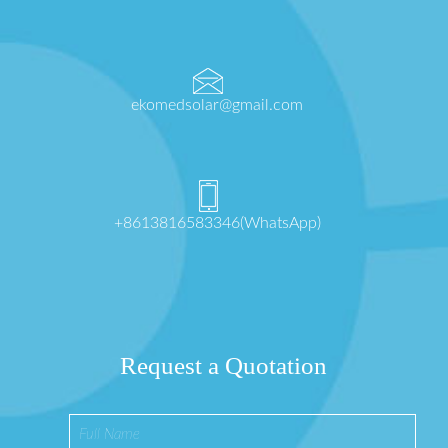
ekomedsolar@gmail.com
+8613816583346(WhatsApp)
Request a Quotation