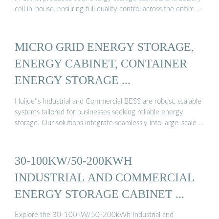
cell in-house, ensuring full quality control across the entire …
MICRO GRID ENERGY STORAGE,
ENERGY CABINET, CONTAINER
ENERGY STORAGE ...
Huijue''s Industrial and Commercial BESS are robust, scalable
systems tailored for businesses seeking reliable energy
storage. Our solutions integrate seamlessly into large-scale …
30-100KW/50-200KWH
INDUSTRIAL AND COMMERCIAL
ENERGY STORAGE CABINET ...
Explore the 30-100kW/50-200kWh Industrial and