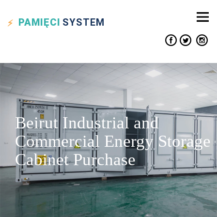
PAMIĘCI
SYSTEM
Beirut Industrial and
Commercial Energy Storage
Cabinet Purchase