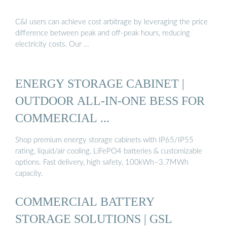
C&I users can achieve cost arbitrage by leveraging the price
difference between peak and off-peak hours, reducing
electricity costs. Our …
ENERGY STORAGE CABINET |
OUTDOOR ALL-IN-ONE BESS FOR
COMMERCIAL ...
Shop premium energy storage cabinets with IP65/IP55
rating, liquid/air cooling, LiFePO4 batteries & customizable
options. Fast delivery, high safety, 100kWh–3.7MWh
capacity.
COMMERCIAL BATTERY
STORAGE SOLUTIONS | GSL