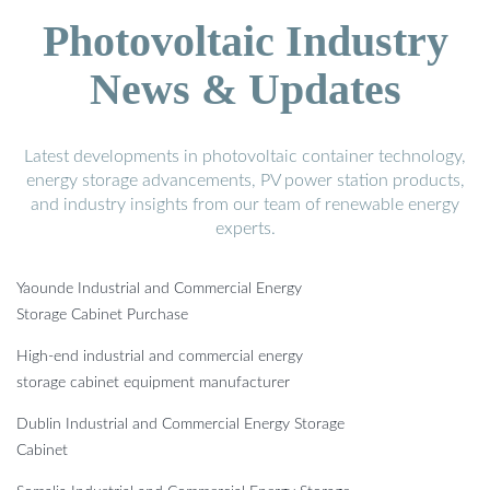
Photovoltaic Industry
News & Updates
Latest developments in photovoltaic container technology,
energy storage advancements, PV power station products,
and industry insights from our team of renewable energy
experts.
Yaounde Industrial and Commercial Energy
Storage Cabinet Purchase
High-end industrial and commercial energy
storage cabinet equipment manufacturer
Dublin Industrial and Commercial Energy Storage
Cabinet