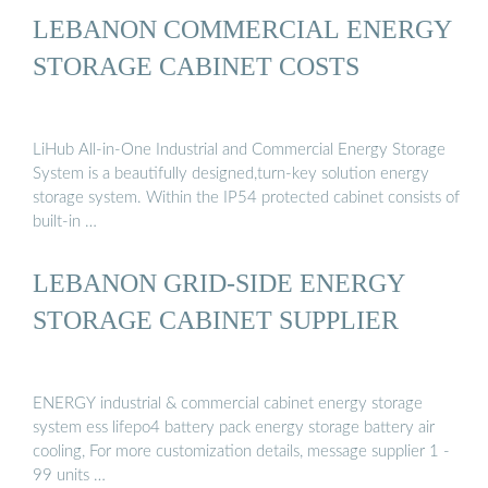
LEBANON COMMERCIAL ENERGY
STORAGE CABINET COSTS
LiHub All-in-One Industrial and Commercial Energy Storage
System is a beautifully designed,turn-key solution energy
storage system. Within the IP54 protected cabinet consists of
built-in …
LEBANON GRID-SIDE ENERGY
STORAGE CABINET SUPPLIER
ENERGY industrial & commercial cabinet energy storage
system ess lifepo4 battery pack energy storage battery air
cooling, For more customization details, message supplier 1 -
99 units …