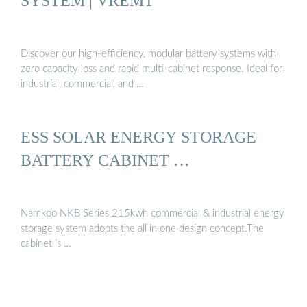
SYSTEM | VREMT
Discover our high-efficiency, modular battery systems with
zero capacity loss and rapid multi-cabinet response. Ideal for
industrial, commercial, and …
ESS SOLAR ENERGY STORAGE
BATTERY CABINET …
Namkoo NKB Series 215kwh commercial & industrial energy
storage system adopts the all in one design concept.The
cabinet is …