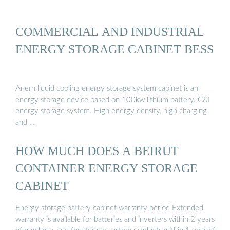
COMMERCIAL AND INDUSTRIAL
ENERGY STORAGE CABINET BESS
Anern liquid cooling energy storage system cabinet is an
energy storage device based on 100kw lithium battery. C&I
energy storage system. High energy density, high charging
and …
HOW MUCH DOES A BEIRUT
CONTAINER ENERGY STORAGE
CABINET
Energy storage battery cabinet warranty period Extended
warranty is available for batteries and inverters within 2 years