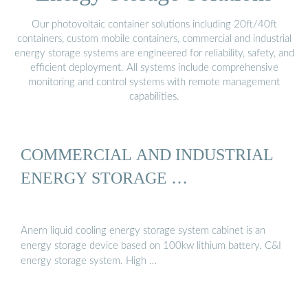
Our photovoltaic container solutions including 20ft/40ft
containers, custom mobile containers, commercial and industrial
energy storage systems are engineered for reliability, safety, and
efficient deployment. All systems include comprehensive
monitoring and control systems with remote management
capabilities.
COMMERCIAL AND INDUSTRIAL
ENERGY STORAGE …
Anern liquid cooling energy storage system cabinet is an
energy storage device based on 100kw lithium battery. C&I
energy storage system. High …