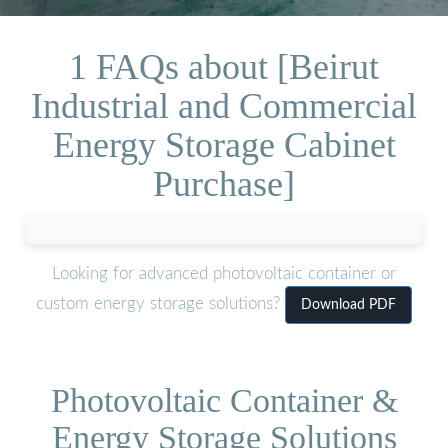
1 FAQs about [Beirut
Industrial and Commercial
Energy Storage Cabinet
Purchase]
Looking for advanced photovoltaic container or
custom energy storage solutions?
Download PDF
Photovoltaic Container &
Energy Storage Solutions