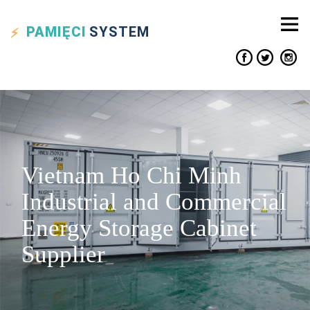
PAMIĘCI
SYSTEM
Vietnam Ho Chi Minh
Industrial and Commercial
Energy Storage Cabinet
Supplier