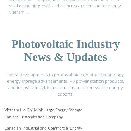
rapid economic growth and an increasing demand for energy,
Vietnam …
Photovoltaic Industry
News & Updates
Latest developments in photovoltaic container technology,
energy storage advancements, PV power station products,
and industry insights from our team of renewable energy
experts.
Vietnam Ho Chi Minh Large Energy Storage
Cabinet Customization Company
Canadian Industrial and Commercial Energy