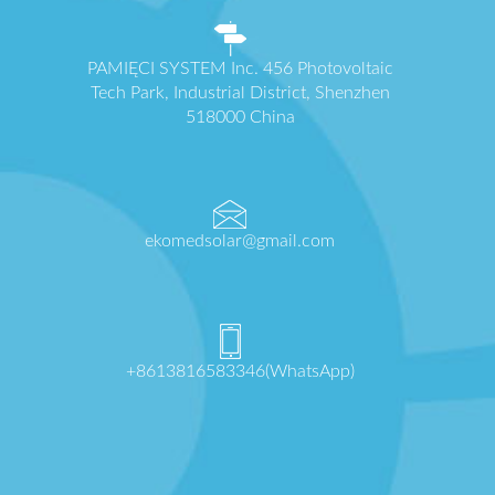
PAMIĘCI SYSTEM Inc. 456 Photovoltaic
Tech Park, Industrial District, Shenzhen
518000 China
ekomedsolar@gmail.com
+8613816583346(WhatsApp)