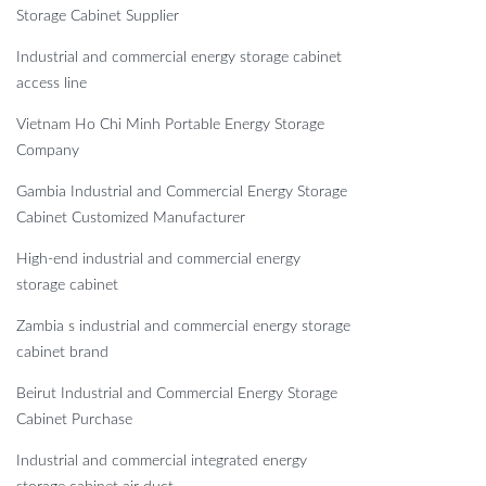
Storage Cabinet Supplier
Industrial and commercial energy storage cabinet
access line
Vietnam Ho Chi Minh Portable Energy Storage
Company
Gambia Industrial and Commercial Energy Storage
Cabinet Customized Manufacturer
High-end industrial and commercial energy
storage cabinet
Zambia s industrial and commercial energy storage
cabinet brand
Beirut Industrial and Commercial Energy Storage
Cabinet Purchase
Industrial and commercial integrated energy