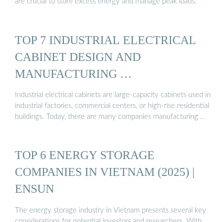
are crucial to store excess energy and manage peak loads.
TOP 7 INDUSTRIAL ELECTRICAL
CABINET DESIGN AND
MANUFACTURING …
Industrial electrical cabinets are large-capacity cabinets used in
industrial factories, commercial centers, or high-rise residential
buildings. Today, there are many companies manufacturing …
TOP 6 ENERGY STORAGE
COMPANIES IN VIETNAM (2025) |
ENSUN
The energy storage industry in Vietnam presents several key
considerations for potential investors and researchers. With