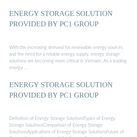
ENERGY STORAGE SOLUTION
PROVIDED BY PC1 GROUP
With the increasing demand for renewable energy sources
and the need for a reliable energy supply, energy storage
solutions are becoming more critical in Vietnam. As a leading
energy …
ENERGY STORAGE SOLUTION
PROVIDED BY PC1 GROUP
Definition of Energy Storage SolutionsTypes of Energy
Storage SolutionsComparison of Energy Storage
SolutionsApplications of Energy Storage SolutionsFuture of