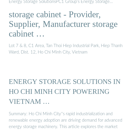
Energy Storage SolutionsPC1 Group’s Energy Storage
SolutionHow Does The Energy Storage Solution at PC1
storage cabinet - Provider,
Group Work?With factory-built, pre-tested solutions that
achieve extensive quality control for the highest level of
Supplier, Manufacturer storage
safety, PC1 Group’s fully digitalized energy storage solution
cabinet …
improves grid efficiency at every level. Not only that, but it
can be deployed directly to the customer site, resulting in
Lot 7 & 8, C1 Area, Tan Thoi Hiep Industrial Park, Hiep Thanh
faster installation, shorter project execution time, and
Ward, Dist. 12, Ho Chi Minh City, Vietnam
hig...See more on pc1epc.vnYellow Pages
ENERGY STORAGE SOLUTIONS IN
HO CHI MINH CITY POWERING
VIETNAM …
Summary: Ho Chi Minh City''s rapid industrialization and
renewable energy adoption are driving demand for advanced
energy storage machinery. This article explores the market