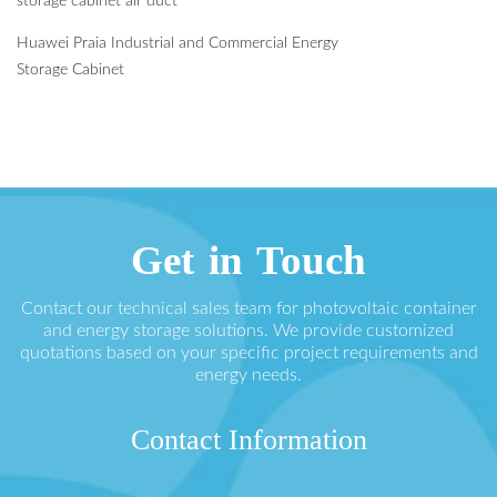
storage cabinet air duct
Huawei Praia Industrial and Commercial Energy
Storage Cabinet
Get in Touch
Contact our technical sales team for photovoltaic container
and energy storage solutions. We provide customized
quotations based on your specific project requirements and
energy needs.
Contact Information