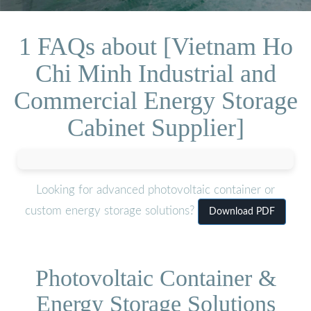
1 FAQs about [Vietnam Ho
Chi Minh Industrial and
Commercial Energy Storage
Cabinet Supplier]
Looking for advanced photovoltaic container or
custom energy storage solutions?
Download PDF
Photovoltaic Container &
Energy Storage Solutions