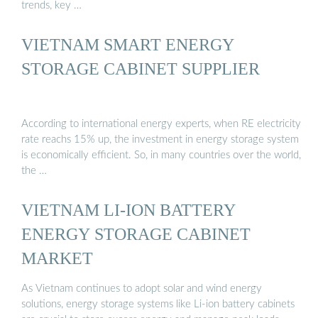
trends, key …
VIETNAM SMART ENERGY
STORAGE CABINET SUPPLIER
According to international energy experts, when RE electricity
rate reachs 15% up, the investment in energy storage system
is economically efficient. So, in many countries over the world,
the …
VIETNAM LI-ION BATTERY
ENERGY STORAGE CABINET
MARKET
As Vietnam continues to adopt solar and wind energy
solutions, energy storage systems like Li-ion battery cabinets