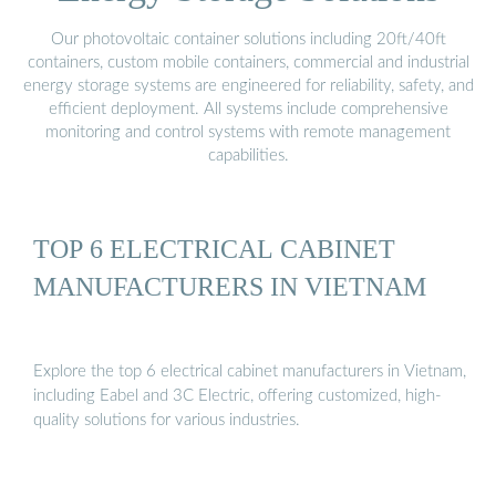
Our photovoltaic container solutions including 20ft/40ft
containers, custom mobile containers, commercial and industrial
energy storage systems are engineered for reliability, safety, and
efficient deployment. All systems include comprehensive
monitoring and control systems with remote management
capabilities.
TOP 6 ELECTRICAL CABINET
MANUFACTURERS IN VIETNAM
Explore the top 6 electrical cabinet manufacturers in Vietnam,
including Eabel and 3C Electric, offering customized, high-
quality solutions for various industries.