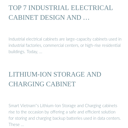
TOP 7 INDUSTRIAL ELECTRICAL
CABINET DESIGN AND …
Industrial electrical cabinets are large-capacity cabinets used in
industrial factories, commercial centers, or high-rise residential
buildings. Today, …
LITHIUM-ION STORAGE AND
CHARGING CABINET
Smart Vietnam''s Lithium-Ion Storage and Charging cabinets
rise to the occasion by offering a safe and efficient solution
for storing and charging backup batteries used in data centers.
These …