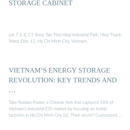
STORAGE CABINET
Lot 7 & 8, C1 Area, Tan Thoi Hiep Industrial Park, Hiep Thanh
Ward, Dist. 12, Ho Chi Minh City, Vietnam
VIETNAM’S ENERGY STORAGE
REVOLUTION: KEY TRENDS AND
…
Take Ruidian Power, a Chinese firm that captured 18% of
Vietnam’s industrial ESS market by focusing on textile
factories in Ho Chi Minh City [6]. Their secret? Customized …