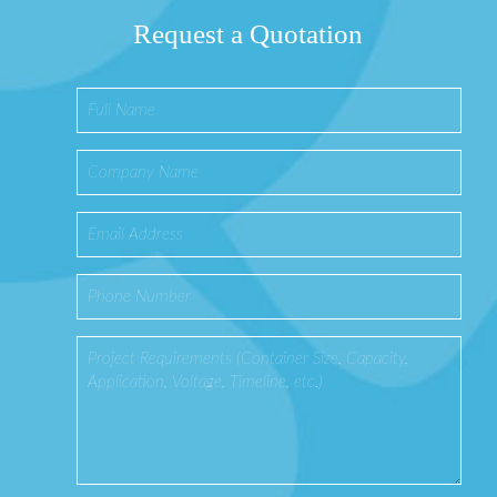
Request a Quotation