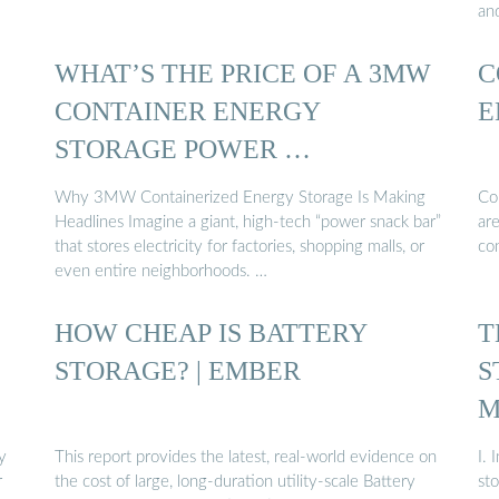
an
WHAT’S THE PRICE OF A 3MW
C
CONTAINER ENERGY
E
STORAGE POWER …
Why 3MW Containerized Energy Storage Is Making
Co
Headlines Imagine a giant, high-tech “power snack bar”
are
that stores electricity for factories, shopping malls, or
co
even entire neighborhoods. …
HOW CHEAP IS BATTERY
T
STORAGE? | EMBER
S
M
y
This report provides the latest, real-world evidence on
I. 
r
the cost of large, long-duration utility-scale Battery
st