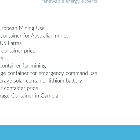
renewable energy experts.
European Mining Use
container for Australian mines
 US Farms
 container price
ce
container for mining
rage container for emergency command use
age solar container lithium battery
r container price
rage Container in Gambia