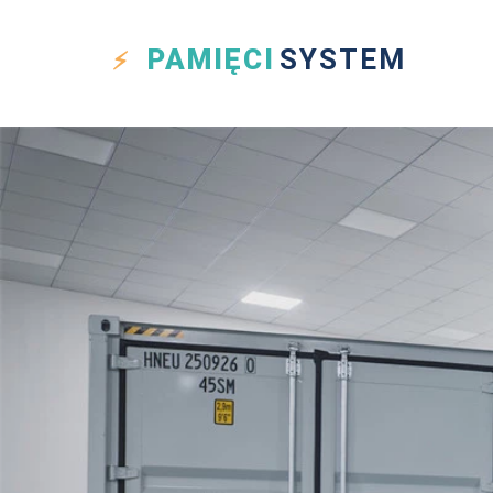
PAMIĘCI
SYSTEM