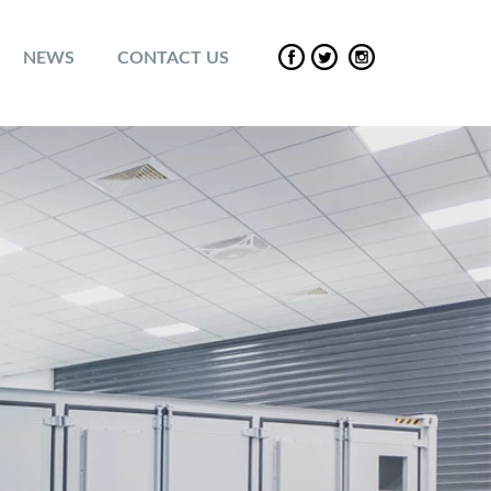
NEWS
CONTACT US