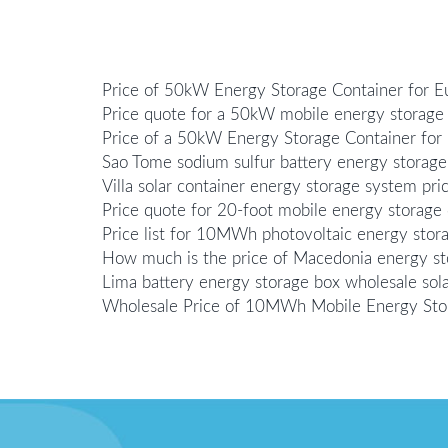
Price of 50kW Energy Storage Container for 
Price quote for a 50kW mobile energy storage 
Price of a 50kW Energy Storage Container for
Sao Tome sodium sulfur battery energy storage
Villa solar container energy storage system pri
Price quote for 20-foot mobile energy storage 
Price list for 10MWh photovoltaic energy sto
How much is the price of Macedonia energy stor
Lima battery energy storage box wholesale sola
Wholesale Price of 10MWh Mobile Energy Sto