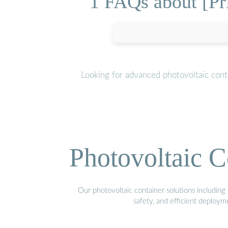
1 FAQs about [Pr
Looking for advanced photovoltaic cont
Photovoltaic C
Our photovoltaic container solutions including 
safety, and efficient deploy