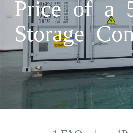
Price of a
Storage Con