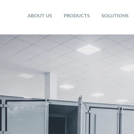
ABOUT US
PRODUCTS
SOLUTIONS