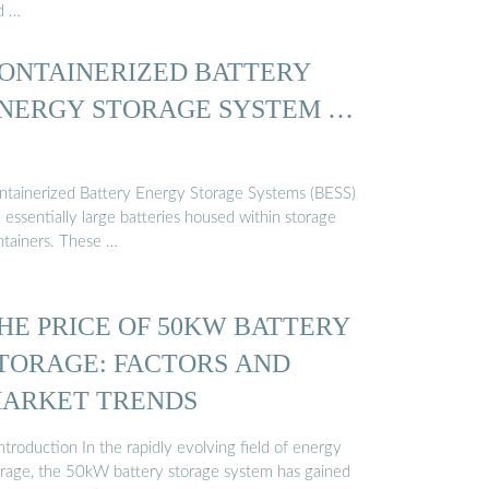
d …
ONTAINERIZED BATTERY
NERGY STORAGE SYSTEM …
ntainerized Battery Energy Storage Systems (BESS)
 essentially large batteries housed within storage
ntainers. These …
HE PRICE OF 50KW BATTERY
TORAGE: FACTORS AND
ARKET TRENDS
Introduction In the rapidly evolving field of energy
orage, the 50kW battery storage system has gained