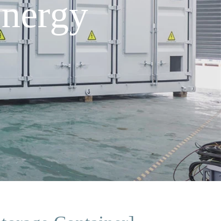
nergy