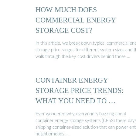
HOW MUCH DOES
COMMERCIAL ENERGY
STORAGE COST?
In this article, we break down typical commercial en
storage price ranges for different system sizes and 
walk through the key cost drivers behind those …
CONTAINER ENERGY
STORAGE PRICE TRENDS:
WHAT YOU NEED TO …
Ever wondered why everyone''s buzzing about
container energy storage systems (CESS) these days
shipping container-sized solution that can power ent
neighborhoods …