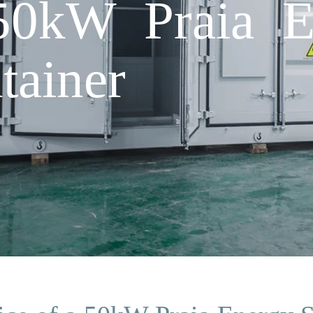
 50kW Praia E
tainer