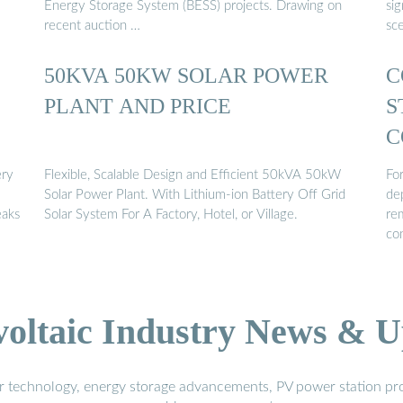
Energy Storage System (BESS) projects. Drawing on
sig
recent auction …
sc
50KVA 50KW SOLAR POWER
C
PLANT AND PRICE
S
C
ery
Flexible, Scalable Design and Efficient 50kVA 50kW
For
Solar Power Plant. With Lithium-ion Battery Off Grid
de
eaks
Solar System For A Factory, Hotel, or Village.
rem
co
voltaic Industry News & U
r technology, energy storage advancements, PV power station pro