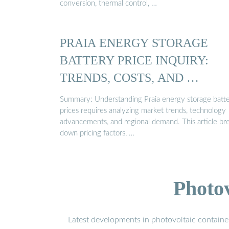
conversion, thermal control, …
PRAIA ENERGY STORAGE
BATTERY PRICE INQUIRY:
TRENDS, COSTS, AND …
Summary: Understanding Praia energy storage batt
prices requires analyzing market trends, technology
advancements, and regional demand. This article br
down pricing factors, …
Photo
Latest developments in photovoltaic containe