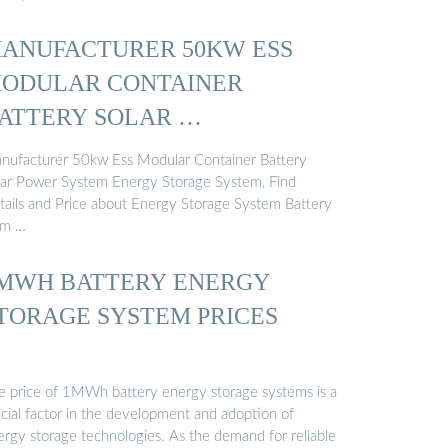
ANUFACTURER 50KW ESS
ODULAR CONTAINER
ATTERY SOLAR …
nufacturer 50kw Ess Modular Container Battery
lar Power System Energy Storage System, Find
tails and Price about Energy Storage System Battery
om …
MWH BATTERY ENERGY
TORAGE SYSTEM PRICES
e price of 1MWh battery energy storage systems is a
ucial factor in the development and adoption of
ergy storage technologies. As the demand for reliable