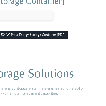
torage Container]
 50kW Praia Energy Storage Container [PDF]
orage Solutions
al energy storage systems are engineered for reliability,
s with remote management capabilities.