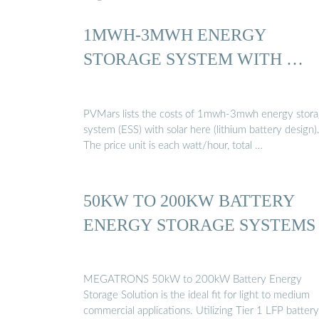
1MWH-3MWH ENERGY
STORAGE SYSTEM WITH …
PVMars lists the costs of 1mwh-3mwh energy stor
system (ESS) with solar here (lithium battery design)
The price unit is each watt/hour, total …
50KW TO 200KW BATTERY
ENERGY STORAGE SYSTEMS
MEGATRONS 50kW to 200kW Battery Energy
Storage Solution is the ideal fit for light to medium
commercial applications. Utilizing Tier 1 LFP battery