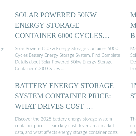
SOLAR POWERED 50KW
M
ENERGY STORAGE
M
CONTAINER 6000 CYCLES
B
BATTERY ENERGY ...
age
Solar Powered 50kw Energy Storage Container 6000
Ma
.
Cycles Battery Energy Storage System, Find Complete
So
Details about Solar Powered 50kw Energy Storage
De
Container 6000 Cycles …
fr
BATTERY ENERGY STORAGE
1
SYSTEM CONTAINER PRICE:
S
WHAT DRIVES COST …
Discover the 2025 battery energy storage system
Th
container price — learn key cost drivers, real market
cr
data, and what affects energy storage container costs.
en