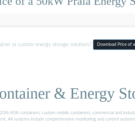
ice of a 50kW Praia Energy S
ainer or custom energy storage solutions?
Download Price of a
ontainer & Energy St
20ft/40ft containers, custom mobile containers, commercial and industri
ment. All systems include comprehensive monitoring and control system