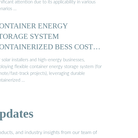
nificant attention due to its applicability in various
enarios …
ONTAINER ENERGY
TORAGE SYSTEM
ONTAINERIZED BESS COST
…
 solar installers and high-energy businesses,
ploying flexible container energy storage system (for
ote/fast-track projects), leveraging durable
ntainerized …
pdates
ducts, and industry insights from our team of