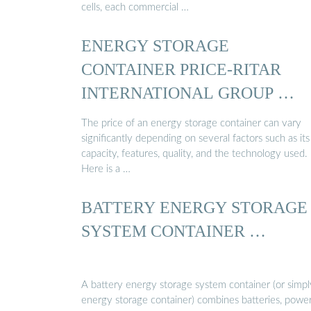
cells, each commercial …
ENERGY STORAGE
CONTAINER PRICE-RITAR
INTERNATIONAL GROUP …
The price of an energy storage container can vary
significantly depending on several factors such as its
capacity, features, quality, and the technology used.
Here is a …
BATTERY ENERGY STORAGE
SYSTEM CONTAINER …
A battery energy storage system container (or simpl
energy storage container) combines batteries, powe