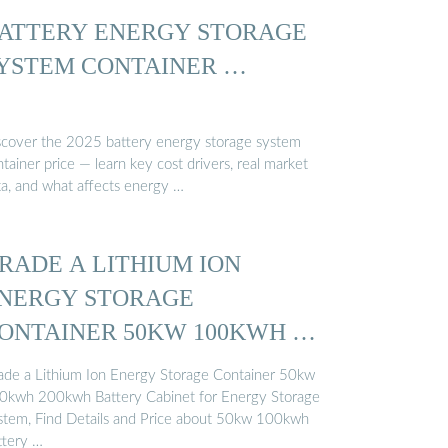
ATTERY ENERGY STORAGE
YSTEM CONTAINER …
scover the 2025 battery energy storage system
tainer price — learn key cost drivers, real market
ta, and what affects energy …
RADE A LITHIUM ION
NERGY STORAGE
ONTAINER 50KW 100KWH …
ade a Lithium Ion Energy Storage Container 50kw
0kwh 200kwh Battery Cabinet for Energy Storage
stem, Find Details and Price about 50kw 100kwh
ttery …