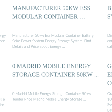
MANUFACTURER 50KW ESS
B
MODULAR CONTAINER …
S
ergy
Manufacturer 50kw Ess Modular Container Battery
Di
then
Solar Power System Energy Storage System, Find
con
Details and Price about Energy …
da
0 MADRID MOBILE ENERGY
G
STORAGE CONTAINER 50KW ...
E
C
0 Madrid Mobile Energy Storage Container 50kw
Gr
? a
Tender Price Madrid Mobile Energy Storage …
10
ire
Sy
Ba