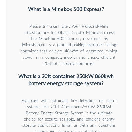
What is a Minebox 500 Express?
Please try again later. Your Plug-and-Mine
Infrastructure for Global Crypto Mining Success
The MineBox 500 Express, developed by
Mineshop.eu, is a groundbreaking modular mining
container that delivers 486kW of optimized mining
power in a compact, mobile, and energy-efficient
20-foot shipping container.
What is a 20ft container 250kW 860kwh
battery energy storage system?
Equipped with automatic fire detection and alarm
systems, the 20FT Container 250kW 860kWh
Battery Energy Storage System is the ultimate
choice for secure, scalable, and efficient energy
storage applications. Email us with any questions
or inquiries or use our contact data.