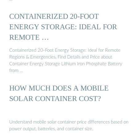
CONTAINERIZED 20-FOOT
ENERGY STORAGE: IDEAL FOR
REMOTE …
Containerized 20-Foot Energy Storage: Ideal for Remote
Regions & Emergencies, Find Details and Price about
Container Energy Storage Lithium Iron Phosphate Battery
from …
HOW MUCH DOES A MOBILE
SOLAR CONTAINER COST?
Understand mobile solar container price differences based on
power output, batteries, and container size.