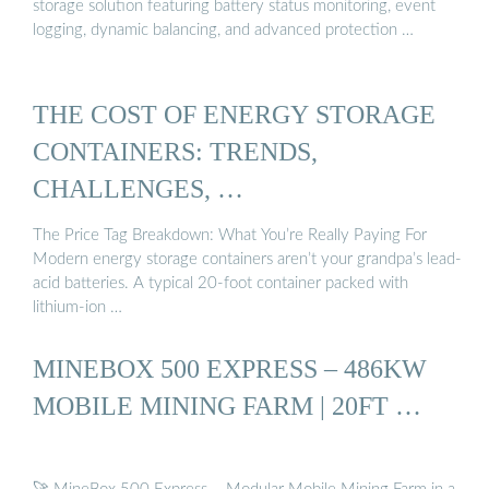
storage solution featuring battery status monitoring, event
logging, dynamic balancing, and advanced protection …
THE COST OF ENERGY STORAGE
CONTAINERS: TRENDS,
CHALLENGES, …
The Price Tag Breakdown: What You’re Really Paying For
Modern energy storage containers aren’t your grandpa’s lead-
acid batteries. A typical 20-foot container packed with
lithium-ion …
MINEBOX 500 EXPRESS – 486KW
MOBILE MINING FARM | 20FT …