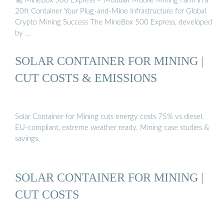
🚀 MineBox 500 Express – Modular Mobile Mining Farm in a
20ft Container Your Plug-and-Mine Infrastructure for Global
Crypto Mining Success The MineBox 500 Express, developed
by …
SOLAR CONTAINER FOR MINING |
CUT COSTS & EMISSIONS
Solar Container for Mining cuts energy costs 75% vs diesel.
EU-compliant, extreme weather ready. Mining case studies &
savings.
SOLAR CONTAINER FOR MINING |
CUT COSTS