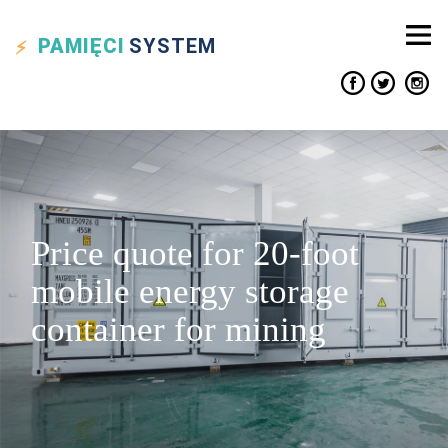
PAMIĘCI
SYSTEM
Price quote for 20-foot
mobile energy storage
container for mining