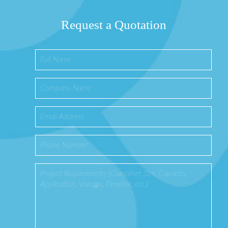
Request a Quotation