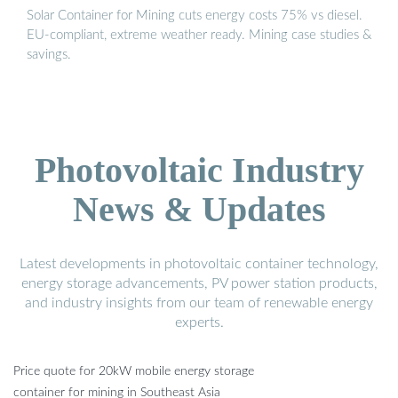
Solar Container for Mining cuts energy costs 75% vs diesel.
EU-compliant, extreme weather ready. Mining case studies &
savings.
Photovoltaic Industry
News & Updates
Latest developments in photovoltaic container technology,
energy storage advancements, PV power station products,
and industry insights from our team of renewable energy
experts.
Price quote for 20kW mobile energy storage
container for mining in Southeast Asia