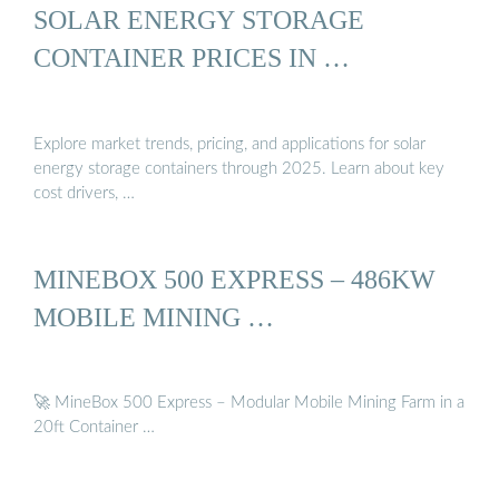
SOLAR ENERGY STORAGE
CONTAINER PRICES IN …
Explore market trends, pricing, and applications for solar
energy storage containers through 2025. Learn about key
cost drivers, …
MINEBOX 500 EXPRESS – 486KW
MOBILE MINING …
🚀 MineBox 500 Express – Modular Mobile Mining Farm in a
20ft Container …