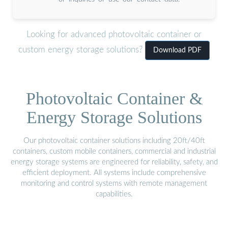
Looking for advanced photovoltaic container or
custom energy storage solutions?
Download PDF
Photovoltaic Container &
Energy Storage Solutions
Our photovoltaic container solutions including 20ft/40ft
containers, custom mobile containers, commercial and industrial
energy storage systems are engineered for reliability, safety, and
efficient deployment. All systems include comprehensive
monitoring and control systems with remote management
capabilities.