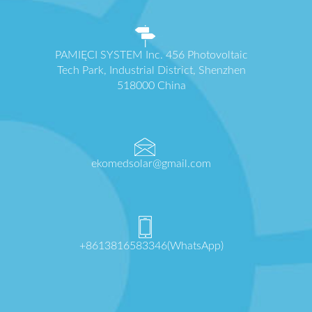
PAMIĘCI SYSTEM Inc. 456 Photovoltaic
Tech Park, Industrial District, Shenzhen
518000 China
ekomedsolar@gmail.com
+8613816583346(WhatsApp)