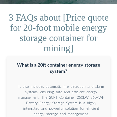
3 FAQs about [Price quote
for 20-foot mobile energy
storage container for
mining]
What is a 20ft container energy storage
system?
It also includes automatic fire detection and alarm
systems, ensuring safe and efficient energy
management. The 20FT Container 250kW 860kWh
Battery Energy Storage System is a highly
integrated and powerful solution for efficient
energy storage and management.