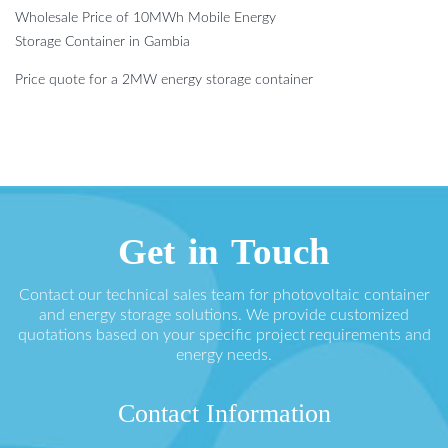
Wholesale Price of 10MWh Mobile Energy
Storage Container in Gambia
Price quote for a 2MW energy storage container
Get in Touch
Contact our technical sales team for photovoltaic container
and energy storage solutions. We provide customized
quotations based on your specific project requirements and
energy needs.
Contact Information