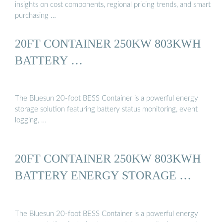
insights on cost components, regional pricing trends, and smart
purchasing …
20FT CONTAINER 250KW 803KWH
BATTERY …
The Bluesun 20-foot BESS Container is a powerful energy
storage solution featuring battery status monitoring, event
logging, …
20FT CONTAINER 250KW 803KWH
BATTERY ENERGY STORAGE …
The Bluesun 20-foot BESS Container is a powerful energy