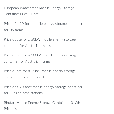
European Waterproof Mobile Energy Storage
Container Price Quote
Price of a 20-foot mobile energy storage container
for US farms
Price quote for a 50kW mobile energy storage
container for Australian mines
Price quote for a 100kW mobile energy storage
container for Australian farms
Price quote for a 25kW mobile energy storage
container project in Sweden
Price of a 20-foot mobile energy storage container
for Russian base stations
Bhutan Mobile Energy Storage Container 40kWh
Price List