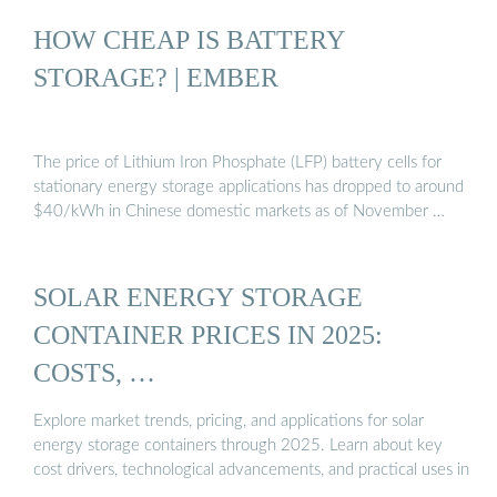
HOW CHEAP IS BATTERY
STORAGE? | EMBER
The price of Lithium Iron Phosphate (LFP) battery cells for
stationary energy storage applications has dropped to around
$40/kWh in Chinese domestic markets as of November …
SOLAR ENERGY STORAGE
CONTAINER PRICES IN 2025:
COSTS, …
Explore market trends, pricing, and applications for solar
energy storage containers through 2025. Learn about key
cost drivers, technological advancements, and practical uses in
…