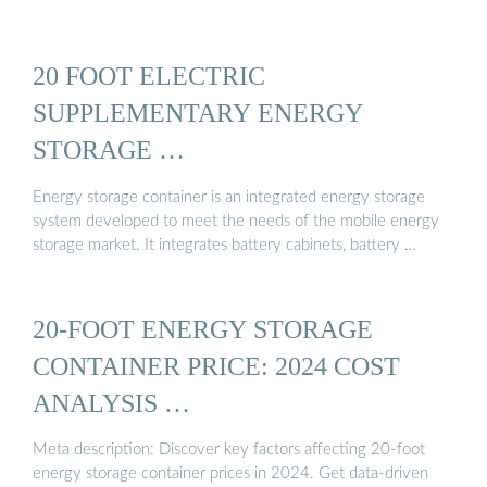
20 FOOT ELECTRIC
SUPPLEMENTARY ENERGY
STORAGE …
Energy storage container is an integrated energy storage
system developed to meet the needs of the mobile energy
storage market. It integrates battery cabinets, battery …
20-FOOT ENERGY STORAGE
CONTAINER PRICE: 2024 COST
ANALYSIS …
Meta description: Discover key factors affecting 20-foot
energy storage container prices in 2024. Get data-driven