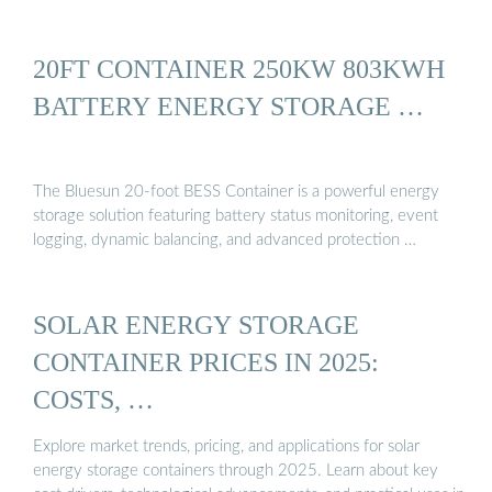
20FT CONTAINER 250KW 803KWH
BATTERY ENERGY STORAGE …
The Bluesun 20-foot BESS Container is a powerful energy
storage solution featuring battery status monitoring, event
logging, dynamic balancing, and advanced protection …
SOLAR ENERGY STORAGE
CONTAINER PRICES IN 2025:
COSTS, …
Explore market trends, pricing, and applications for solar
energy storage containers through 2025. Learn about key