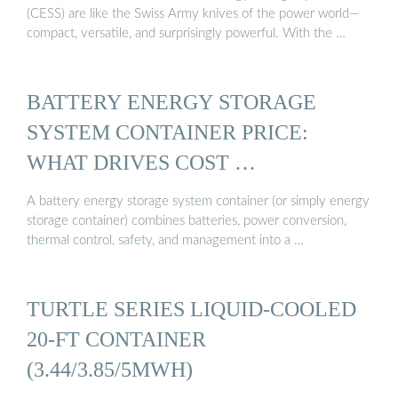
(CESS) are like the Swiss Army knives of the power world—
compact, versatile, and surprisingly powerful. With the …
BATTERY ENERGY STORAGE
SYSTEM CONTAINER PRICE:
WHAT DRIVES COST …
A battery energy storage system container (or simply energy
storage container) combines batteries, power conversion,
thermal control, safety, and management into a …
TURTLE SERIES LIQUID-COOLED
20-FT CONTAINER
(3.44/3.85/5MWH)