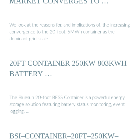
MARKET CONVERGES TO …
We look at the reasons for, and implications of, the increasing
convergence to the 20-foot, 5MWh container as the
dominant grid-scale …
20FT CONTAINER 250KW 803KWH
BATTERY …
The Bluesun 20-foot BESS Container is a powerful energy
storage solution featuring battery status monitoring, event
logging, …
BSI–CONTAINER–20FT–250KW–