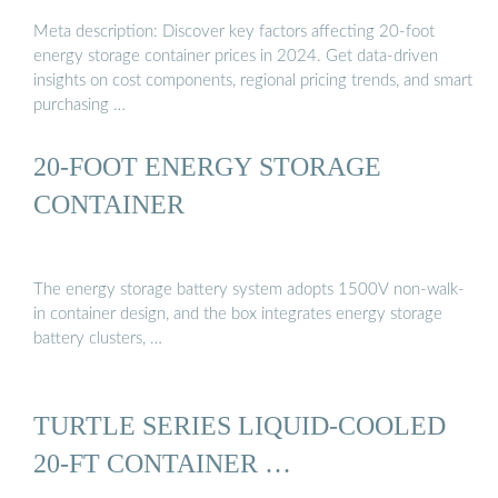
Meta description: Discover key factors affecting 20-foot
energy storage container prices in 2024. Get data-driven
insights on cost components, regional pricing trends, and smart
purchasing …
20-FOOT ENERGY STORAGE
CONTAINER
The energy storage battery system adopts 1500V non-walk-
in container design, and the box integrates energy storage
battery clusters, …
TURTLE SERIES LIQUID-COOLED
20-FT CONTAINER …