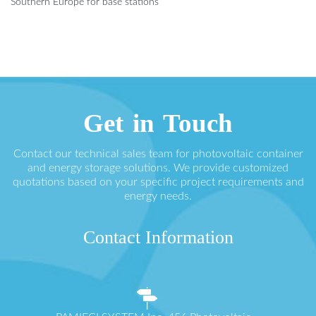
Southern Europe for base stations
Get in Touch
Contact our technical sales team for photovoltaic container
and energy storage solutions. We provide customized
quotations based on your specific project requirements and
energy needs.
Contact Information