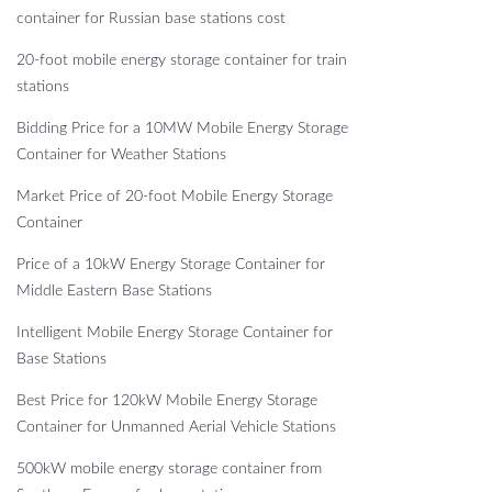
container for Russian base stations cost
20-foot mobile energy storage container for train
stations
Bidding Price for a 10MW Mobile Energy Storage
Container for Weather Stations
Market Price of 20-foot Mobile Energy Storage
Container
Price of a 10kW Energy Storage Container for
Middle Eastern Base Stations
Intelligent Mobile Energy Storage Container for
Base Stations
Best Price for 120kW Mobile Energy Storage
Container for Unmanned Aerial Vehicle Stations
500kW mobile energy storage container from