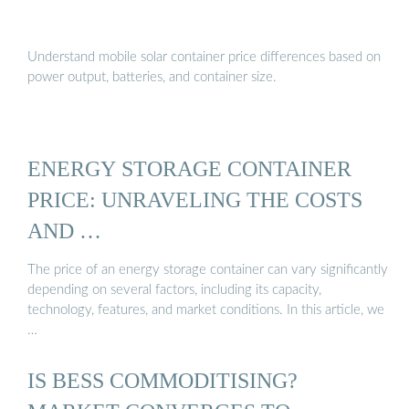
Understand mobile solar container price differences based on
power output, batteries, and container size.
ENERGY STORAGE CONTAINER
PRICE: UNRAVELING THE COSTS
AND …
The price of an energy storage container can vary significantly
depending on several factors, including its capacity,
technology, features, and market conditions. In this article, we
…
IS BESS COMMODITISING?