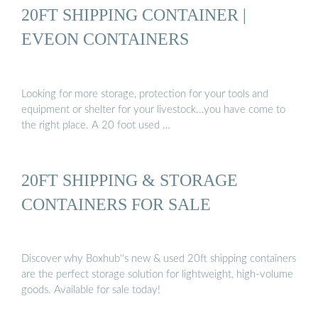
20FT SHIPPING CONTAINER |
EVEON CONTAINERS
Looking for more storage, protection for your tools and
equipment or shelter for your livestock...you have come to
the right place. A 20 foot used …
20FT SHIPPING & STORAGE
CONTAINERS FOR SALE
Discover why Boxhub''s new & used 20ft shipping containers
are the perfect storage solution for lightweight, high-volume
goods. Available for sale today!