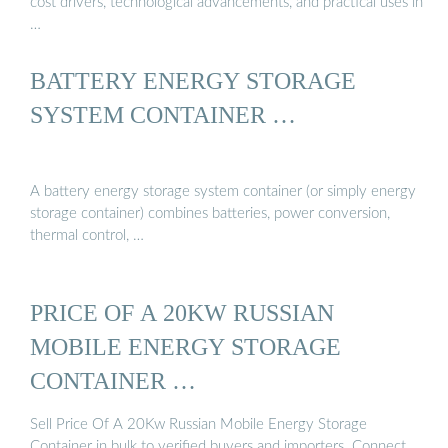
cost drivers, technological advancements, and practical uses in
…
BATTERY ENERGY STORAGE
SYSTEM CONTAINER …
A battery energy storage system container (or simply energy
storage container) combines batteries, power conversion,
thermal control, …
PRICE OF A 20KW RUSSIAN
MOBILE ENERGY STORAGE
CONTAINER …
Sell Price Of A 20Kw Russian Mobile Energy Storage
Container in bulk to verified buyers and importers. Connect