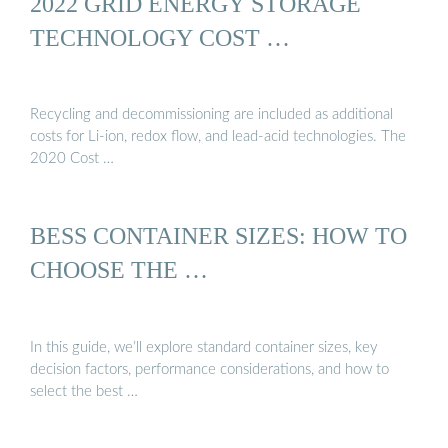
2022 GRID ENERGY STORAGE
TECHNOLOGY COST …
Recycling and decommissioning are included as additional
costs for Li-ion, redox flow, and lead-acid technologies. The
2020 Cost …
BESS CONTAINER SIZES: HOW TO
CHOOSE THE …
In this guide, we’ll explore standard container sizes, key
decision factors, performance considerations, and how to
select the best …