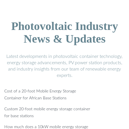
Photovoltaic Industry
News & Updates
Latest developments in photovoltaic container technology,
energy storage advancements, PV power station products,
and industry insights from our team of renewable energy
experts.
Cost of a 20-foot Mobile Energy Storage
Container for African Base Stations
Custom 20-foot mobile energy storage container
for base stations
How much does a 10kW mobile energy storage