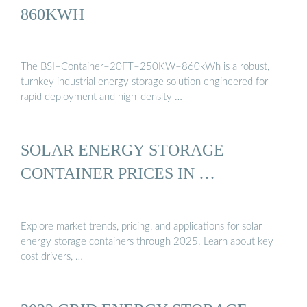
860KWH
The BSI–Container–20FT–250KW–860kWh is a robust,
turnkey industrial energy storage solution engineered for
rapid deployment and high-density …
SOLAR ENERGY STORAGE
CONTAINER PRICES IN …
Explore market trends, pricing, and applications for solar
energy storage containers through 2025. Learn about key
cost drivers, …