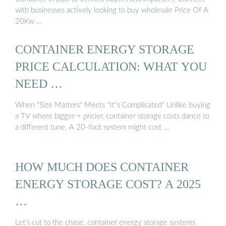
with businesses actively looking to buy wholesale Price Of A
20Kw …
CONTAINER ENERGY STORAGE
PRICE CALCULATION: WHAT YOU
NEED …
When "Size Matters" Meets "It''s Complicated" Unlike buying
a TV where bigger = pricier, container storage costs dance to
a different tune. A 20-foot system might cost …
HOW MUCH DOES CONTAINER
ENERGY STORAGE COST? A 2025
…
Let’s cut to the chase: container energy storage systems