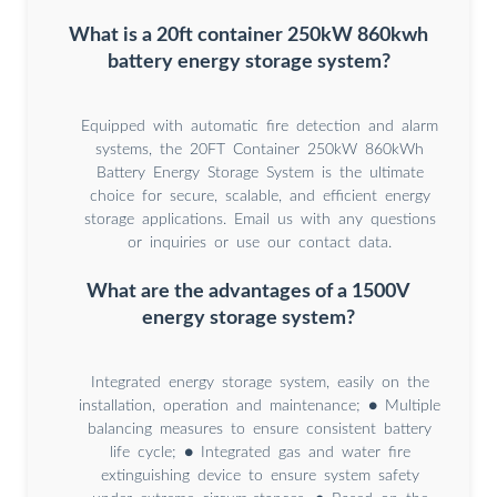
What is a 20ft container 250kW 860kwh
battery energy storage system?
Equipped with automatic fire detection and alarm
systems, the 20FT Container 250kW 860kWh
Battery Energy Storage System is the ultimate
choice for secure, scalable, and efficient energy
storage applications. Email us with any questions
or inquiries or use our contact data.
What are the advantages of a 1500V
energy storage system?
Integrated energy storage system, easily on the
installation, operation and maintenance; ● Multiple
balancing measures to ensure consistent battery
life cycle; ● Integrated gas and water fire
extinguishing device to ensure system safety