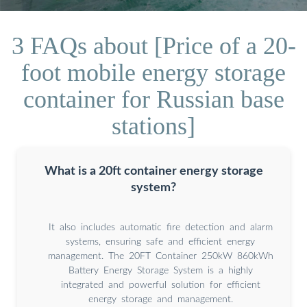
3 FAQs about [Price of a 20-
foot mobile energy storage
container for Russian base
stations]
What is a 20ft container energy storage
system?
It also includes automatic fire detection and alarm
systems, ensuring safe and efficient energy
management. The 20FT Container 250kW 860kWh
Battery Energy Storage System is a highly
integrated and powerful solution for efficient
energy storage and management.