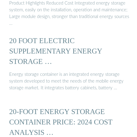
Product Highlights Reduced Cost Integrated energy storage
system, easily on the installation, operation and maintenance;
Large module design, stronger than traditional energy sources
…
20 FOOT ELECTRIC
SUPPLEMENTARY ENERGY
STORAGE …
Energy storage container is an integrated energy storage
system developed to meet the needs of the mobile energy
storage market. It integrates battery cabinets, battery …
20-FOOT ENERGY STORAGE
CONTAINER PRICE: 2024 COST
ANALYSIS …