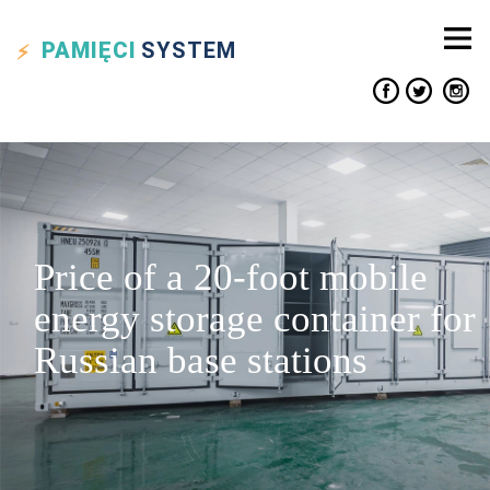
PAMIĘCI
SYSTEM
Price of a 20-foot mobile
energy storage container for
Russian base stations