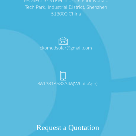
PAMIĘCI SYSTEM Inc. 456 Photovoltaic
Tech Park, Industrial District, Shenzhen
518000 China
ekomedsolar@gmail.com
+8613816583346(WhatsApp)
Request a Quotation