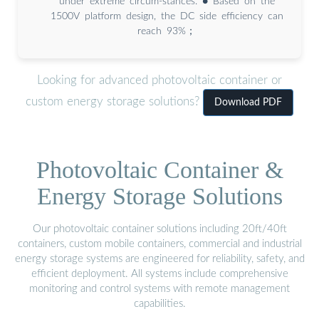
under extreme circum-stances. ● Based on the
1500V platform design, the DC side efficiency can
reach 93%；
Looking for advanced photovoltaic container or
custom energy storage solutions?
Download PDF
Photovoltaic Container &
Energy Storage Solutions
Our photovoltaic container solutions including 20ft/40ft
containers, custom mobile containers, commercial and industrial
energy storage systems are engineered for reliability, safety, and
efficient deployment. All systems include comprehensive
monitoring and control systems with remote management
capabilities.