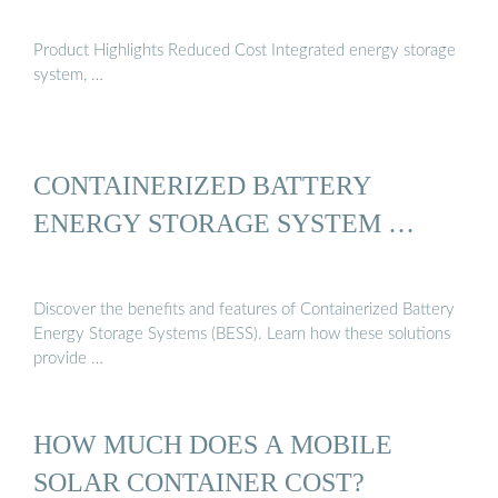
Product Highlights Reduced Cost Integrated energy storage
system, …
CONTAINERIZED BATTERY
ENERGY STORAGE SYSTEM …
Discover the benefits and features of Containerized Battery
Energy Storage Systems (BESS). Learn how these solutions
provide …
HOW MUCH DOES A MOBILE
SOLAR CONTAINER COST?