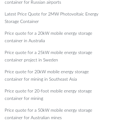
container for Russian airports
Latest Price Quote for 2MW Photovoltaic Energy
Storage Container
Price quote for a 20kW mobile energy storage
container in Australia
Price quote for a 25kW mobile energy storage
container project in Sweden
Price quote for 20kW mobile energy storage
container for mining in Southeast Asia
Price quote for 20-foot mobile energy storage
container for mining
Price quote for a 50kW mobile energy storage
container for Australian mines