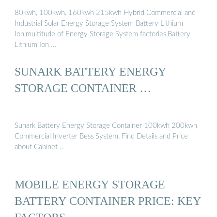
80kwh, 100kwh, 160kwh 215kwh Hybrid Commercial and
Industrial Solar Energy Storage System Battery Lithium
Ion,multitude of Energy Storage System factories,Battery
Lithium Ion …
SUNARK BATTERY ENERGY
STORAGE CONTAINER …
Sunark Battery Energy Storage Container 100kwh 200kwh
Commercial Inverter Bess System, Find Details and Price
about Cabinet …
MOBILE ENERGY STORAGE
BATTERY CONTAINER PRICE: KEY