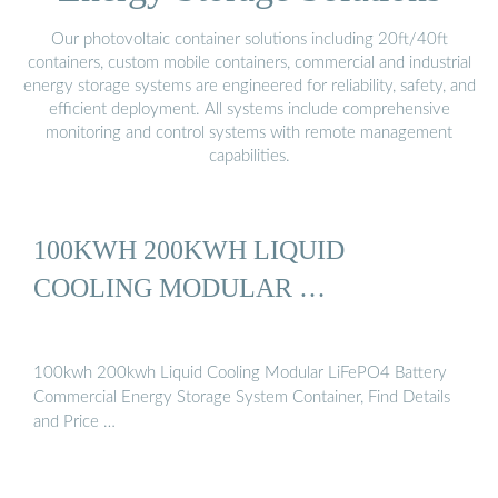
Our photovoltaic container solutions including 20ft/40ft
containers, custom mobile containers, commercial and industrial
energy storage systems are engineered for reliability, safety, and
efficient deployment. All systems include comprehensive
monitoring and control systems with remote management
capabilities.
100KWH 200KWH LIQUID
COOLING MODULAR …
100kwh 200kwh Liquid Cooling Modular LiFePO4 Battery
Commercial Energy Storage System Container, Find Details
and Price …