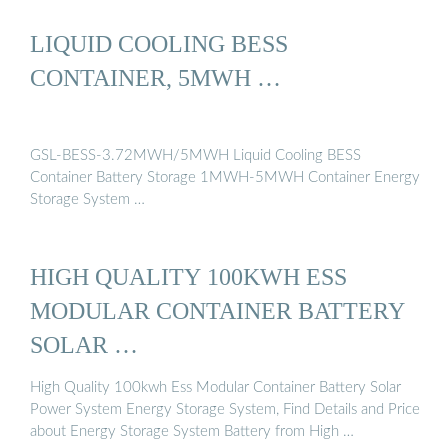
LIQUID COOLING BESS
CONTAINER, 5MWH …
GSL-BESS-3.72MWH/5MWH Liquid Cooling BESS
Container Battery Storage 1MWH-5MWH Container Energy
Storage System …
HIGH QUALITY 100KWH ESS
MODULAR CONTAINER BATTERY
SOLAR …
High Quality 100kwh Ess Modular Container Battery Solar
Power System Energy Storage System, Find Details and Price
about Energy Storage System Battery from High …