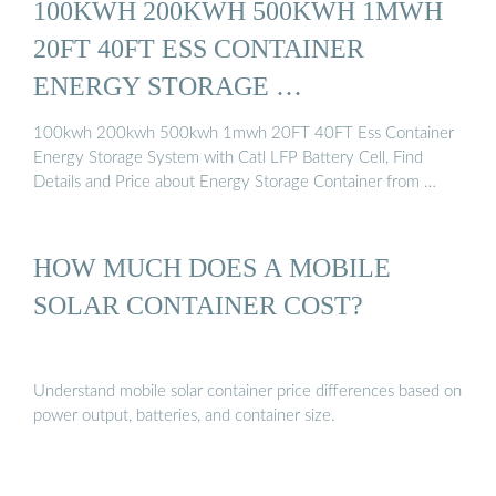
100KWH 200KWH 500KWH 1MWH
20FT 40FT ESS CONTAINER
ENERGY STORAGE …
100kwh 200kwh 500kwh 1mwh 20FT 40FT Ess Container
Energy Storage System with Catl LFP Battery Cell, Find
Details and Price about Energy Storage Container from …
HOW MUCH DOES A MOBILE
SOLAR CONTAINER COST?
Understand mobile solar container price differences based on
power output, batteries, and container size.