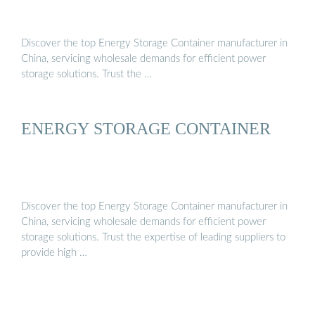
Discover the top Energy Storage Container manufacturer in
China, servicing wholesale demands for efficient power
storage solutions. Trust the …
ENERGY STORAGE CONTAINER
Discover the top Energy Storage Container manufacturer in
China, servicing wholesale demands for efficient power
storage solutions. Trust the expertise of leading suppliers to
provide high …