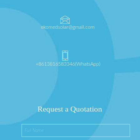
ekomedsolar@gmail.com
+8613816583346(WhatsApp)
Request a Quotation