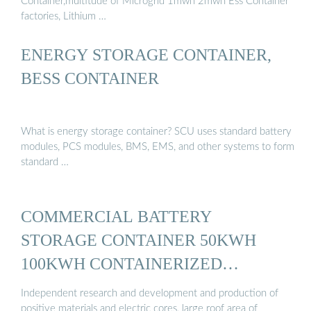
Container,multitude of Microgrid 1mwh 2mwh Ess Container
factories, Lithium …
ENERGY STORAGE CONTAINER,
BESS CONTAINER
What is energy storage container? SCU uses standard battery
modules, PCS modules, BMS, EMS, and other systems to form
standard …
COMMERCIAL BATTERY
STORAGE CONTAINER 50KWH
100KWH CONTAINERIZED
ENERGY ...
Independent research and development and production of
positive materials and electric cores, large roof area of