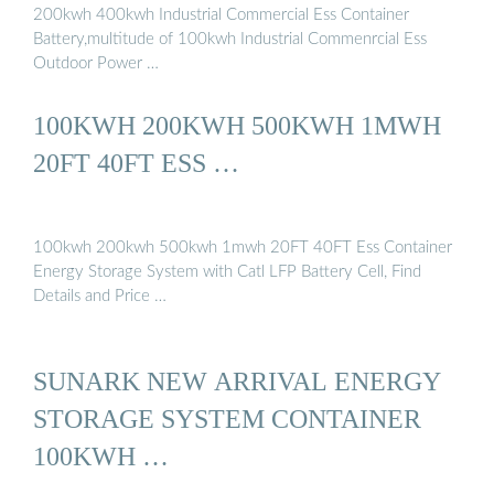
200kwh 400kwh Industrial Commercial Ess Container
Battery,multitude of 100kwh Industrial Commenrcial Ess
Outdoor Power …
100KWH 200KWH 500KWH 1MWH
20FT 40FT ESS …
100kwh 200kwh 500kwh 1mwh 20FT 40FT Ess Container
Energy Storage System with Catl LFP Battery Cell, Find
Details and Price …
SUNARK NEW ARRIVAL ENERGY
STORAGE SYSTEM CONTAINER
100KWH …