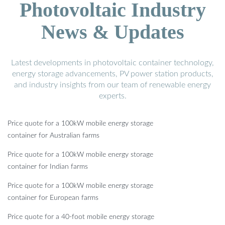
Photovoltaic Industry
News & Updates
Latest developments in photovoltaic container technology,
energy storage advancements, PV power station products,
and industry insights from our team of renewable energy
experts.
Price quote for a 100kW mobile energy storage
container for Australian farms
Price quote for a 100kW mobile energy storage
container for Indian farms
Price quote for a 100kW mobile energy storage
container for European farms
Price quote for a 40-foot mobile energy storage