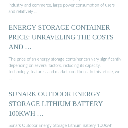
industry and commerce, large power consumption of users
and relatively …
ENERGY STORAGE CONTAINER
PRICE: UNRAVELING THE COSTS
AND …
The price of an energy storage container can vary significantly
depending on several factors, including its capacity,
technology, features, and market conditions. In this article, we
…
SUNARK OUTDOOR ENERGY
STORAGE LITHIUM BATTERY
100KWH …
Sunark Outdoor Energy Storage Lithium Battery 100kwh