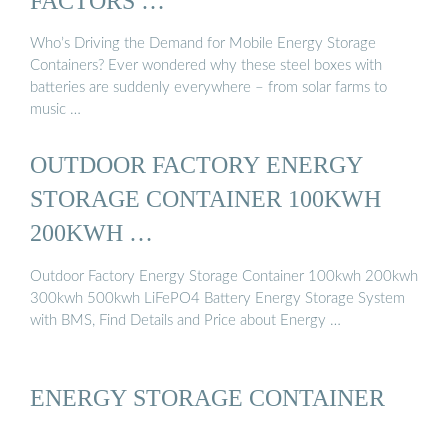
FACTORS …
Who’s Driving the Demand for Mobile Energy Storage
Containers? Ever wondered why these steel boxes with
batteries are suddenly everywhere – from solar farms to
music …
OUTDOOR FACTORY ENERGY
STORAGE CONTAINER 100KWH
200KWH …
Outdoor Factory Energy Storage Container 100kwh 200kwh
300kwh 500kwh LiFePO4 Battery Energy Storage System
with BMS, Find Details and Price about Energy …
ENERGY STORAGE CONTAINER