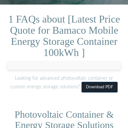
1 FAQs about [Latest Price
Quote for Bamaco Mobile
Energy Storage Container
100kWh ]
Looking for advanced photovoltaic container or
custom energy storage solutions?
Download PDF
Photovoltaic Container &
Energy Storage Solutions