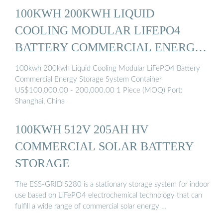
100KWH 200KWH LIQUID
COOLING MODULAR LIFEPO4
BATTERY COMMERCIAL ENERGY
...
100kwh 200kwh Liquid Cooling Modular LiFePO4 Battery
Commercial Energy Storage System Container
US$100,000.00 - 200,000.00 1 Piece (MOQ) Port:
Shanghai, China
100KWH 512V 205AH HV
COMMERCIAL SOLAR BATTERY
STORAGE
The ESS-GRID S280 is a stationary storage system for indoor
use based on LiFePO4 electrochemical technology that can
fulfill a wide range of commercial solar energy …