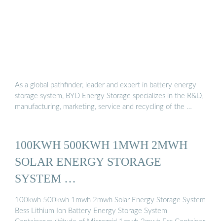
As a global pathfinder, leader and expert in battery energy
storage system, BYD Energy Storage specializes in the R&D,
manufacturing, marketing, service and recycling of the …
100KWH 500KWH 1MWH 2MWH
SOLAR ENERGY STORAGE
SYSTEM …
100kwh 500kwh 1mwh 2mwh Solar Energy Storage System
Bess Lithium Ion Battery Energy Storage System