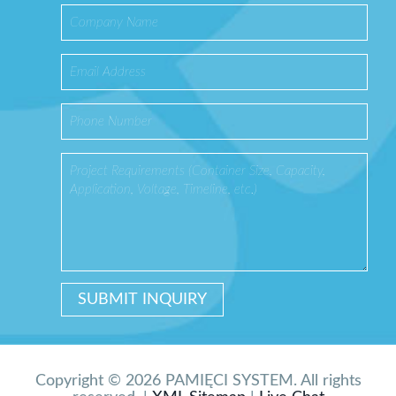
Copyright © 2026 PAMIĘCI SYSTEM. All rights