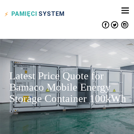
PAMIĘCI
SYSTEM
Latest Price Quote for
Bamaco Mobile Energy
Storage Container 100kWh