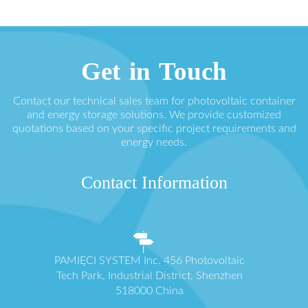
Get in Touch
Contact our technical sales team for photovoltaic container
and energy storage solutions. We provide customized
quotations based on your specific project requirements and
energy needs.
Contact Information
PAMIĘCI SYSTEM Inc. 456 Photovoltaic
Tech Park, Industrial District, Shenzhen
518000 China