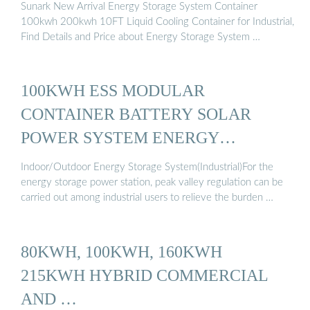
Sunark New Arrival Energy Storage System Container
100kwh 200kwh 10FT Liquid Cooling Container for Industrial,
Find Details and Price about Energy Storage System …
100KWH ESS MODULAR
CONTAINER BATTERY SOLAR
POWER SYSTEM ENERGY
STORAGE ...
Indoor/Outdoor Energy Storage System(Industrial)For the
energy storage power station, peak valley regulation can be
carried out among industrial users to relieve the burden …
80KWH, 100KWH, 160KWH
215KWH HYBRID COMMERCIAL
AND …