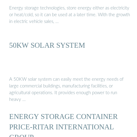
Energy storage technologies, store energy either as electricity
or heat/cold, so it can be used at a later time. With the growth
in electric vehicle sales, …
50KW SOLAR SYSTEM
A 50KW solar system can easily meet the energy needs of
large commercial buildings, manufacturing facilities, or
agricultural operations. It provides enough power to run
heavy …
ENERGY STORAGE CONTAINER
PRICE-RITAR INTERNATIONAL