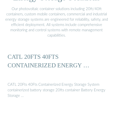
Our photovoltaic container solutions including 20ft/40ft
containers, custom mobile containers, commercial and industrial
energy storage systems are engineered for reliability, safety, and
efficient deployment. All systems include comprehensive
monitoring and control systems with remote management
capabilities.
CATL 20FTS 40FTS
CONTAINERIZED ENERGY …
CATL 20Fts 40Fts Containerized Energy Storage System
containerized battery storage 20fts container Battery Energy
Storage …