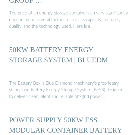
GROUP …
The price of an energy storage container can vary significantly
depending on several factors such as its capacity, features,
quality, and the technology used. Here is a …
50KW BATTERY ENERGY
STORAGE SYSTEM | BLUEDM
The Battery Box is Blue Diamond Machinery’s proprietary
standalone Battery Energy Storage System (BESS) designed
to deliver clean, silent and reliable off-grid power. …
POWER SUPPLY 50KW ESS
MODULAR CONTAINER BATTERY