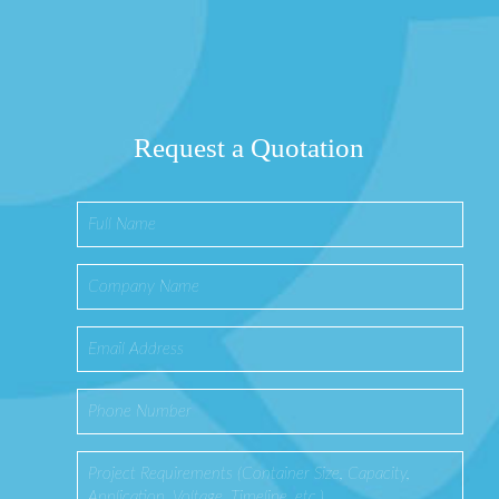
Request a Quotation