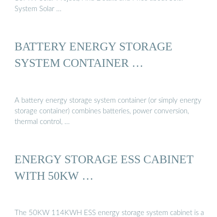
System Solar …
BATTERY ENERGY STORAGE
SYSTEM CONTAINER …
A battery energy storage system container (or simply energy
storage container) combines batteries, power conversion,
thermal control, …
ENERGY STORAGE ESS CABINET
WITH 50KW …
The 50KW 114KWH ESS energy storage system cabinet is a