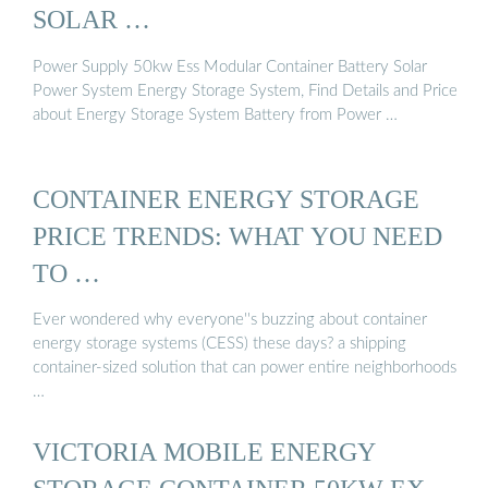
SOLAR …
Power Supply 50kw Ess Modular Container Battery Solar
Power System Energy Storage System, Find Details and Price
about Energy Storage System Battery from Power …
CONTAINER ENERGY STORAGE
PRICE TRENDS: WHAT YOU NEED
TO …
Ever wondered why everyone''s buzzing about container
energy storage systems (CESS) these days? a shipping
container-sized solution that can power entire neighborhoods
…
VICTORIA MOBILE ENERGY