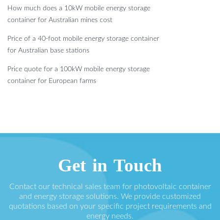
How much does a 10kW mobile energy storage
container for Australian mines cost
Price of a 40-foot mobile energy storage container
for Australian base stations
Price quote for a 100kW mobile energy storage
container for European farms
Get in Touch
Contact our technical sales team for photovoltaic container
and energy storage solutions. We provide customized
quotations based on your specific project requirements and
energy needs.