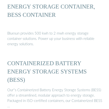
ENERGY STORAGE CONTAINER,
BESS CONTAINER
Bluesun provides 500 kwh to 2 mwh energy storage
container solutions. Power up your business with reliable
energy solutions.
CONTAINERIZED BATTERY
ENERGY STORAGE SYSTEMS
(BESS)
Our''s Containerized Battery Energy Storage Systems (BESS)
offer a streamlined, modular approach to energy storage.
Packaged in ISO-certified containers, our Containerized BESS
…