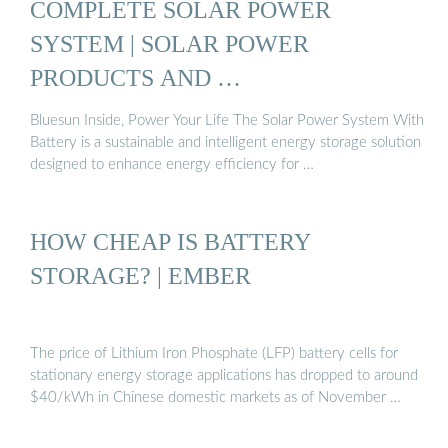
COMPLETE SOLAR POWER
SYSTEM | SOLAR POWER
PRODUCTS AND …
Bluesun Inside, Power Your Life The Solar Power System With
Battery is a sustainable and intelligent energy storage solution
designed to enhance energy efficiency for …
HOW CHEAP IS BATTERY
STORAGE? | EMBER
The price of Lithium Iron Phosphate (LFP) battery cells for
stationary energy storage applications has dropped to around
$40/kWh in Chinese domestic markets as of November …