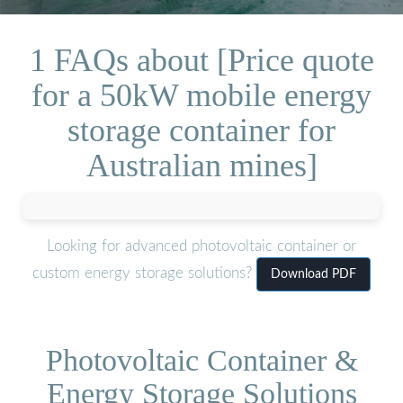
1 FAQs about [Price quote
for a 50kW mobile energy
storage container for
Australian mines]
Looking for advanced photovoltaic container or
custom energy storage solutions?
Download PDF
Photovoltaic Container &
Energy Storage Solutions