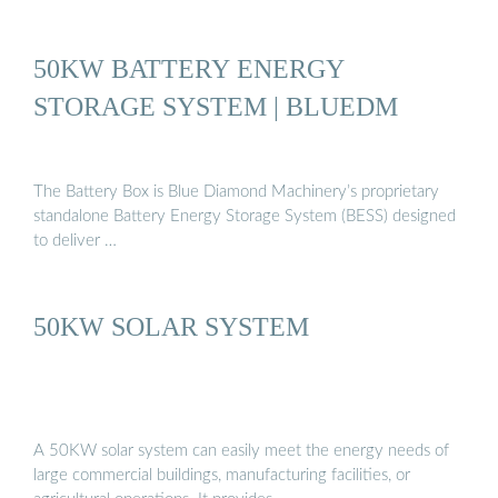
50KW BATTERY ENERGY
STORAGE SYSTEM | BLUEDM
The Battery Box is Blue Diamond Machinery’s proprietary
standalone Battery Energy Storage System (BESS) designed
to deliver …
50KW SOLAR SYSTEM
A 50KW solar system can easily meet the energy needs of
large commercial buildings, manufacturing facilities, or