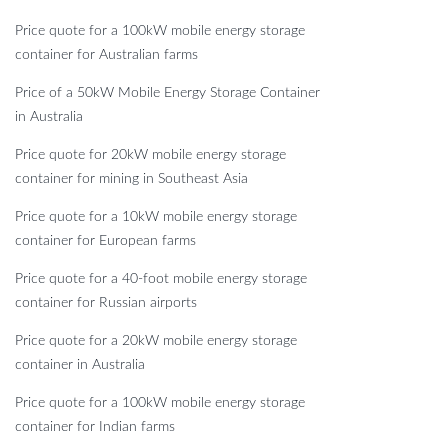
Price quote for a 100kW mobile energy storage
container for Australian farms
Price of a 50kW Mobile Energy Storage Container
in Australia
Price quote for 20kW mobile energy storage
container for mining in Southeast Asia
Price quote for a 10kW mobile energy storage
container for European farms
Price quote for a 40-foot mobile energy storage
container for Russian airports
Price quote for a 20kW mobile energy storage
container in Australia
Price quote for a 100kW mobile energy storage
container for Indian farms