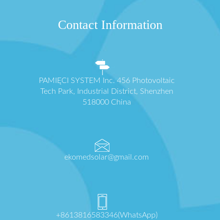
Contact Information
PAMIĘCI SYSTEM Inc. 456 Photovoltaic
Tech Park, Industrial District, Shenzhen
518000 China
ekomedsolar@gmail.com
+8613816583346(WhatsApp)