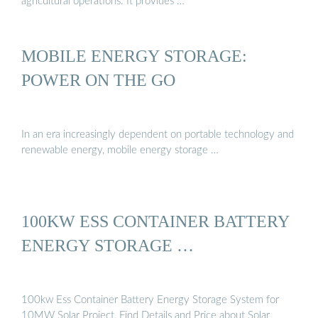
agricultural operations. It provides …
MOBILE ENERGY STORAGE:
POWER ON THE GO
In an era increasingly dependent on portable technology and
renewable energy, mobile energy storage …
100KW ESS CONTAINER BATTERY
ENERGY STORAGE …
100kw Ess Container Battery Energy Storage System for
10MW Solar Project, Find Details and Price about Solar