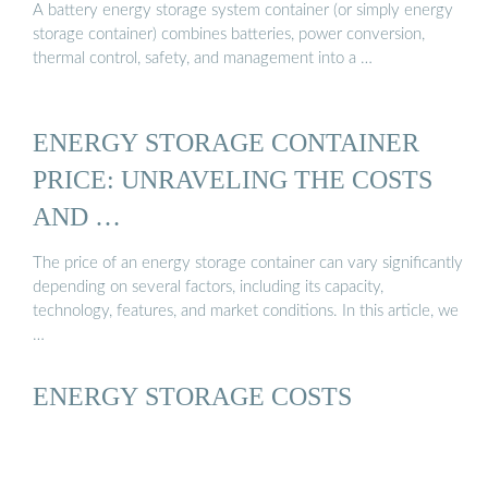
A battery energy storage system container (or simply energy
storage container) combines batteries, power conversion,
thermal control, safety, and management into a …
ENERGY STORAGE CONTAINER
PRICE: UNRAVELING THE COSTS
AND …
The price of an energy storage container can vary significantly
depending on several factors, including its capacity,
technology, features, and market conditions. In this article, we
…
ENERGY STORAGE COSTS