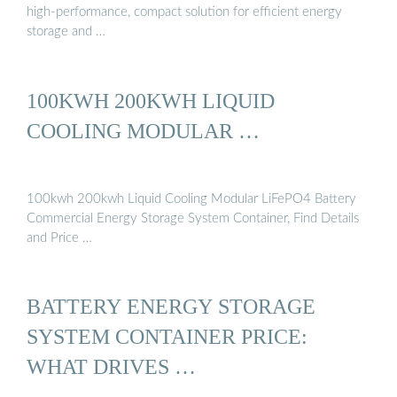
high-performance, compact solution for efficient energy
storage and …
100KWH 200KWH LIQUID
COOLING MODULAR …
100kwh 200kwh Liquid Cooling Modular LiFePO4 Battery
Commercial Energy Storage System Container, Find Details
and Price …
BATTERY ENERGY STORAGE
SYSTEM CONTAINER PRICE:
WHAT DRIVES …