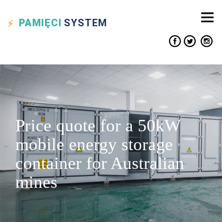
PAMIĘCI
SYSTEM
Price quote for a 50kW
mobile energy storage
container for Australian
mines