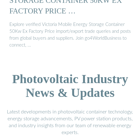
STORAGE CONTAINER 50KW EX
FACTORY PRICE …
Explore verified Victoria Mobile Energy Storage Container
50Kw Ex Factory Price import/export trade queries and posts
from global buyers and suppliers. Join go4WorldBusiness to
connect, …
Photovoltaic Industry
News & Updates
Latest developments in photovoltaic container technology,
energy storage advancements, PV power station products,
and industry insights from our team of renewable energy
experts.