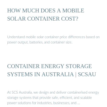
HOW MUCH DOES A MOBILE
SOLAR CONTAINER COST?
Understand mobile solar container price differences based on
power output, batteries, and container size.
CONTAINER ENERGY STORAGE
SYSTEMS IN AUSTRALIA | SCSAU
At SCS Australia, we design and deliver containerised energy
storage systems that provide safe, efficient, and scalable
power solutions for industries, businesses, and …