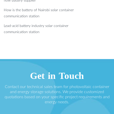
flow battery supplier
How is the battery of Nairobi solar container
communication station
Lead-acid battery industry solar container
communication station
Get in Touch
Contact our technical sales team for photovoltaic container
and energy storage solutions. We provide customized
quotations based on your specific project requirements and
energy needs.