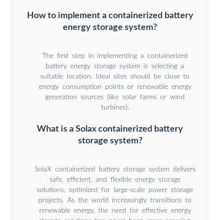
How to implement a containerized battery
energy storage system?
The first step in implementing a containerized
battery energy storage system is selecting a
suitable location. Ideal sites should be close to
energy consumption points or renewable energy
generation sources (like solar farms or wind
turbines).
What is a Solax containerized battery
storage system?
SolaX containerized battery storage system delivers
safe, efficient, and flexible energy storage
solutions, optimized for large-scale power storage
projects. As the world increasingly transitions to
renewable energy, the need for effective energy