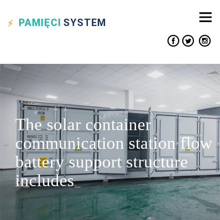
PAMIĘCI
SYSTEM
The solar container
communication station flow
battery support structure
includes