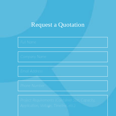
Request a Quotation