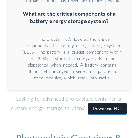
storage solutions has never been more pressing.
What are the critical components of a
battery energy storage system?
In more detail, let’s look at the critical
components of a battery energy storage system
(BESS). The battery is a crucial component within
the BESS; it stores the energy ready to be
dispatched when needed. A battery contains
lithium cells arranged in series and parallel to
form modules, which stack into racks.
Looking for advanced photovoltaic container or
custom energy storage solutions?
Download PDF