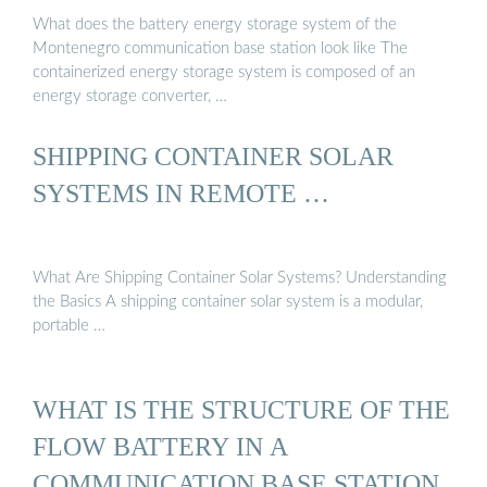
What does the battery energy storage system of the
Montenegro communication base station look like The
containerized energy storage system is composed of an
energy storage converter, …
SHIPPING CONTAINER SOLAR
SYSTEMS IN REMOTE …
What Are Shipping Container Solar Systems? Understanding
the Basics A shipping container solar system is a modular,
portable …
WHAT IS THE STRUCTURE OF THE
FLOW BATTERY IN A
COMMUNICATION BASE STATION