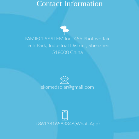
Contact Information
PAMIĘCI SYSTEM Inc. 456 Photovoltaic
Tech Park, Industrial District, Shenzhen
518000 China
ekomedsolar@gmail.com
+8613816583346(WhatsApp)