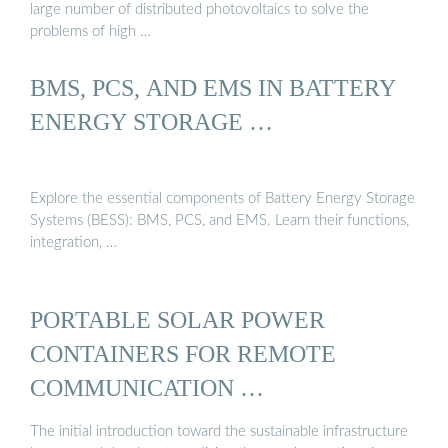
large number of distributed photovoltaics to solve the
problems of high …
BMS, PCS, AND EMS IN BATTERY
ENERGY STORAGE …
Explore the essential components of Battery Energy Storage
Systems (BESS): BMS, PCS, and EMS. Learn their functions,
integration, …
PORTABLE SOLAR POWER
CONTAINERS FOR REMOTE
COMMUNICATION …
The initial introduction toward the sustainable infrastructure