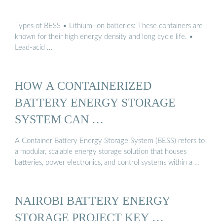
Types of BESS • Lithium-ion batteries: These containers are
known for their high energy density and long cycle life. •
Lead-acid …
HOW A CONTAINERIZED
BATTERY ENERGY STORAGE
SYSTEM CAN …
A Container Battery Energy Storage System (BESS) refers to
a modular, scalable energy storage solution that houses
batteries, power electronics, and control systems within a …
NAIROBI BATTERY ENERGY
STORAGE PROJECT KEY …