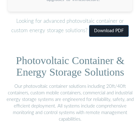
Looking for advanced photovoltaic container or
custom energy storage solutions?
Download PDF
Photovoltaic Container &
Energy Storage Solutions
Our photovoltaic container solutions including 20ft/40ft
containers, custom mobile containers, commercial and industrial
energy storage systems are engineered for reliability, safety, and
efficient deployment. All systems include comprehensive
monitoring and control systems with remote management
capabilities.