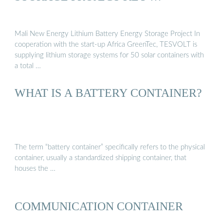
Mali New Energy Lithium Battery Energy Storage Project In
cooperation with the start-up Africa GreenTec, TESVOLT is
supplying lithium storage systems for 50 solar containers with
a total …
WHAT IS A BATTERY CONTAINER?
The term “battery container” specifically refers to the physical
container, usually a standardized shipping container, that
houses the …
COMMUNICATION CONTAINER