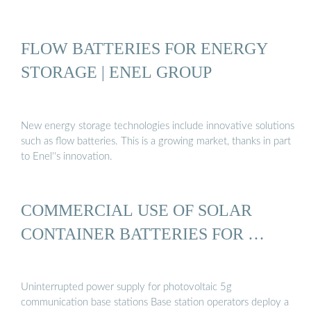
FLOW BATTERIES FOR ENERGY
STORAGE | ENEL GROUP
New energy storage technologies include innovative solutions
such as flow batteries. This is a growing market, thanks in part
to Enel''s innovation.
COMMERCIAL USE OF SOLAR
CONTAINER BATTERIES FOR …
Uninterrupted power supply for photovoltaic 5g
communication base stations Base station operators deploy a