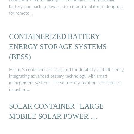
BoxPower’s hybrid microgrid technology combines solar,
battery, and backup power into a modular platform designed
for remote …
CONTAINERIZED BATTERY
ENERGY STORAGE SYSTEMS
(BESS)
Huijue''s containers are designed for durability and efficiency,
integrating advanced battery technology with smart
management systems. These turnkey solutions are ideal for
industrial …
SOLAR CONTAINER | LARGE
MOBILE SOLAR POWER …