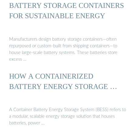
BATTERY STORAGE CONTAINERS
FOR SUSTAINABLE ENERGY
Manufacturers design battery storage containers—often
repurposed or custom-built from shipping containers—to
house large-scale battery systems. These batteries store
excess …
HOW A CONTAINERIZED
BATTERY ENERGY STORAGE …
A Container Battery Energy Storage System (BESS) refers to
a modular, scalable energy storage solution that houses
batteries, power …