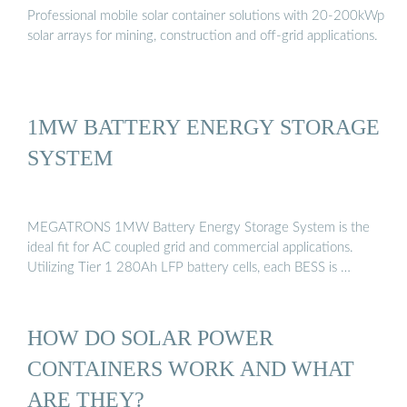
Professional mobile solar container solutions with 20-200kWp
solar arrays for mining, construction and off-grid applications.
1MW BATTERY ENERGY STORAGE
SYSTEM
MEGATRONS 1MW Battery Energy Storage System is the
ideal fit for AC coupled grid and commercial applications.
Utilizing Tier 1 280Ah LFP battery cells, each BESS is …
HOW DO SOLAR POWER
CONTAINERS WORK AND WHAT
ARE THEY?