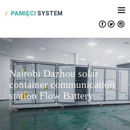
PAMIĘCI
SYSTEM
Nairobi Dazhou solar
container communication
station Flow Battery