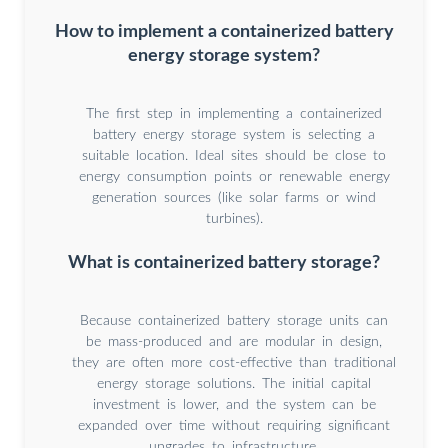
How to implement a containerized battery
energy storage system?
The first step in implementing a containerized
battery energy storage system is selecting a
suitable location. Ideal sites should be close to
energy consumption points or renewable energy
generation sources (like solar farms or wind
turbines).
What is containerized battery storage?
Because containerized battery storage units can
be mass-produced and are modular in design,
they are often more cost-effective than traditional
energy storage solutions. The initial capital
investment is lower, and the system can be
expanded over time without requiring significant
upgrades to infrastructure.