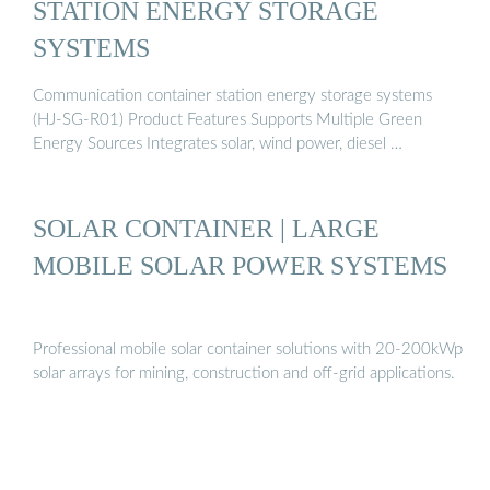
STATION ENERGY STORAGE
SYSTEMS
Communication container station energy storage systems
(HJ-SG-R01) Product Features Supports Multiple Green
Energy Sources Integrates solar, wind power, diesel …
SOLAR CONTAINER | LARGE
MOBILE SOLAR POWER SYSTEMS
Professional mobile solar container solutions with 20-200kWp
solar arrays for mining, construction and off-grid applications.