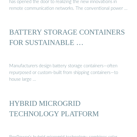
has opened the door to realizing the new innovations in
remote communication networks. The conventional power …
BATTERY STORAGE CONTAINERS
FOR SUSTAINABLE …
Manufacturers design battery storage containers—often
repurposed or custom-built from shipping containers—to
house large …
HYBRID MICROGRID
TECHNOLOGY PLATFORM