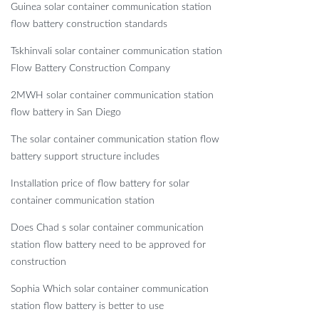
Guinea solar container communication station
flow battery construction standards
Tskhinvali solar container communication station
Flow Battery Construction Company
2MWH solar container communication station
flow battery in San Diego
The solar container communication station flow
battery support structure includes
Installation price of flow battery for solar
container communication station
Does Chad s solar container communication
station flow battery need to be approved for
construction
Sophia Which solar container communication
station flow battery is better to use