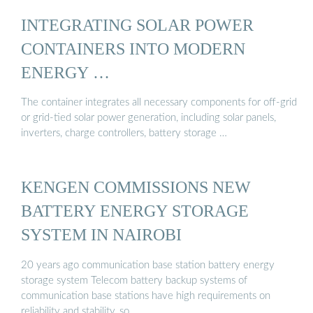
INTEGRATING SOLAR POWER
CONTAINERS INTO MODERN
ENERGY …
The container integrates all necessary components for off-grid
or grid-tied solar power generation, including solar panels,
inverters, charge controllers, battery storage …
KENGEN COMMISSIONS NEW
BATTERY ENERGY STORAGE
SYSTEM IN NAIROBI
20 years ago communication base station battery energy
storage system Telecom battery backup systems of
communication base stations have high requirements on
reliability and stability, so …