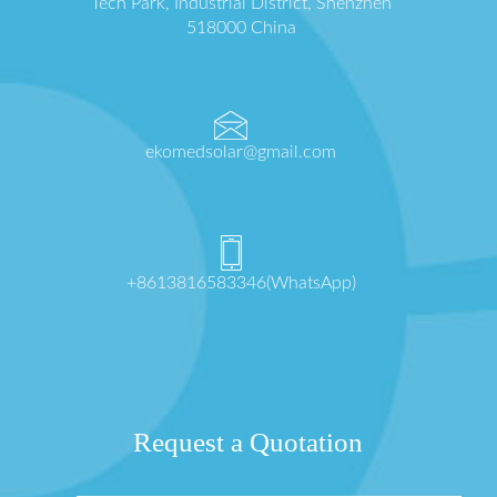
Tech Park, Industrial District, Shenzhen
518000 China
ekomedsolar@gmail.com
+8613816583346(WhatsApp)
Request a Quotation