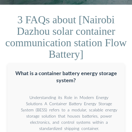
3 FAQs about [Nairobi
Dazhou solar container
communication station Flow
Battery]
What is a container battery energy storage
system?
Understanding its Role in Modern Energy
Solutions A Container Battery Energy Storage
System (BESS) refers to a modular, scalable energy
storage solution that houses batteries, power
electronics, and control systems within a
standardized shipping container.