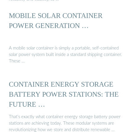
MOBILE SOLAR CONTAINER
POWER GENERATION …
A mobile solar container is simply a portable, self-contained
solar power system built inside a standard shipping container.
These …
CONTAINER ENERGY STORAGE
BATTERY POWER STATIONS: THE
FUTURE …
That’s exactly what container energy storage battery power
stations are achieving today. These modular systems are
revolutionizing how we store and distribute renewable …