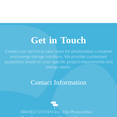
Get in Touch
Contact our technical sales team for photovoltaic container
and energy storage solutions. We provide customized
quotations based on your specific project requirements and
energy needs.
Contact Information
PAMIĘCI SYSTEM Inc. 456 Photovoltaic