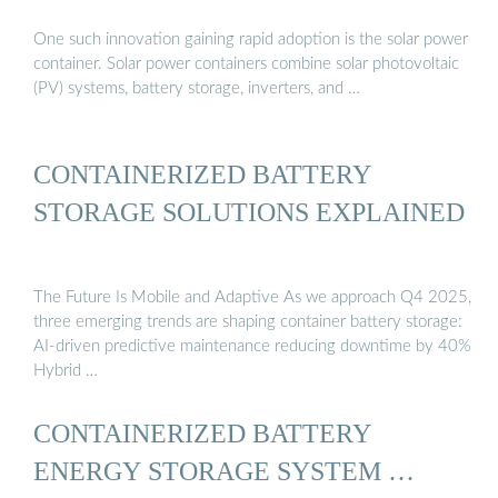
One such innovation gaining rapid adoption is the solar power
container. Solar power containers combine solar photovoltaic
(PV) systems, battery storage, inverters, and …
CONTAINERIZED BATTERY
STORAGE SOLUTIONS EXPLAINED
The Future Is Mobile and Adaptive As we approach Q4 2025,
three emerging trends are shaping container battery storage:
AI-driven predictive maintenance reducing downtime by 40%
Hybrid …
CONTAINERIZED BATTERY
ENERGY STORAGE SYSTEM …