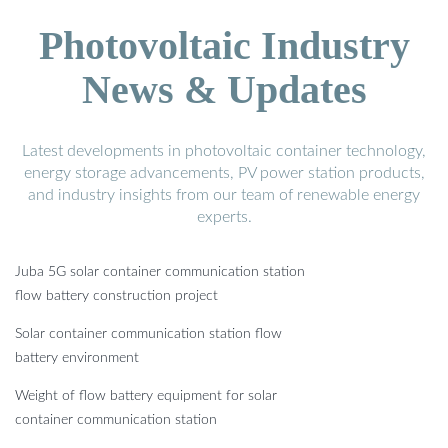
Photovoltaic Industry
News & Updates
Latest developments in photovoltaic container technology,
energy storage advancements, PV power station products,
and industry insights from our team of renewable energy
experts.
Juba 5G solar container communication station
flow battery construction project
Solar container communication station flow
battery environment
Weight of flow battery equipment for solar
container communication station