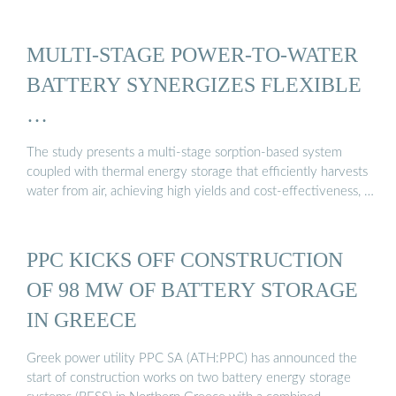
MULTI-STAGE POWER-TO-WATER
BATTERY SYNERGIZES FLEXIBLE
…
The study presents a multi-stage sorption-based system
coupled with thermal energy storage that efficiently harvests
water from air, achieving high yields and cost-effectiveness, …
PPC KICKS OFF CONSTRUCTION
OF 98 MW OF BATTERY STORAGE
IN GREECE
Greek power utility PPC SA (ATH:PPC) has announced the
start of construction works on two battery energy storage