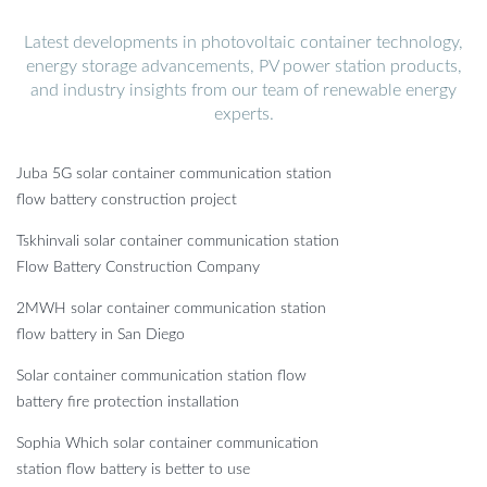
Latest developments in photovoltaic container technology,
energy storage advancements, PV power station products,
and industry insights from our team of renewable energy
experts.
Juba 5G solar container communication station
flow battery construction project
Tskhinvali solar container communication station
Flow Battery Construction Company
2MWH solar container communication station
flow battery in San Diego
Solar container communication station flow
battery fire protection installation
Sophia Which solar container communication
station flow battery is better to use