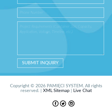
Copyright © 2026 PAMIĘCI SYSTEM. All rights
reserved. |
XML Sitemap
|
Live Chat