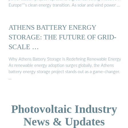
Europe''''s clean energy transition. As solar and wind power …
ATHENS BATTERY ENERGY
STORAGE: THE FUTURE OF GRID-
SCALE …
Why Athens Battery Storage Is Redefining Renewable Energy
As renewable energy adoption surges globally, the Athens
battery energy storage project stands out as a game-changer.
…
Photovoltaic Industry
News & Updates