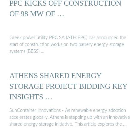
PPC KICKS OFF CONSTRUCTION
OF 98 MW OF …
Greek power utility PPC SA (ATH:PPC) has announced the
start of construction works on two battery energy storage
systems (BESS) …
ATHENS SHARED ENERGY
STORAGE PROJECT BIDDING KEY
INSIGHTS …
SunContainer Innovations - As renewable energy adoption
accelerates globally, Athens is stepping up with an innovative
shared energy storage initiative. This article explores the …