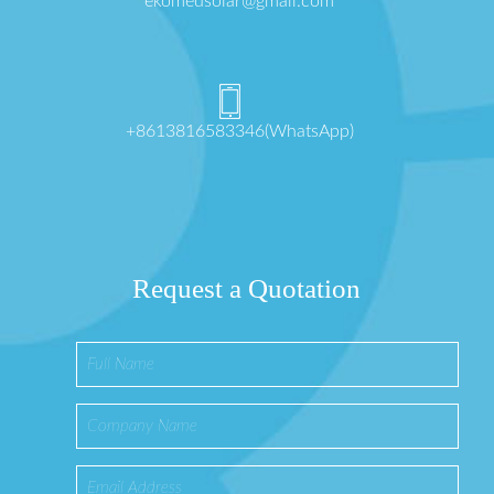
ekomedsolar@gmail.com
+8613816583346(WhatsApp)
Request a Quotation