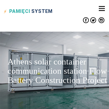
PAMIĘCI
SYSTEM
Athens solar container
communication station Flow
Battery Construction Project