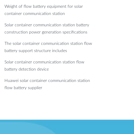
Weight of flow battery equipment for solar
container communication station
Solar container communication station battery
construction power generation specifications
The solar container communication station flow
battery support structure includes
Solar container communication station flow
battery detection device
Huawei solar container communication station
flow battery supplier