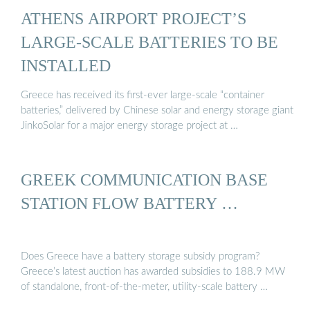
ATHENS AIRPORT PROJECT’S
LARGE-SCALE BATTERIES TO BE
INSTALLED
Greece has received its first-ever large-scale “container
batteries,” delivered by Chinese solar and energy storage giant
JinkoSolar for a major energy storage project at …
GREEK COMMUNICATION BASE
STATION FLOW BATTERY …
Does Greece have a battery storage subsidy program?
Greece’s latest auction has awarded subsidies to 188.9 MW
of standalone, front-of-the-meter, utility-scale battery …