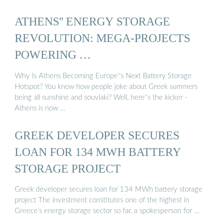
ATHENS'' ENERGY STORAGE
REVOLUTION: MEGA-PROJECTS
POWERING …
Why Is Athens Becoming Europe''s Next Battery Storage
Hotspot? You know how people joke about Greek summers
being all sunshine and souvlaki? Well, here''s the kicker -
Athens is now …
GREEK DEVELOPER SECURES
LOAN FOR 134 MWH BATTERY
STORAGE PROJECT
Greek developer secures loan for 134 MWh battery storage
project The investment constitutes one of the highest in
Greece’s energy storage sector so far, a spokesperson for …