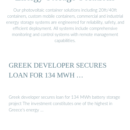
Our photovoltaic container solutions including 20ft/40ft
containers, custom mobile containers, commercial and industrial
energy storage systems are engineered for reliability, safety, and
efficient deployment. All systems include comprehensive
monitoring and control systems with remote management
capabilities.
GREEK DEVELOPER SECURES
LOAN FOR 134 MWH …
Greek developer secures loan for 134 MWh battery storage
project The investment constitutes one of the highest in
Greece’s energy …