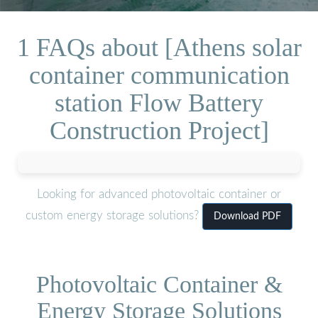
1 FAQs about [Athens solar
container communication
station Flow Battery
Construction Project]
Looking for advanced photovoltaic container or
custom energy storage solutions?
Download PDF
Photovoltaic Container &
Energy Storage Solutions