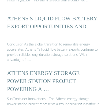
systems (BESS) in Northern Greece with a combined …
ATHENS S LIQUID FLOW BATTERY
EXPORT OPPORTUNITIES AND …
Conclusion As the global transition to renewable energy
accelerates, Athens''''s liquid flow battery exports continue to
provide reliable, long-duration storage solutions. With
advantages in …
ATHENS ENERGY STORAGE
POWER STATION PROJECT
POWERING A …
SunContainer Innovations - The Athens energy storage
power station project represents a groundbreaking initiative in