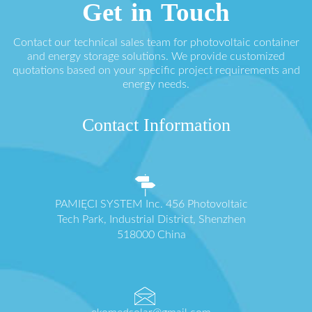
Get in Touch
Contact our technical sales team for photovoltaic container
and energy storage solutions. We provide customized
quotations based on your specific project requirements and
energy needs.
Contact Information
PAMIĘCI SYSTEM Inc. 456 Photovoltaic
Tech Park, Industrial District, Shenzhen
518000 China