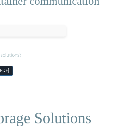
ontainer communication
solutions?
[PDF]
orage Solutions