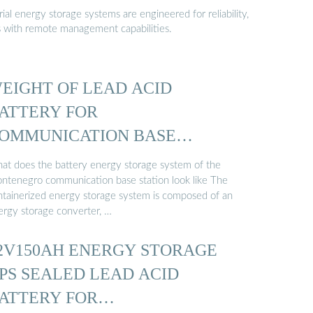
al energy storage systems are engineered for reliability,
s with remote management capabilities.
EIGHT OF LEAD ACID
ATTERY FOR
OMMUNICATION BASE
TATION
at does the battery energy storage system of the
ntenegro communication base station look like The
ntainerized energy storage system is composed of an
ergy storage converter, …
2V150AH ENERGY STORAGE
PS SEALED LEAD ACID
ATTERY FOR