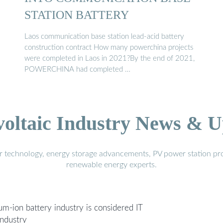
STATION BATTERY
Laos communication base station lead-acid battery
construction contract How many powerchina projects
were completed in Laos in 2021?By the end of 2021,
POWERCHINA had completed …
voltaic Industry News & U
r technology, energy storage advancements, PV power station pro
renewable energy experts.
um-ion battery industry is considered IT
industry