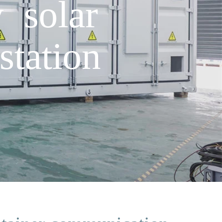
y solar
station