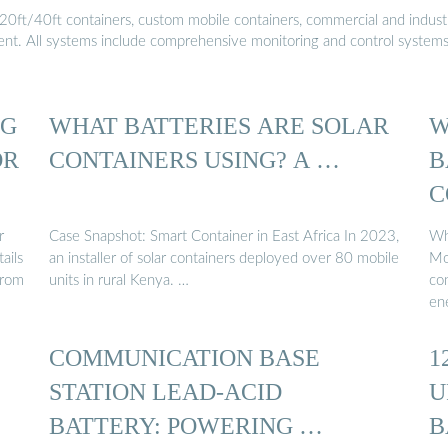
20ft/40ft containers, custom mobile containers, commercial and industri
ment. All systems include comprehensive monitoring and control system
NG
WHAT BATTERIES ARE SOLAR
W
OR
CONTAINERS USING? A …
B
C
S
r
Case Snapshot: Smart Container in East Africa In 2023,
Wh
ails
an installer of solar containers deployed over 80 mobile
Mo
from
units in rural Kenya. …
co
en
COMMUNICATION BASE
1
STATION LEAD-ACID
U
BATTERY: POWERING …
B