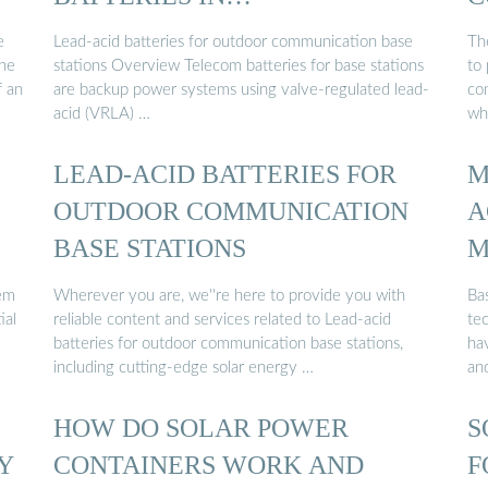
COMMUNICATION …
e
Lead-acid batteries for outdoor communication base
The
The
stations Overview Telecom batteries for base stations
to
f an
are backup power systems using valve-regulated lead-
co
acid (VRLA) …
wh
LEAD-ACID BATTERIES FOR
M
OUTDOOR COMMUNICATION
A
BASE STATIONS
M
em
Wherever you are, we''re here to provide you with
Bas
ial
reliable content and services related to Lead-acid
tec
batteries for outdoor communication base stations,
hav
including cutting-edge solar energy …
an
HOW DO SOLAR POWER
S
Y
CONTAINERS WORK AND
F