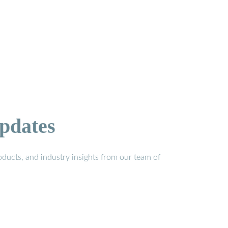
pdates
ducts, and industry insights from our team of