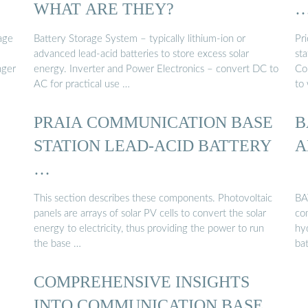
WHAT ARE THEY?
age
Battery Storage System – typically lithium-ion or
Pr
advanced lead-acid batteries to store excess solar
sta
nger
energy. Inverter and Power Electronics – convert DC to
Co
AC for practical use …
to 
PRAIA COMMUNICATION BASE
B
STATION LEAD-ACID BATTERY
A
…
This section describes these components. Photovoltaic
BA
panels are arrays of solar PV cells to convert the solar
co
energy to electricity, thus providing the power to run
hy
the base …
ba
COMPREHENSIVE INSIGHTS
INTO COMMUNICATION BASE