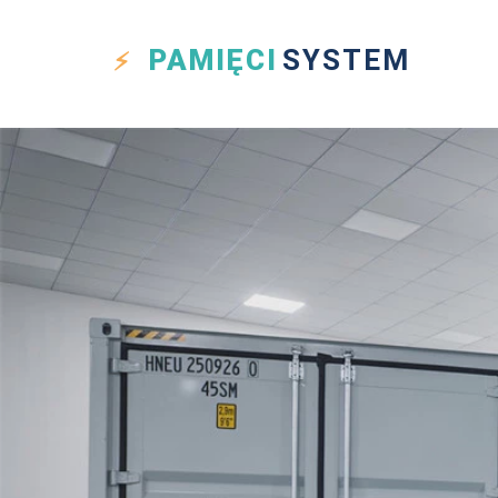
PAMIĘCI
SYSTEM