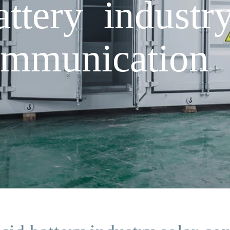
ttery industr
ommunication 