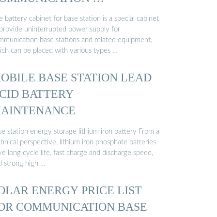
 battery cabinet for base station is a special cabinet
 provide uninterrupted power supply for
mmunication base stations and related equipment,
ich can be placed with various types …
OBILE BASE STATION LEAD
CID BATTERY
AINTENANCE
e station energy storage lithium iron battery From a
hnical perspective, lithium iron phosphate batteries
e long cycle life, fast charge and discharge speed,
d strong high …
OLAR ENERGY PRICE LIST
OR COMMUNICATION BASE