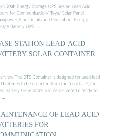
OMMUNICATION ...
V150ah Energy Storage UPS Sealed Lead Acid
ttery for Communication/ Toys/ Solar-Panel
axpower, Find Details and Price about Energy
orage Battery UPS …
ASE STATION LEAD-ACID
ATTERY SOLAR CONTAINER
erview The BTS Container is designed for used lead
d batteries to be collected from the “coal face”, the
ed Battery Generators, and be delivered directly to
e …
AINTENANCE OF LEAD ACID
ATTERIES FOR
OMMUNICATION …