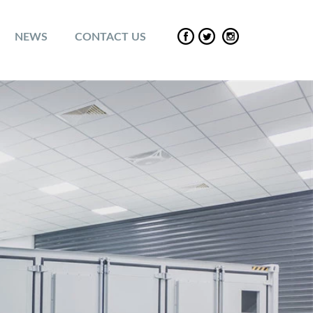
NEWS
CONTACT US