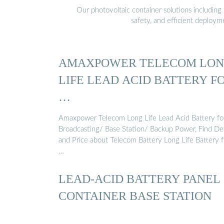
Our photovoltaic container solutions including 
safety, and efficient deploy
AMAXPOWER TELECOM LO
LIFE LEAD ACID BATTERY F
…
Amaxpower Telecom Long Life Lead Acid Battery fo
Broadcasting/ Base Station/ Backup Power, Find Det
and Price about Telecom Battery Long Life Battery 
…
LEAD-ACID BATTERY PANEL
CONTAINER BASE STATION