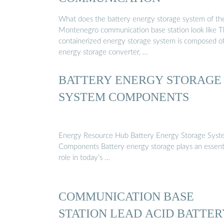
What does the battery energy storage system of th
Montenegro communication base station look like 
containerized energy storage system is composed o
energy storage converter, …
BATTERY ENERGY STORAGE
SYSTEM COMPONENTS
Energy Resource Hub Battery Energy Storage Syst
Components Battery energy storage plays an essent
role in today’s …
COMMUNICATION BASE
STATION LEAD ACID BATTER