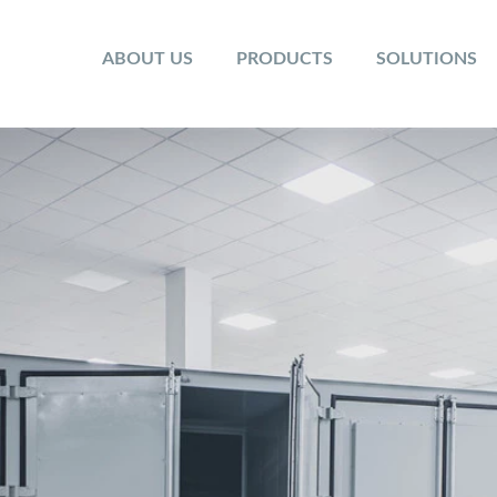
ABOUT US
PRODUCTS
SOLUTIONS