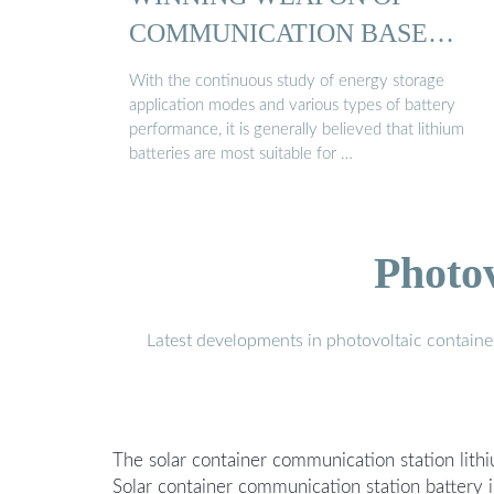
COMMUNICATION BASE
STATION ...
With the continuous study of energy storage
application modes and various types of battery
performance, it is generally believed that lithium
batteries are most suitable for …
Photo
Latest developments in photovoltaic containe
The solar container communication station lithi
Solar container communication station battery 