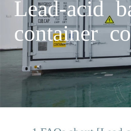
Lead-acid ba
container c