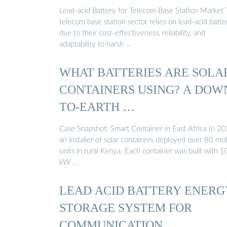
Lead-acid Battery for Telecom Base Station Market
telecom base station sector relies on lead-acid batte
due to their cost-effectiveness, reliability, and
adaptability to harsh …
WHAT BATTERIES ARE SOLA
CONTAINERS USING? A DOW
TO-EARTH …
Case Snapshot: Smart Container in East Africa In 20
an installer of solar containers deployed over 80 mo
units in rural Kenya. Each container was built with 1
kW …
LEAD ACID BATTERY ENERG
STORAGE SYSTEM FOR
COMMUNICATION