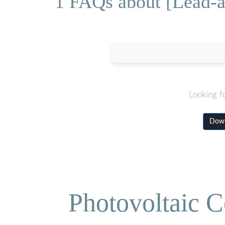
1 FAQs about [Lead-ac
Looking f
Down
Photovoltaic C