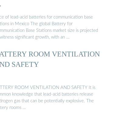
…
ice of lead-acid batteries for communication base
tions in Mexico The global Battery for
mmunication Base Stations market size is projected
witness significant growth, with an …
ATTERY ROOM VENTILATION
ND SAFETY
TTERY ROOM VENTILATION AND SAFETY It is
mmon knowledge that lead-acid batteries release
drogen gas that can be potentially explosive. The
ttery rooms …