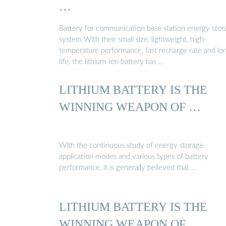
…
Battery for communication base station energy stor
system With their small size, lightweight, high-
temperature performance, fast recharge rate and lo
life, the lithium-ion battery has …
LITHIUM BATTERY IS THE
WINNING WEAPON OF …
With the continuous study of energy storage
application modes and various types of battery
performance, it is generally believed that …
LITHIUM BATTERY IS THE
WINNING WEAPON OF