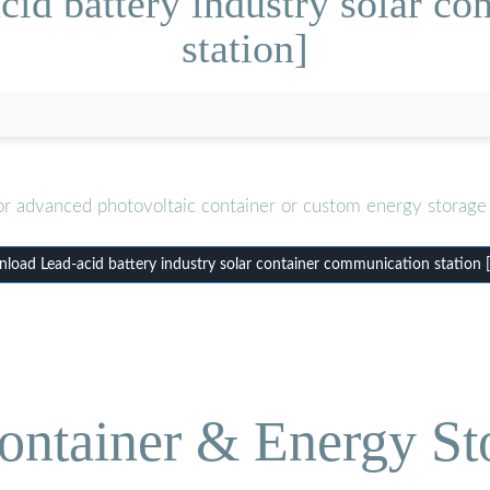
id battery industry solar c
station]
or advanced photovoltaic container or custom energy storage 
load Lead-acid battery industry solar container communication station 
ontainer & Energy St