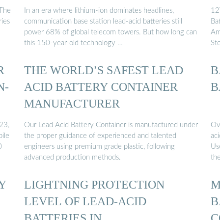
C
 The
In an era where lithium-ion dominates headlines,
12
ries
communication base station lead-acid batteries still
Ba
power 68% of global telecom towers. But how long can
Am
this 150-year-old technology …
St
R
THE WORLD’S SAFEST LEAD
B
N-
ACID BATTERY CONTAINER
B
MANUFACTURER
23,
Our Lead Acid Battery Container is manufactured under
Ov
bile
the proper guidance of experienced and talented
aci
0
engineers using premium grade plastic, following
Us
advanced production methods.
th
Y
LIGHTNING PROTECTION
M
LEVEL OF LEAD-ACID
B
BATTERIES IN
C