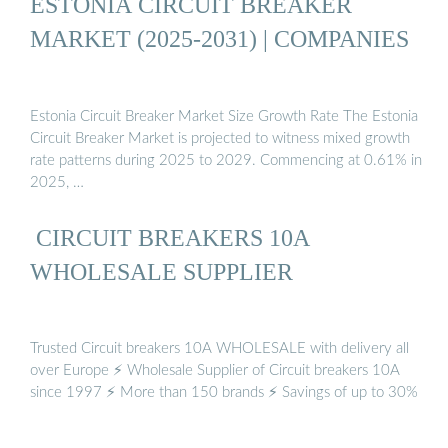
ESTONIA CIRCUIT BREAKER
MARKET (2025-2031) | COMPANIES
Estonia Circuit Breaker Market Size Growth Rate The Estonia
Circuit Breaker Market is projected to witness mixed growth
rate patterns during 2025 to 2029. Commencing at 0.61% in
2025, …
️ CIRCUIT BREAKERS 10A
WHOLESALE SUPPLIER
Trusted Circuit breakers 10A WHOLESALE with delivery all
over Europe ⚡ Wholesale Supplier of Circuit breakers 10A
since 1997 ⚡ More than 150 brands ⚡ Savings of up to 30%