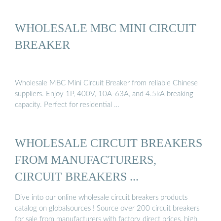
WHOLESALE MBC MINI CIRCUIT
BREAKER
Wholesale MBC Mini Circuit Breaker from reliable Chinese
suppliers. Enjoy 1P, 400V, 10A-63A, and 4.5kA breaking
capacity. Perfect for residential …
WHOLESALE CIRCUIT BREAKERS
FROM MANUFACTURERS,
CIRCUIT BREAKERS ...
Dive into our online wholesale circuit breakers products
catalog on globalsources ! Source over 200 circuit breakers
for sale from manufacturers with factory direct prices, high