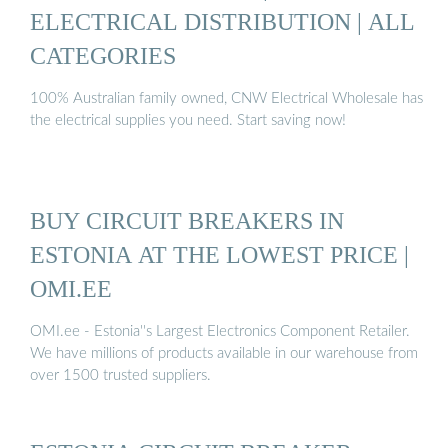
ELECTRICAL DISTRIBUTION | ALL
CATEGORIES
100% Australian family owned, CNW Electrical Wholesale has
the electrical supplies you need. Start saving now!
BUY CIRCUIT BREAKERS IN
ESTONIA AT THE LOWEST PRICE |
OMI.EE
OMI.ee - Estonia''s Largest Electronics Component Retailer.
We have millions of products available in our warehouse from
over 1500 trusted suppliers.