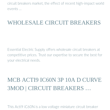
circuit breakers market, the effect of recent high-impact world
events …
WHOLESALE CIRCUIT BREAKERS
Essential Electric Supply offers wholesale circuit breakers at
competitive prices. Trust our expertise to secure the best for
your electrical needs.
MCB ACTI9 IC60N 3P 10A D CURVE
3MOD | CIRCUIT BREAKERS …
This Acti9 iC60N is a low voltage miniature circuit breaker