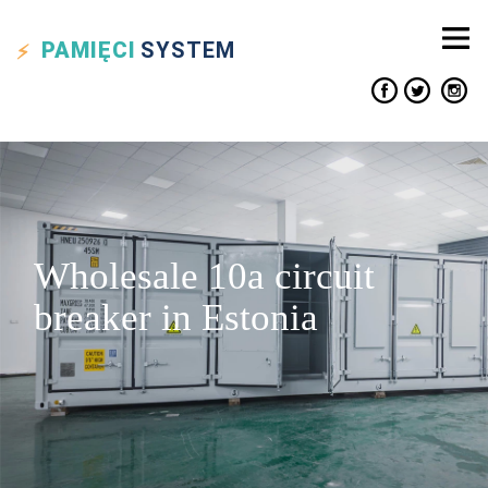
PAMIĘCI
SYSTEM
Wholesale 10a circuit
breaker in Estonia