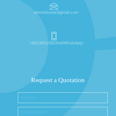
ekomedsolar@gmail.com
+8613816583346(WhatsApp)
Request a Quotation