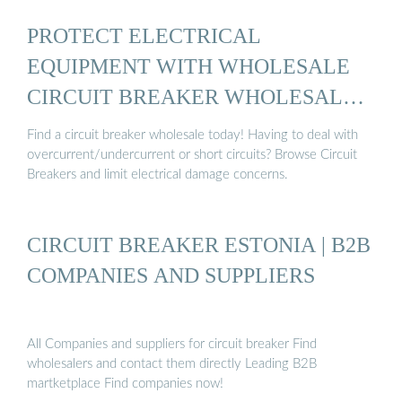
PROTECT ELECTRICAL
EQUIPMENT WITH WHOLESALE
CIRCUIT BREAKER WHOLESALE
...
Find a circuit breaker wholesale today! Having to deal with
overcurrent/undercurrent or short circuits? Browse Circuit
Breakers and limit electrical damage concerns.
CIRCUIT BREAKER ESTONIA | B2B
COMPANIES AND SUPPLIERS
All Companies and suppliers for circuit breaker Find
wholesalers and contact them directly Leading B2B
martketplace Find companies now!