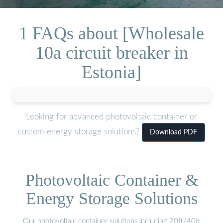
1 FAQs about [Wholesale
10a circuit breaker in
Estonia]
Looking for advanced photovoltaic container or
custom energy storage solutions?
Download PDF
Photovoltaic Container &
Energy Storage Solutions
Our photovoltaic container solutions including 20ft/40ft