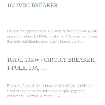
1000VDC BREAKER
Looking for a good deal on 1000Vdc breaker? Explore a wide
range of the best 1000Vdc breaker on AliExpress to find one
that suits you! Besides good quality brands, you’ll …
10A C, 10KW / CIRCUIT BREAKER,
1-POLE, 10A, …
Features of a small circuit breaker with AC characteristics: -
Used to protect cables and motors supplying general
consumers, - Nominal current: 1 - 63 …