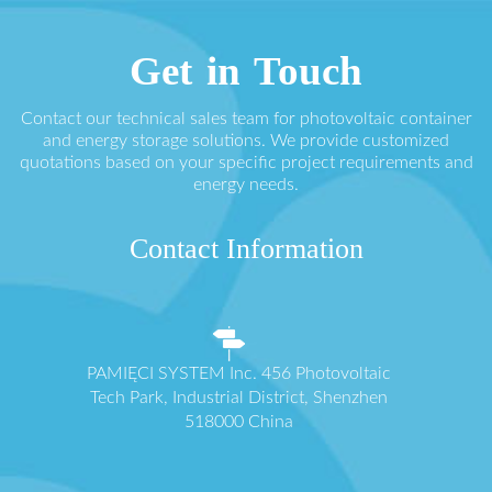
Get in Touch
Contact our technical sales team for photovoltaic container
and energy storage solutions. We provide customized
quotations based on your specific project requirements and
energy needs.
Contact Information
PAMIĘCI SYSTEM Inc. 456 Photovoltaic
Tech Park, Industrial District, Shenzhen
518000 China