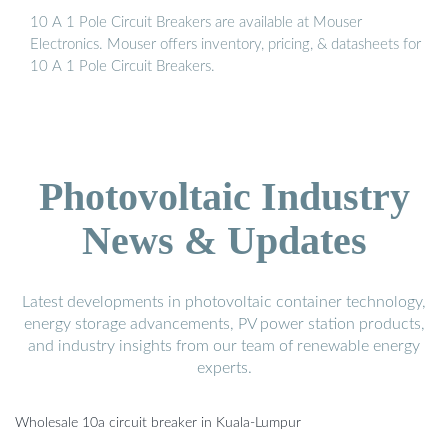
10 A 1 Pole Circuit Breakers are available at Mouser
Electronics. Mouser offers inventory, pricing, & datasheets for
10 A 1 Pole Circuit Breakers.
Photovoltaic Industry
News & Updates
Latest developments in photovoltaic container technology,
energy storage advancements, PV power station products,
and industry insights from our team of renewable energy
experts.
Wholesale 10a circuit breaker in Kuala-Lumpur