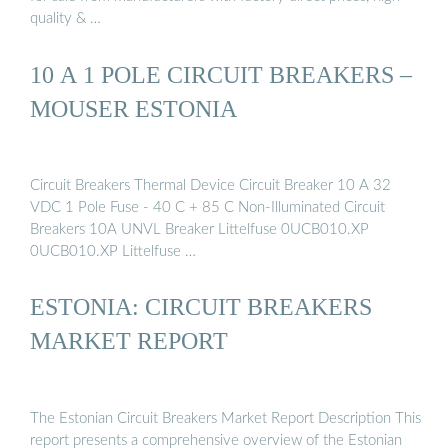
quality & …
10 A 1 POLE CIRCUIT BREAKERS –
MOUSER ESTONIA
Circuit Breakers Thermal Device Circuit Breaker 10 A 32
VDC 1 Pole Fuse - 40 C + 85 C Non-Illuminated Circuit
Breakers 10A UNVL Breaker Littelfuse 0UCB010.XP
0UCB010.XP Littelfuse …
ESTONIA: CIRCUIT BREAKERS
MARKET REPORT
The Estonian Circuit Breakers Market Report Description This
report presents a comprehensive overview of the Estonian