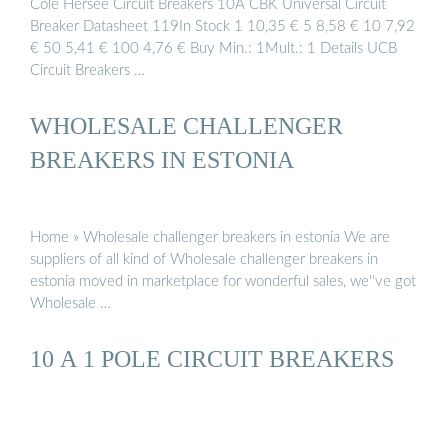
Cole Hersee Circuit Breakers 10A CBK Universal Circuit
Breaker Datasheet 119In Stock 1 10,35 € 5 8,58 € 10 7,92
€ 50 5,41 € 100 4,76 € Buy Min.: 1Mult.: 1 Details UCB
Circuit Breakers …
WHOLESALE CHALLENGER
BREAKERS IN ESTONIA
Home » Wholesale challenger breakers in estonia We are
suppliers of all kind of Wholesale challenger breakers in
estonia moved in marketplace for wonderful sales, we''ve got
Wholesale …
10 A 1 POLE CIRCUIT BREAKERS