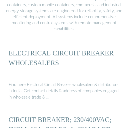
containers, custom mobile containers, commercial and industrial
energy storage systems are engineered for reliability, safety, and
efficient deployment. All systems include comprehensive
monitoring and control systems with remote management
capabilities.
ELECTRICAL CIRCUIT BREAKER
WHOLESALERS
Find here Electrical Circuit Breaker wholesalers & distributors
in India. Get contact details & address of companies engaged
in wholesale trade & …
CIRCUIT BREAKER; 230/400VAC;