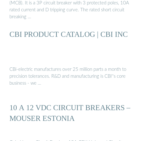
(MCB). It is a 3P circuit breaker with 3 protected poles, 10A
rated current and D tripping curve. The rated short circuit
breaking …
CBI PRODUCT CATALOG | CBI INC
CBi-electric manufactures over 25 million parts a month to
precision tolerances. R&D and manufacturing is CBI''s core
business - we …
10 A 12 VDC CIRCUIT BREAKERS –
MOUSER ESTONIA