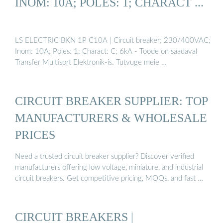
INOM: 10A; POLES: 1; CHARACT ...
LS ELECTRIC BKN 1P C10A | Circuit breaker; 230/400VAC;
Inom: 10A; Poles: 1; Charact: C; 6kA - Toode on saadaval
Transfer Multisort Elektronik-is. Tutvuge meie …
CIRCUIT BREAKER SUPPLIER: TOP
MANUFACTURERS & WHOLESALE
PRICES
Need a trusted circuit breaker supplier? Discover verified
manufacturers offering low voltage, miniature, and industrial
circuit breakers. Get competitive pricing, MOQs, and fast …
CIRCUIT BREAKERS |