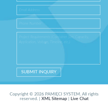
Copyright © 2026 PAMIĘCI SYSTEM. All rights
reserved. |
XML Sitemap
|
Live Chat