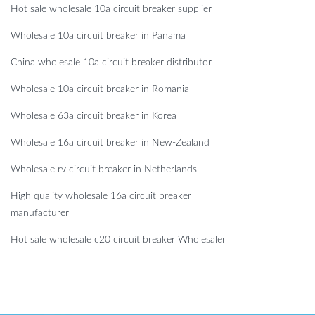
Hot sale wholesale 10a circuit breaker supplier
Wholesale 10a circuit breaker in Panama
China wholesale 10a circuit breaker distributor
Wholesale 10a circuit breaker in Romania
Wholesale 63a circuit breaker in Korea
Wholesale 16a circuit breaker in New-Zealand
Wholesale rv circuit breaker in Netherlands
High quality wholesale 16a circuit breaker
manufacturer
Hot sale wholesale c20 circuit breaker Wholesaler