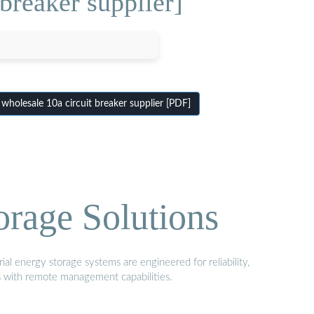
breaker supplier]
holesale 10a circuit breaker supplier [PDF]
orage Solutions
al energy storage systems are engineered for reliability,
s with remote management capabilities.