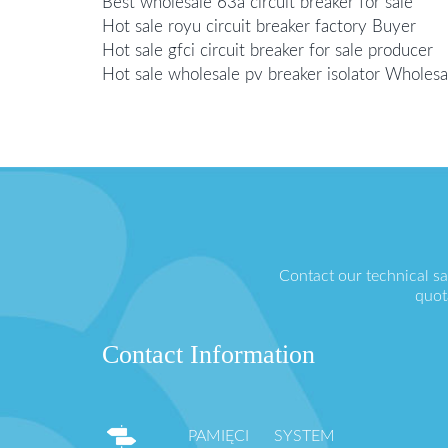
Best wholesale 63a circuit breaker for sale
Hot sale royu circuit breaker factory Buyer
Hot sale gfci circuit breaker for sale producer
Hot sale wholesale pv breaker isolator Wholesa
Contact our technical s
quot
Contact Information
PAMIĘCI SYSTEM