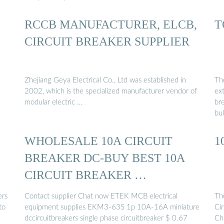
RCCB MANUFACTURER, ELCB,
T
CIRCUIT BREAKER SUPPLIER
Zhejiang Geya Electrical Co., Ltd was established in
The
2002, which is the specialized manufacturer vendor of
ext
modular electric …
br
bul
WHOLESALE 10A CIRCUIT
1
BREAKER DC-BUY BEST 10A
CIRCUIT BREAKER …
ers
Contact supplier Chat now ETEK MCB electrical
The
to
equipment supplies EKM3-63S 1p 10A-16A miniature
Cir
dccircuitbreakers single phase circuitbreaker $ 0.67
Chi