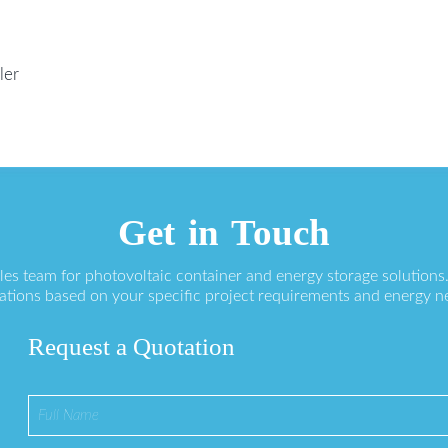
ler
Get in Touch
ales team for photovoltaic container and energy storage solution
ations based on your specific project requirements and energy n
Request a Quotation