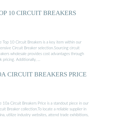
OP 10 CIRCUIT BREAKERS
 Top 10 Circuit Breakers is a key item within our
ensive Circuit Breaker selection.Sourcing circuit
eakers wholesale provides cost advantages through
k pricing. Additionally, …
0A CIRCUIT BREAKERS PRICE
 10a Circuit Breakers Price is a standout piece in our
cuit Breaker collection.To locate a reliable supplier in
na, utilize industry websites, attend trade exhibitions,