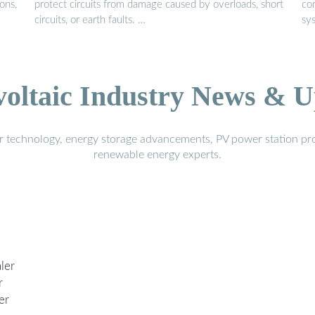
ons,
protect circuits from damage caused by overloads, short
co
circuits, or earth faults. …
sy
voltaic Industry News & U
r technology, energy storage advancements, PV power station pro
renewable energy experts.
ler
r
er