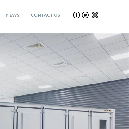
NEWS
CONTACT US