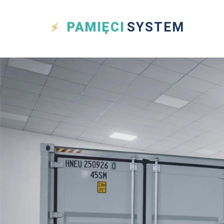
PAMIĘCI
SYSTEM