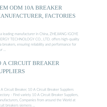
EM ODM 10A BREAKER
ANUFACTURER, FACTORIES
 a leading manufacturer in China, ZHEJIANG IGOYE
ERGY TECHNOLOGY CO., LTD. offers high-quality
 breakers, ensuring reliability and performance for
ur …
0 A CIRCUIT BREAKER
UPPLIERS
A Circuit Breaker, 10 A Circuit Breaker Suppliers
ectory - Find variety 10 A Circuit Breaker Suppliers,
nufacturers, Companies from around the World at
rcuit breakers siemens …