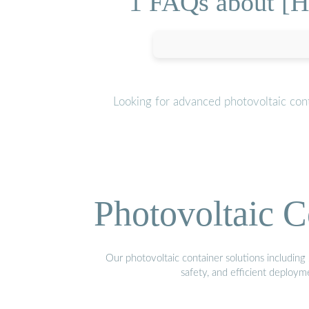
1 FAQs about [Ho
Looking for advanced photovoltaic con
Photovoltaic C
Our photovoltaic container solutions including 
safety, and efficient deploy