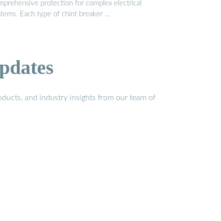
mprehensive protection for complex electrical
stems. Each type of chint breaker …
pdates
ducts, and industry insights from our team of