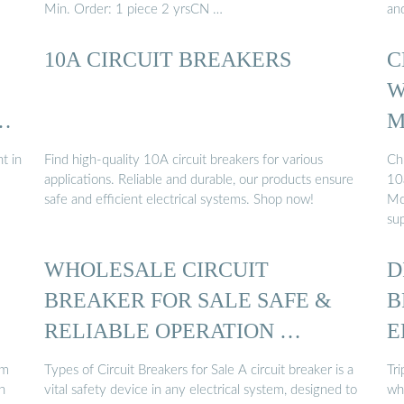
Min. Order: 1 piece 2 yrsCN …
an
10A CIRCUIT BREAKERS
C
W
T
M
t in
Find high-quality 10A circuit breakers for various
Ch
applications. Reliable and durable, our products ensure
10
safe and efficient electrical systems. Shop now!
Mc
sup
WHOLESALE CIRCUIT
D
BREAKER FOR SALE SAFE &
B
RELIABLE OPERATION …
E
um
Types of Circuit Breakers for Sale A circuit breaker is a
Tri
n
vital safety device in any electrical system, designed to
wh