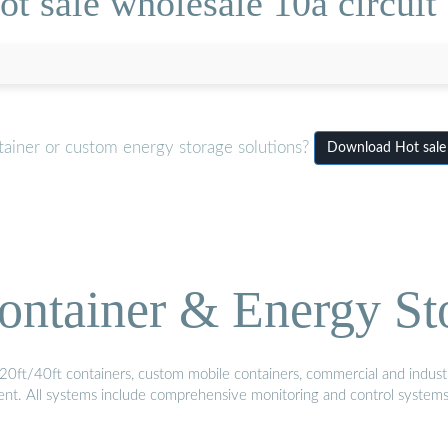
t sale wholesale 10a circuit 
tainer or custom energy storage solutions?
Download Hot sale w
ontainer & Energy St
20ft/40ft containers, custom mobile containers, commercial and industri
ment. All systems include comprehensive monitoring and control system