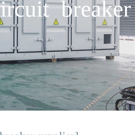
rcuit breaker