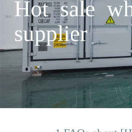
Hot sale wh
supplier