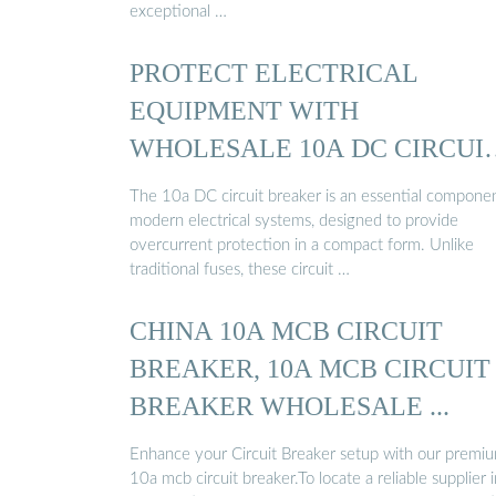
exceptional …
PROTECT ELECTRICAL
EQUIPMENT WITH
WHOLESALE 10A DC CIRCUI
BREAKER ...
The 10a DC circuit breaker is an essential componen
modern electrical systems, designed to provide
overcurrent protection in a compact form. Unlike
traditional fuses, these circuit …
CHINA 10A MCB CIRCUIT
BREAKER, 10A MCB CIRCUIT
BREAKER WHOLESALE ...
Enhance your Circuit Breaker setup with our premi
10a mcb circuit breaker.To locate a reliable supplier i