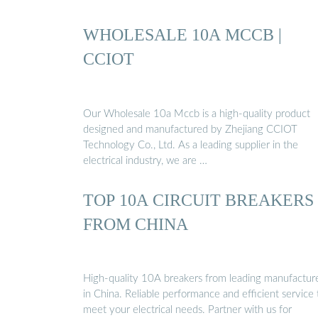
WHOLESALE 10A MCCB |
CCIOT
Our Wholesale 10a Mccb is a high-quality product
designed and manufactured by Zhejiang CCIOT
Technology Co., Ltd. As a leading supplier in the
electrical industry, we are …
TOP 10A CIRCUIT BREAKERS
FROM CHINA
High-quality 10A breakers from leading manufactur
in China. Reliable performance and efficient service 
meet your electrical needs. Partner with us for