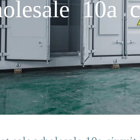
olesale 10a ci