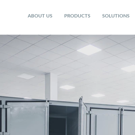
ABOUT US
PRODUCTS
SOLUTIONS