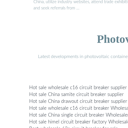
China, utilize industry websites, attend trade exhibiti
and seek referrals from …
Photo
Latest developments in photovoltaic containe
Hot sale wholesale c16 circuit breaker supplier
Hot sale China samite circuit breaker supplier
Hot sale China drawout circuit breaker supplier
Hot sale wholesale c16 circuit breaker Wholesa
Hot sale China single circuit breaker Wholesale
Hot sale himel circuit breaker factory Wholesal