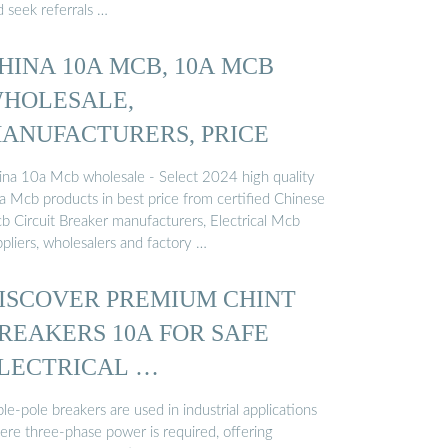
d seek referrals …
HINA 10A MCB, 10A MCB
HOLESALE,
ANUFACTURERS, PRICE
ina 10a Mcb wholesale - Select 2024 high quality
a Mcb products in best price from certified Chinese
b Circuit Breaker manufacturers, Electrical Mcb
pliers, wholesalers and factory …
ISCOVER PREMIUM CHINT
REAKERS 10A FOR SAFE
LECTRICAL …
ple-pole breakers are used in industrial applications
ere three-phase power is required, offering