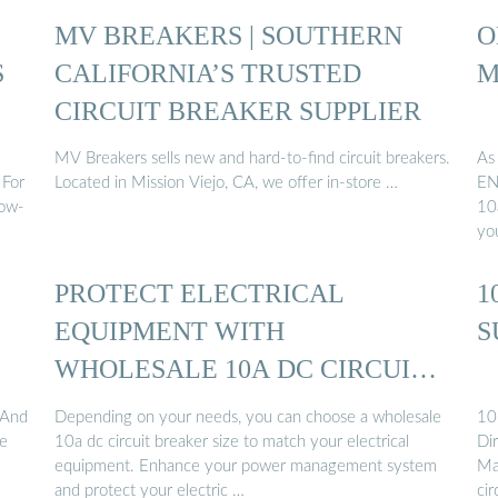
MV BREAKERS | SOUTHERN
O
S
CALIFORNIA’S TRUSTED
M
CIRCUIT BREAKER SUPPLIER
MV Breakers sells new and hard-to-find circuit breakers.
As
 For
Located in Mission Viejo, CA, we offer in-store …
EN
low-
10a
yo
PROTECT ELECTRICAL
1
EQUIPMENT WITH
S
WHOLESALE 10A DC CIRCUIT
BREAKER ...
 And
Depending on your needs, you can choose a wholesale
10 
he
10a dc circuit breaker size to match your electrical
Dir
equipment. Enhance your power management system
Ma
and protect your electric …
ci