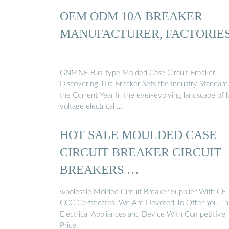
OEM ODM 10A BREAKER
MANUFACTURER, FACTORIE
GNMNE Bus-type Molded Case Circuit Breaker
Discovering 10a Breaker Sets the Industry Standard
the Current Year In the ever-evolving landscape of 
voltage electrical …
HOT SALE MOULDED CASE
CIRCUIT BREAKER CIRCUIT
BREAKERS …
wholesale Molded Circuit Breaker Supplier With CE
CCC Certificates. We Are Devoted To Offer You T
Electrical Appliances and Device With Competitive
Price.