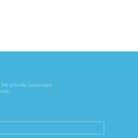
s. We provide customized
eeds.