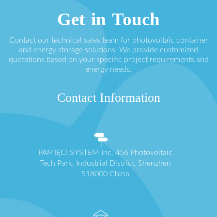
Get in Touch
Contact our technical sales team for photovoltaic container
and energy storage solutions. We provide customized
quotations based on your specific project requirements and
energy needs.
Contact Information
PAMIĘCI SYSTEM Inc. 456 Photovoltaic
Tech Park, Industrial District, Shenzhen
518000 China