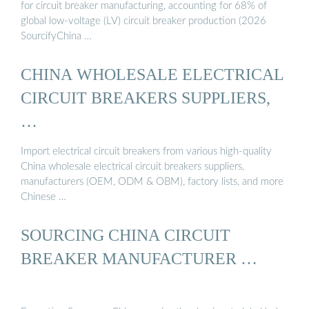
for circuit breaker manufacturing, accounting for 68% of
global low-voltage (LV) circuit breaker production (2026
SourcifyChina …
CHINA WHOLESALE ELECTRICAL
CIRCUIT BREAKERS SUPPLIERS,
…
Import electrical circuit breakers from various high-quality
China wholesale electrical circuit breakers suppliers,
manufacturers (OEM, ODM & OBM), factory lists, and more
Chinese …
SOURCING CHINA CIRCUIT
BREAKER MANUFACTURER …