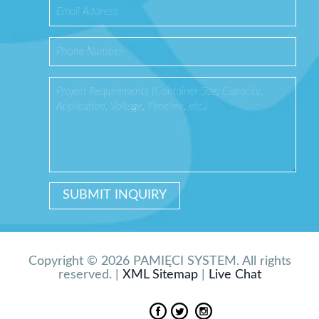
Copyright © 2026 PAMIĘCI SYSTEM. All rights
reserved. |
XML Sitemap
|
Live Chat