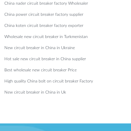
China nader circuit breaker factory Wholesaler
China power circuit breaker factory supplier
China koten circuit breaker factory exporter
Wholesale new circuit breaker in Turkmenistan
New circuit breaker in China in Ukraine
Hot sale new circuit breaker in China supplier
Best wholesale new circuit breaker Price
High quality China bolt on circuit breaker Factory
New circuit breaker in China in Uk