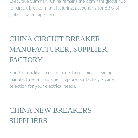
Executive Summary China remains the dominant global hub
for circuit breaker manufacturing, accounting for 68% of
global low-voltage (LV) …
CHINA CIRCUIT BREAKER
MANUFACTURER, SUPPLIER,
FACTORY
Find top-quality circuit breakers from China''s leading
manufacturer and supplier. Explore our factory''s wide
selection for your electrical needs.
CHINA NEW BREAKERS
SUPPLIERS