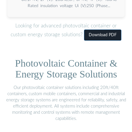
Rated insulation voltage Ui (V):250 (Phase...
Looking for advanced photovoltaic container or
custom energy storage solutions?
Download PDF
Photovoltaic Container &
Energy Storage Solutions
Our photovoltaic container solutions including 20ft/40ft
containers, custom mobile containers, commercial and industrial
energy storage systems are engineered for reliability, safety, and
efficient deployment. All systems include comprehensive
monitoring and control systems with remote management
capabilities.