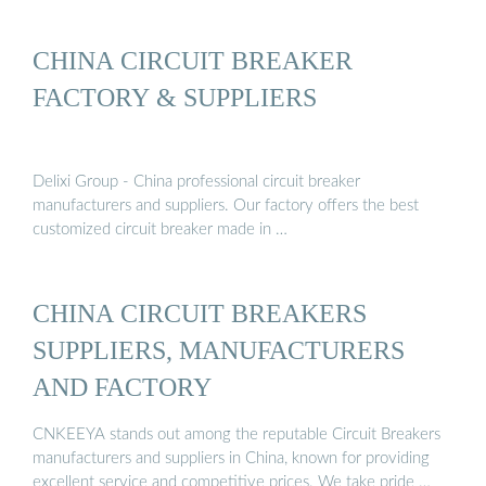
CHINA CIRCUIT BREAKER
FACTORY & SUPPLIERS
Delixi Group - China professional circuit breaker
manufacturers and suppliers. Our factory offers the best
customized circuit breaker made in …
CHINA CIRCUIT BREAKERS
SUPPLIERS, MANUFACTURERS
AND FACTORY
CNKEEYA stands out among the reputable Circuit Breakers
manufacturers and suppliers in China, known for providing
excellent service and competitive prices. We take pride …