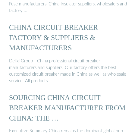
Fuse manufacturers, China Insulator suppliers, wholesalers and
factory …
CHINA CIRCUIT BREAKER
FACTORY & SUPPLIERS &
MANUFACTURERS
Delixi Group - China professional circuit breaker
manufacturers and suppliers. Our factory offers the best
customized circuit breaker made in China as well as wholesale
service. All products …
SOURCING CHINA CIRCUIT
BREAKER MANUFACTURER FROM
CHINA: THE …
Executive Summary China remains the dominant global hub