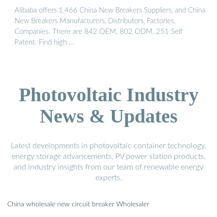
Alibaba offers 1,466 China New Breakers Suppliers, and China
New Breakers Manufacturers, Distributors, Factories,
Companies. There are 842 OEM, 802 ODM, 251 Self
Patent. Find high …
Photovoltaic Industry
News & Updates
Latest developments in photovoltaic container technology,
energy storage advancements, PV power station products,
and industry insights from our team of renewable energy
experts.
China wholesale new circuit breaker Wholesaler