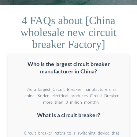
4 FAQs about [China
wholesale new circuit
breaker Factory]
Who is the largest circuit breaker
manufacturer in China?
As a largest Circuit Breaker manufacturers in
china, Korlen electrical produces Circuit Breaker
more than 3 million monthly.
What is a circuit breaker?
Circuit breaker refers to a switching device that