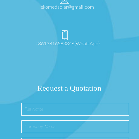
ekomedsolar@gmail.com
+8613816583346(WhatsApp)
Request a Quotation