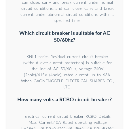
can close, carry and break current under normal
circuit conditions, and can close, carry and break
current under abnormal circuit conditions within a
specified time.
Which circuit breaker is suitable for AC
50/60hz?
KNL1 series Residual current circuit breaker
(without over-current protection) Is suitable for
the line of AC 50/60Hz, voltage 240V
(2pole)/415V (4pole), rated current up to 63A.
When GAONENGGELE ELECTRICAL SHARES CO.,
LTD.
How many volts a RCBO circuit breaker?
Electrical current circuit breaker RCBO Details
Max. Current:40A Rated operating voltage
Ue:1P+N, 2P (V):=230AC;3P, 3P+N, 4P (V): 400AC