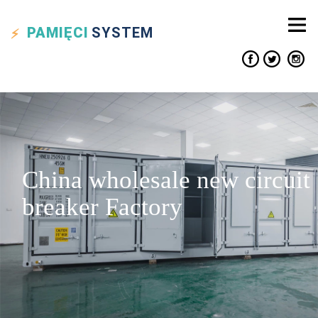
PAMIĘCI
SYSTEM
China wholesale new circuit
breaker Factory