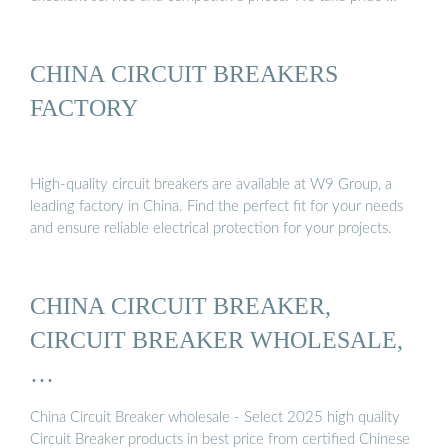
CHINA CIRCUIT BREAKERS
FACTORY
High-quality circuit breakers are available at W9 Group, a
leading factory in China. Find the perfect fit for your needs
and ensure reliable electrical protection for your projects.
CHINA CIRCUIT BREAKER,
CIRCUIT BREAKER WHOLESALE,
…
China Circuit Breaker wholesale - Select 2025 high quality
Circuit Breaker products in best price from certified Chinese