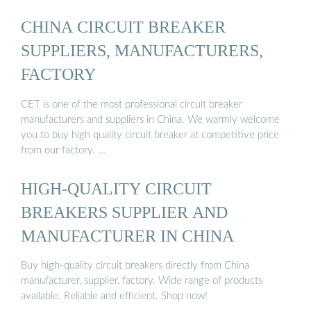
CHINA CIRCUIT BREAKER
SUPPLIERS, MANUFACTURERS,
FACTORY
CET is one of the most professional circuit breaker
manufacturers and suppliers in China. We warmly welcome
you to buy high quality circuit breaker at competitive price
from our factory. …
HIGH-QUALITY CIRCUIT
BREAKERS SUPPLIER AND
MANUFACTURER IN CHINA
Buy high-quality circuit breakers directly from China
manufacturer, supplier, factory. Wide range of products
available. Reliable and efficient. Shop now!