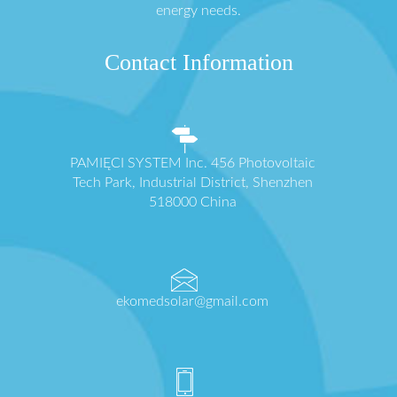
energy needs.
Contact Information
PAMIĘCI SYSTEM Inc. 456 Photovoltaic
Tech Park, Industrial District, Shenzhen
518000 China
ekomedsolar@gmail.com