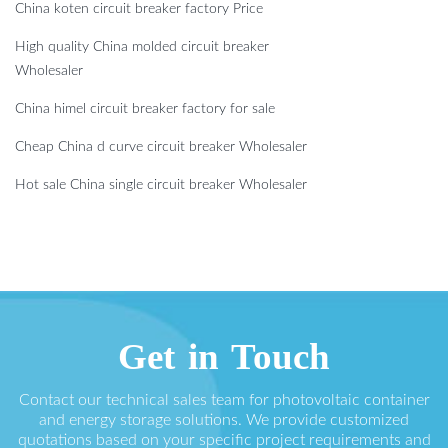
China koten circuit breaker factory Price
High quality China molded circuit breaker
Wholesaler
China himel circuit breaker factory for sale
Cheap China d curve circuit breaker Wholesaler
Hot sale China single circuit breaker Wholesaler
Get in Touch
Contact our technical sales team for photovoltaic container
and energy storage solutions. We provide customized
quotations based on your specific project requirements and