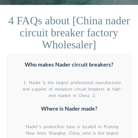
4 FAQs about [China nader
circuit breaker factory
Wholesaler]
Who makes Nader circuit breakers?
1. Nader is the largest professional manufacturer
and supplier of miniature circuit breakers at high-
end market in China. 2.
Where is Nader made?
Nader''s production base is located in Pudong
New Area, Shanghai, China, who is the largest