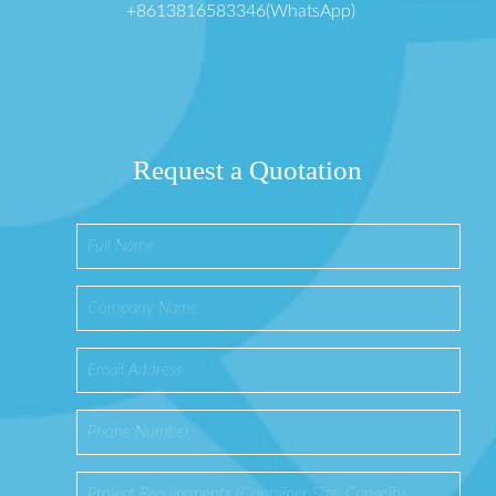
+8613816583346(WhatsApp)
Request a Quotation