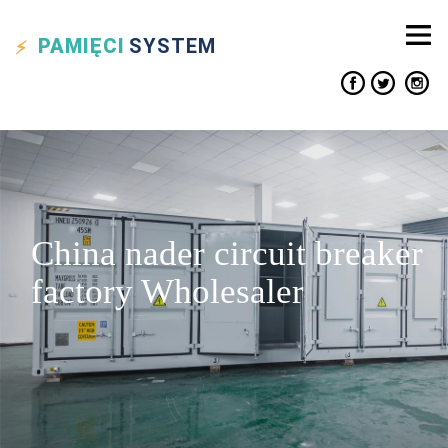
PAMIĘCI
SYSTEM
China nader circuit breaker
factory Wholesaler