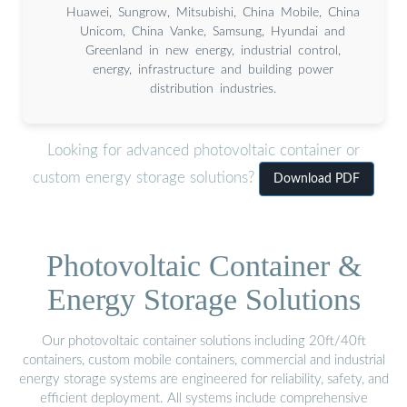
Huawei, Sungrow, Mitsubishi, China Mobile, China
Unicom, China Vanke, Samsung, Hyundai and
Greenland in new energy, industrial control,
energy, infrastructure and building power
distribution industries.
Looking for advanced photovoltaic container or
custom energy storage solutions?
Download PDF
Photovoltaic Container &
Energy Storage Solutions
Our photovoltaic container solutions including 20ft/40ft
containers, custom mobile containers, commercial and industrial
energy storage systems are engineered for reliability, safety, and
efficient deployment. All systems include comprehensive