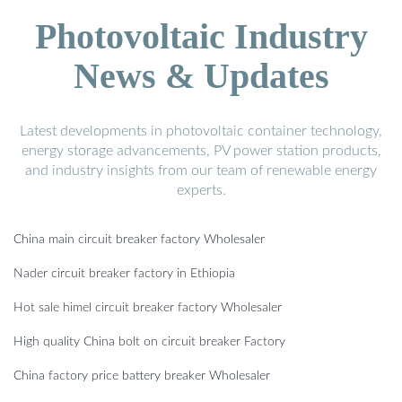
Photovoltaic Industry
News & Updates
Latest developments in photovoltaic container technology,
energy storage advancements, PV power station products,
and industry insights from our team of renewable energy
experts.
China main circuit breaker factory Wholesaler
Nader circuit breaker factory in Ethiopia
Hot sale himel circuit breaker factory Wholesaler
High quality China bolt on circuit breaker Factory
China factory price battery breaker Wholesaler