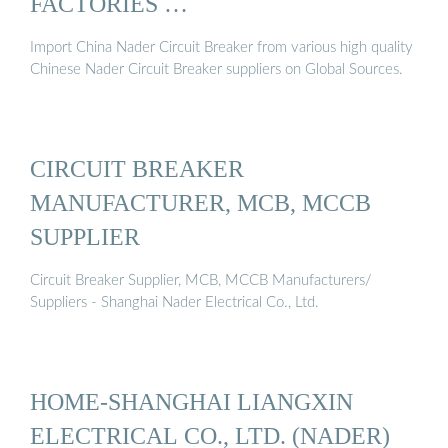
FACTORIES …
Import China Nader Circuit Breaker from various high quality
Chinese Nader Circuit Breaker suppliers on Global Sources.
CIRCUIT BREAKER
MANUFACTURER, MCB, MCCB
SUPPLIER
Circuit Breaker Supplier, MCB, MCCB Manufacturers/
Suppliers - Shanghai Nader Electrical Co., Ltd.
HOME-SHANGHAI LIANGXIN
ELECTRICAL CO., LTD. (NADER)