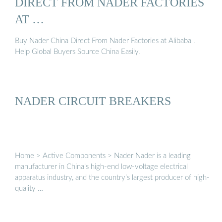
DIRECT FROM NADER FACTORIES
AT …
Buy Nader China Direct From Nader Factories at Alibaba .
Help Global Buyers Source China Easily.
NADER CIRCUIT BREAKERS
Home > Active Components > Nader Nader is a leading
manufacturer in China’s high-end low-voltage electrical
apparatus industry, and the country’s largest producer of high-
quality …