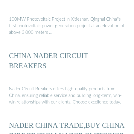
100MW Photovoltaic Project in Xitieshan, Qinghai China''s
first photovoltaic power generation project at an elevation of
above 3,000 meters …
CHINA NADER CIRCUIT
BREAKERS
Nader Circuit Breakers offers high-quality products from
China, ensuring reliable service and building long-term, win-
win relationships with our clients. Choose excellence today.
NADER CHINA TRADE,BUY CHINA