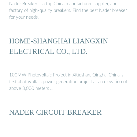
Nader Breaker is a top China manufacturer, supplier, and
factory of high-quality breakers. Find the best Nader breaker
for your needs.
HOME-SHANGHAI LIANGXIN
ELECTRICAL CO., LTD.
100MW Photovoltaic Project in Xitieshan, Qinghai China''s
first photovoltaic power generation project at an elevation of
above 3,000 meters …
NADER CIRCUIT BREAKER