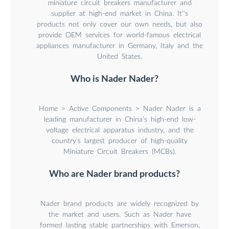
miniature circuit breakers manufacturer and
supplier at high-end market in China. It''s
products not only cover our own needs, but also
provide OEM services for world-famous electrical
appliances manufacturer in Germany, Italy and the
United States.
Who is Nader Nader?
Home > Active Components > Nader Nader is a
leading manufacturer in China’s high-end low-
voltage electrical apparatus industry, and the
country’s largest producer of high-quality
Miniature Circuit Breakers (MCBs).
Who are Nader brand products?
Nader brand products are widely recognized by
the market and users. Such as Nader have
formed lasting stable partnerships with Emerson,