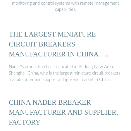
monitoring and control systems with remote management
capabilities.
THE LARGEST MINIATURE
CIRCUIT BREAKERS
MANUFACTURER IN CHINA |
NADER ...
Nader''s production base is located in Pudong New Area,
Shanghai, China, who is the largest miniature circuit breakers
manufacturer and supplier at high-end market in China.
CHINA NADER BREAKER
MANUFACTURER AND SUPPLIER,
FACTORY