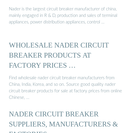
Nader is the largest circuit breaker manufacturer of china,
mainly engaged in R & D, production and sales of terminal
appliances, power distribution appliances, control …
WHOLESALE NADER CIRCUIT
BREAKER PRODUCTS AT
FACTORY PRICES …
Find wholesale nader circuit breaker manufacturers from
China, India, Korea, and so on. Source good quality nader
circuit breaker products for sale at factory prices from online
Chinese, …
NADER CIRCUIT BREAKER
SUPPLIERS, MANUFACTURERS &