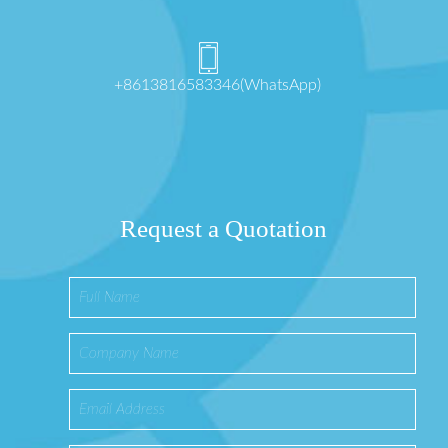
+8613816583346(WhatsApp)
Request a Quotation