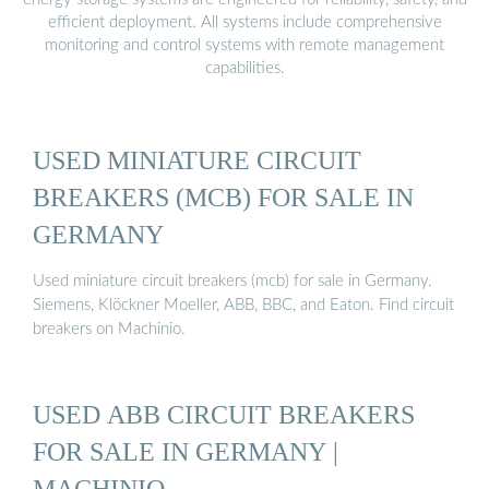
efficient deployment. All systems include comprehensive
monitoring and control systems with remote management
capabilities.
USED MINIATURE CIRCUIT
BREAKERS (MCB) FOR SALE IN
GERMANY
Used miniature circuit breakers (mcb) for sale in Germany.
Siemens, Klöckner Moeller, ABB, BBC, and Eaton. Find circuit
breakers on Machinio.
USED ABB CIRCUIT BREAKERS
FOR SALE IN GERMANY |
MACHINIO