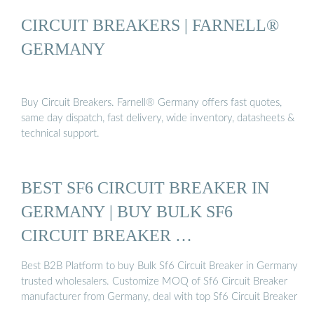
CIRCUIT BREAKERS | FARNELL®
GERMANY
Buy Circuit Breakers. Farnell® Germany offers fast quotes,
same day dispatch, fast delivery, wide inventory, datasheets &
technical support.
BEST SF6 CIRCUIT BREAKER IN
GERMANY | BUY BULK SF6
CIRCUIT BREAKER …
Best B2B Platform to buy Bulk Sf6 Circuit Breaker in Germany
trusted wholesalers. Customize MOQ of Sf6 Circuit Breaker
manufacturer from Germany, deal with top Sf6 Circuit Breaker
…