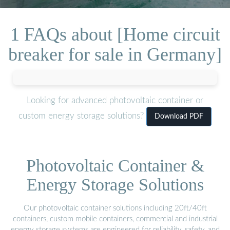
1 FAQs about [Home circuit
breaker for sale in Germany]
Looking for advanced photovoltaic container or
custom energy storage solutions?
Download PDF
Photovoltaic Container &
Energy Storage Solutions
Our photovoltaic container solutions including 20ft/40ft
containers, custom mobile containers, commercial and industrial
energy storage systems are engineered for reliability, safety, and