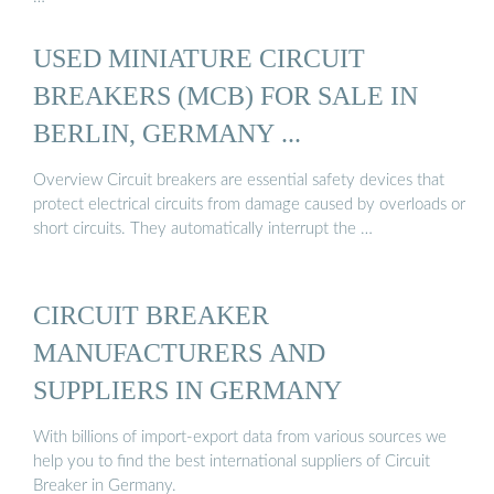
USED MINIATURE CIRCUIT
BREAKERS (MCB) FOR SALE IN
BERLIN, GERMANY ...
Overview Circuit breakers are essential safety devices that
protect electrical circuits from damage caused by overloads or
short circuits. They automatically interrupt the …
CIRCUIT BREAKER
MANUFACTURERS AND
SUPPLIERS IN GERMANY
With billions of import-export data from various sources we
help you to find the best international suppliers of Circuit
Breaker in Germany.