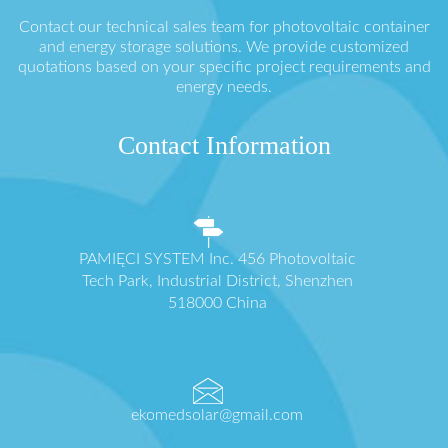
Contact our technical sales team for photovoltaic container
and energy storage solutions. We provide customized
quotations based on your specific project requirements and
energy needs.
Contact Information
PAMIĘCI SYSTEM Inc. 456 Photovoltaic
Tech Park, Industrial District, Shenzhen
518000 China
ekomedsolar@gmail.com