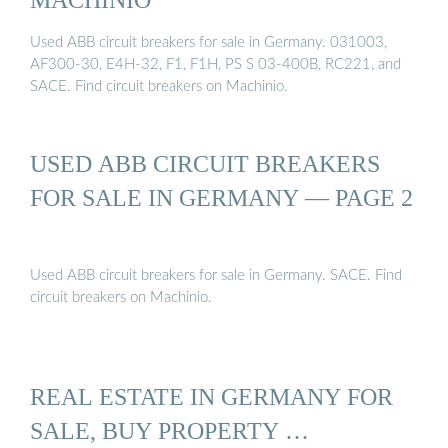
Used ABB circuit breakers for sale in Germany. 031003,
AF300-30, E4H-32, F1, F1H, PS S 03-400B, RC221, and
SACE. Find circuit breakers on Machinio.
USED ABB CIRCUIT BREAKERS
FOR SALE IN GERMANY — PAGE 2
Used ABB circuit breakers for sale in Germany. SACE. Find
circuit breakers on Machinio.
REAL ESTATE IN GERMANY FOR
SALE, BUY PROPERTY …