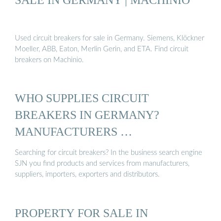
Used circuit breakers for sale in Germany. Siemens, Klöckner
Moeller, ABB, Eaton, Merlin Gerin, and ETA. Find circuit
breakers on Machinio.
WHO SUPPLIES CIRCUIT
BREAKERS IN GERMANY?
MANUFACTURERS …
Searching for circuit breakers? In the business search engine
SJN you find products and services from manufacturers,
suppliers, importers, exporters and distributors.
PROPERTY FOR SALE IN