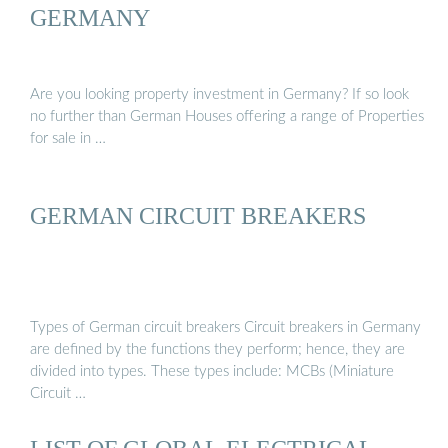
GERMANY
Are you looking property investment in Germany? If so look
no further than German Houses offering a range of Properties
for sale in …
GERMAN CIRCUIT BREAKERS
Types of German circuit breakers Circuit breakers in Germany
are defined by the functions they perform; hence, they are
divided into types. These types include: MCBs (Miniature
Circuit …