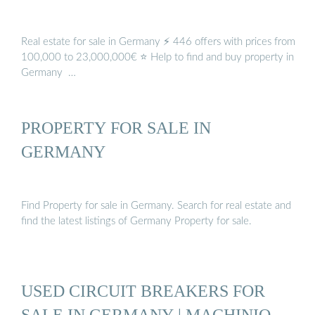
Real estate for sale in Germany ⚡ 446 offers with prices from
100,000 to 23,000,000€ ⭐ Help to find and buy property in
Germany ️ …
PROPERTY FOR SALE IN
GERMANY
Find Property for sale in Germany. Search for real estate and
find the latest listings of Germany Property for sale.
USED CIRCUIT BREAKERS FOR
SALE IN GERMANY | MACHINIO