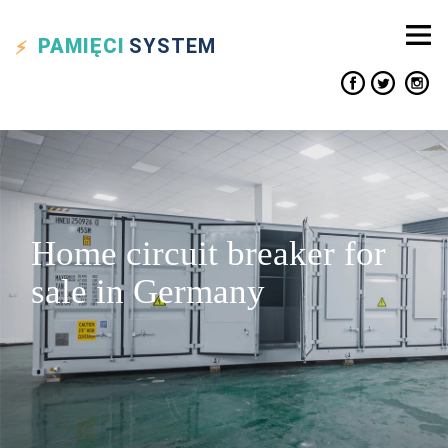
PAMIĘCI
SYSTEM
Home circuit breaker for
sale in Germany