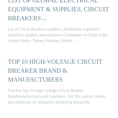
LIST OF GLOBAL ELECTRICAL
EQUIPMENT & SUPPLIES, CIRCUIT
BREAKERS ...
List of Circuit Breakers suppliers, distributors, importers,
exporters, dealers, manufacturers Companies in China, India,
United States, Turkey, Pakistan, United ...
TOP 10 HIGH-VOLTAGE CIRCUIT
BREAKER BRAND &
MANUFACTURERS
Find the Top 10 High-Voltage Circuit Breaker
brandmanufacturers,and exporters. Get the contact details
and addresses of companies producing Keywords.