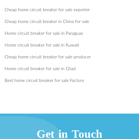
Cheap home circuit breaker for sale exporter
Cheap home circuit breaker in China for sale
Home circuit breaker for sale in Paraguay
Home circuit breaker for sale in Kuwait
Cheap home circuit breaker for sale producer
Home circuit breaker for sale in Chad
Best home circuit breaker for sale Factory
Get in Touch