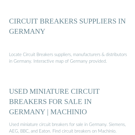
CIRCUIT BREAKERS SUPPLIERS IN
GERMANY
Locate Circuit Breakers suppliers, manufacturers & distributors
in Germany. Interactive map of Germany provided.
USED MINIATURE CIRCUIT
BREAKERS FOR SALE IN
GERMANY | MACHINIO
Used miniature circuit breakers for sale in Germany. Siemens,
AEG, BBC, and Eaton. Find circuit breakers on Machinio.