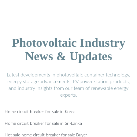
Photovoltaic Industry
News & Updates
Latest developments in photovoltaic container technology,
energy storage advancements, PV power station products,
and industry insights from our team of renewable energy
experts.
Home circuit breaker for sale in Korea
Home circuit breaker for sale in Sri-Lanka
Hot sale home circuit breaker for sale Buyer