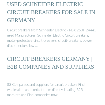
USED SCHNEIDER ELECTRIC
CIRCUIT BREAKERS FOR SALE IN
GERMANY
Circuit breakers from Schneider Electric - NSX 250F 24445
used Manufacturer: Schneider Electric Circuit breakers,
motor-protective circuit-breakers, circuit-breakers, power
disconnectors, low …
CIRCUIT BREAKERS GERMANY |
B2B COMPANIES AND SUPPLIERS
83 Companies and suppliers for circuit breakers Find
wholesalers and contact them directly Leading B2B
martketplace Find companies now!