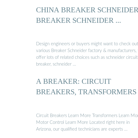
CHINA BREAKER SCHNEIDER
BREAKER SCHNEIDER ...
Design engineers or buyers might want to check ou
various Breaker Schneider factory & manufacturers,
offer lots of related choices such as schneider circuit
breaker, schneider …
A BREAKER: CIRCUIT
BREAKERS, TRANSFORMERS
Circuit Breakers Learn More Transformers Learn Mo
Motor Control Learn More Located right here in
Arizona, our qualified technicians are experts …