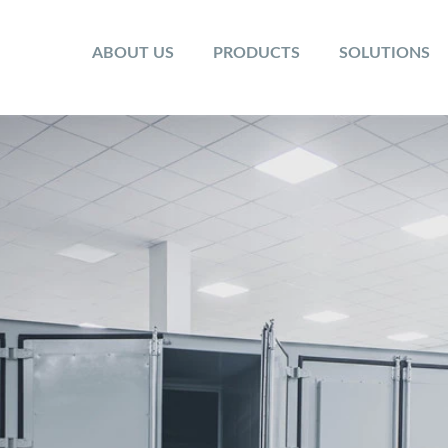
ABOUT US
PRODUCTS
SOLUTIONS