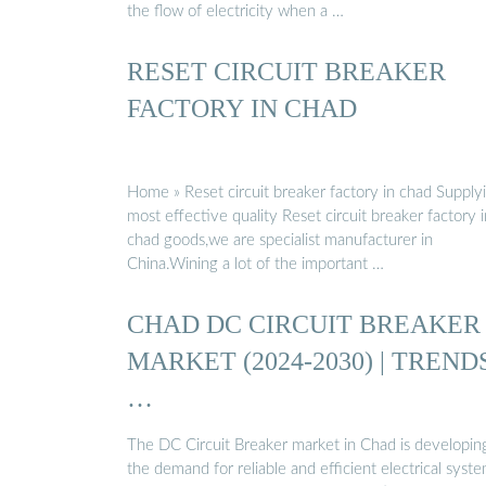
the flow of electricity when a …
RESET CIRCUIT BREAKER
FACTORY IN CHAD
Home » Reset circuit breaker factory in chad Supply
most effective quality Reset circuit breaker factory i
chad goods,we are specialist manufacturer in
China.Wining a lot of the important …
CHAD DC CIRCUIT BREAKER
MARKET (2024-2030) | TRENDS
…
The DC Circuit Breaker market in Chad is developin
the demand for reliable and efficient electrical syst