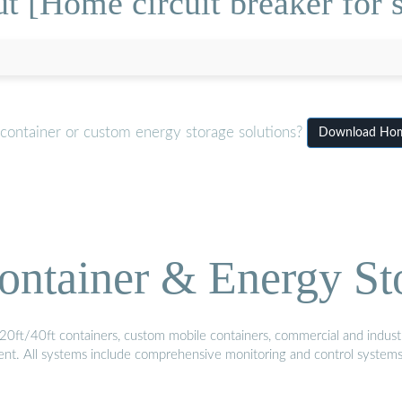
t [Home circuit breaker for s
 container or custom energy storage solutions?
Download Home 
ontainer & Energy St
20ft/40ft containers, custom mobile containers, commercial and industri
ment. All systems include comprehensive monitoring and control system