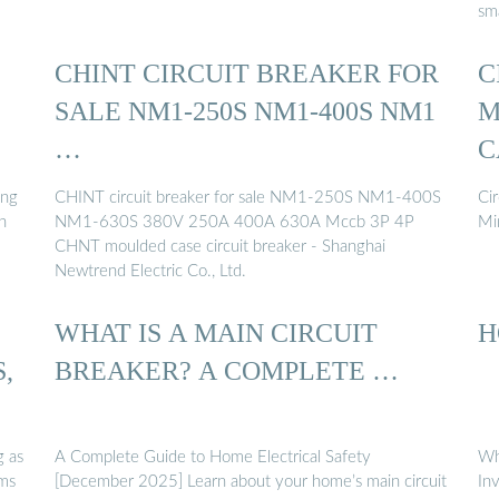
sm
CHINT CIRCUIT BREAKER FOR
C
SALE NM1-250S NM1-400S NM1
M
…
C
ing
CHINT circuit breaker for sale NM1-250S NM1-400S
Cir
n
NM1-630S 380V 250A 400A 630A Mccb 3P 4P
Mi
CHNT moulded case circuit breaker - Shanghai
Newtrend Electric Co., Ltd.
WHAT IS A MAIN CIRCUIT
H
,
BREAKER? A COMPLETE …
g as
A Complete Guide to Home Electrical Safety
Wh
ems
[December 2025] Learn about your home’s main circuit
In