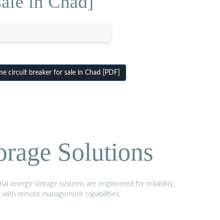
ale in Chad]
circuit breaker for sale in Chad [PDF]
orage Solutions
al energy storage systems are engineered for reliability,
s with remote management capabilities.