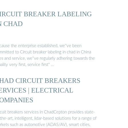
IRCUIT BREAKER LABELING
N CHAD
cause the enterprise established, we''ve been
mitted to Circuit breaker labeling in chad in China
es and service, we''ve regularly adhering towards the
ality very first, service first" …
HAD CIRCUIT BREAKERS
ERVICES | ELECTRICAL
OMPANIES
rcuit breakers services in ChadCepton provides state-
the-art, intelligent, lidar-based solutions for a range of
rkets such as automotive (ADAS/AV), smart cities,