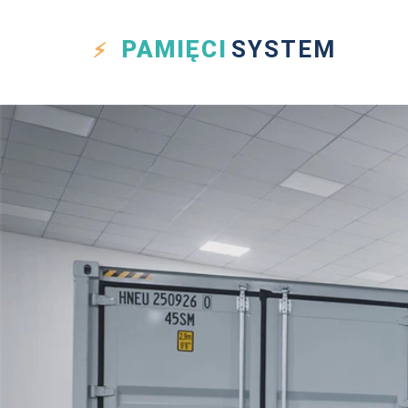
PAMIĘCI
SYSTEM