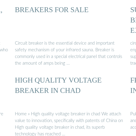
,
BREAKERS FOR SALE
S
B
E
B
t
Circuit breaker is the essential device and important
ci
 who
safety mechanism of your infrared sauna. Breaker is
eng
commonly used in a special electrical panel that controls
sup
the amount of amps being …
tra
HIGH QUALITY VOLTAGE
F
BREAKER IN CHAD
I
re
Home » High quality voltage breaker in chad We attach
Pub
value to innovation, specifically with patents of China on
an
High quality voltage breaker in chad, its superb
acc
technology has reached …