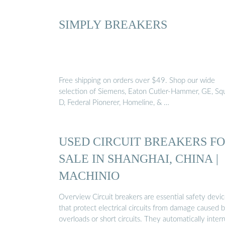
SIMPLY BREAKERS
Free shipping on orders over $49. Shop our wide
selection of Siemens, Eaton Cutler-Hammer, GE, Sq
D, Federal Pionerer, Homeline, & …
USED CIRCUIT BREAKERS F
SALE IN SHANGHAI, CHINA |
MACHINIO
Overview Circuit breakers are essential safety devi
that protect electrical circuits from damage caused 
overloads or short circuits. They automatically inter