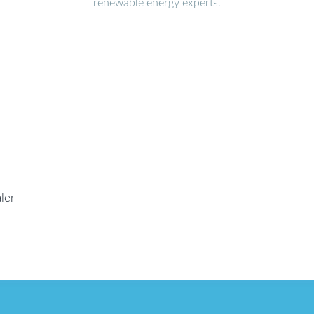
renewable energy experts.
ler