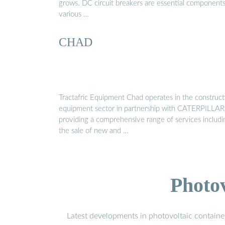
grows. DC circuit breakers are essential components
various …
CHAD
Tractafric Equipment Chad operates in the construct
equipment sector in partnership with CATERPILLAR
providing a comprehensive range of services includi
the sale of new and …
Photo
Latest developments in photovoltaic containe