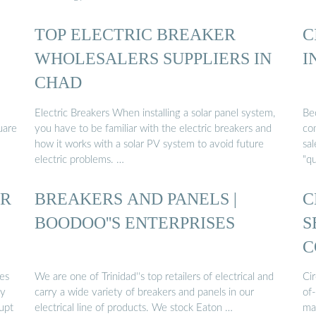
TOP ELECTRIC BREAKER
C
WHOLESALERS SUPPLIERS IN
I
CHAD
Electric Breakers When installing a solar panel system,
Be
uare
you have to be familiar with the electric breakers and
com
how it works with a solar PV system to avoid future
sal
electric problems. …
"qu
OR
BREAKERS AND PANELS |
C
BOODOO''S ENTERPRISES
S
C
ces
We are one of Trinidad''s top retailers of electrical and
Ci
by
carry a wide variety of breakers and panels in our
of-
rupt
electrical line of products. We stock Eaton …
ma