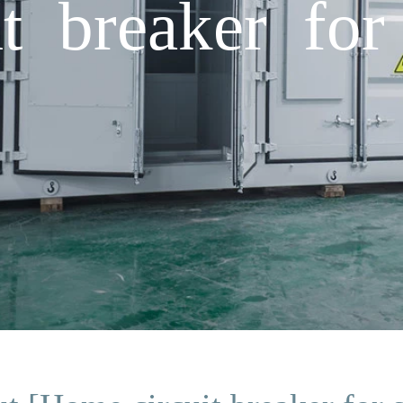
t breaker for