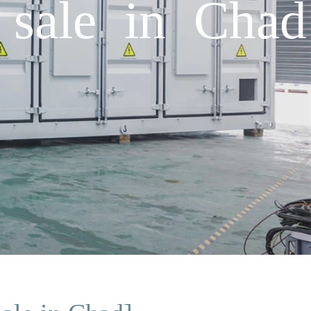
 sale in Chad