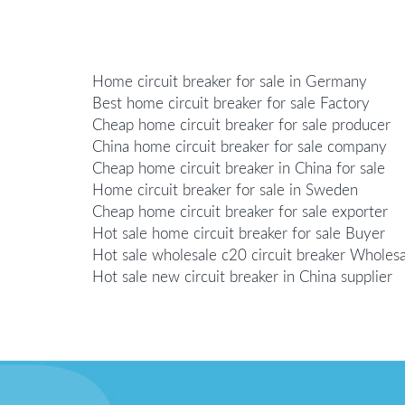
Home circuit breaker for sale in Germany
Best home circuit breaker for sale Factory
Cheap home circuit breaker for sale producer
China home circuit breaker for sale company
Cheap home circuit breaker in China for sale
Home circuit breaker for sale in Sweden
Cheap home circuit breaker for sale exporter
Hot sale home circuit breaker for sale Buyer
Hot sale wholesale c20 circuit breaker Wholesa
Hot sale new circuit breaker in China supplier