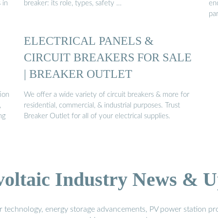
 in
breaker: its role, types, safety …
en
pa
ELECTRICAL PANELS &
CIRCUIT BREAKERS FOR SALE
| BREAKER OUTLET
ion
We offer a wide variety of circuit breakers & more for
,
residential, commercial, & industrial purposes. Trust
ng
Breaker Outlet for all of your electrical supplies.
voltaic Industry News & U
r technology, energy storage advancements, PV power station pro