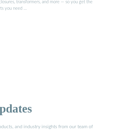
closures, transformers, and more — so you get the
rts you need …
pdates
ducts, and industry insights from our team of