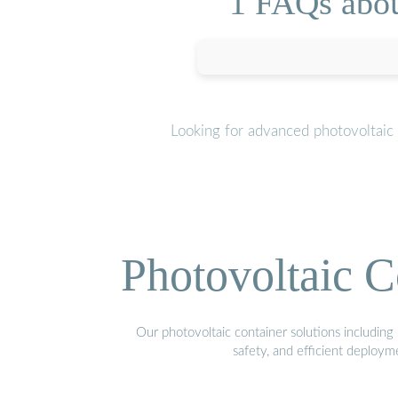
1 FAQs abou
Looking for advanced photovoltaic
Photovoltaic C
Our photovoltaic container solutions including 
safety, and efficient deploy