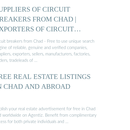
UPPLIERS OF CIRCUIT
REAKERS FROM CHAD |
XPORTERS OF CIRCUIT
REAKERS ...
rcuit breakers from Chad - Free to use unique search
ine of reliable, genuine and verified companies,
pliers, exporters, sellers, manufacturers, factories,
ders, tradeleads of …
REE REAL ESTATE LISTINGS
N CHAD AND ABROAD
lish your real estate advertisement for free in Chad
d worldwide on Agentiz. Benefit from complimentary
ess for both private individuals and …