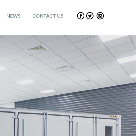
NEWS
CONTACT US