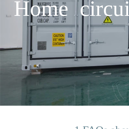
Home circui