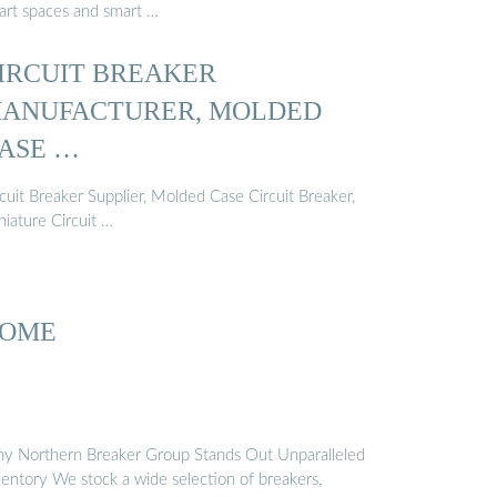
art spaces and smart …
IRCUIT BREAKER
ANUFACTURER, MOLDED
ASE …
cuit Breaker Supplier, Molded Case Circuit Breaker,
niature Circuit …
OME
y Northern Breaker Group Stands Out Unparalleled
ventory We stock a wide selection of breakers,