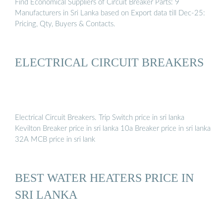
Find Economical Suppliers of Circuit Breaker Parts: 9
Manufacturers in Sri Lanka based on Export data till Dec-25:
Pricing, Qty, Buyers & Contacts.
ELECTRICAL CIRCUIT BREAKERS
Electrical Circuit Breakers. Trip Switch price in sri lanka
Kevilton Breaker price in sri lanka 10a Breaker price in sri lanka
32A MCB price in sri lank
BEST WATER HEATERS PRICE IN
SRI LANKA