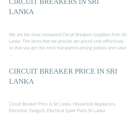
CIRCUIT BREAKERS IN SRI
LANKA
We are the most renowned Circuit Breakers Suppliers from Sri
Lanka. The items that we provide are priced cost-effectively
so that you get the most transparent pricing policies and value
…
CIRCUIT BREAKER PRICE IN SRI
LANKA
Circuit Breaker Price in Sri Lanka. Household Appliances,
Electronic Gadgets, Electrical Spare Parts Sri Lanka