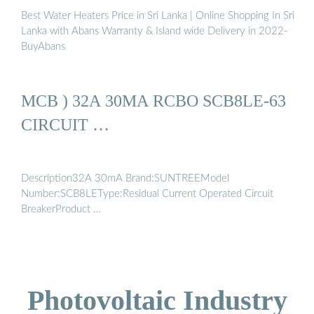
Best Water Heaters Price in Sri Lanka | Online Shopping In Sri
Lanka with Abans Warranty & Island wide Delivery in 2022-
BuyAbans
MCB ) 32A 30MA RCBO SCB8LE-63
CIRCUIT …
Description32A 30mA Brand:SUNTREEModel
Number:SCB8LEType:Residual Current Operated Circuit
BreakerProduct …
Photovoltaic Industry