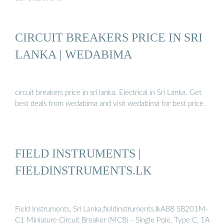
CIRCUIT BREAKERS PRICE IN SRI
LANKA | WEDABIMA
circuit breakers price in sri lanka. Electrical in Sri Lanka. Get
best deals from wedabima and visit wedabima for best price.
FIELD INSTRUMENTS |
FIELDINSTRUMENTS.LK
Field Instruments, Sri Lanka,fieldinstruments.lkABB SB201M-
C1 Miniature Circuit Breaker (MCB) - Single Pole, Type C, 1A