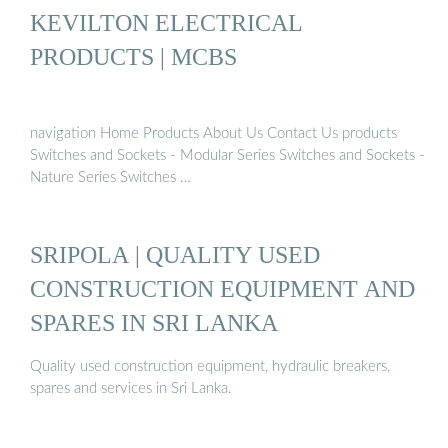
KEVILTON ELECTRICAL
PRODUCTS | MCBS
navigation Home Products About Us Contact Us products
Switches and Sockets - Modular Series Switches and Sockets -
Nature Series Switches …
SRIPOLA | QUALITY USED
CONSTRUCTION EQUIPMENT AND
SPARES IN SRI LANKA
Quality used construction equipment, hydraulic breakers,
spares and services in Sri Lanka.