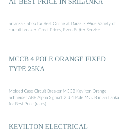
AT BEST PRICE IN SRILANKA
Srilanka - Shop for Best Online at Daraz.lk Wide Variety of
curcuit breaker. Great Prices, Even Better Service.
MCCB 4 POLE ORANGE FIXED
TYPE 25KA
Molded Case Circuit Breaker MCCB Kevilton Orange
Schneider ABB Alpha Sigma1 2 3 4 Pole MCCB in Sri Lanka
for Best Price (rates)
KEVILTON ELECTRICAL