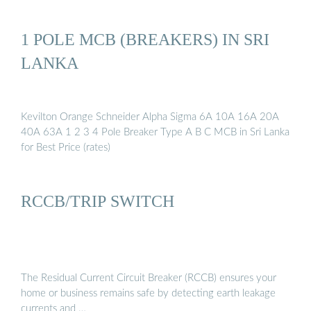
1 POLE MCB (BREAKERS) IN SRI
LANKA
Kevilton Orange Schneider Alpha Sigma 6A 10A 16A 20A
40A 63A 1 2 3 4 Pole Breaker Type A B C MCB in Sri Lanka
for Best Price (rates)
RCCB/TRIP SWITCH
The Residual Current Circuit Breaker (RCCB) ensures your
home or business remains safe by detecting earth leakage
currents and …