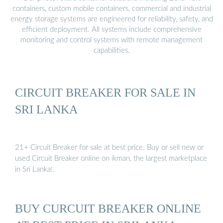
containers, custom mobile containers, commercial and industrial
energy storage systems are engineered for reliability, safety, and
efficient deployment. All systems include comprehensive
monitoring and control systems with remote management
capabilities.
CIRCUIT BREAKER FOR SALE IN
SRI LANKA
21+ Circuit Breaker for sale at best price. Buy or sell new or
used Circuit Breaker online on ikman, the largest marketplace
in Sri Lanka!.
BUY CURCUIT BREAKER ONLINE