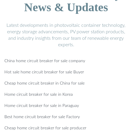
News & Updates
Latest developments in photovoltaic container technology,
energy storage advancements, PV power station products,
and industry insights from our team of renewable energy
experts.
China home circuit breaker for sale company
Hot sale home circuit breaker for sale Buyer
Cheap home circuit breaker in China for sale
Home circuit breaker for sale in Korea
Home circuit breaker for sale in Paraguay
Best home circuit breaker for sale Factory
Cheap home circuit breaker for sale producer