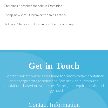
Gfci circuit breaker for sale in Dominica
Cheap new circuit breaker for sale Factory
Hot sale China circuit breaker outside company
Get in Touch
Contact our technical sales team for photovoltaic container
and energy storage solutions. We provide customized
quotations based on your specific project requirements and
energy needs.
Contact Information