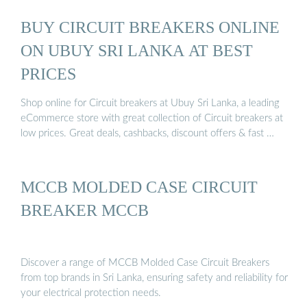
BUY CIRCUIT BREAKERS ONLINE
ON UBUY SRI LANKA AT BEST
PRICES
Shop online for Circuit breakers at Ubuy Sri Lanka, a leading
eCommerce store with great collection of Circuit breakers at
low prices. Great deals, cashbacks, discount offers & fast …
MCCB MOLDED CASE CIRCUIT
BREAKER MCCB
Discover a range of MCCB Molded Case Circuit Breakers
from top brands in Sri Lanka, ensuring safety and reliability for
your electrical protection needs.