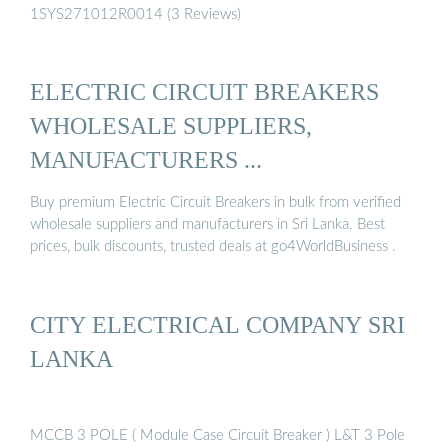
1SYS271012R0014 (3 Reviews)
ELECTRIC CIRCUIT BREAKERS
WHOLESALE SUPPLIERS,
MANUFACTURERS ...
Buy premium Electric Circuit Breakers in bulk from verified
wholesale suppliers and manufacturers in Sri Lanka. Best
prices, bulk discounts, trusted deals at go4WorldBusiness .
CITY ELECTRICAL COMPANY SRI
LANKA
MCCB 3 POLE ( Module Case Circuit Breaker ) L&T 3 Pole