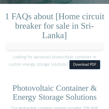
1 FAQs about [Home circuit
breaker for sale in Sri-
Lanka]
Looking for advanced photovoltaic container or
custom energy storage solutions?
Download PDF
Photovoltaic Container &
Energy Storage Solutions
Our photovoltaic container solutions including 20ft/40ft