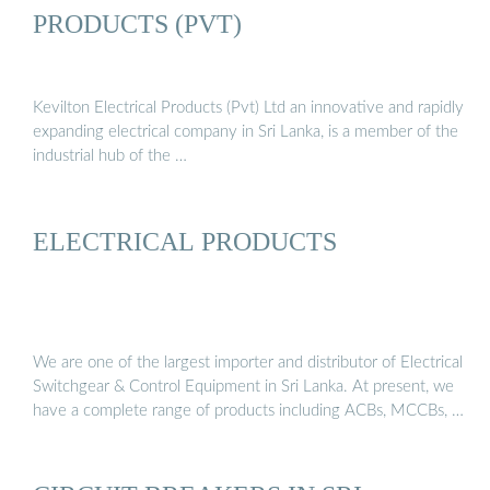
PRODUCTS (PVT)
Kevilton Electrical Products (Pvt) Ltd an innovative and rapidly
expanding electrical company in Sri Lanka, is a member of the
industrial hub of the …
ELECTRICAL PRODUCTS
We are one of the largest importer and distributor of Electrical
Switchgear & Control Equipment in Sri Lanka. At present, we
have a complete range of products including ACBs, MCCBs, …