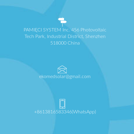
PAMIĘCI SYSTEM Inc. 456 Photovoltaic
Tech Park, Industrial District, Shenzhen
518000 China
ekomedsolar@gmail.com
+8613816583346(WhatsApp)