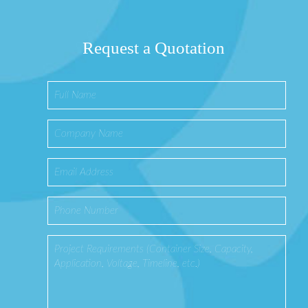
Request a Quotation