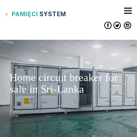
PAMIĘCI
SYSTEM
Home circuit breaker for
sale in Sri-Lanka