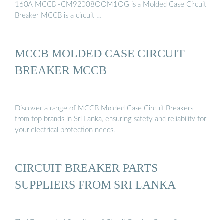
160A MCCB -CM92008OOM1OG is a Molded Case Circuit
Breaker MCCB is a circuit …
MCCB MOLDED CASE CIRCUIT
BREAKER MCCB
Discover a range of MCCB Molded Case Circuit Breakers
from top brands in Sri Lanka, ensuring safety and reliability for
your electrical protection needs.
CIRCUIT BREAKER PARTS
SUPPLIERS FROM SRI LANKA