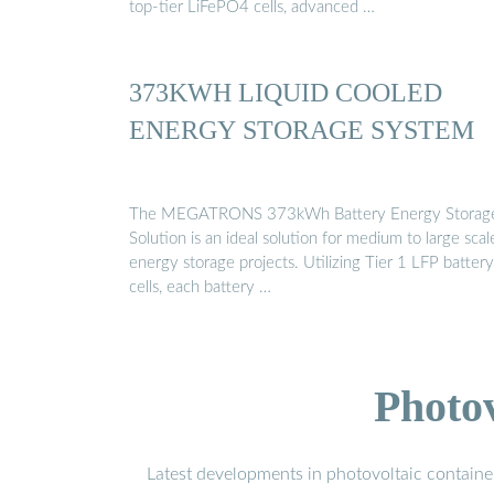
top-tier LiFePO4 cells, advanced …
373KWH LIQUID COOLED
ENERGY STORAGE SYSTEM
The MEGATRONS 373kWh Battery Energy Storag
Solution is an ideal solution for medium to large scal
energy storage projects. Utilizing Tier 1 LFP battery
cells, each battery …
Photo
Latest developments in photovoltaic containe