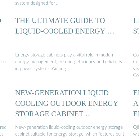
system designed for …
D
THE ULTIMATE GUIDE TO
L
LIQUID-COOLED ENERGY …
S
Energy storage cabinets play a vital role in modern
Co
 for
energy management, ensuring efficiency and reliability
Ce
in power systems. Among …
yea
Co
NEW-GENERATION LIQUID
E
COOLING OUTDOOR ENERGY
A
STORAGE CABINET ...
E
ered
New-generation liquid-cooling outdoor energy storage
QI
es
cabinet suitable for energy storage, which features built-
wit