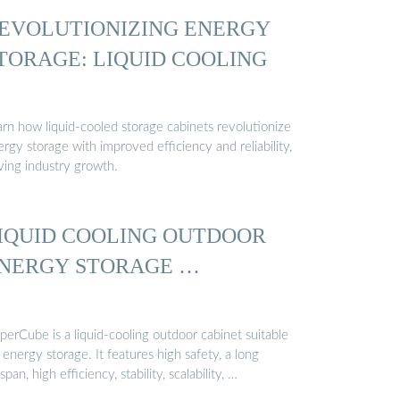
EVOLUTIONIZING ENERGY
TORAGE: LIQUID COOLING
arn how liquid-cooled storage cabinets revolutionize
rgy storage with improved efficiency and reliability,
ving industry growth.
IQUID COOLING OUTDOOR
NERGY STORAGE …
erCube is a liquid-cooling outdoor cabinet suitable
 energy storage. It features high safety, a long
espan, high efficiency, stability, scalability, …