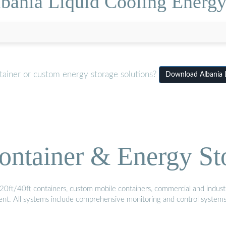
bania Liquid Cooling Energy
tainer or custom energy storage solutions?
Download Albania L
ontainer & Energy St
20ft/40ft containers, custom mobile containers, commercial and industri
ment. All systems include comprehensive monitoring and control system