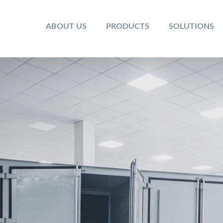
ABOUT US
PRODUCTS
SOLUTIONS