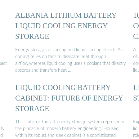
ALBANIA LITHIUM BATTERY
1
LIQUID COOLING ENERGY
C
STORAGE
C
Energy storage air cooling and liquid cooling effects Air
A l
cooling relies on fans to dissipate heat through
of 
pact
airflow,whereas liquid cooling uses a coolant that directly
con
absorbs and transfers heat …
liq
LIQUID COOLING BATTERY
L
CABINET: FUTURE OF ENERGY
S
STORAGE
This state-of-the-art energy storage system represents
Exp
ity
the pinnacle of modern battery engineering. Housed
li
ed
within its robust and sleek cabinet is a sophisticated
rol