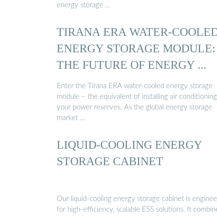
energy storage …
TIRANA ERA WATER-COOLE
ENERGY STORAGE MODULE:
THE FUTURE OF ENERGY ...
Enter the Tirana ERA water-cooled energy storage
module – the equivalent of installing air conditioning
your power reserves. As the global energy storage
market …
LIQUID-COOLING ENERGY
STORAGE CABINET
Our liquid-cooling energy storage cabinet is engine
for high-efficiency, scalable ESS solutions. It combin