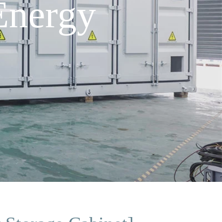
Energy