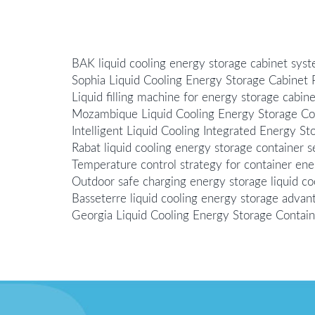
BAK liquid cooling energy storage cabinet sys
Sophia Liquid Cooling Energy Storage Cabinet 
Liquid filling machine for energy storage cabinet
Mozambique Liquid Cooling Energy Storage Con
Intelligent Liquid Cooling Integrated Energy St
Rabat liquid cooling energy storage container se
Temperature control strategy for container ener
Outdoor safe charging energy storage liquid co
Basseterre liquid cooling energy storage advan
Georgia Liquid Cooling Energy Storage Contai