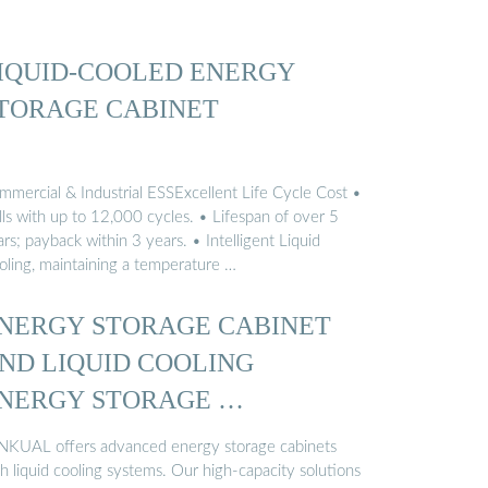
IQUID-COOLED ENERGY
TORAGE CABINET
mmercial & Industrial ESSExcellent Life Cycle Cost •
lls with up to 12,000 cycles. • Lifespan of over 5
rs; payback within 3 years. • Intelligent Liquid
oling, maintaining a temperature …
NERGY STORAGE CABINET
ND LIQUID COOLING
NERGY STORAGE …
NKUAL offers advanced energy storage cabinets
h liquid cooling systems. Our high-capacity solutions