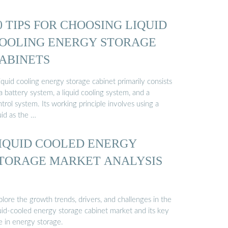
0 TIPS FOR CHOOSING LIQUID
OOLING ENERGY STORAGE
ABINETS
iquid cooling energy storage cabinet primarily consists
a battery system, a liquid cooling system, and a
trol system. Its working principle involves using a
uid as the …
IQUID COOLED ENERGY
TORAGE MARKET ANALYSIS
lore the growth trends, drivers, and challenges in the
quid-cooled energy storage cabinet market and its key
e in energy storage.