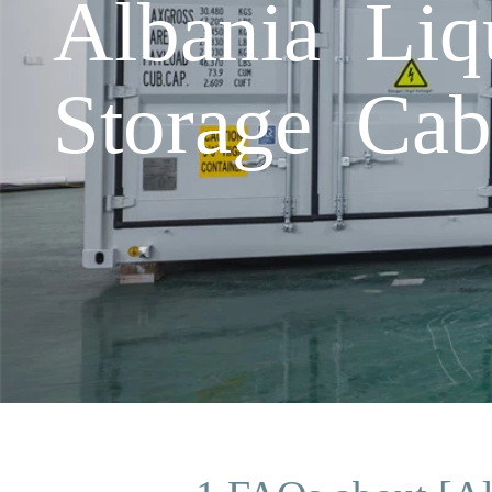
Albania Liq
Storage Cab