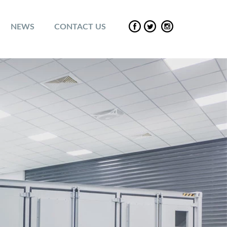
NEWS
CONTACT US