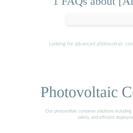
1 FAQs about [Al
Looking for advanced photovoltaic con
Photovoltaic C
Our photovoltaic container solutions including 
safety, and efficient deploy