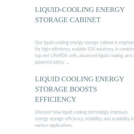
LIQUID-COOLING ENERGY
STORAGE CABINET
Our liquid-cooling energy storage cabinet is engine
for high-efficiency, scalable ESS solutions. It combin
top-tier LiFePO4 cells, advanced liquid cooling, and 
powered safety …
LIQUID COOLING ENERGY
STORAGE BOOSTS
EFFICIENCY
Discover how liquid cooling technology improves
energy storage efficiency, reliability, and scalability i
various applications.