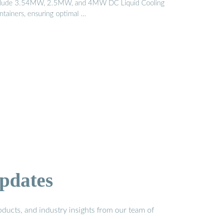
clude 3.54MW, 2.5MW, and 4MW DC Liquid Cooling
ntainers, ensuring optimal …
pdates
ducts, and industry insights from our team of