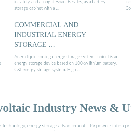
in safety and a long lifespan. Besides, as a battery
in
storage cabinet with a …
Co
COMMERCIAL AND
INDUSTRIAL ENERGY
STORAGE …
e
Anern liquid cooling energy storage system cabinet is an
e
energy storage device based on 100kw lithium battery.
C&I energy storage system. High …
voltaic Industry News & U
r technology, energy storage advancements, PV power station pro