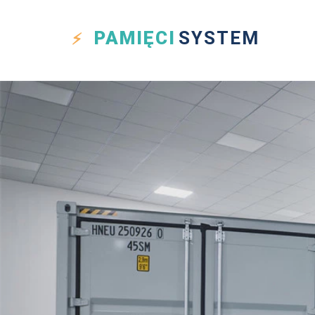
PAMIĘCI
SYSTEM