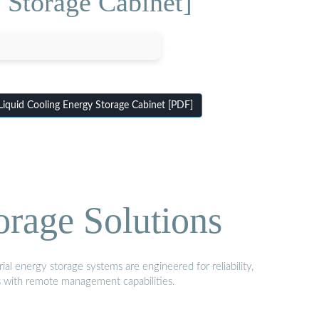
 Storage Cabinet]
iquid Cooling Energy Storage Cabinet [PDF]
orage Solutions
al energy storage systems are engineered for reliability,
s with remote management capabilities.