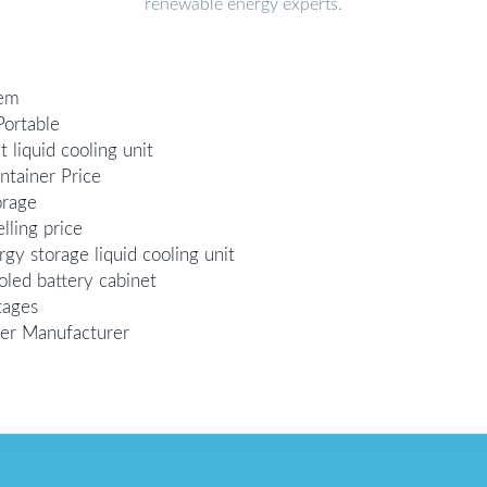
renewable energy experts.
tem
Portable
 liquid cooling unit
tainer Price
orage
lling price
gy storage liquid cooling unit
oled battery cabinet
tages
ner Manufacturer