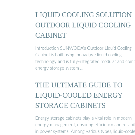
LIQUID COOLING SOLUTION
OUTDOOR LIQUID COOLING
CABINET
Introduction SUNWODA’s Outdoor Liquid Cooling
Cabinet is built using innovative liquid cooling
technology and is fully-integrated modular and com
energy storage system …
THE ULTIMATE GUIDE TO
LIQUID-COOLED ENERGY
STORAGE CABINETS
Energy storage cabinets play a vital role in modern
energy management, ensuring efficiency and reliabil
in power systems. Among various types, liquid-cool