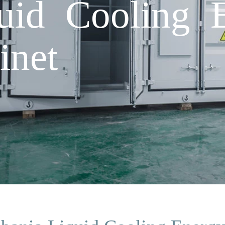
uid Cooling 
inet