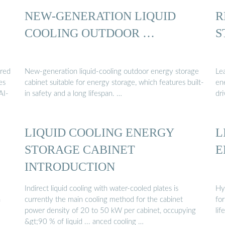
NEW-GENERATION LIQUID
R
COOLING OUTDOOR …
S
ered
New-generation liquid-cooling outdoor energy storage
Le
es
cabinet suitable for energy storage, which features built-
ene
AI-
in safety and a long lifespan. …
dri
LIQUID COOLING ENERGY
L
STORAGE CABINET
E
INTRODUCTION
Indirect liquid cooling with water-cooled plates is
Hyp
n
currently the main cooling method for the cabinet
for
power density of 20 to 50 kW per cabinet, occupying
lif
&gt;90 % of liquid ... anced cooling …