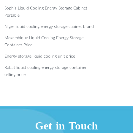
Sophia Liquid Cooling Energy Storage Cabinet
Portable
Niger liquid cooling energy storage cabinet brand
Mozambique Liquid Cooling Energy Storage
Container Price
Energy storage liquid cooling unit price
Rabat liquid cooling energy storage container
selling price
Get in Touch