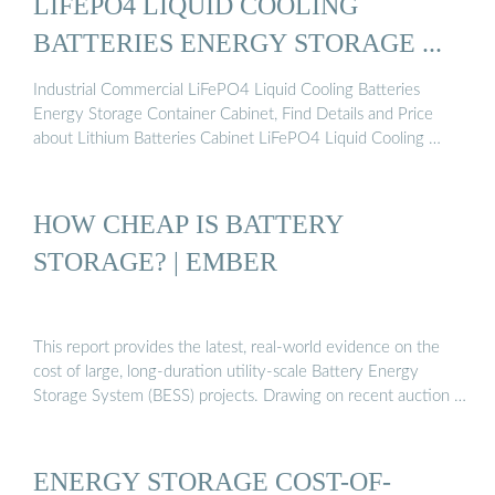
LIFEPO4 LIQUID COOLING
BATTERIES ENERGY STORAGE ...
Industrial Commercial LiFePO4 Liquid Cooling Batteries
Energy Storage Container Cabinet, Find Details and Price
about Lithium Batteries Cabinet LiFePO4 Liquid Cooling …
HOW CHEAP IS BATTERY
STORAGE? | EMBER
This report provides the latest, real-world evidence on the
cost of large, long-duration utility-scale Battery Energy
Storage System (BESS) projects. Drawing on recent auction …
ENERGY STORAGE COST-OF-