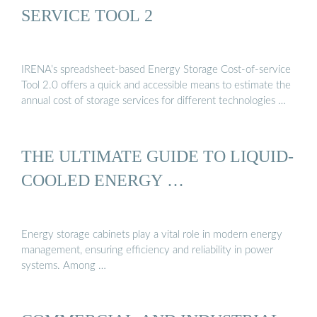
SERVICE TOOL 2
IRENA’s spreadsheet-based Energy Storage Cost-of-service
Tool 2.0 offers a quick and accessible means to estimate the
annual cost of storage services for different technologies …
THE ULTIMATE GUIDE TO LIQUID-
COOLED ENERGY …
Energy storage cabinets play a vital role in modern energy
management, ensuring efficiency and reliability in power
systems. Among …