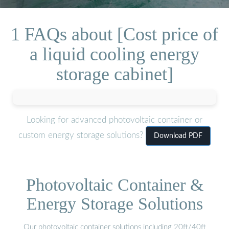
1 FAQs about [Cost price of
a liquid cooling energy
storage cabinet]
Looking for advanced photovoltaic container or
custom energy storage solutions?
Download PDF
Photovoltaic Container &
Energy Storage Solutions
Our photovoltaic container solutions including 20ft/40ft