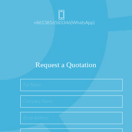
+8613816583346(WhatsApp)
Request a Quotation