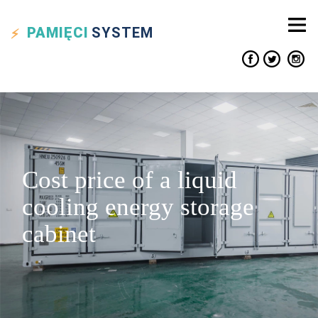
PAMIĘCI
SYSTEM
Cost price of a liquid
cooling energy storage
cabinet