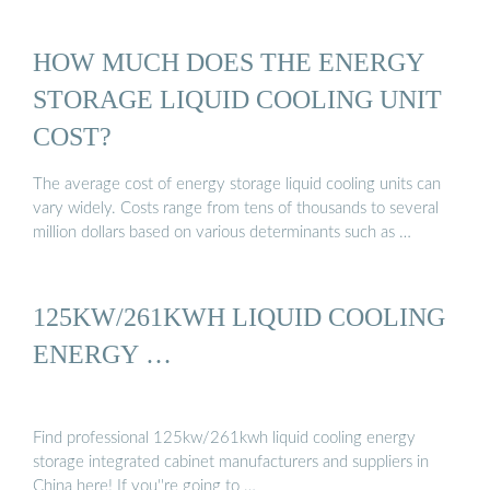
HOW MUCH DOES THE ENERGY
STORAGE LIQUID COOLING UNIT
COST?
The average cost of energy storage liquid cooling units can
vary widely. Costs range from tens of thousands to several
million dollars based on various determinants such as …
125KW/261KWH LIQUID COOLING
ENERGY …
Find professional 125kw/261kwh liquid cooling energy
storage integrated cabinet manufacturers and suppliers in
China here! If you''re going to …