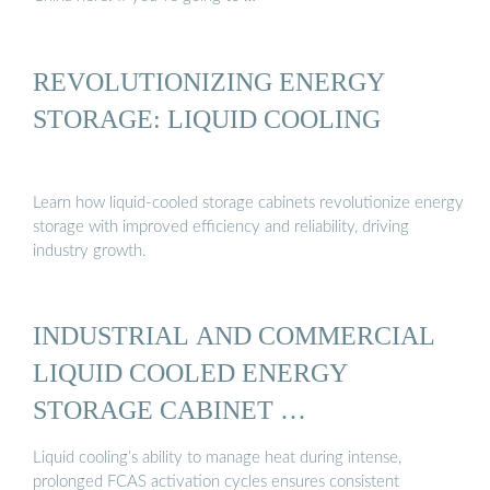
REVOLUTIONIZING ENERGY
STORAGE: LIQUID COOLING
Learn how liquid-cooled storage cabinets revolutionize energy
storage with improved efficiency and reliability, driving
industry growth.
INDUSTRIAL AND COMMERCIAL
LIQUID COOLED ENERGY
STORAGE CABINET …
Liquid cooling’s ability to manage heat during intense,
prolonged FCAS activation cycles ensures consistent