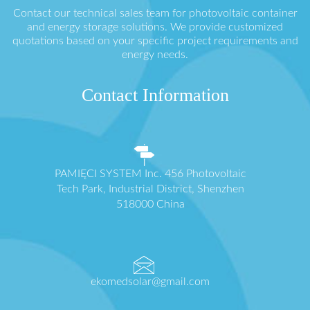
Contact our technical sales team for photovoltaic container
and energy storage solutions. We provide customized
quotations based on your specific project requirements and
energy needs.
Contact Information
PAMIĘCI SYSTEM Inc. 456 Photovoltaic
Tech Park, Industrial District, Shenzhen
518000 China
ekomedsolar@gmail.com