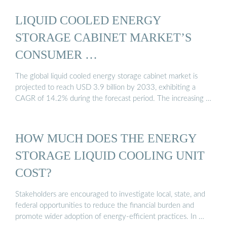
LIQUID COOLED ENERGY
STORAGE CABINET MARKET’S
CONSUMER …
The global liquid cooled energy storage cabinet market is
projected to reach USD 3.9 billion by 2033, exhibiting a
CAGR of 14.2% during the forecast period. The increasing …
HOW MUCH DOES THE ENERGY
STORAGE LIQUID COOLING UNIT
COST?
Stakeholders are encouraged to investigate local, state, and
federal opportunities to reduce the financial burden and
promote wider adoption of energy-efficient practices. In …