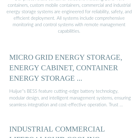
containers, custom mobile containers, commercial and industrial
energy storage systems are engineered for reliability, safety, and
efficient deployment. All systems include comprehensive
monitoring and control systems with remote management
capabilities.
MICRO GRID ENERGY STORAGE,
ENERGY CABINET, CONTAINER
ENERGY STORAGE ...
Huijue''s BESS feature cutting-edge battery technology,
modular design, and intelligent management systems, ensuring
seamless integration and cost-effective operation. Trust …
INDUSTRIAL COMMERCIAL