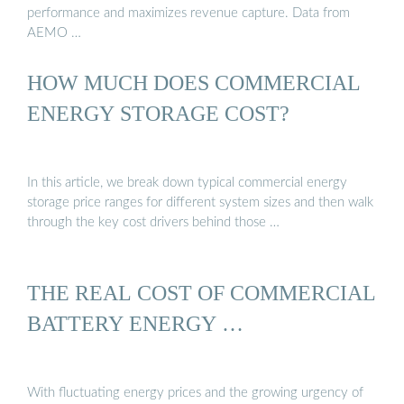
performance and maximizes revenue capture. Data from
AEMO …
HOW MUCH DOES COMMERCIAL
ENERGY STORAGE COST?
In this article, we break down typical commercial energy
storage price ranges for different system sizes and then walk
through the key cost drivers behind those …
THE REAL COST OF COMMERCIAL
BATTERY ENERGY …
With fluctuating energy prices and the growing urgency of