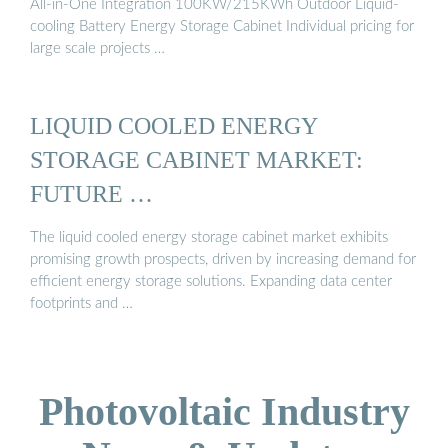
All-in-One Integration 100KW/215KWh Outdoor Liquid-
cooling Battery Energy Storage Cabinet Individual pricing for
large scale projects …
LIQUID COOLED ENERGY
STORAGE CABINET MARKET:
FUTURE …
The liquid cooled energy storage cabinet market exhibits
promising growth prospects, driven by increasing demand for
efficient energy storage solutions. Expanding data center
footprints and …
Photovoltaic Industry