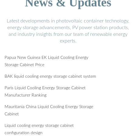
News & Updates
Latest developments in photovoltaic container technology,
energy storage advancements, PV power station products,
and industry insights from our team of renewable energy
experts.
Papua New Guinea EK Liquid Cooling Energy
Storage Cabinet Price
BAK liquid cooling energy storage cabinet system
Paris Liquid Cooling Energy Storage Cabinet
Manufacturer Ranking
Mauritania China Liquid Cooling Energy Storage
Cabinet
Liquid cooling energy storage cabinet
configuration design