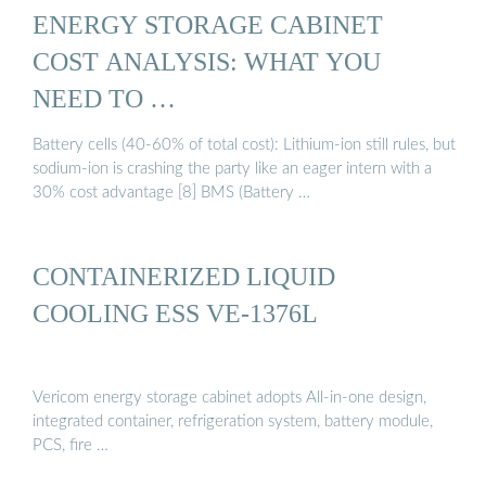
ENERGY STORAGE CABINET
COST ANALYSIS: WHAT YOU
NEED TO …
Battery cells (40-60% of total cost): Lithium-ion still rules, but
sodium-ion is crashing the party like an eager intern with a
30% cost advantage [8] BMS (Battery …
CONTAINERIZED LIQUID
COOLING ESS VE-1376L
Vericom energy storage cabinet adopts All-in-one design,
integrated container, refrigeration system, battery module,
PCS, fire …