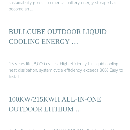
sustainability goals, commercial battery energy storage has
become an …
BULLCUBE OUTDOOR LIQUID
COOLING ENERGY …
15 years life, 8,000 cycles. High effciency full liquid cooling
heat dissipation, system cycle efficiency exceeds 88% Easy to
Install …
100KW/215KWH ALL-IN-ONE
OUTDOOR LITHIUM …