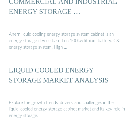
COMMERCIAL AND INDUSTRIAL
ENERGY STORAGE …
Anern liquid cooling energy storage system cabinet is an
energy storage device based on 100kw lithium battery. C&I
energy storage system. High …
LIQUID COOLED ENERGY
STORAGE MARKET ANALYSIS
Explore the growth trends, drivers, and challenges in the
liquid-cooled energy storage cabinet market and its key role in
energy storage.