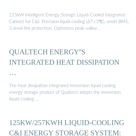
215kW Intelligent Energy Storage Liquid-Cooled Integrated
Cabinet for C&I: Precision liquid cooling (ΔT≤3℃), smart BMS,
3-level fire protection. Optimizes peak-valley …
QUALTECH ENERGY''S
INTEGRATED HEAT DISSIPATION
…
The heat dissipation integrated immersion liquid cooling
energy storage product of Qualtech adopts the immersion
liquid cooling …
125KW/257KWH LIQUID-COOLING
C&I ENERGY STORAGE SYSTEM: