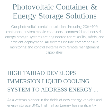
Photovoltaic Container &
Energy Storage Solutions
Our photovoltaic container solutions including 20ft/40ft
containers, custom mobile containers, commercial and industrial
energy storage systems are engineered for reliability, safety, and
efficient deployment. All systems include comprehensive
monitoring and control systems with remote management
capabilities.
HIGH TAIHAO DEVELOPS
IMMERSION LIQUID COOLING
SYSTEM TO ADDRESS ENERGY ...
As a veteran pioneer in the fields of new energy vehicles and
energy storage BMS, High Taihao Energy has significantly