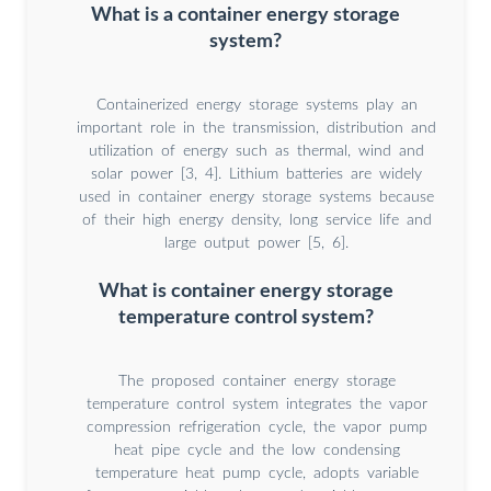
What is a container energy storage
system?
Containerized energy storage systems play an
important role in the transmission, distribution and
utilization of energy such as thermal, wind and
solar power [3, 4]. Lithium batteries are widely
used in container energy storage systems because
of their high energy density, long service life and
large output power [5, 6].
What is container energy storage
temperature control system?
The proposed container energy storage
temperature control system integrates the vapor
compression refrigeration cycle, the vapor pump
heat pipe cycle and the low condensing
temperature heat pump cycle, adopts variable