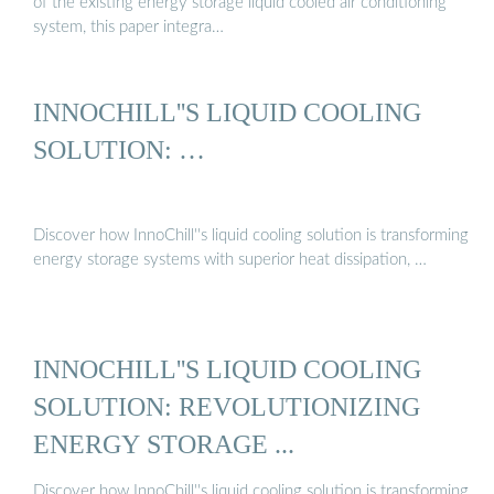
of the existing energy storage liquid cooled air conditioning
system, this paper integra…
INNOCHILL''S LIQUID COOLING
SOLUTION: …
Discover how InnoChill''s liquid cooling solution is transforming
energy storage systems with superior heat dissipation, …
INNOCHILL''S LIQUID COOLING
SOLUTION: REVOLUTIONIZING
ENERGY STORAGE ...
Discover how InnoChill''s liquid cooling solution is transforming