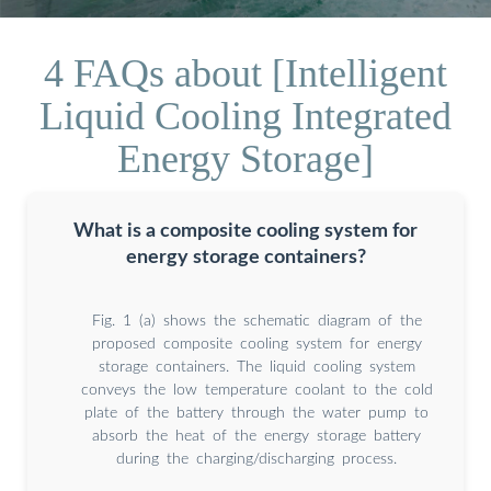
4 FAQs about [Intelligent
Liquid Cooling Integrated
Energy Storage]
What is a composite cooling system for
energy storage containers?
Fig. 1 (a) shows the schematic diagram of the
proposed composite cooling system for energy
storage containers. The liquid cooling system
conveys the low temperature coolant to the cold
plate of the battery through the water pump to
absorb the heat of the energy storage battery
during the charging/discharging process.