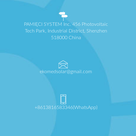
PAMIĘCI SYSTEM Inc. 456 Photovoltaic
Tech Park, Industrial District, Shenzhen
518000 China
ekomedsolar@gmail.com
+8613816583346(WhatsApp)