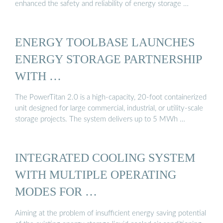
enhanced the safety and reliability of energy storage …
ENERGY TOOLBASE LAUNCHES
ENERGY STORAGE PARTNERSHIP
WITH …
The PowerTitan 2.0 is a high-capacity, 20-foot containerized
unit designed for large commercial, industrial, or utility-scale
storage projects. The system delivers up to 5 MWh …
INTEGRATED COOLING SYSTEM
WITH MULTIPLE OPERATING
MODES FOR …
Aiming at the problem of insufficient energy saving potential