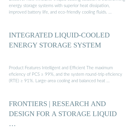
energy storage systems with superior heat dissipation,
improved battery life, and eco-friendly cooling fluids. …
INTEGRATED LIQUID-COOLED
ENERGY STORAGE SYSTEM
Product Features Intelligent and Efficient The maximum
eficiency of PCS ≥ 99%, and the system round-trip eficiency
(RTE) ≥ 91%. Large-area cooling and balanced heat …
FRONTIERS | RESEARCH AND
DESIGN FOR A STORAGE LIQUID
…