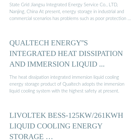
State Grid Jiangsu Integrated Energy Service Co., LTD,
Nanjing, China At present, energy storage in industrial and
commercial scenarios has problems such as poor protection …
QUALTECH ENERGY''S
INTEGRATED HEAT DISSIPATION
AND IMMERSION LIQUID ...
The heat dissipation integrated immersion liquid cooling
energy storage product of Qualtech adopts the immersion
liquid cooling system with the highest safety at present.
LIVOLTEK BESS-125KW/261KWH
LIQUID COOLING ENERGY
STORAGE …