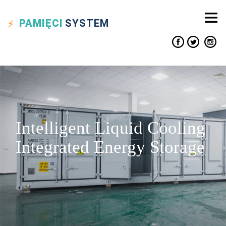
PAMIĘCI
SYSTEM
Intelligent Liquid Cooling
Integrated Energy Storage