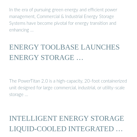
In the era of pursuing green energy and efficient power
management, Commercial & Industrial Energy Storage
Systems have become pivotal for energy transition and
enhancing …
ENERGY TOOLBASE LAUNCHES
ENERGY STORAGE …
The PowerTitan 2.0 is a high-capacity, 20-foot containerized
unit designed for large commercial, industrial, or utility-scale
storage …
INTELLIGENT ENERGY STORAGE
LIQUID-COOLED INTEGRATED …