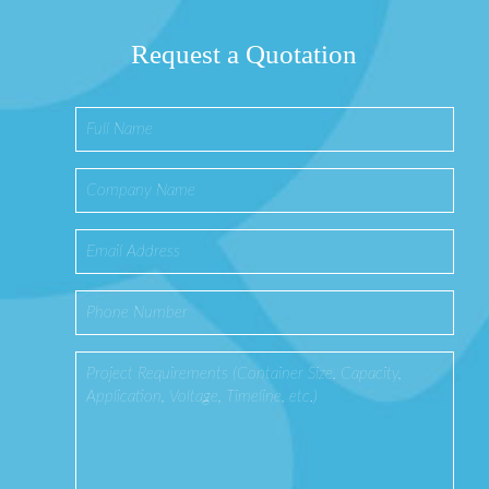
Request a Quotation