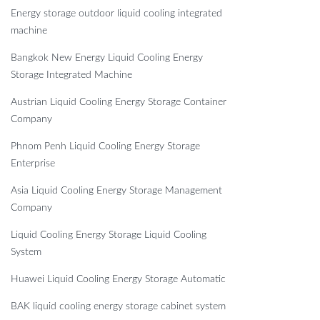
Energy storage outdoor liquid cooling integrated
machine
Bangkok New Energy Liquid Cooling Energy
Storage Integrated Machine
Austrian Liquid Cooling Energy Storage Container
Company
Phnom Penh Liquid Cooling Energy Storage
Enterprise
Asia Liquid Cooling Energy Storage Management
Company
Liquid Cooling Energy Storage Liquid Cooling
System
Huawei Liquid Cooling Energy Storage Automatic
BAK liquid cooling energy storage cabinet system