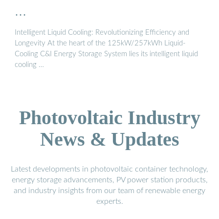
…
Intelligent Liquid Cooling: Revolutionizing Efficiency and
Longevity At the heart of the 125kW/257kWh Liquid-
Cooling C&I Energy Storage System lies its intelligent liquid
cooling …
Photovoltaic Industry
News & Updates
Latest developments in photovoltaic container technology,
energy storage advancements, PV power station products,
and industry insights from our team of renewable energy
experts.