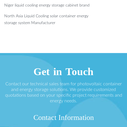
Niger liquid cooling energy storage cabinet brand
North Asia Liquid Cooling solar container energy
storage system Manufacturer
Get in Touch
Contact our technical sales team for photovoltaic container
and energy storage solutions. We provide customized
quotations based on your specific project requirements and
energy needs.
Contact Information