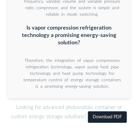
frequency, variable volume and variable pressure
ratio compressor, and the system is simple and
reliable in mode switching.
Is vapor compression refrigeration
technology a promising energy-saving
solution?
Therefore, the integration of vapor compression
refrigeration technology, vapor pump heat pipe
technology and heat pump technology for
temperature control of energy storage containers
is a promising energy-saving solution.
Looking for advanced photovoltaic container or
custom energy storage solutions?
Download PDF