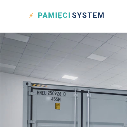
PAMIĘCI
SYSTEM