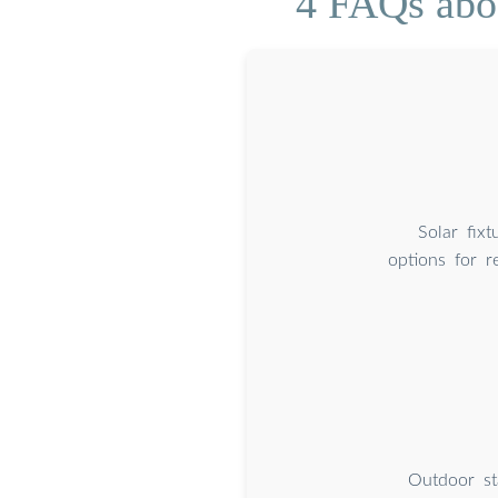
4 FAQs abou
Solar fixt
options for r
Outdoor sta