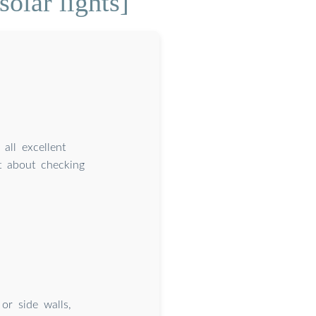
olar lights]
all excellent
st about checking
 or side walls,