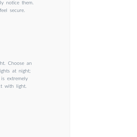
ly notice them.
feel secure.
ight. Choose an
ghts at night;
 is extremely
 with light.