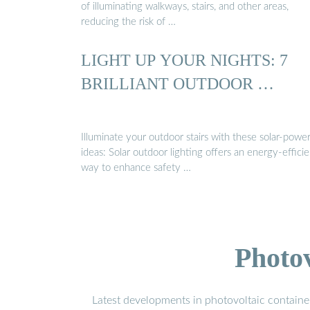
of illuminating walkways, stairs, and other areas,
reducing the risk of …
LIGHT UP YOUR NIGHTS: 7
BRILLIANT OUTDOOR …
Illuminate your outdoor stairs with these solar-powe
ideas: Solar outdoor lighting offers an energy-efficie
way to enhance safety …
Photo
Latest developments in photovoltaic containe