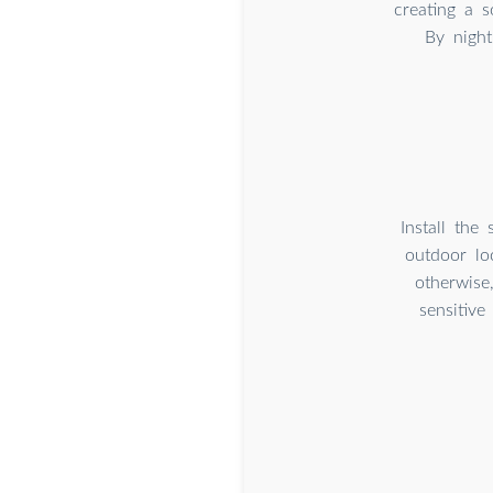
creating a s
By night
Install the
outdoor lo
otherwise
sensitive