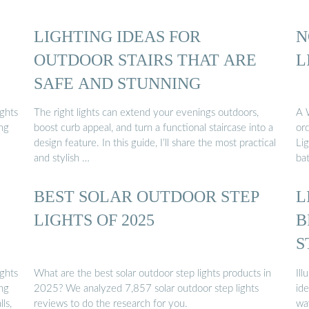
LIGHTING IDEAS FOR
N
OUTDOOR STAIRS THAT ARE
L
SAFE AND STUNNING
ights
The right lights can extend your evenings outdoors,
A 
ing
boost curb appeal, and turn a functional staircase into a
or
design feature. In this guide, I’ll share the most practical
Li
and stylish …
ba
BEST SOLAR OUTDOOR STEP
L
LIGHTS OF 2025
B
S
ights
What are the best solar outdoor step lights products in
Ill
ing
2025? We analyzed 7,857 solar outdoor step lights
ide
ls,
reviews to do the research for you.
wa