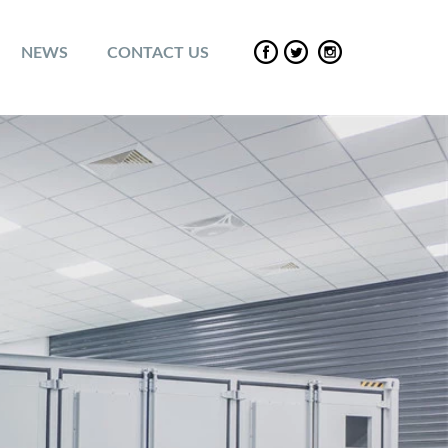
NEWS
CONTACT US