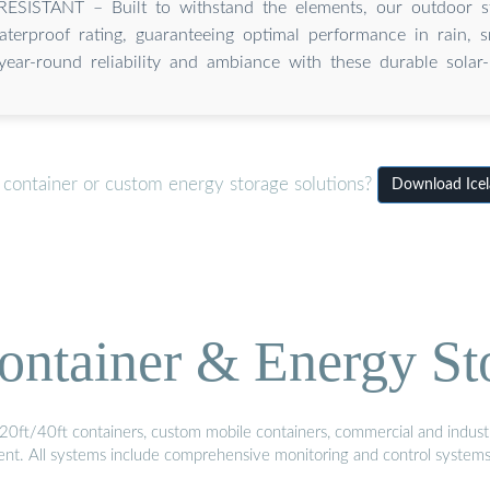
SISTANT – Built to withstand the elements, our outdoor sta
terproof rating, guaranteeing optimal performance in rain, s
year-round reliability and ambiance with these durable sola
 container or custom energy storage solutions?
Download Icela
ontainer & Energy St
20ft/40ft containers, custom mobile containers, commercial and industri
ment. All systems include comprehensive monitoring and control system