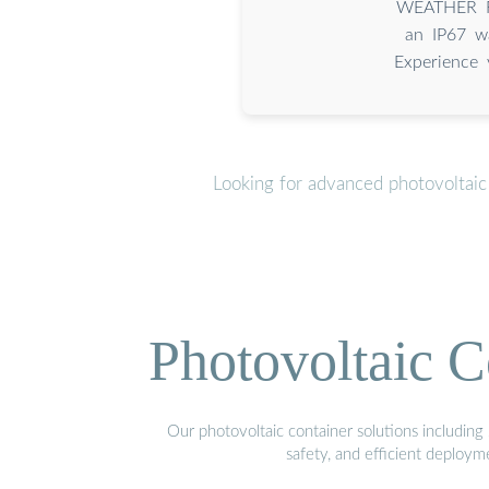
️ WEATHER RE
an IP67 wa
Experience 
Looking for advanced photovoltaic
Photovoltaic C
Our photovoltaic container solutions including 
safety, and efficient deploy