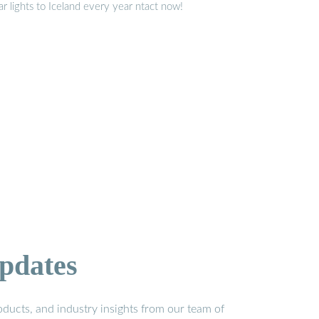
ar lights to Iceland every year ntact now!
pdates
ducts, and industry insights from our team of