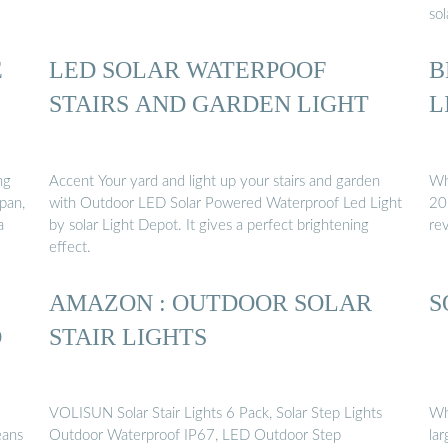
sol
E
LED SOLAR WATERPOOF
B
STAIRS AND GARDEN LIGHT
L
ng
Accent Your yard and light up your stairs and garden
Wha
pan,
with Outdoor LED Solar Powered Waterproof Led Light
20
a
by solar Light Depot. It gives a perfect brightening
re
effect.
AMAZON : OUTDOOR SOLAR
S
D
STAIR LIGHTS
VOLISUN Solar Stair Lights 6 Pack, Solar Step Lights
Wh
eans
Outdoor Waterproof IP67, LED Outdoor Step
lar