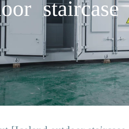
oor staircase 