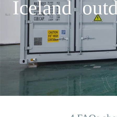
Iceland outd