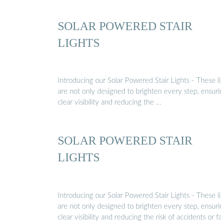
SOLAR POWERED STAIR
LIGHTS
Introducing our Solar Powered Stair Lights - These l
are not only designed to brighten every step, ensur
clear visibility and reducing the …
SOLAR POWERED STAIR
LIGHTS
Introducing our Solar Powered Stair Lights - These l
are not only designed to brighten every step, ensur
clear visibility and reducing the risk of accidents or fal