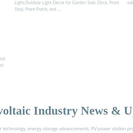
Light,Outdoor Light Decor for Garden Stair, Deck, Front
sol
Step, Front Porch, and …
red
nt
voltaic Industry News & U
r technology, energy storage advancements, PV power station pro