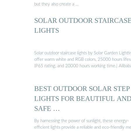
but they also create a …
SOLAR OUTDOOR STAIRCAS
LIGHTS
Solar outdoor staircase lights by Solar Garden Lighti
offer warm white and RGB colors, 25000 hours lifes
IP65 rating, and 20000 hours working time.| Alibab
BEST OUTDOOR SOLAR STEP
LIGHTS FOR BEAUTIFUL AN
SAFE …
By harnessing the power of sunlight, these energy-
efficient lights provide a reliable and eco-friendly m