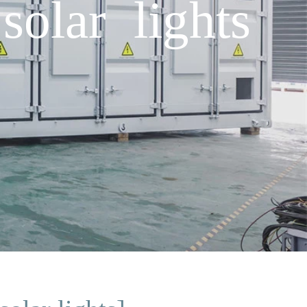
solar lights