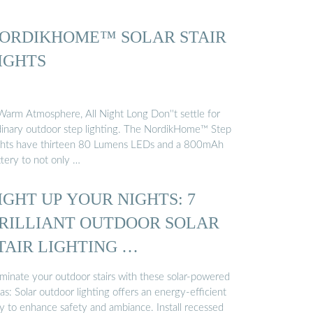
ORDIKHOME™ SOLAR STAIR
IGHTS
Warm Atmosphere, All Night Long Don''t settle for
dinary outdoor step lighting. The NordikHome™ Step
ghts have thirteen 80 Lumens LEDs and a 800mAh
ttery to not only …
IGHT UP YOUR NIGHTS: 7
RILLIANT OUTDOOR SOLAR
TAIR LIGHTING …
uminate your outdoor stairs with these solar-powered
as: Solar outdoor lighting offers an energy-efficient
y to enhance safety and ambiance. Install recessed