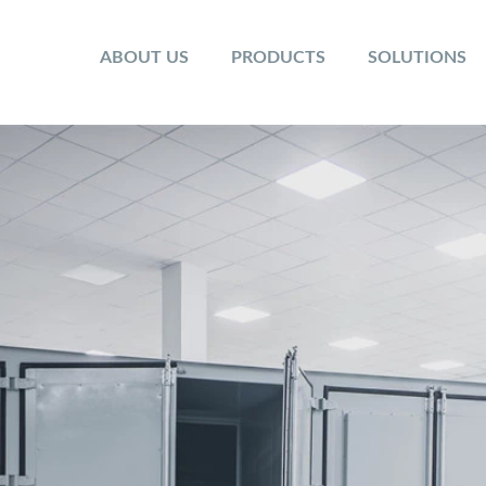
ABOUT US
PRODUCTS
SOLUTIONS