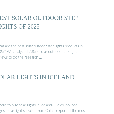
ar …
EST SOLAR OUTDOOR STEP
IGHTS OF 2025
t are the best solar outdoor step lights products in
25? We analyzed 7,857 solar outdoor step lights
views to do the research …
OLAR LIGHTS IN ICELAND
ere to buy solar lights in Iceland? Goldsuno, one
gest solar light supplier from China, exported the most