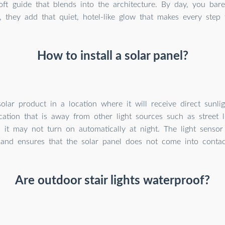
oft guide that blends into the architecture. By day, you bare
, they add that quiet, hotel-like glow that makes every step 
How to install a solar panel?
 solar product in a location where it will receive direct sunl
cation that is away from other light sources such as street li
, it may not turn on automatically at night. The light sensor
 and ensures that the solar panel does not come into contact
Are outdoor stair lights waterproof?