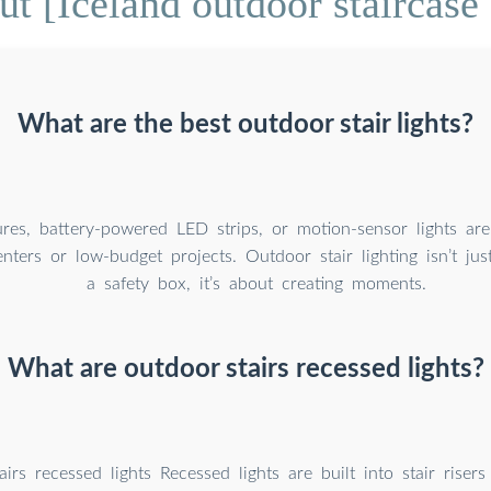
t [Iceland outdoor staircase s
What are the best outdoor stair lights?
ures, battery-powered LED strips, or motion-sensor lights are 
enters or low-budget projects. Outdoor stair lighting isn’t ju
a safety box, it’s about creating moments.
What are outdoor stairs recessed lights?
irs recessed lights Recessed lights are built into stair risers