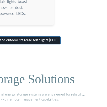
ir lights boast
now, or dust.
r-powered LEDs.
nd outdoor staircase solar lights [PDF]
orage Solutions
al energy storage systems are engineered for reliability,
s with remote management capabilities.