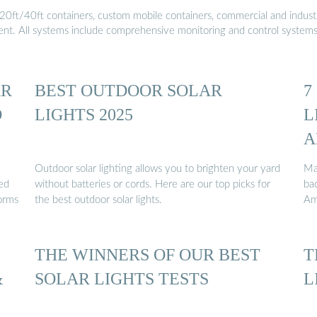
20ft/40ft containers, custom mobile containers, commercial and industri
ment. All systems include comprehensive monitoring and control system
AR
BEST OUTDOOR SOLAR
7
D
LIGHTS 2025
L
A
Outdoor solar lighting allows you to brighten your yard
Ma
eed
without batteries or cords. Here are our top picks for
ba
forms
the best outdoor solar lights.
Am
THE WINNERS OF OUR BEST
T
&
SOLAR LIGHTS TESTS
L