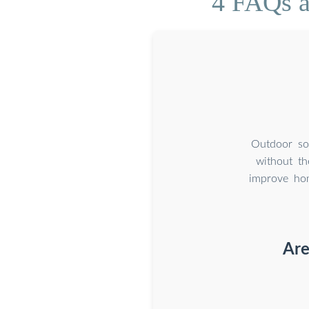
4 FAQs a
Outdoor sola
without th
improve hom
Are