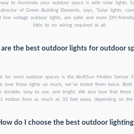
way to illuminate your outdoor space is with solar lights. 
director of Green Building Elements, says, "Solar lights, co
 line voltage outdoor lights, are safer and more DIY-friendly 
little to no wiring required at all.
are the best outdoor lights for outdoor s
k for most outdoor spaces is the AloftSun Motion Sensor S
We love these lights so much, we''ve tested them twice. Bot
 durable, easy to use, and bright. We also love that these s
ct motion from as much as 33 feet away, depending on the s
How do I choose the best outdoor lighting