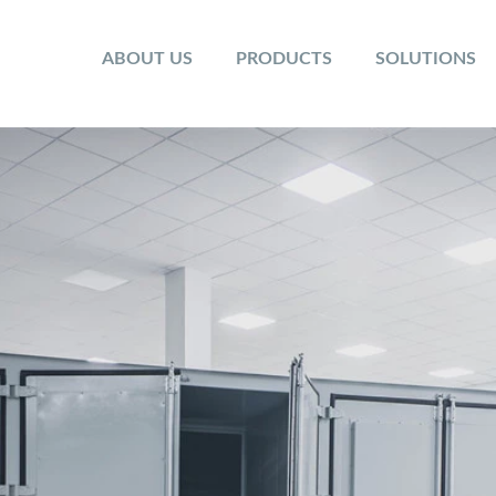
ABOUT US
PRODUCTS
SOLUTIONS