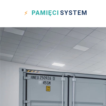
PAMIĘCI
SYSTEM