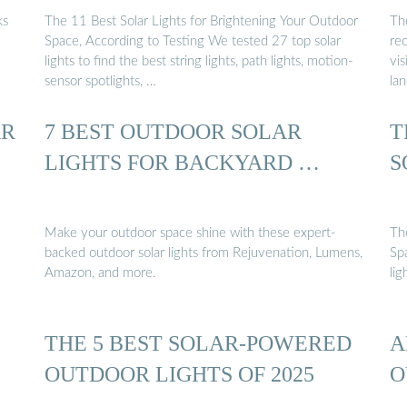
ks
The 11 Best Solar Lights for Brightening Your Outdoor
Th
Space, According to Testing We tested 27 top solar
re
lights to find the best string lights, path lights, motion-
vis
sensor spotlights, …
la
AR
7 BEST OUTDOOR SOLAR
T
LIGHTS FOR BACKYARD …
S
Make your outdoor space shine with these expert-
Th
backed outdoor solar lights from Rejuvenation, Lumens,
Sp
Amazon, and more.
lig
THE 5 BEST SOLAR-POWERED
A
OUTDOOR LIGHTS OF 2025
O