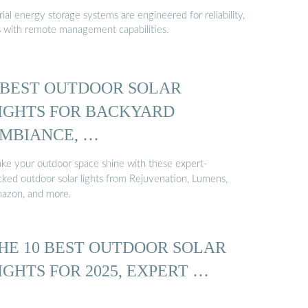
al energy storage systems are engineered for reliability,
s with remote management capabilities.
 BEST OUTDOOR SOLAR
IGHTS FOR BACKYARD
MBIANCE, …
ke your outdoor space shine with these expert-
cked outdoor solar lights from Rejuvenation, Lumens,
azon, and more.
HE 10 BEST OUTDOOR SOLAR
IGHTS FOR 2025, EXPERT …