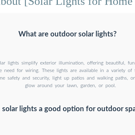
bout [Solar Lights for Home
What are outdoor solar lights?
r lights simplify exterior illumination, offering beautiful, fun
e need for wiring. These lights are available in a variety of
e safety and security, light up patios and walking paths, o
glow around your lawn, garden, or pool.
 solar lights a good option for outdoor sp