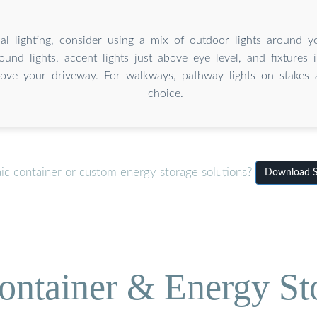
al lighting, consider using a mix of outdoor lights around y
ound lights, accent lights just above eye level, and fixtures 
ove your driveway. For walkways, pathway lights on stakes 
choice.
ic container or custom energy storage solutions?
Download S
ontainer & Energy St