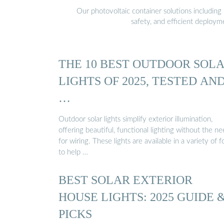
Our photovoltaic container solutions including 
safety, and efficient deploy
THE 10 BEST OUTDOOR SOL
LIGHTS OF 2025, TESTED AN
…
Outdoor solar lights simplify exterior illumination,
offering beautiful, functional lighting without the n
for wiring. These lights are available in a variety of 
to help …
BEST SOLAR EXTERIOR
HOUSE LIGHTS: 2025 GUIDE 
PICKS