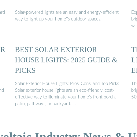
ard
Solar-powered lights are an easy and energy-efficient
Ex
r
way to light up your home''s outdoor spaces.
bri
wir
AR
BEST SOLAR EXTERIOR
T
HOUSE LIGHTS: 2025 GUIDE &
L
PICKS
E
Solar Exterior House Lights: Pros, Cons, and Top Picks
The
and
Solar exterior house lights are an eco-friendly, cost-
br
effective way to illuminate your home’s front porch,
50 
patio, pathways, or backyard. …
voltaic Industry News & U