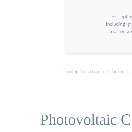
For optim
including gr
roof or ab
Looking for advanced photovolta
Photovoltaic C