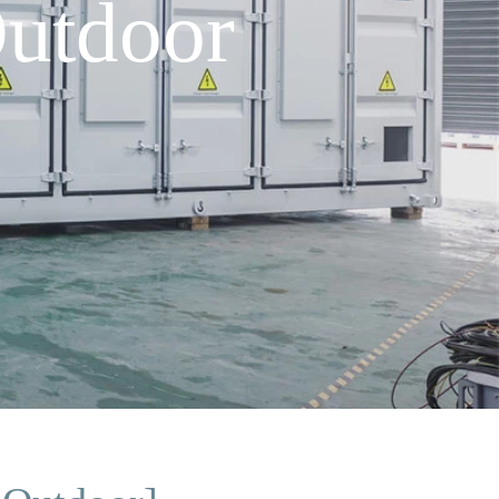
utdoor