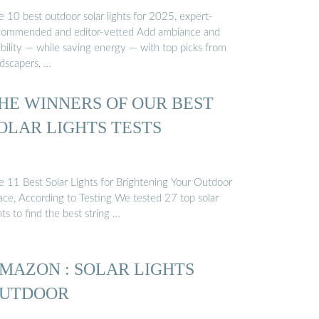
e 10 best outdoor solar lights for 2025, expert-
commended and editor-vetted Add ambiance and
ibility — while saving energy — with top picks from
ndscapers, …
HE WINNERS OF OUR BEST
OLAR LIGHTS TESTS
e 11 Best Solar Lights for Brightening Your Outdoor
ace, According to Testing We tested 27 top solar
hts to find the best string …
MAZON : SOLAR LIGHTS
UTDOOR