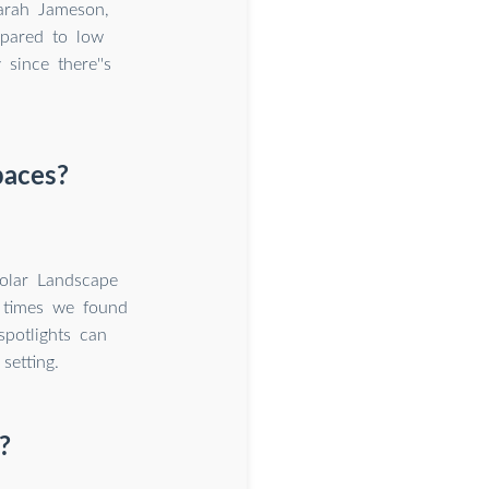
Sarah Jameson,
mpared to low
since there''s
paces?
olar Landscape
h times we found
potlights can
etting.
?