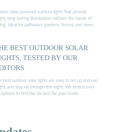
plore solar-powered outdoor lights that provide
ght, long-lasting illumination without the hassle of
ing. Ideal for pathways, gardens, fences, and more.
HE BEST OUTDOOR SOLAR
IGHTS, TESTED BY OUR
DITORS
 best outdoor solar lights are easy to set up and use,
ight, and stay on through the night. We tested over
options to find the six best for your home.
pdates