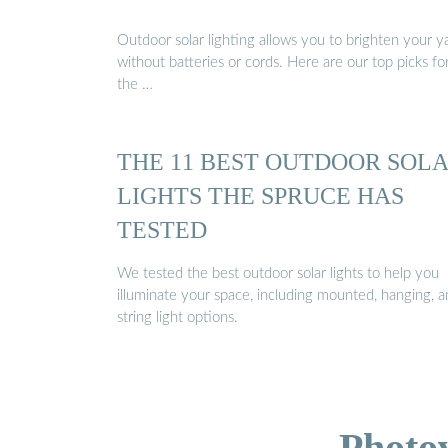
Outdoor solar lighting allows you to brighten your y
without batteries or cords. Here are our top picks fo
the …
THE 11 BEST OUTDOOR SOL
LIGHTS THE SPRUCE HAS
TESTED
We tested the best outdoor solar lights to help you
illuminate your space, including mounted, hanging, 
string light options.
Photo