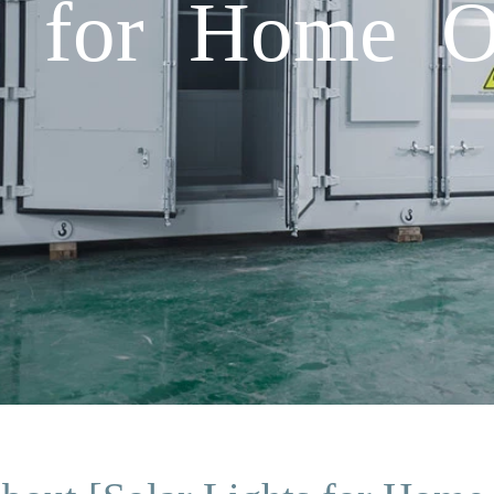
ts for Home O