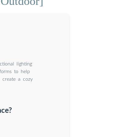
 Outdoor]
ctional lighting
 forms to help
r create a cozy
ace?