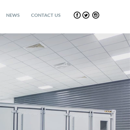
NEWS
CONTACT US