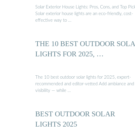
Solar Exterior House Lights: Pros, Cons, and Top Pic
Solar exterior house lights are an eco-friendly, cost-
effective way to …
THE 10 BEST OUTDOOR SOL
LIGHTS FOR 2025, …
The 10 best outdoor solar lights for 2025, expert-
recommended and editor-vetted Add ambiance and
visibility — while …
BEST OUTDOOR SOLAR
LIGHTS 2025