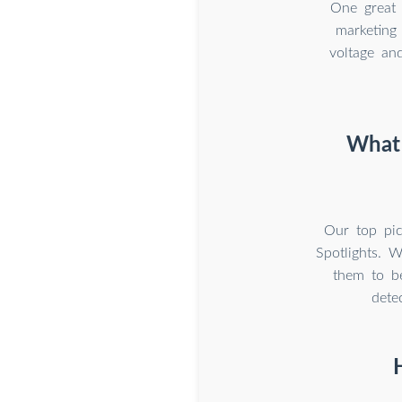
One great 
marketing 
voltage and
What 
Our top pic
Spotlights. 
them to be
dete