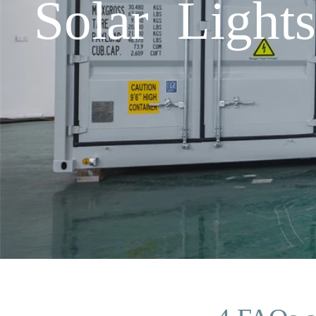
Solar Ligh