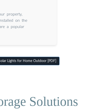
our property,
installed on the
are a popular
olar Lights for Home Outdoor [PDF]
orage Solutions