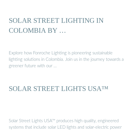
SOLAR STREET LIGHTING IN
COLOMBIA BY …
Explore how Fonroche Lighting is pioneering sustainable
lighting solutions in Colombia. Join us in the journey towards a
greener future with our …
SOLAR STREET LIGHTS USA™
Solar Street Lights USA™ produces high quality, engineered
systems that include solar LED lights and solar-electric power