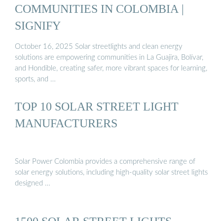
COMMUNITIES IN COLOMBIA |
SIGNIFY
October 16, 2025 Solar streetlights and clean energy
solutions are empowering communities in La Guajira, Bolívar,
and Hondible, creating safer, more vibrant spaces for learning,
sports, and …
TOP 10 SOLAR STREET LIGHT
MANUFACTURERS
Solar Power Colombia provides a comprehensive range of
solar energy solutions, including high-quality solar street lights
designed …