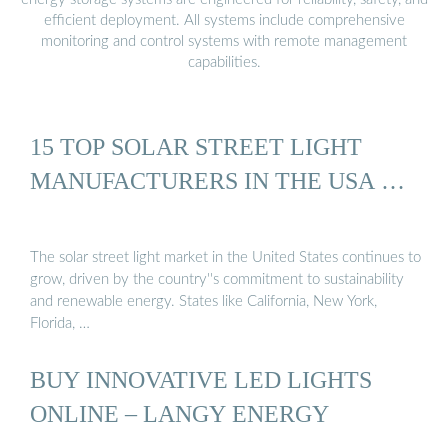
efficient deployment. All systems include comprehensive
monitoring and control systems with remote management
capabilities.
15 TOP SOLAR STREET LIGHT
MANUFACTURERS IN THE USA …
The solar street light market in the United States continues to
grow, driven by the country''s commitment to sustainability
and renewable energy. States like California, New York,
Florida, …
BUY INNOVATIVE LED LIGHTS
ONLINE – LANGY ENERGY