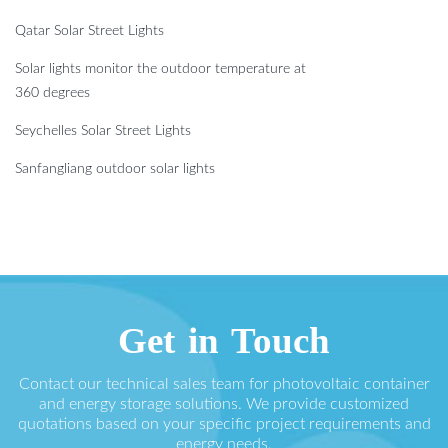
Qatar Solar Street Lights
Solar lights monitor the outdoor temperature at
360 degrees
Seychelles Solar Street Lights
Sanfangliang outdoor solar lights
Get in Touch
Contact our technical sales team for photovoltaic container
and energy storage solutions. We provide customized
quotations based on your specific project requirements and
energy needs.