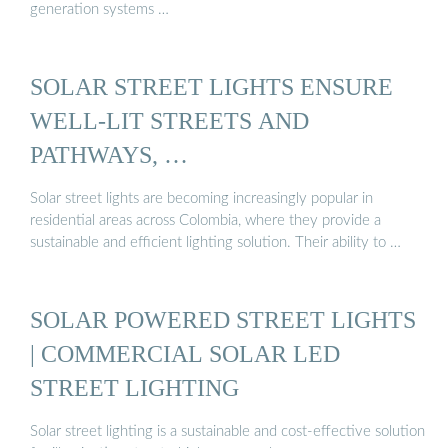
generation systems …
SOLAR STREET LIGHTS ENSURE
WELL-LIT STREETS AND
PATHWAYS, …
Solar street lights are becoming increasingly popular in
residential areas across Colombia, where they provide a
sustainable and efficient lighting solution. Their ability to …
SOLAR POWERED STREET LIGHTS
| COMMERCIAL SOLAR LED
STREET LIGHTING
Solar street lighting is a sustainable and cost-effective solution