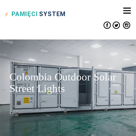
PAMIĘCI
SYSTEM
Colombia Outdoor Solar
Street Lights