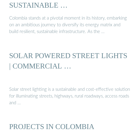
SUSTAINABLE …
Colombia stands at a pivotal moment in its history, embarking
on an ambitious journey to diversify its energy matrix and
build resilient, sustainable infrastructure. As the …
SOLAR POWERED STREET LIGHTS
| COMMERCIAL …
Solar street lighting is a sustainable and cost-effective solution
for illuminating streets, highways, rural roadways, access roads
and …
PROJECTS IN COLOMBIA