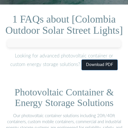
1 FAQs about [Colombia
Outdoor Solar Street Lights]
Looking for advanced photovoltaic container or
custom energy storage solutions?
Download PDF
Photovoltaic Container &
Energy Storage Solutions
Our photovoltaic container solutions including 20ft/40ft
containers, custom mobile containers, commercial and industrial
energy storage systems are engineered for reliability, safety, and