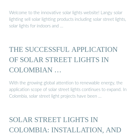
Welcome to the innovative solar lights website! Langy solar
lighting sell solar lighting products including solar street lights,
solar lights for indoors and …
THE SUCCESSFUL APPLICATION
OF SOLAR STREET LIGHTS IN
COLOMBIAN …
With the growing global attention to renewable energy, the
application scope of solar street lights continues to expand. In
Colombia, solar street light projects have been …
SOLAR STREET LIGHTS IN
COLOMBIA: INSTALLATION, AND