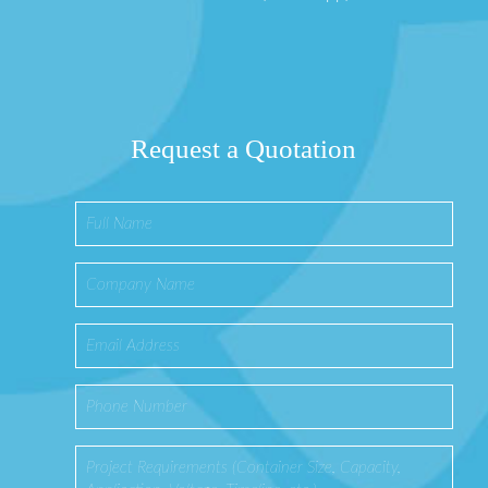
Request a Quotation