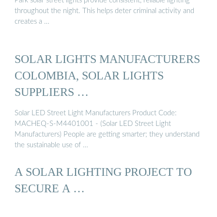
Park solar street lights provide consistent, reliable lighting
throughout the night. This helps deter criminal activity and
creates a …
SOLAR LIGHTS MANUFACTURERS
COLOMBIA, SOLAR LIGHTS
SUPPLIERS …
Solar LED Street Light Manufacturers Product Code:
MACHEQ-S-M4401001 - (Solar LED Street Light
Manufacturers) People are getting smarter; they understand
the sustainable use of …
A SOLAR LIGHTING PROJECT TO
SECURE A …