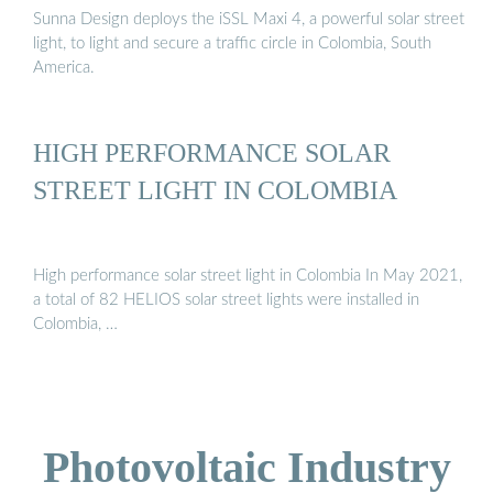
Sunna Design deploys the iSSL Maxi 4, a powerful solar street
light, to light and secure a traffic circle in Colombia, South
America.
HIGH PERFORMANCE SOLAR
STREET LIGHT IN COLOMBIA
High performance solar street light in Colombia In May 2021,
a total of 82 HELIOS solar street lights were installed in
Colombia, …
Photovoltaic Industry