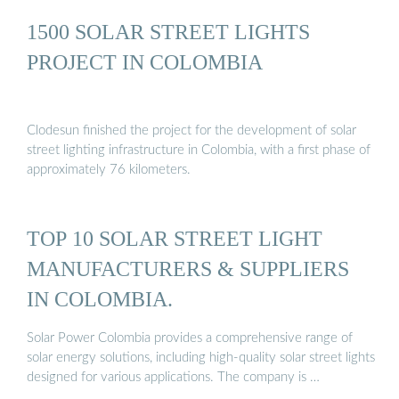
1500 SOLAR STREET LIGHTS
PROJECT IN COLOMBIA
Clodesun finished the project for the development of solar
street lighting infrastructure in Colombia, with a first phase of
approximately 76 kilometers.
TOP 10 SOLAR STREET LIGHT
MANUFACTURERS & SUPPLIERS
IN COLOMBIA.
Solar Power Colombia provides a comprehensive range of
solar energy solutions, including high-quality solar street lights
designed for various applications. The company is …