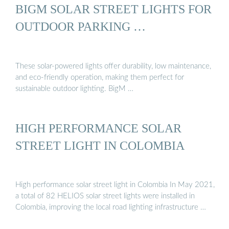
BIGM SOLAR STREET LIGHTS FOR
OUTDOOR PARKING …
These solar-powered lights offer durability, low maintenance,
and eco-friendly operation, making them perfect for
sustainable outdoor lighting. BigM …
HIGH PERFORMANCE SOLAR
STREET LIGHT IN COLOMBIA
High performance solar street light in Colombia In May 2021,
a total of 82 HELIOS solar street lights were installed in
Colombia, improving the local road lighting infrastructure …