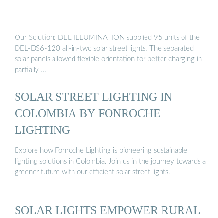
Our Solution: DEL ILLUMINATION supplied 95 units of the
DEL-DS6-120 all-in-two solar street lights. The separated
solar panels allowed flexible orientation for better charging in
partially …
SOLAR STREET LIGHTING IN
COLOMBIA BY FONROCHE
LIGHTING
Explore how Fonroche Lighting is pioneering sustainable
lighting solutions in Colombia. Join us in the journey towards a
greener future with our efficient solar street lights.
SOLAR LIGHTS EMPOWER RURAL