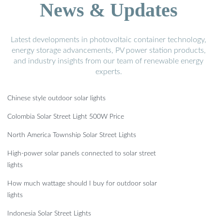
News & Updates
Latest developments in photovoltaic container technology,
energy storage advancements, PV power station products,
and industry insights from our team of renewable energy
experts.
Chinese style outdoor solar lights
Colombia Solar Street Light 500W Price
North America Township Solar Street Lights
High-power solar panels connected to solar street
lights
How much wattage should I buy for outdoor solar
lights
Indonesia Solar Street Lights