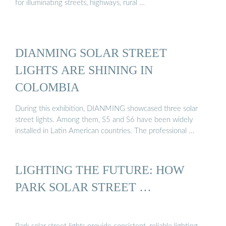
for illuminating streets, highways, rural …
DIANMING SOLAR STREET
LIGHTS ARE SHINING IN
COLOMBIA
During this exhibition, DIANMING showcased three solar
street lights. Among them, S5 and S6 have been widely
installed in Latin American countries. The professional …
LIGHTING THE FUTURE: HOW
PARK SOLAR STREET …