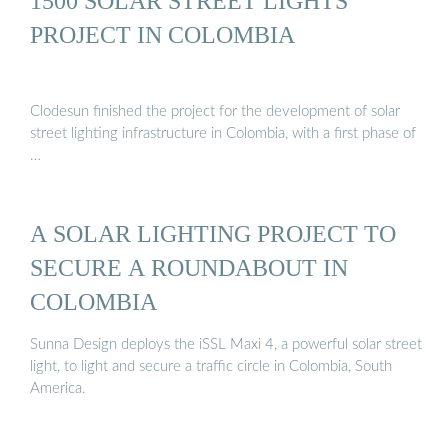
1500 SOLAR STREET LIGHTS
PROJECT IN COLOMBIA
Clodesun finished the project for the development of solar
street lighting infrastructure in Colombia, with a first phase of
…
A SOLAR LIGHTING PROJECT TO
SECURE A ROUNDABOUT IN
COLOMBIA
Sunna Design deploys the iSSL Maxi 4, a powerful solar street
light, to light and secure a traffic circle in Colombia, South
America.