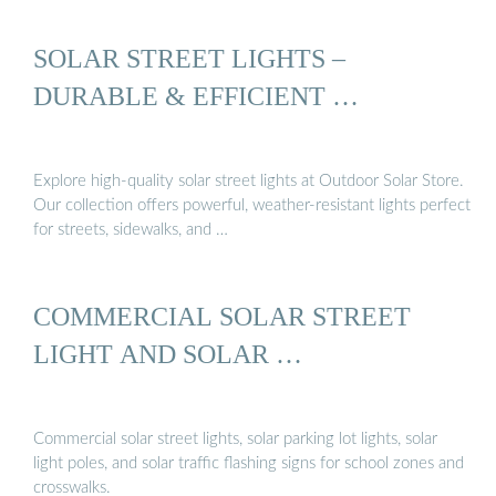
SOLAR STREET LIGHTS –
DURABLE & EFFICIENT …
Explore high-quality solar street lights at Outdoor Solar Store.
Our collection offers powerful, weather-resistant lights perfect
for streets, sidewalks, and …
COMMERCIAL SOLAR STREET
LIGHT AND SOLAR …
Commercial solar street lights, solar parking lot lights, solar
light poles, and solar traffic flashing signs for school zones and
crosswalks.