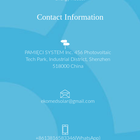
Contact Information
PAMIĘCI SYSTEM Inc. 456 Photovoltaic
Tech Park, Industrial District, Shenzhen
518000 China
ekomedsolar@gmail.com
+8613816583346(WhatsApp)