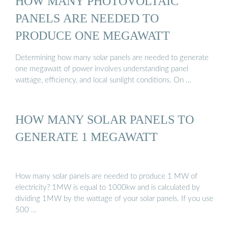
HOW MANY PHOTOVOLTAIC
PANELS ARE NEEDED TO
PRODUCE ONE MEGAWATT
Determining how many solar panels are needed to generate
one megawatt of power involves understanding panel
wattage, efficiency, and local sunlight conditions. On …
HOW MANY SOLAR PANELS TO
GENERATE 1 MEGAWATT
How many solar panels are needed to produce 1 MW of
electricity? 1MW is equal to 1000kw and is calculated by
dividing 1MW by the wattage of your solar panels. If you use
500 …