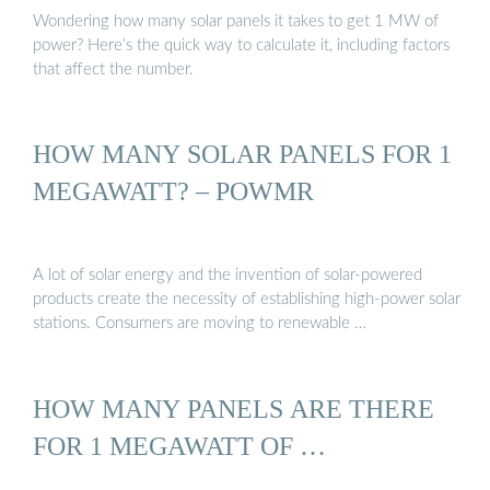
Wondering how many solar panels it takes to get 1 MW of
power? Here’s the quick way to calculate it, including factors
that affect the number.
HOW MANY SOLAR PANELS FOR 1
MEGAWATT? – POWMR
A lot of solar energy and the invention of solar-powered
products create the necessity of establishing high-power solar
stations. Consumers are moving to renewable …
HOW MANY PANELS ARE THERE
FOR 1 MEGAWATT OF …