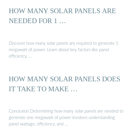
HOW MANY SOLAR PANELS ARE
NEEDED FOR 1 …
Discover how many solar panels are required to generate 1
megawatt of power. Learn about key factors like panel
efficiency, …
HOW MANY SOLAR PANELS DOES
IT TAKE TO MAKE …
Conclusion Determining how many solar panels are needed to
generate one megawatt of power involves understanding
panel wattage, efficiency, and …