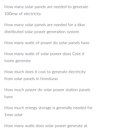
How many solar panels are needed to generate
100mw of electricity
How many solar panels are needed for a 6kw
distributed solar power generation system
How many watts of power do solar panels have
How many watts of solar power does Cote d
Ivoire generate
How much does it cost to generate electricity
from solar panels in Honduras
How much power do solar power station panels
have
How much energy storage is generally needed for
1mw solar
How many watts does solar power generate at