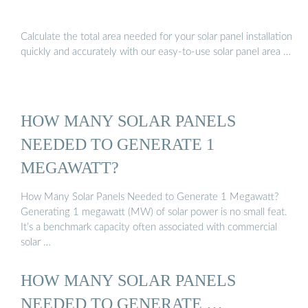
Calculate the total area needed for your solar panel installation
quickly and accurately with our easy-to-use solar panel area …
HOW MANY SOLAR PANELS
NEEDED TO GENERATE 1
MEGAWATT?
How Many Solar Panels Needed to Generate 1 Megawatt?
Generating 1 megawatt (MW) of solar power is no small feat.
It’s a benchmark capacity often associated with commercial
solar …
HOW MANY SOLAR PANELS
NEEDED TO GENERATE …