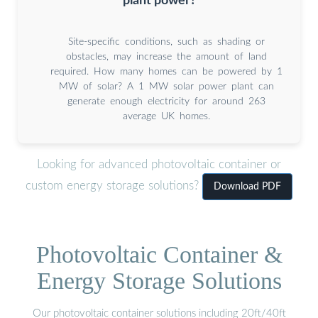
plant power?
Site-specific conditions, such as shading or
obstacles, may increase the amount of land
required. How many homes can be powered by 1
MW of solar? A 1 MW solar power plant can
generate enough electricity for around 263
average UK homes.
Looking for advanced photovoltaic container or
custom energy storage solutions?
Download PDF
Photovoltaic Container &
Energy Storage Solutions
Our photovoltaic container solutions including 20ft/40ft