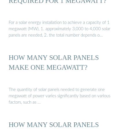
REQUIRED FOR 1 MEGAWATT?
For a solar energy installation to achieve a capacity of 1
megawatt (MW), 1. approximately 3,000 to 4,000 solar
panels are needed, 2. the total number depends o…
HOW MANY SOLAR PANELS
MAKE ONE MEGAWATT?
The quantity of solar panels needed to generate one
megawatt of power varies significantly based on various
factors, such as …
HOW MANY SOLAR PANELS