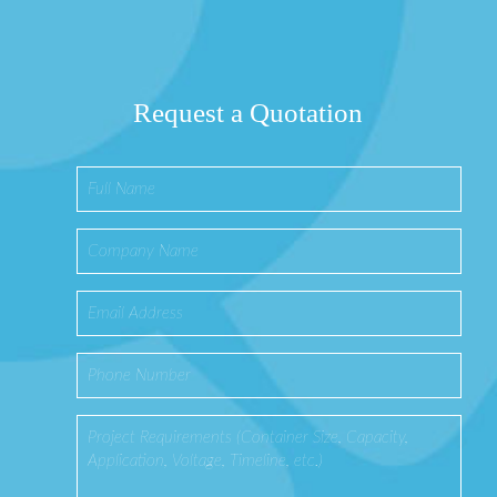
Request a Quotation