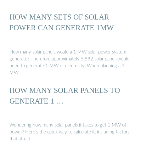
HOW MANY SETS OF SOLAR
POWER CAN GENERATE 1MW
How many solar panels would a 1 MW solar power system
generate? Therefore,approximately 5,882 solar panelswould
need to generate 1 MW of electricity. When planning a 1
MW …
HOW MANY SOLAR PANELS TO
GENERATE 1 …
Wondering how many solar panels it takes to get 1 MW of
power? Here’s the quick way to calculate it, including factors
that affect …