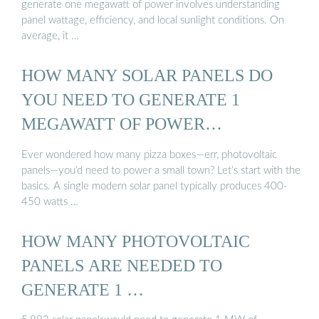
generate one megawatt of power involves understanding
panel wattage, efficiency, and local sunlight conditions. On
average, it …
HOW MANY SOLAR PANELS DO
YOU NEED TO GENERATE 1
MEGAWATT OF POWER…
Ever wondered how many pizza boxes—err, photovoltaic
panels—you’d need to power a small town? Let’s start with the
basics. A single modern solar panel typically produces 400-
450 watts …
HOW MANY PHOTOVOLTAIC
PANELS ARE NEEDED TO
GENERATE 1 …