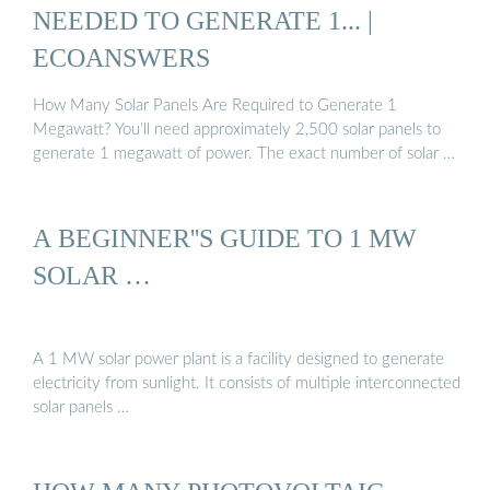
NEEDED TO GENERATE 1... |
ECOANSWERS
How Many Solar Panels Are Required to Generate 1
Megawatt? You’ll need approximately 2,500 solar panels to
generate 1 megawatt of power. The exact number of solar …
A BEGINNER''S GUIDE TO 1 MW
SOLAR …
A 1 MW solar power plant is a facility designed to generate
electricity from sunlight. It consists of multiple interconnected
solar panels …