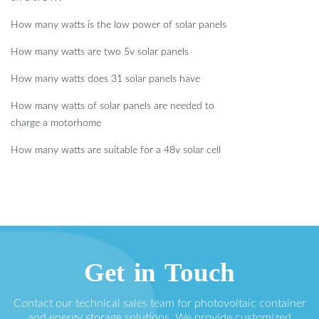
How many watts is the low power of solar panels
How many watts are two 5v solar panels
How many watts does 31 solar panels have
How many watts of solar panels are needed to
charge a motorhome
How many watts are suitable for a 48v solar cell
Get in Touch
Contact our technical sales team for photovoltaic container
and energy storage solutions. We provide customized