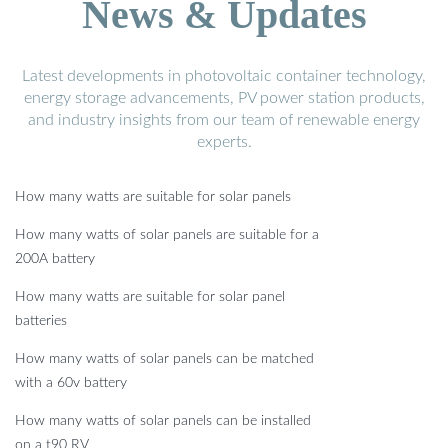
News & Updates
Latest developments in photovoltaic container technology,
energy storage advancements, PV power station products,
and industry insights from our team of renewable energy
experts.
How many watts are suitable for solar panels
How many watts of solar panels are suitable for a
200A battery
How many watts are suitable for solar panel
batteries
How many watts of solar panels can be matched
with a 60v battery
How many watts of solar panels can be installed
on a t90 RV