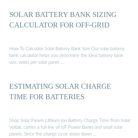
SOLAR BATTERY BANK SIZING
CALCULATOR FOR OFF-GRID
How To Calculate Solar Battery Bank Size Our solar battery
bank calculator helps you determine the ideal battery bank
size, watts per solar panel, …
ESTIMATING SOLAR CHARGE
TIME FOR BATTERIES
Shop Solar Panels Lithium Ion Battery Charge Time from Solar
Voltaic carries a full line of IoT Power Banks and small solar
panels. Since the charge cycle slows down …