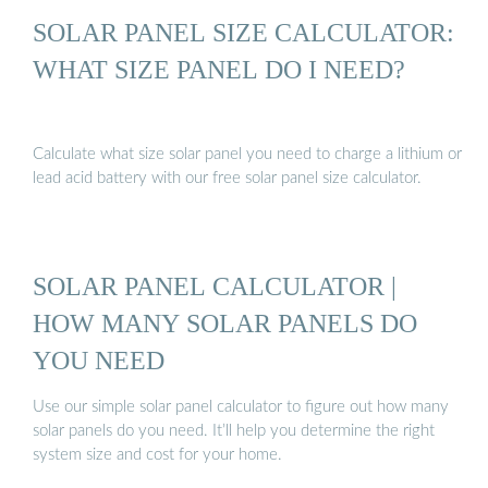
SOLAR PANEL SIZE CALCULATOR:
WHAT SIZE PANEL DO I NEED?
Calculate what size solar panel you need to charge a lithium or
lead acid battery with our free solar panel size calculator.
SOLAR PANEL CALCULATOR |
HOW MANY SOLAR PANELS DO
YOU NEED
Use our simple solar panel calculator to figure out how many
solar panels do you need. It’ll help you determine the right
system size and cost for your home.