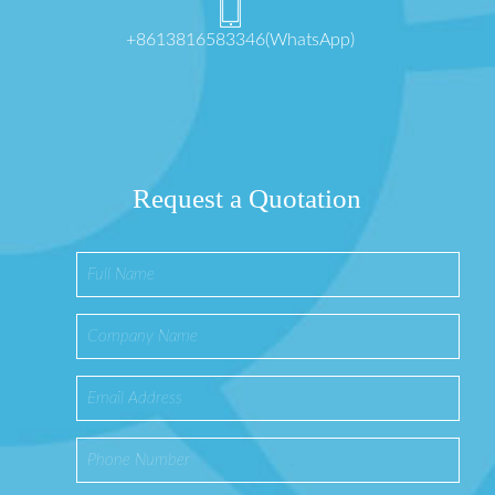
+8613816583346(WhatsApp)
Request a Quotation