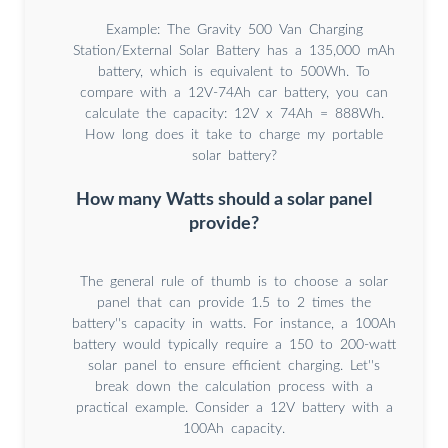
Example: The Gravity 500 Van Charging
Station/External Solar Battery has a 135,000 mAh
battery, which is equivalent to 500Wh. To
compare with a 12V-74Ah car battery, you can
calculate the capacity: 12V x 74Ah = 888Wh.
How long does it take to charge my portable
solar battery?
How many Watts should a solar panel
provide?
The general rule of thumb is to choose a solar
panel that can provide 1.5 to 2 times the
battery''s capacity in watts. For instance, a 100Ah
battery would typically require a 150 to 200-watt
solar panel to ensure efficient charging. Let''s
break down the calculation process with a
practical example. Consider a 12V battery with a
100Ah capacity.