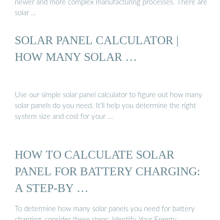
newer and more complex manufacturing processes. There are
solar …
SOLAR PANEL CALCULATOR |
HOW MANY SOLAR …
Use our simple solar panel calculator to figure out how many
solar panels do you need. It’ll help you determine the right
system size and cost for your …
HOW TO CALCULATE SOLAR
PANEL FOR BATTERY CHARGING:
A STEP-BY …
To determine how many solar panels you need for battery
charging, consider these steps: Identify Your Energy