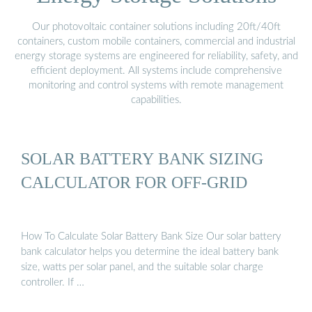
Our photovoltaic container solutions including 20ft/40ft
containers, custom mobile containers, commercial and industrial
energy storage systems are engineered for reliability, safety, and
efficient deployment. All systems include comprehensive
monitoring and control systems with remote management
capabilities.
SOLAR BATTERY BANK SIZING
CALCULATOR FOR OFF-GRID
How To Calculate Solar Battery Bank Size Our solar battery
bank calculator helps you determine the ideal battery bank
size, watts per solar panel, and the suitable solar charge
controller. If …