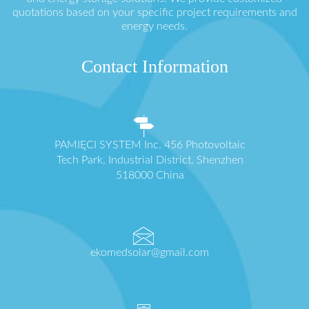
quotations based on your specific project requirements and
energy needs.
Contact Information
PAMIĘCI SYSTEM Inc. 456 Photovoltaic
Tech Park, Industrial District, Shenzhen
518000 China
ekomedsolar@gmail.com