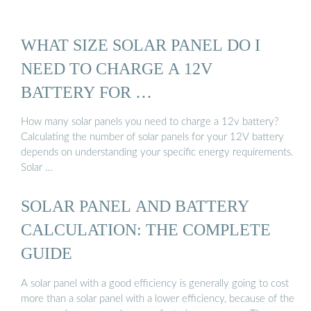
WHAT SIZE SOLAR PANEL DO I
NEED TO CHARGE A 12V
BATTERY FOR …
How many solar panels you need to charge a 12v battery?
Calculating the number of solar panels for your 12V battery
depends on understanding your specific energy requirements.
Solar …
SOLAR PANEL AND BATTERY
CALCULATION: THE COMPLETE
GUIDE
A solar panel with a good efficiency is generally going to cost
more than a solar panel with a lower efficiency, because of the