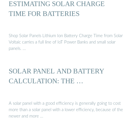
ESTIMATING SOLAR CHARGE
TIME FOR BATTERIES
Shop Solar Panels Lithium Ion Battery Charge Time from Solar
Voltaic carries a full line of IoT Power Banks and small solar
panels. …
SOLAR PANEL AND BATTERY
CALCULATION: THE …
A solar panel with a good efficiency is generally going to cost
more than a solar panel with a lower efficiency, because of the
newer and more …