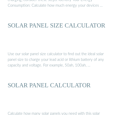
Consumption: Calculate how much energy your devices …
SOLAR PANEL SIZE CALCULATOR
Use our solar panel size calculator to find out the ideal solar
panel size to charge your lead acid or lithium battery of any
capacity and voltage. For example, 50ah, 100ah, …
SOLAR PANEL CALCULATOR
Calculate how many solar panels you need with this solar