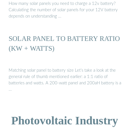
How many solar panels you need to charge a 12v battery?
Calculating the number of solar panels for your 12V battery
depends on understanding …
SOLAR PANEL TO BATTERY RATIO
(KW + WATTS)
Matching solar panel to battery size Let’s take a look at the
general rule of thumb mentioned earlier: a 1:1 ratio of
batteries and watts. A 200-watt panel and 200aH battery is a
…
Photovoltaic Industry