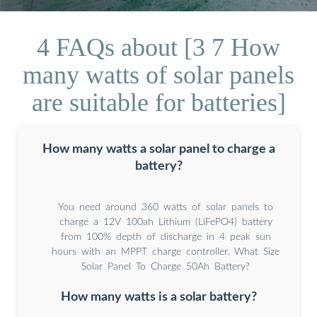
4 FAQs about [3 7 How
many watts of solar panels
are suitable for batteries]
How many watts a solar panel to charge a
battery?
You need around 360 watts of solar panels to
charge a 12V 100ah Lithium (LiFePO4) battery
from 100% depth of discharge in 4 peak sun
hours with an MPPT charge controller. What Size
Solar Panel To Charge 50Ah Battery?
How many watts is a solar battery?