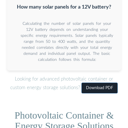
How many solar panels for a 12V battery?
Calculating the number of solar panels for your
12V battery depends on understanding your
specific energy requirements. Solar panels typically
range from 50 to 400 watts, and the quantity
needed correlates directly with your total energy
demand and individual panel output. The basic
calculation follows this formula:
Looking for advanced photovoltaic container or
custom energy storage solutions?
Download PDF
Photovoltaic Container &
Energy Storage Solutions