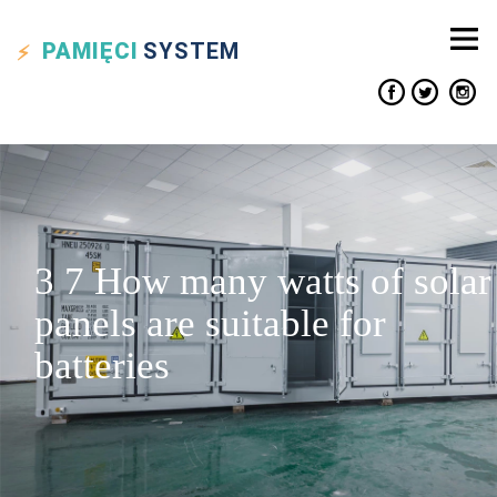
PAMIĘCI
SYSTEM
3 7 How many watts of solar
panels are suitable for
batteries