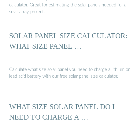
calculator. Great for estimating the solar panels needed for a
solar array project.
SOLAR PANEL SIZE CALCULATOR:
WHAT SIZE PANEL …
Calculate what size solar panel you need to charge a lithium or
lead acid battery with our free solar panel size calculator.
WHAT SIZE SOLAR PANEL DO I
NEED TO CHARGE A …