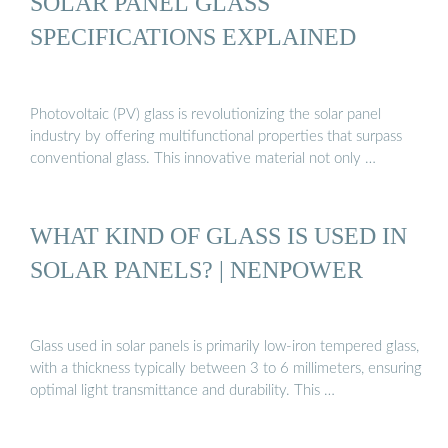
SOLAR PANEL GLASS
SPECIFICATIONS EXPLAINED
Photovoltaic (PV) glass is revolutionizing the solar panel
industry by offering multifunctional properties that surpass
conventional glass. This innovative material not only …
WHAT KIND OF GLASS IS USED IN
SOLAR PANELS? | NENPOWER
Glass used in solar panels is primarily low-iron tempered glass,
with a thickness typically between 3 to 6 millimeters, ensuring
optimal light transmittance and durability. This …