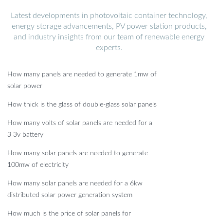
Latest developments in photovoltaic container technology,
energy storage advancements, PV power station products,
and industry insights from our team of renewable energy
experts.
How many panels are needed to generate 1mw of
solar power
How thick is the glass of double-glass solar panels
How many volts of solar panels are needed for a
3 3v battery
How many solar panels are needed to generate
100mw of electricity
How many solar panels are needed for a 6kw
distributed solar power generation system
How much is the price of solar panels for