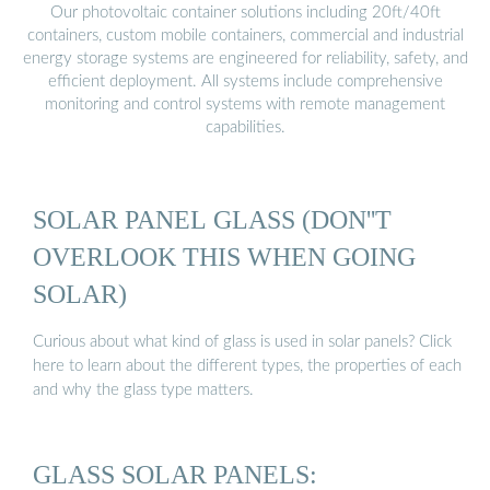
Our photovoltaic container solutions including 20ft/40ft
containers, custom mobile containers, commercial and industrial
energy storage systems are engineered for reliability, safety, and
efficient deployment. All systems include comprehensive
monitoring and control systems with remote management
capabilities.
SOLAR PANEL GLASS (DON''T
OVERLOOK THIS WHEN GOING
SOLAR)
Curious about what kind of glass is used in solar panels? Click
here to learn about the different types, the properties of each
and why the glass type matters.
GLASS SOLAR PANELS: