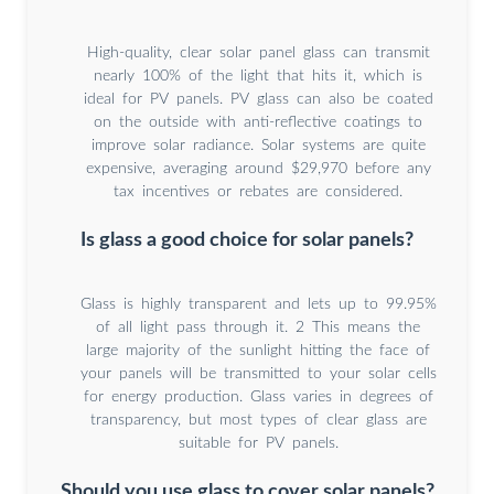
High-quality, clear solar panel glass can transmit
nearly 100% of the light that hits it, which is
ideal for PV panels. PV glass can also be coated
on the outside with anti-reflective coatings to
improve solar radiance. Solar systems are quite
expensive, averaging around $29,970 before any
tax incentives or rebates are considered.
Is glass a good choice for solar panels?
Glass is highly transparent and lets up to 99.95%
of all light pass through it. 2 This means the
large majority of the sunlight hitting the face of
your panels will be transmitted to your solar cells
for energy production. Glass varies in degrees of
transparency, but most types of clear glass are
suitable for PV panels.
Should you use glass to cover solar panels?