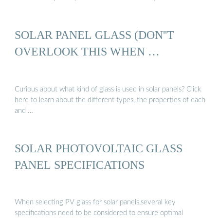
SOLAR PANEL GLASS (DON''T
OVERLOOK THIS WHEN …
Curious about what kind of glass is used in solar panels? Click
here to learn about the different types, the properties of each
and …
SOLAR PHOTOVOLTAIC GLASS
PANEL SPECIFICATIONS
When selecting PV glass for solar panels,several key
specifications need to be considered to ensure optimal