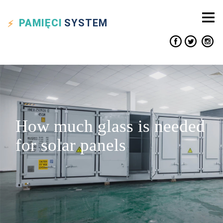
PAMIĘCI
SYSTEM
How much glass is needed
for solar panels