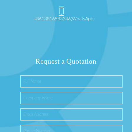
+8613816583346(WhatsApp)
Request a Quotation