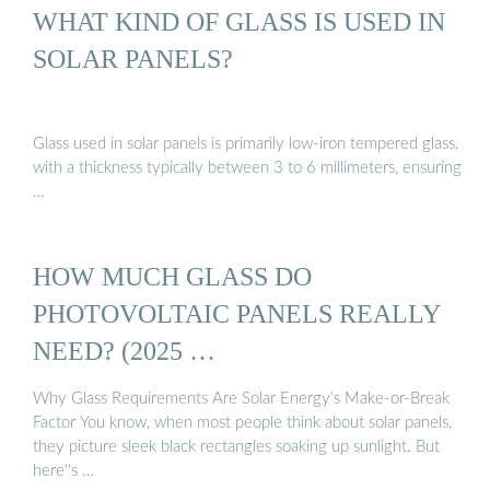
WHAT KIND OF GLASS IS USED IN
SOLAR PANELS?
Glass used in solar panels is primarily low-iron tempered glass,
with a thickness typically between 3 to 6 millimeters, ensuring
…
HOW MUCH GLASS DO
PHOTOVOLTAIC PANELS REALLY
NEED? (2025 …
Why Glass Requirements Are Solar Energy’s Make-or-Break
Factor You know, when most people think about solar panels,
they picture sleek black rectangles soaking up sunlight. But
here''s …