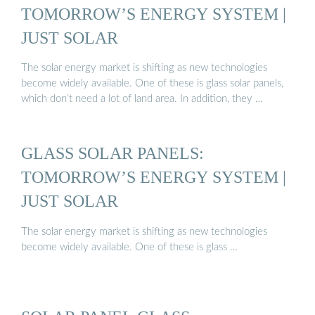
TOMORROW’S ENERGY SYSTEM |
JUST SOLAR
The solar energy market is shifting as new technologies
become widely available. One of these is glass solar panels,
which don’t need a lot of land area. In addition, they …
GLASS SOLAR PANELS:
TOMORROW’S ENERGY SYSTEM |
JUST SOLAR
The solar energy market is shifting as new technologies
become widely available. One of these is glass …