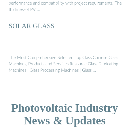
performance and compatibility with project requirements. The
thicknessof PV …
SOLAR GLASS
The Most Comprehensive Selected Top Class Chinese Glass
Machines, Products and Services Resource Glass Fabricating
Machines | Glass Processing Machines | Glass …
Photovoltaic Industry
News & Updates