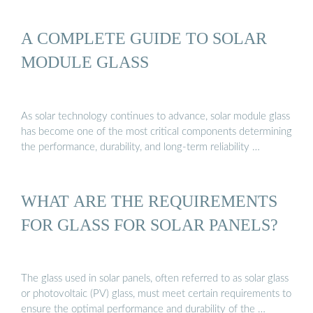
A COMPLETE GUIDE TO SOLAR
MODULE GLASS
As solar technology continues to advance, solar module glass
has become one of the most critical components determining
the performance, durability, and long-term reliability …
WHAT ARE THE REQUIREMENTS
FOR GLASS FOR SOLAR PANELS?
The glass used in solar panels, often referred to as solar glass
or photovoltaic (PV) glass, must meet certain requirements to
ensure the optimal performance and durability of the …