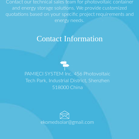
Contact our technical sales team for photovoltaic container
and energy storage solutions. We provide customized
quotations based on your specific project requirements and
energy needs.
Contact Information
PAMIĘCI SYSTEM Inc. 456 Photovoltaic
Tech Park, Industrial District, Shenzhen
518000 China
ekomedsolar@gmail.com