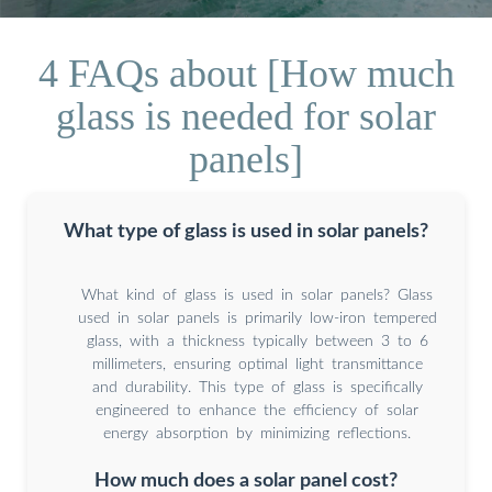
4 FAQs about [How much
glass is needed for solar
panels]
What type of glass is used in solar panels?
What kind of glass is used in solar panels? Glass
used in solar panels is primarily low-iron tempered
glass, with a thickness typically between 3 to 6
millimeters, ensuring optimal light transmittance
and durability. This type of glass is specifically
engineered to enhance the efficiency of solar
energy absorption by minimizing reflections.
How much does a solar panel cost?