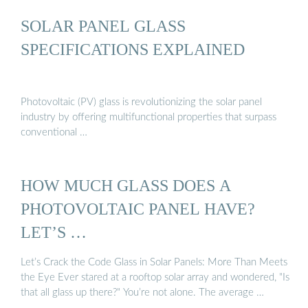
SOLAR PANEL GLASS
SPECIFICATIONS EXPLAINED
Photovoltaic (PV) glass is revolutionizing the solar panel
industry by offering multifunctional properties that surpass
conventional …
HOW MUCH GLASS DOES A
PHOTOVOLTAIC PANEL HAVE?
LET’S …
Let’s Crack the Code Glass in Solar Panels: More Than Meets
the Eye Ever stared at a rooftop solar array and wondered, "Is
that all glass up there?" You’re not alone. The average …