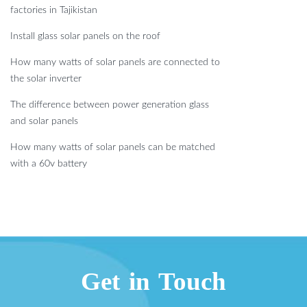
factories in Tajikistan
Install glass solar panels on the roof
How many watts of solar panels are connected to
the solar inverter
The difference between power generation glass
and solar panels
How many watts of solar panels can be matched
with a 60v battery
Get in Touch