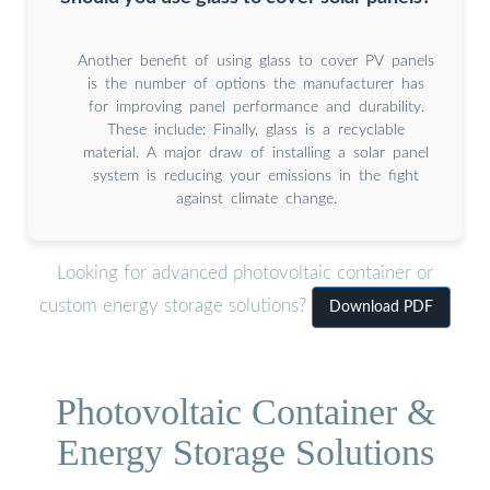
Another benefit of using glass to cover PV panels
is the number of options the manufacturer has
for improving panel performance and durability.
These include: Finally, glass is a recyclable
material. A major draw of installing a solar panel
system is reducing your emissions in the fight
against climate change.
Looking for advanced photovoltaic container or
custom energy storage solutions?
Download PDF
Photovoltaic Container &
Energy Storage Solutions