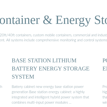
ontainer & Energy St
20ft/40ft containers, custom mobile containers, commercial and industri
ment. All systems include comprehensive monitoring and control system
BASE STATION LITHIUM
P
BATTERY ENERGY STORAGE
E
SYSTEM
Ah
Battery cabinet new energy base station power
Pr
generation Base station energy cabinet: a highly
hi
integrated and intelligent hybrid power system that
th
combines multi-input power modules …
win