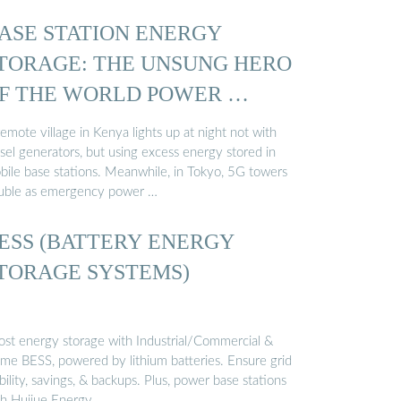
ASE STATION ENERGY
TORAGE: THE UNSUNG HERO
F THE WORLD POWER …
emote village in Kenya lights up at night not with
sel generators, but using excess energy stored in
bile base stations. Meanwhile, in Tokyo, 5G towers
uble as emergency power …
ESS (BATTERY ENERGY
TORAGE SYSTEMS)
ost energy storage with Industrial/Commercial &
me BESS, powered by lithium batteries. Ensure grid
bility, savings, & backups. Plus, power base stations
th Huijue Energy …