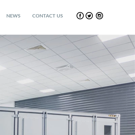
NEWS
CONTACT US