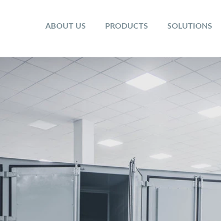
ABOUT US
PRODUCTS
SOLUTIONS