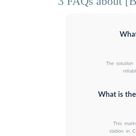
3 FAQs about [Ba
What
The solution
relia
What is the
This marks
station in 