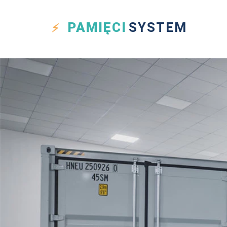
PAMIĘCI
SYSTEM