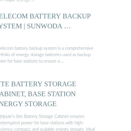
ELECOM BATTERY BACKUP
YSTEM | SUNWODA …
telecom battery backup system is a comprehensive
tfolio of energy storage batteries used as backup
wer for base stations to ensure a …
ITE BATTERY STORAGE
ABINET, BASE STATION
NERGY STORAGE
ghjoule’s Site Battery Storage Cabinet ensures
interrupted power for base stations with high-
iciency, compact, and scalable energy storage. Ideal