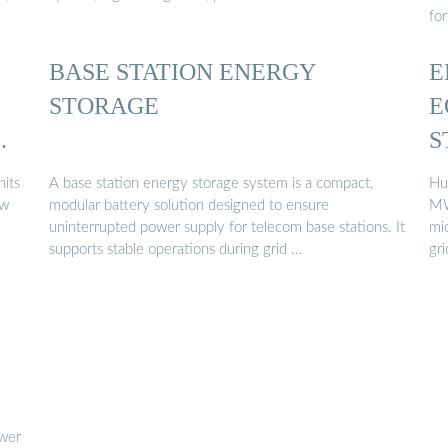
fo
BASE STATION ENERGY
E
STORAGE
E
ER
S
L
nits
A base station energy storage system is a compact,
Hu
ew
modular battery solution designed to ensure
MW
uninterrupted power supply for telecom base stations. It
mic
supports stable operations during grid …
gr
ower