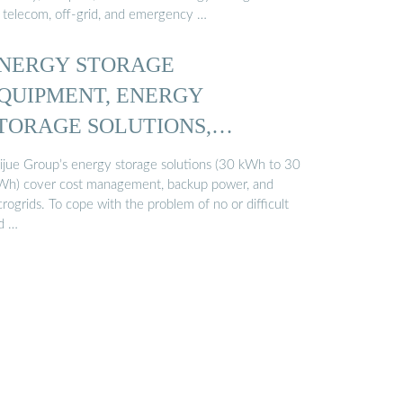
r telecom, off-grid, and emergency …
NERGY STORAGE
QUIPMENT, ENERGY
TORAGE SOLUTIONS,
ITHIUM BATTERY ...
ijue Group’s energy storage solutions (30 kWh to 30
h) cover cost management, backup power, and
rogrids. To cope with the problem of no or difficult
id …