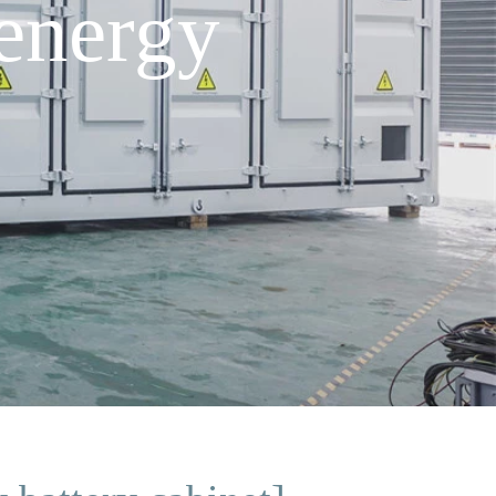
energy