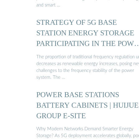
and smart …
STRATEGY OF 5G BASE
STATION ENERGY STORAGE
PARTICIPATING IN THE POW
...
The proportion of traditional frequency regulation u
decreases as renewable energy increases, posing n
challenges to the frequency stability of the power
system. The …
POWER BASE STATIONS
BATTERY CABINETS | HUIJUE
GROUP E-SITE
Why Modern Networks Demand Smarter Energy
Storage? As 5G deployment accelerates globally, p