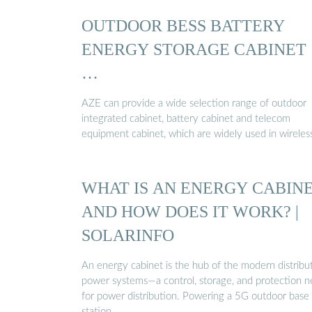
OUTDOOR BESS BATTERY
ENERGY STORAGE CABINET
…
AZE can provide a wide selection range of outdoor
integrated cabinet, battery cabinet and telecom
equipment cabinet, which are widely used in wireles
WHAT IS AN ENERGY CABIN
AND HOW DOES IT WORK? |
SOLARINFO
An energy cabinet is the hub of the modern distribu
power systems—a control, storage, and protection n
for power distribution. Powering a 5G outdoor base
station …