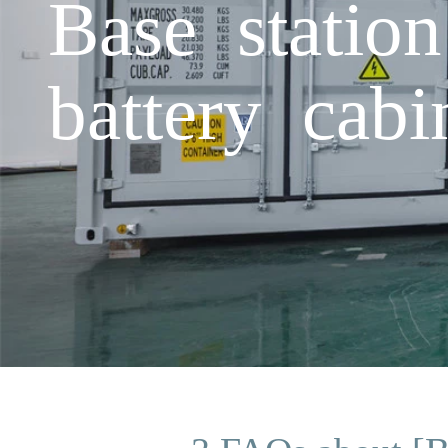
Base statio
battery cabi