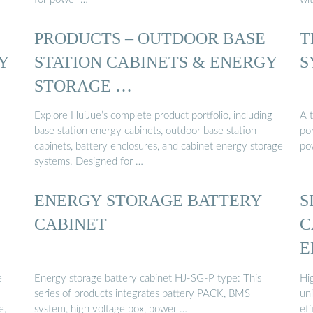
PRODUCTS – OUTDOOR BASE
T
Y
STATION CABINETS & ENERGY
S
STORAGE …
Explore HuiJue’s complete product portfolio, including
A 
base station energy cabinets, outdoor base station
por
cabinets, battery enclosures, and cabinet energy storage
po
systems. Designed for …
ENERGY STORAGE BATTERY
S
CABINET
C
E
e
Energy storage battery cabinet HJ-SG-P type: This
Hi
series of products integrates battery PACK, BMS
un
e,
system, high voltage box, power …
eff