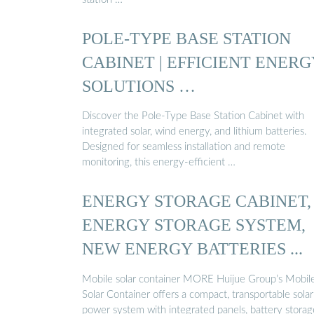
POLE-TYPE BASE STATION
CABINET | EFFICIENT ENERG
SOLUTIONS …
Discover the Pole-Type Base Station Cabinet with
integrated solar, wind energy, and lithium batteries.
Designed for seamless installation and remote
monitoring, this energy-efficient …
ENERGY STORAGE CABINET,
ENERGY STORAGE SYSTEM,
NEW ENERGY BATTERIES ...
Mobile solar container MORE Huijue Group’s Mobil
Solar Container offers a compact, transportable solar
power system with integrated panels, battery storag