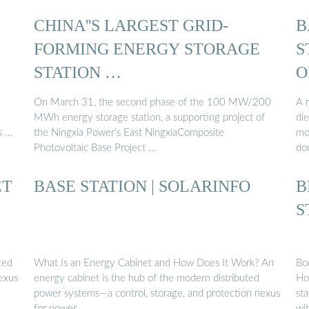
CHINA''S LARGEST GRID-
B
FORMING ENERGY STORAGE
S
STATION …
O
On March 31, the second phase of the 100 MW/200
A r
MWh energy storage station, a supporting project of
die
s …
the Ningxia Power’s East NingxiaComposite
mo
Photovoltaic Base Project …
do
ET
BASE STATION | SOLARINFO
B
S
ted
What Is an Energy Cabinet and How Does It Work? An
Bo
exus
energy cabinet is the hub of the modern distributed
Ho
power systems—a control, storage, and protection nexus
sta
for power …
wi