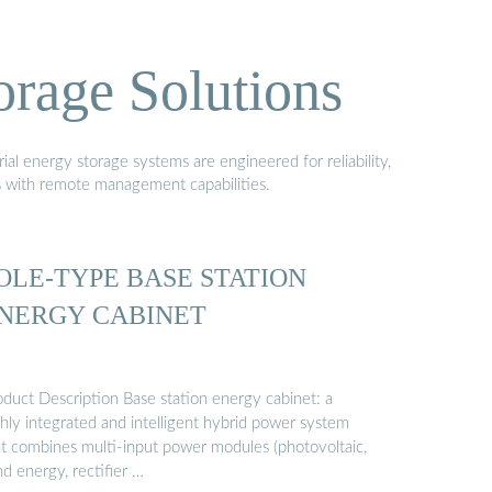
orage Solutions
al energy storage systems are engineered for reliability,
s with remote management capabilities.
OLE-TYPE BASE STATION
NERGY CABINET
oduct Description Base station energy cabinet: a
ghly integrated and intelligent hybrid power system
at combines multi-input power modules (photovoltaic,
d energy, rectifier …