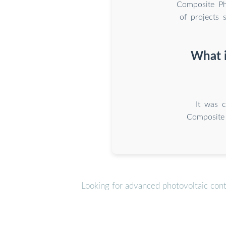
Composite Pho
of projects
What i
It was 
Composite 
Looking for advanced photovoltaic con