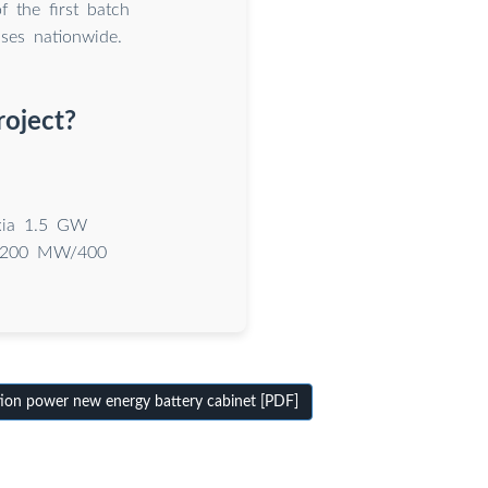
f the first batch
ses nationwide.
roject?
gxia 1.5 GW
of 200 MW/400
ion power new energy battery cabinet [PDF]