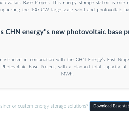
tovoltaic Base Project. This energy storage station is one o
 supporting the 100 GW large-scale wind and photovoltaic ba
s CHN energy''s new photovoltaic base p
constructed in conjunction with the CHN Energy’s East Nin
Photovoltaic Base Project, with a planned total capacity 
MWh.
tainer or custom energy storage solutions?
Download Base stat