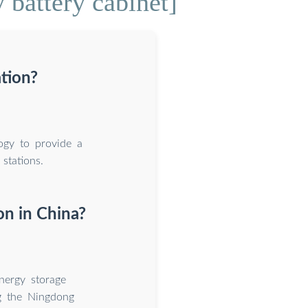
 battery cabinet]
tion?
ogy to provide a
stations.
on in China?
nergy storage
ng the Ningdong