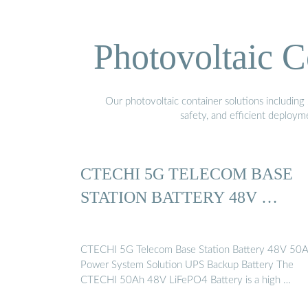
Photovoltaic C
Our photovoltaic container solutions including 
safety, and efficient deploy
CTECHI 5G TELECOM BASE
STATION BATTERY 48V …
CTECHI 5G Telecom Base Station Battery 48V 50
Power System Solution UPS Backup Battery The
CTECHI 50Ah 48V LiFePO4 Battery is a high …