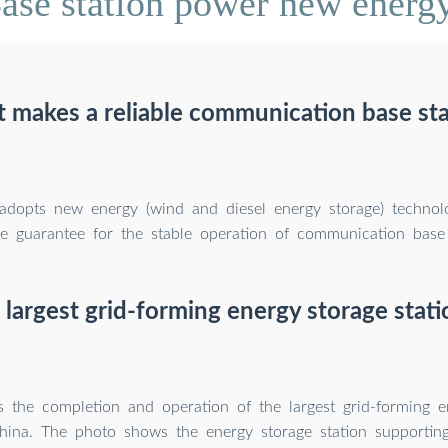
se station power new energy
 makes a reliable communication base sta
 adopts new energy (wind and diesel energy storage) technol
ble guarantee for the stable operation of communication base 
 largest grid-forming energy storage stati
 the completion and operation of the largest grid-forming e
China. The photo shows the energy storage station supporti