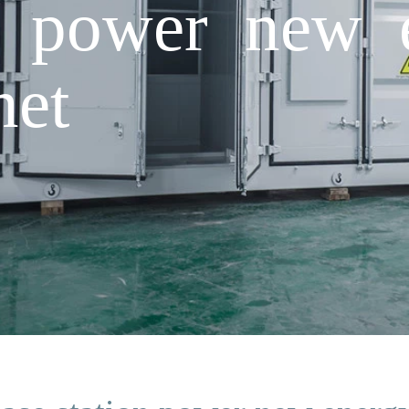
n power new 
net