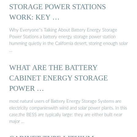
STORAGE POWER STATIONS
WORK: KEY …
Why Everyone''s Talking About Battery Energy Storage
Power Stations a battery energy storage power station
humming quietly in the California desert, storing enough solar
…
WHAT ARE THE BATTERY
CABINET ENERGY STORAGE
POWER …
most natural users of Battery Energy Storage Systems are
electricity companieswith wind and solar power plants. In this
case,the BESS are typically large: they are either built near
major …