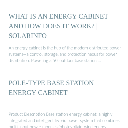
WHAT IS AN ENERGY CABINET
AND HOW DOES IT WORK? |
SOLARINFO
An energy cabinet is the hub of the modern distributed power
systems—a control, storage, and protection nexus for power
distribution. Powering a 5G outdoor base station …
POLE-TYPE BASE STATION
ENERGY CABINET
Product Description Base station energy cabinet: a highly
integrated and intelligent hybrid power system that combines
multi-input power modules (photovoltaic, wind energy,