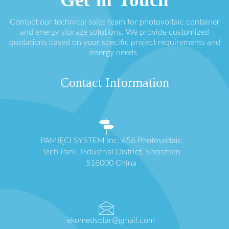
Contact our technical sales team for photovoltaic container
and energy storage solutions. We provide customized
quotations based on your specific project requirements and
energy needs.
Contact Information
PAMIĘCI SYSTEM Inc. 456 Photovoltaic
Tech Park, Industrial District, Shenzhen
518000 China
ekomedsolar@gmail.com