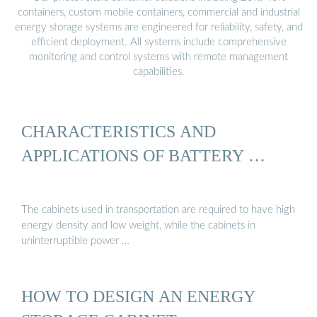
containers, custom mobile containers, commercial and industrial
energy storage systems are engineered for reliability, safety, and
efficient deployment. All systems include comprehensive
monitoring and control systems with remote management
capabilities.
CHARACTERISTICS AND
APPLICATIONS OF BATTERY …
The cabinets used in transportation are required to have high
energy density and low weight, while the cabinets in
uninterruptible power …
HOW TO DESIGN AN ENERGY