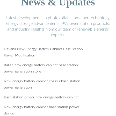
News & Updates
Latest developments in photovoltaic container technology,
energy storage advancements, PV power station products,
and industry insights from our team of renewable energy
experts.
Havana New Energy Battery Cabinet Base Station
Power Modification
Italian new energy battery cabinet base station
power generation store
New energy battery cabinet chassis base station
power generation
Base station power new energy battery cabinet
New energy battery cabinet base station power
device