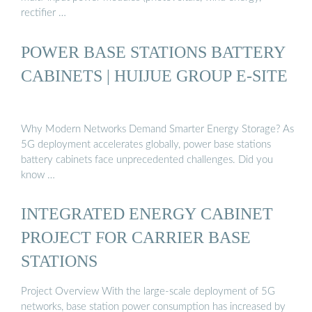
rectifier …
POWER BASE STATIONS BATTERY
CABINETS | HUIJUE GROUP E-SITE
Why Modern Networks Demand Smarter Energy Storage? As
5G deployment accelerates globally, power base stations
battery cabinets face unprecedented challenges. Did you
know …
INTEGRATED ENERGY CABINET
PROJECT FOR CARRIER BASE
STATIONS
Project Overview With the large-scale deployment of 5G
networks, base station power consumption has increased by