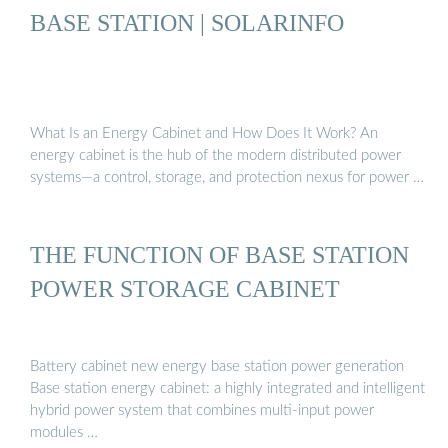
BASE STATION | SOLARINFO
What Is an Energy Cabinet and How Does It Work? An
energy cabinet is the hub of the modern distributed power
systems—a control, storage, and protection nexus for power …
THE FUNCTION OF BASE STATION
POWER STORAGE CABINET
Battery cabinet new energy base station power generation
Base station energy cabinet: a highly integrated and intelligent
hybrid power system that combines multi-input power
modules …