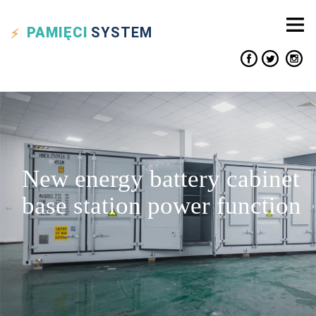
PAMIĘCI
SYSTEM
New energy battery cabinet
base station power function