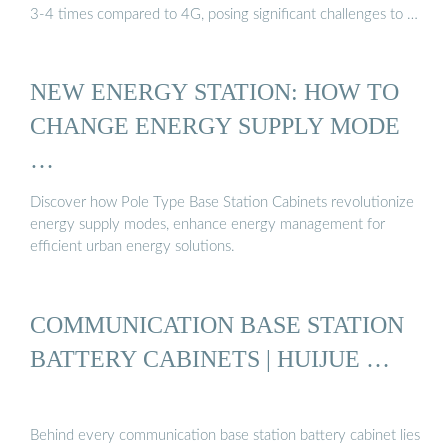
3-4 times compared to 4G, posing significant challenges to …
NEW ENERGY STATION: HOW TO
CHANGE ENERGY SUPPLY MODE
…
Discover how Pole Type Base Station Cabinets revolutionize
energy supply modes, enhance energy management for
efficient urban energy solutions.
COMMUNICATION BASE STATION
BATTERY CABINETS | HUIJUE …
Behind every communication base station battery cabinet lies