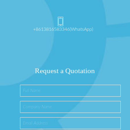
+8613816583346(WhatsApp)
Request a Quotation