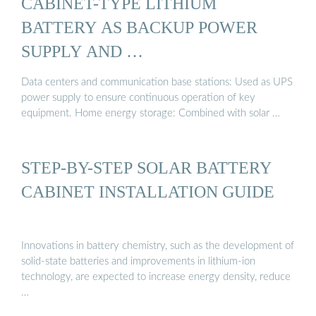
CABINET-TYPE LITHIUM
BATTERY AS BACKUP POWER
SUPPLY AND …
Data centers and communication base stations: Used as UPS
power supply to ensure continuous operation of key
equipment. Home energy storage: Combined with solar …
STEP-BY-STEP SOLAR BATTERY
CABINET INSTALLATION GUIDE
Innovations in battery chemistry, such as the development of
solid-state batteries and improvements in lithium-ion
technology, are expected to increase energy density, reduce
…