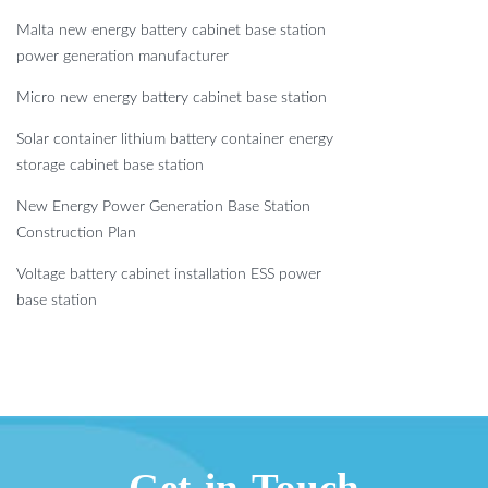
Malta new energy battery cabinet base station
power generation manufacturer
Micro new energy battery cabinet base station
Solar container lithium battery container energy
storage cabinet base station
New Energy Power Generation Base Station
Construction Plan
Voltage battery cabinet installation ESS power
base station
Get in Touch