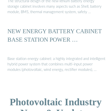
The structural design of the new lithium battery energy
storage cabinet involves many aspects such as Shell, battery
module, BMS, thermal management system, safety …
NEW ENERGY BATTERY CABINET
BASE STATION POWER …
Base station energy cabinet: a highly integrated and intelligent
hybrid power system that combines multi-input power
modules (photovoltaic, wind energy, rectifier modules), …
Photovoltaic Industry