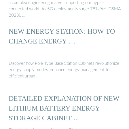
a complex engineering marvel supporting our hyper-
connected world. As 5G deployments surge 78% YoY (GSMA
2023), …
NEW ENERGY STATION: HOW TO
CHANGE ENERGY …
Discover how Pole Type Base Station Cabinets revolutionize
energy supply modes, enhance energy management for
efficient urban …
DETAILED EXPLANATION OF NEW
LITHIUM BATTERY ENERGY
STORAGE CABINET ...