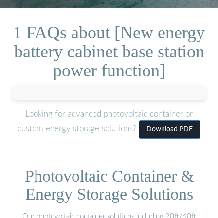
1 FAQs about [New energy
battery cabinet base station
power function]
Looking for advanced photovoltaic container or
custom energy storage solutions?
Download PDF
Photovoltaic Container &
Energy Storage Solutions
Our photovoltaic container solutions including 20ft/40ft