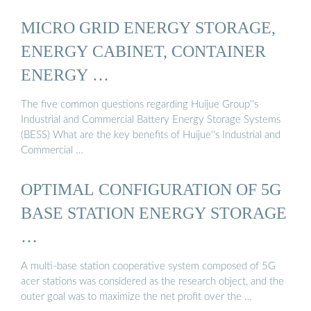
MICRO GRID ENERGY STORAGE,
ENERGY CABINET, CONTAINER
ENERGY …
The five common questions regarding Huijue Group''s
Industrial and Commercial Battery Energy Storage Systems
(BESS) What are the key benefits of Huijue''s Industrial and
Commercial …
OPTIMAL CONFIGURATION OF 5G
BASE STATION ENERGY STORAGE
…
A multi-base station cooperative system composed of 5G
acer stations was considered as the research object, and the
outer goal was to maximize the net profit over the …