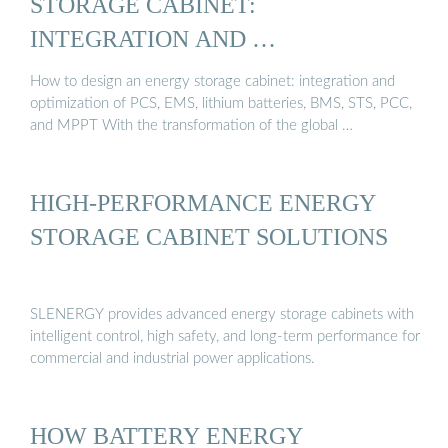
STORAGE CABINET:
INTEGRATION AND …
How to design an energy storage cabinet: integration and
optimization of PCS, EMS, lithium batteries, BMS, STS, PCC,
and MPPT With the transformation of the global …
HIGH-PERFORMANCE ENERGY
STORAGE CABINET SOLUTIONS
SLENERGY provides advanced energy storage cabinets with
intelligent control, high safety, and long-term performance for
commercial and industrial power applications.
HOW BATTERY ENERGY