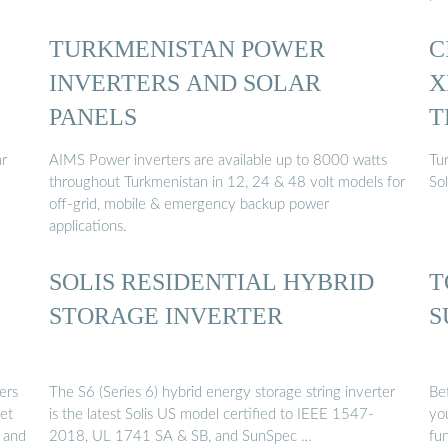
TURKMENISTAN POWER
C
INVERTERS AND SOLAR
X
PANELS
T
ar
AIMS Power inverters are available up to 8000 watts
Tu
throughout Turkmenistan in 12, 24 & 48 volt models for
So
off-grid, mobile & emergency backup power
applications.
SOLIS RESIDENTIAL HYBRID
T
STORAGE INVERTER
S
ers
The S6 (Series 6) hybrid energy storage string inverter
Be
et
is the latest Solis US model certified to IEEE 1547-
you
, and
2018, UL 1741 SA & SB, and SunSpec …
fun