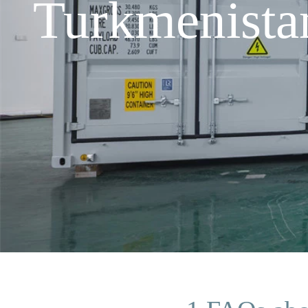
Turkmenista