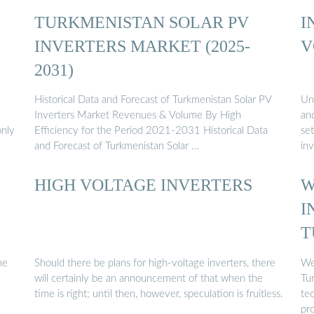
TURKMENISTAN SOLAR PV
I
INVERTERS MARKET (2025-
V
2031)
Historical Data and Forecast of Turkmenistan Solar PV
Un
e
Inverters Market Revenues & Volume By High
an
only
Efficiency for the Period 2021-2031 Historical Data
set
and Forecast of Turkmenistan Solar …
inv
HIGH VOLTAGE INVERTERS
W
I
T
he
Should there be plans for high-voltage inverters, there
We 
will certainly be an announcement of that when the
Tu
time is right; until then, however, speculation is fruitless.
tec
pr