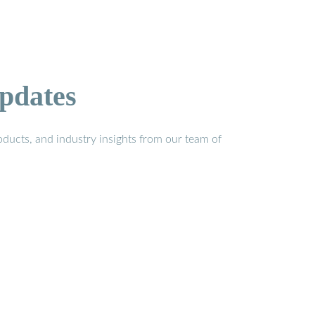
pdates
ducts, and industry insights from our team of