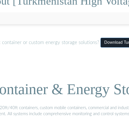
ut [Turkmenistan High Voltag
c container or custom energy storage solutions?
Download Turk
ontainer & Energy St
20ft/40ft containers, custom mobile containers, commercial and industri
ment. All systems include comprehensive monitoring and control system