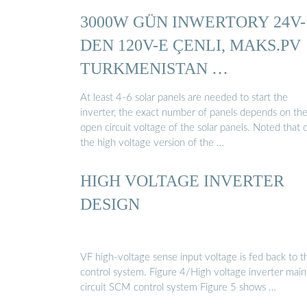
3000W GÜN INWERTORY 24V-
DEN 120V-E ÇENLI, MAKS.PV
TURKMENISTAN …
At least 4-6 solar panels are needed to start the
inverter, the exact number of panels depends on th
open circuit voltage of the solar panels. Noted that 
the high voltage version of the …
HIGH VOLTAGE INVERTER
DESIGN
VF high-voltage sense input voltage is fed back to t
control system. Figure 4/High voltage inverter main
circuit SCM control system Figure 5 shows …