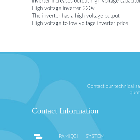
Inverter increases output high voltage capacito
High voltage inverter 220v
The inverter has a high voltage output
High voltage to low voltage inverter price
Contact our technical s
quot
Contact Information
PAMIĘCI SYSTEM