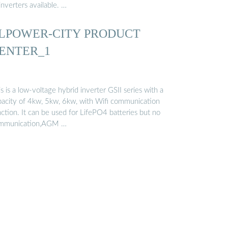
inverters available. …
LPOWER-CITY PRODUCT
ENTER_1
s is a low-voltage hybrid inverter GSII series with a
pacity of 4kw, 5kw, 6kw, with Wifi communication
ction. It can be used for LifePO4 batteries but no
mmunication,AGM …