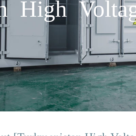
n High Voltag