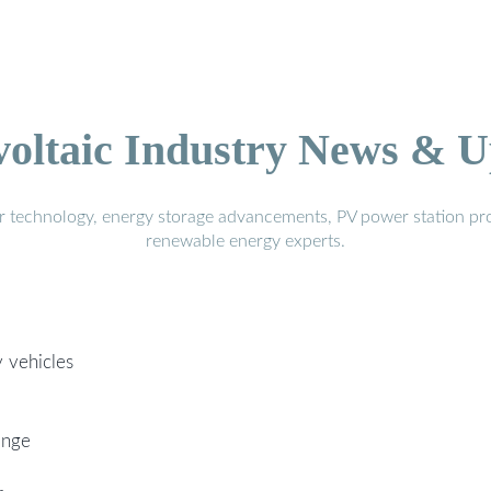
voltaic Industry News & U
r technology, energy storage advancements, PV power station pro
renewable energy experts.
 vehicles
ange