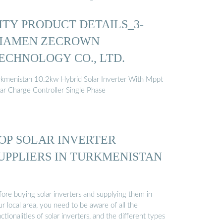
ITY PRODUCT DETAILS_3-
IAMEN ZECROWN
ECHNOLOGY CO., LTD.
rkmenistan 10.2kw Hybrid Solar Inverter With Mppt
lar Charge Controller Single Phase
OP SOLAR INVERTER
UPPLIERS IN TURKMENISTAN
fore buying solar inverters and supplying them in
r local area, you need to be aware of all the
ctionalities of solar inverters, and the different types