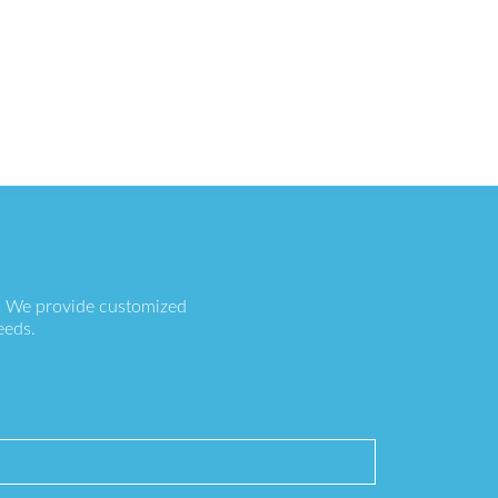
s. We provide customized
eeds.