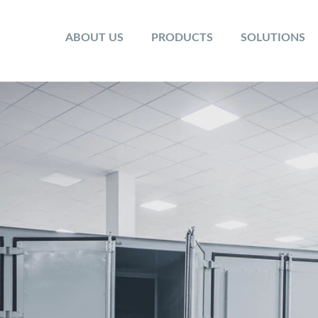
ABOUT US
PRODUCTS
SOLUTIONS