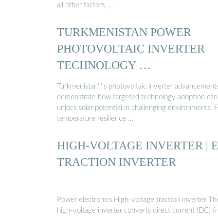
all other factors, …
TURKMENISTAN POWER
PHOTOVOLTAIC INVERTER
TECHNOLOGY …
Turkmenistan''''s photovoltaic inverter advancement
demonstrate how targeted technology adoption can
unlock solar potential in challenging environments. 
temperature resilience …
HIGH-VOLTAGE INVERTER | 
TRACTION INVERTER
Power electronics High-voltage traction inverter Th
high-voltage inverter converts direct current (DC) f