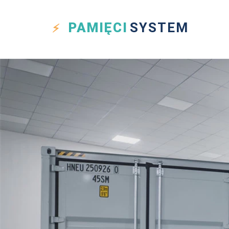
PAMIĘCI
SYSTEM