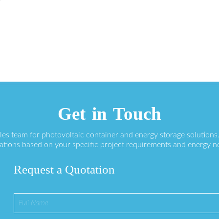
r
Get in Touch
ales team for photovoltaic container and energy storage solution
ations based on your specific project requirements and energy n
Request a Quotation