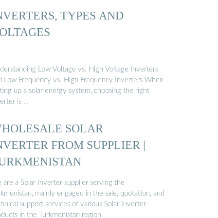
NVERTERS, TYPES AND
OLTAGES
derstanding Low Voltage vs. High Voltage Inverters
d Low Frequency vs. High Frequency Inverters When
ting up a solar energy system, choosing the right
erter is …
HOLESALE SOLAR
NVERTER FROM SUPPLIER |
URKMENISTAN
are a Solar Inverter supplier serving the
rkmenistan, mainly engaged in the sale, quotation, and
hnical support services of various Solar Inverter
oducts in the Turkmenistan region.