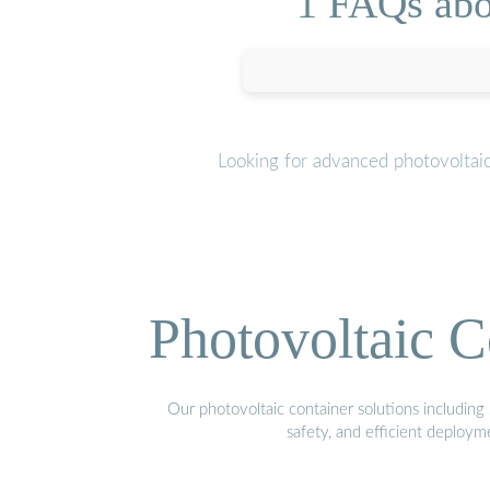
1 FAQs abo
Looking for advanced photovoltai
Photovoltaic C
Our photovoltaic container solutions including 
safety, and efficient deploy