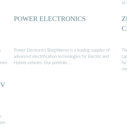
of 
POWER ELECTRONICS
Z
C
s
Power Electronics BorgWarner is a leading supplier of
Thi
advanced electrification technologies for Electric and
ca
From
Hybrid vehicles. Our portfolio …
fun
co
EV
e
rom