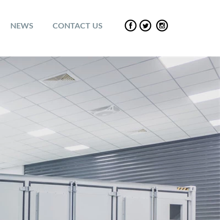
NEWS
CONTACT US