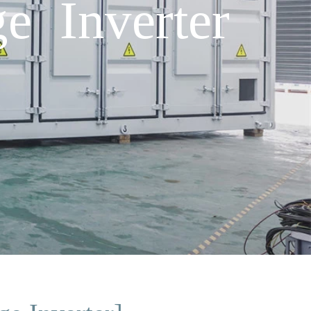
e Inverter