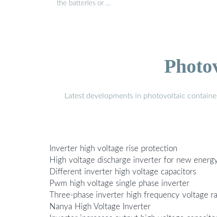
the batteries or …
Photo
Latest developments in photovoltaic containe
Inverter high voltage rise protection
High voltage discharge inverter for new energy
Different inverter high voltage capacitors
Pwm high voltage single phase inverter
Three-phase inverter high frequency voltage r
Nanya High Voltage Inverter