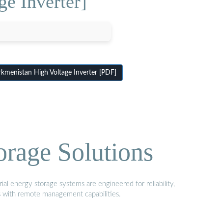
e Inverter]
menistan High Voltage Inverter [PDF]
orage Solutions
al energy storage systems are engineered for reliability,
s with remote management capabilities.