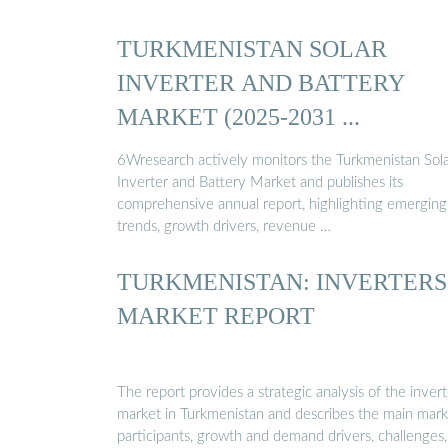
TURKMENISTAN SOLAR
INVERTER AND BATTERY
MARKET (2025-2031 ...
6Wresearch actively monitors the Turkmenistan Sol
Inverter and Battery Market and publishes its
comprehensive annual report, highlighting emerging
trends, growth drivers, revenue …
TURKMENISTAN: INVERTERS
MARKET REPORT
The report provides a strategic analysis of the invert
market in Turkmenistan and describes the main mark
participants, growth and demand drivers, challenges