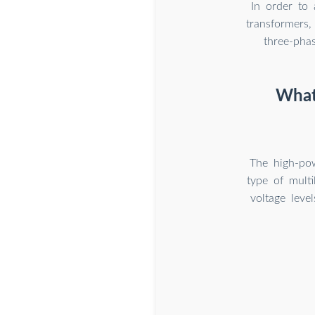
In order to 
transformers,
three-pha
What 
The high-pow
type of multi
voltage level