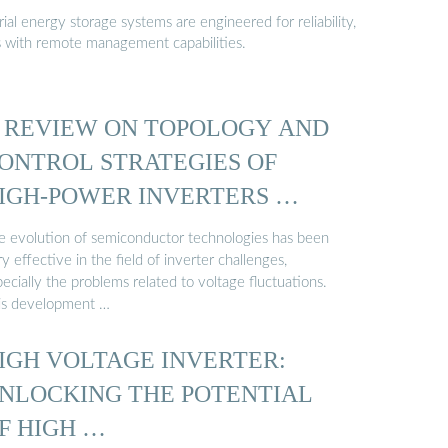
al energy storage systems are engineered for reliability,
s with remote management capabilities.
 REVIEW ON TOPOLOGY AND
ONTROL STRATEGIES OF
IGH-POWER INVERTERS …
e evolution of semiconductor technologies has been
y effective in the field of inverter challenges,
ecially the problems related to voltage fluctuations.
is development …
IGH VOLTAGE INVERTER:
NLOCKING THE POTENTIAL
F HIGH …