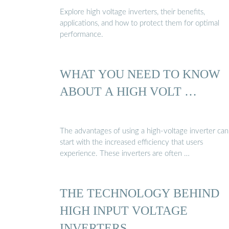
Explore high voltage inverters, their benefits,
applications, and how to protect them for optimal
performance.
WHAT YOU NEED TO KNOW
ABOUT A HIGH VOLT …
The advantages of using a high-voltage inverter can
start with the increased efficiency that users
experience. These inverters are often …
THE TECHNOLOGY BEHIND
HIGH INPUT VOLTAGE
INVERTERS