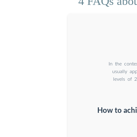
4 FAQs about
In the conte
usually ap
levels of 
How to achi