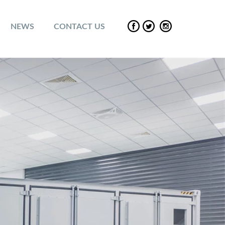
NEWS
CONTACT US