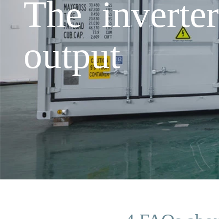
The inverte
output