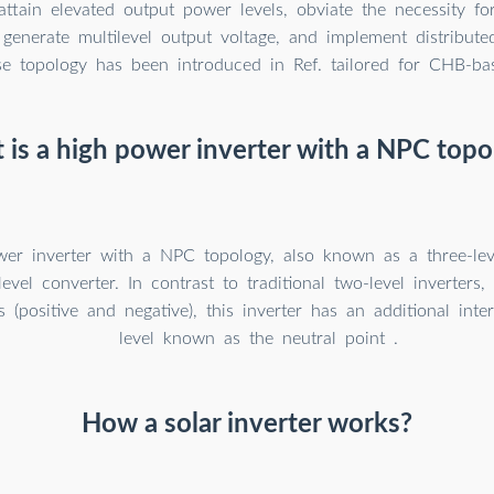
attain elevated output power levels, obviate the necessity f
 generate multilevel output voltage, and implement distribut
se topology has been introduced in Ref. tailored for CHB-bas
is a high power inverter with a NPC topo
er inverter with a NPC topology, also known as a three-leve
level converter. In contrast to traditional two-level inverter
s (positive and negative), this inverter has an additional inte
level known as the neutral point .
How a solar inverter works?