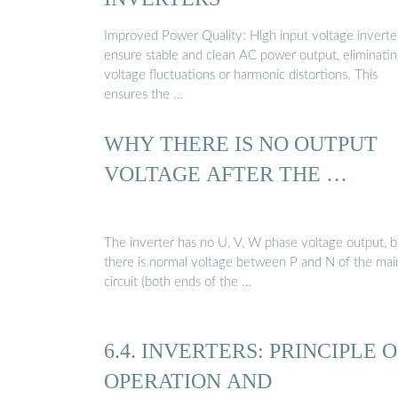
Improved Power Quality: High input voltage inverte
ensure stable and clean AC power output, eliminati
voltage fluctuations or harmonic distortions. This
ensures the …
WHY THERE IS NO OUTPUT
VOLTAGE AFTER THE …
The inverter has no U, V, W phase voltage output, b
there is normal voltage between P and N of the mai
circuit (both ends of the …
6.4. INVERTERS: PRINCIPLE O
OPERATION AND