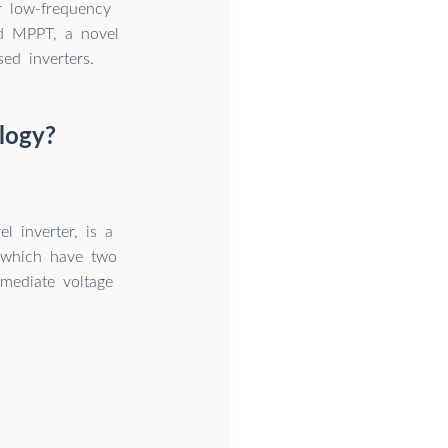
or low-frequency
ed MPPT, a novel
ed inverters.
logy?
l inverter, is a
s, which have two
rmediate voltage