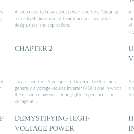
rs
All you need to know about power inverters. Featuring
A h
ng
an in-depth discussion of their functions, operation,
ra
design, uses, and applications.
of
hi
CHAPTER 2
U
V
ut
source inverters. A voltage–fed inverter (VFI) or more
An
n
generally a voltage–source inverter (VSI) is one in which
a m
the dc source has small or negligible impedance. The
Ad
voltage at …
F
DEMYSTIFYING HIGH-
H
VOLTAGE POWER
I