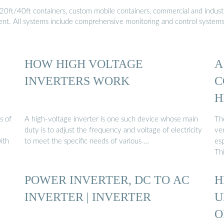
20ft/40ft containers, custom mobile containers, commercial and industri
ment. All systems include comprehensive monitoring and control system
HOW HIGH VOLTAGE
A
INVERTERS WORK
C
H
s of
A high-voltage inverter is one such device whose main
Th
duty is to adjust the frequency and voltage of electricity
ver
ith
to meet the specific needs of various …
esp
Th
POWER INVERTER, DC TO AC
H
INVERTER | INVERTER
U
O