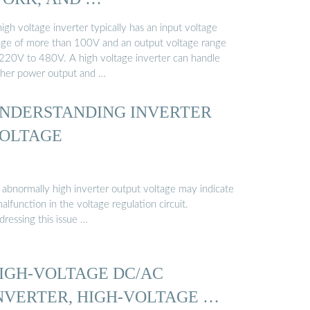
igh voltage inverter typically has an input voltage
nge of more than 100V and an output voltage range
 220V to 480V. A high voltage inverter can handle
gher power output and …
NDERSTANDING INVERTER
OLTAGE
 abnormally high inverter output voltage may indicate
alfunction in the voltage regulation circuit.
dressing this issue …
IGH-VOLTAGE DC/AC
NVERTER, HIGH-VOLTAGE …