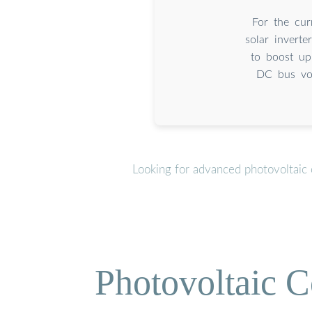
For the cur
solar invert
to boost up
DC bus vol
Looking for advanced photovoltaic 
Photovoltaic C