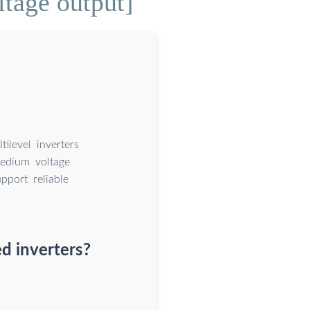
ltage output]
ilevel inverters
medium voltage
pport reliable
d inverters?