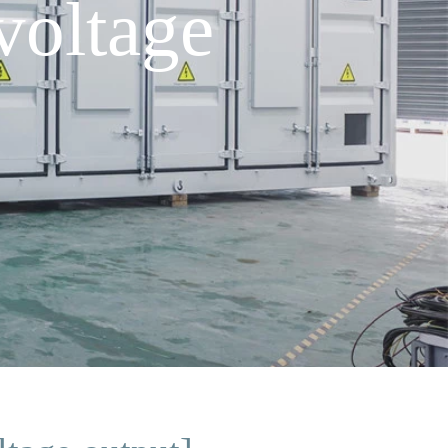
voltage