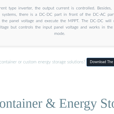
rent type inverter, the output current is controlled. Besides,
er systems, there is a DC-DC part in front of the DC-AC par
 the panel voltage and execute the MPPT. The DC-DC will n
tage but controls the input panel voltage and works in the
mode.
container or custom energy storage solutions?
Download The i
ontainer & Energy St