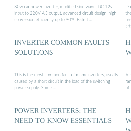
80w car power inverter, modified sine wave, DC 12v
Due
input to 220V AC output, advanced circuit design, high
the
conversion efficiency up to 90%. Rated …
pre
art
INVERTER COMMON FAULTS
H
SOLUTIONS
W
This is the most common fault of many inverters, usually
A h
caused by a short circuit in the load of the switching
ra
power supply. Some …
of
POWER INVERTERS: THE
H
NEED-TO-KNOW ESSENTIALS
W
W