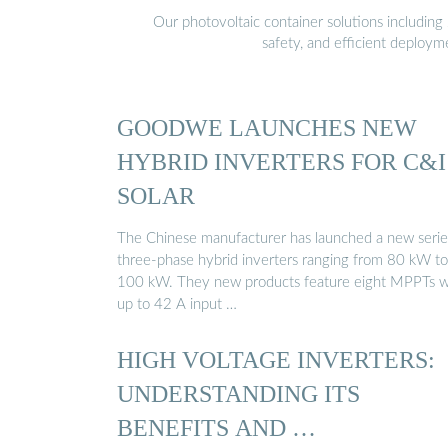
Our photovoltaic container solutions including 
safety, and efficient deploy
GOODWE LAUNCHES NEW
HYBRID INVERTERS FOR C&I
SOLAR
The Chinese manufacturer has launched a new serie
three-phase hybrid inverters ranging from 80 kW to
100 kW. They new products feature eight MPPTs w
up to 42 A input …
HIGH VOLTAGE INVERTERS:
UNDERSTANDING ITS
BENEFITS AND …