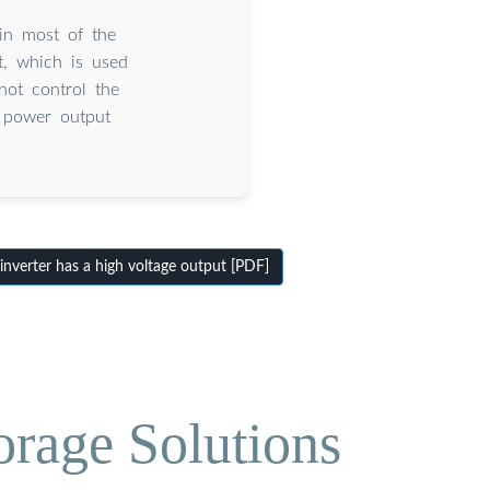
 in most of the
t, which is used
ot control the
 power output
nverter has a high voltage output [PDF]
orage Solutions