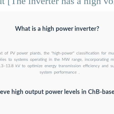
 [The inverter has a high vo
What is a high power inverter?
xt of PV power plants, the "high-power" classification for mult
plies to systems operating in the MW range, incorporating 
2.3–13.8 kV to optimize energy transmission efficiency and su
system performance .
eve high output power levels in ChB-base