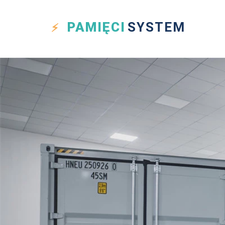
PAMIĘCI
SYSTEM