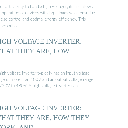
 to its ability to handle high voltages, its use allows
 operation of devices with large loads while ensuring
cise control and optimal energy efficiency. This
icle will …
IGH VOLTAGE INVERTER:
HAT THEY ARE, HOW …
igh voltage inverter typically has an input voltage
nge of more than 100V and an output voltage range
 220V to 480V. A high voltage inverter can …
IGH VOLTAGE INVERTER:
HAT THEY ARE, HOW THEY
ORK, AND …