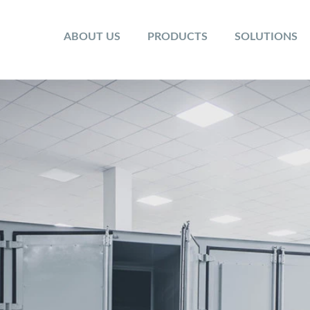
ABOUT US
PRODUCTS
SOLUTIONS