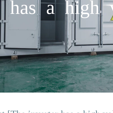
r has a high 