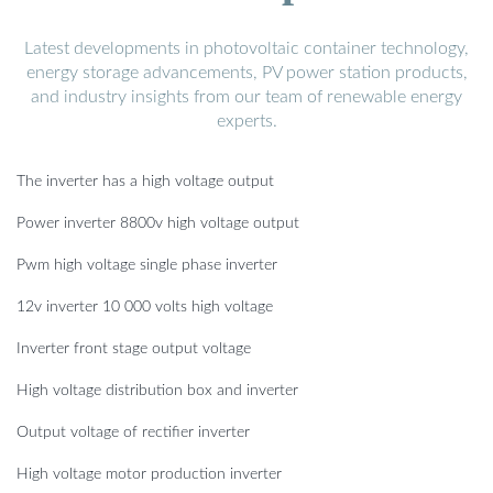
Latest developments in photovoltaic container technology,
energy storage advancements, PV power station products,
and industry insights from our team of renewable energy
experts.
The inverter has a high voltage output
Power inverter 8800v high voltage output
Pwm high voltage single phase inverter
12v inverter 10 000 volts high voltage
Inverter front stage output voltage
High voltage distribution box and inverter
Output voltage of rectifier inverter
High voltage motor production inverter