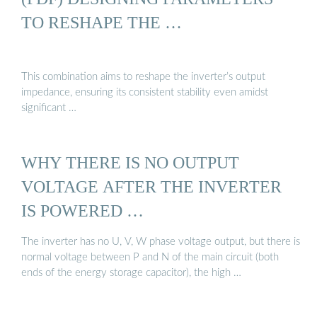
TO RESHAPE THE …
This combination aims to reshape the inverter’s output
impedance, ensuring its consistent stability even amidst
significant …
WHY THERE IS NO OUTPUT
VOLTAGE AFTER THE INVERTER
IS POWERED …
The inverter has no U, V, W phase voltage output, but there is
normal voltage between P and N of the main circuit (both
ends of the energy storage capacitor), the high …