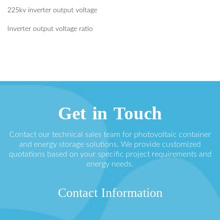
225kv inverter output voltage
Inverter output voltage ratio
Get in Touch
Contact our technical sales team for photovoltaic container
and energy storage solutions. We provide customized
quotations based on your specific project requirements and
energy needs.
Contact Information