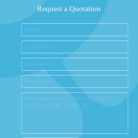
Request a Quotation