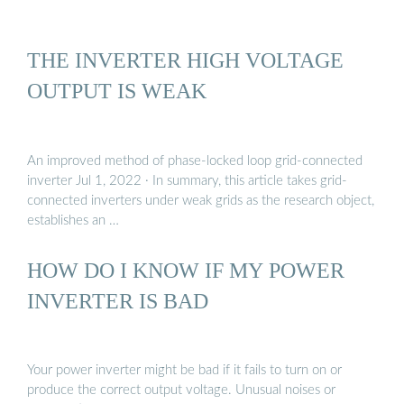
THE INVERTER HIGH VOLTAGE
OUTPUT IS WEAK
An improved method of phase-locked loop grid-connected
inverter Jul 1, 2022 · In summary, this article takes grid-
connected inverters under weak grids as the research object,
establishes an …
HOW DO I KNOW IF MY POWER
INVERTER IS BAD
Your power inverter might be bad if it fails to turn on or
produce the correct output voltage. Unusual noises or