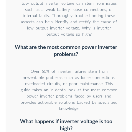
Low output inverter voltage can stem from issues
such as a weak battery, loose connections, or
internal faults. Thoroughly troubleshooting these
aspects can help identify and rectify the cause of
low output inverter voltage. Why is inverter
output voltage so high?
What are the most common power inverter
problems?
Over 60% of inverter failures stem from
preventable problems such as loose connections,
overloaded circuits, or poor maintenance. This
guide takes an in-depth look at the most common
power inverter problems faced by users and
provides actionable solutions backed by specialized
knowledge.
What happens if inverter voltage is too
high?