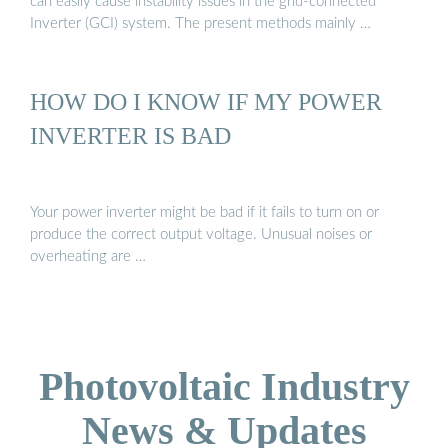
can easily cause instability issues in the grid-connected
Inverter (GCI) system. The present methods mainly …
HOW DO I KNOW IF MY POWER
INVERTER IS BAD
Your power inverter might be bad if it fails to turn on or
produce the correct output voltage. Unusual noises or
overheating are …
Photovoltaic Industry
News & Updates