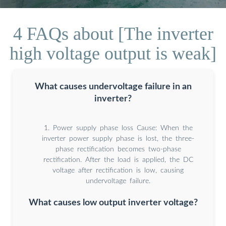
4 FAQs about [The inverter
high voltage output is weak]
What causes undervoltage failure in an
inverter?
1. Power supply phase loss Cause: When the
inverter power supply phase is lost, the three-
phase rectification becomes two-phase
rectification. After the load is applied, the DC
voltage after rectification is low, causing
undervoltage failure.
What causes low output inverter voltage?