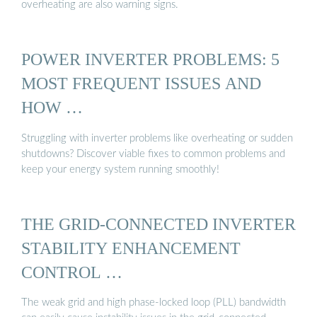
overheating are also warning signs.
POWER INVERTER PROBLEMS: 5
MOST FREQUENT ISSUES AND
HOW …
Struggling with inverter problems like overheating or sudden
shutdowns? Discover viable fixes to common problems and
keep your energy system running smoothly!
THE GRID-CONNECTED INVERTER
STABILITY ENHANCEMENT
CONTROL …
The weak grid and high phase-locked loop (PLL) bandwidth