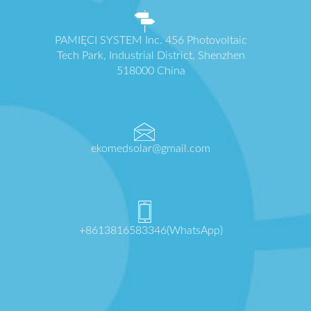
PAMIĘCI SYSTEM Inc. 456 Photovoltaic
Tech Park, Industrial District, Shenzhen
518000 China
ekomedsolar@gmail.com
+8613816583346(WhatsApp)