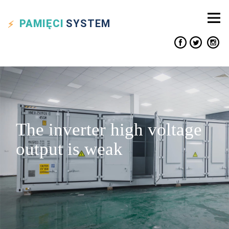
PAMIĘCI
SYSTEM
The inverter high voltage
output is weak