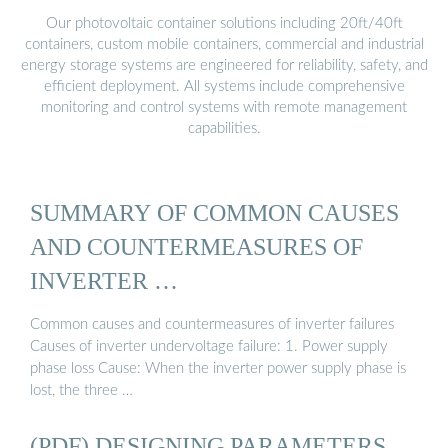
Our photovoltaic container solutions including 20ft/40ft
containers, custom mobile containers, commercial and industrial
energy storage systems are engineered for reliability, safety, and
efficient deployment. All systems include comprehensive
monitoring and control systems with remote management
capabilities.
SUMMARY OF COMMON CAUSES
AND COUNTERMEASURES OF
INVERTER …
Common causes and countermeasures of inverter failures
Causes of inverter undervoltage failure: 1. Power supply
phase loss Cause: When the inverter power supply phase is
lost, the three …
(PDF) DESIGNING PARAMETERS