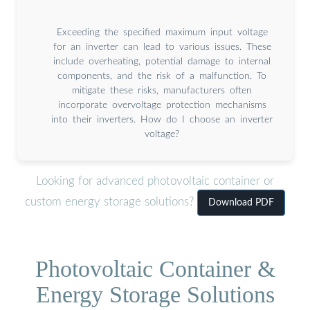
Exceeding the specified maximum input voltage
for an inverter can lead to various issues. These
include overheating, potential damage to internal
components, and the risk of a malfunction. To
mitigate these risks, manufacturers often
incorporate overvoltage protection mechanisms
into their inverters. How do I choose an inverter
voltage?
Looking for advanced photovoltaic container or
custom energy storage solutions?
Download PDF
Photovoltaic Container &
Energy Storage Solutions