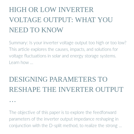
HIGH OR LOW INVERTER
VOLTAGE OUTPUT: WHAT YOU
NEED TO KNOW
Summary: Is your inverter voltage output too high or too low?
This article explores the causes, impacts, and solutions for
voltage fluctuations in solar and energy storage systems.
Learn how …
DESIGNING PARAMETERS TO
RESHAPE THE INVERTER OUTPUT
…
The objective of this paper is to explore the feedforward
parameters of the inverter output impedance reshaping in
conjunction with the D-split method, to realize the strong …