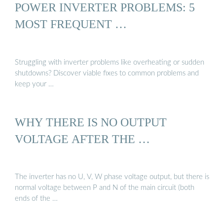
POWER INVERTER PROBLEMS: 5
MOST FREQUENT …
Struggling with inverter problems like overheating or sudden
shutdowns? Discover viable fixes to common problems and
keep your …
WHY THERE IS NO OUTPUT
VOLTAGE AFTER THE …
The inverter has no U, V, W phase voltage output, but there is
normal voltage between P and N of the main circuit (both
ends of the …