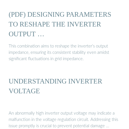
(PDF) DESIGNING PARAMETERS
TO RESHAPE THE INVERTER
OUTPUT …
This combination aims to reshape the inverter’s output
impedance, ensuring its consistent stability even amidst
significant fluctuations in grid impedance.
UNDERSTANDING INVERTER
VOLTAGE
An abnormally high inverter output voltage may indicate a
malfunction in the voltage regulation circuit. Addressing this
issue promptly is crucial to prevent potential damage …