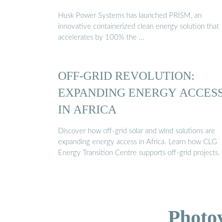
Husk Power Systems has launched PRISM, an
innovative containerized clean energy solution that
accelerates by 100% the …
OFF-GRID REVOLUTION:
EXPANDING ENERGY ACCES
IN AFRICA
Discover how off-grid solar and wind solutions are
expanding energy access in Africa. Learn how CLG
Energy Transition Centre supports off-grid projects.
Photo