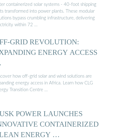
ter containerized solar systems - 40-foot shipping
its transformed into power plants. These modular
utions bypass crumbling infrastructure, delivering
ctricity within 72 …
FF-GRID REVOLUTION:
XPANDING ENERGY ACCESS
…
scover how off-grid solar and wind solutions are
panding energy access in Africa. Learn how CLG
ergy Transition Centre …
USK POWER LAUNCHES
NNOVATIVE CONTAINERIZED
LEAN ENERGY …