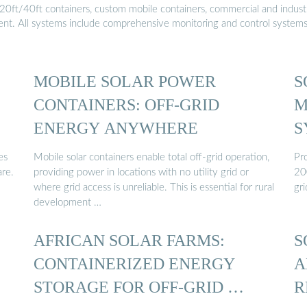
20ft/40ft containers, custom mobile containers, commercial and industri
ment. All systems include comprehensive monitoring and control system
MOBILE SOLAR POWER
S
CONTAINERS: OFF-GRID
M
ENERGY ANYWHERE
S
es
Mobile solar containers enable total off-grid operation,
Pro
are.
providing power in locations with no utility grid or
20
where grid access is unreliable. This is essential for rural
gri
development …
AFRICAN SOLAR FARMS:
S
CONTAINERIZED ENERGY
A
STORAGE FOR OFF-GRID …
R