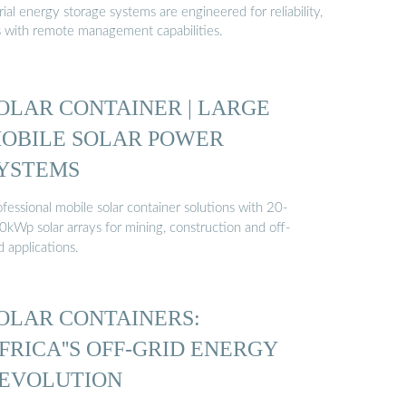
al energy storage systems are engineered for reliability,
s with remote management capabilities.
OLAR CONTAINER | LARGE
OBILE SOLAR POWER
YSTEMS
fessional mobile solar container solutions with 20-
0kWp solar arrays for mining, construction and off-
d applications.
OLAR CONTAINERS:
FRICA''S OFF-GRID ENERGY
EVOLUTION