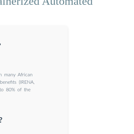
ainerized Automated
?
in many African
benefits (IRENA,
p to 80% of the
?