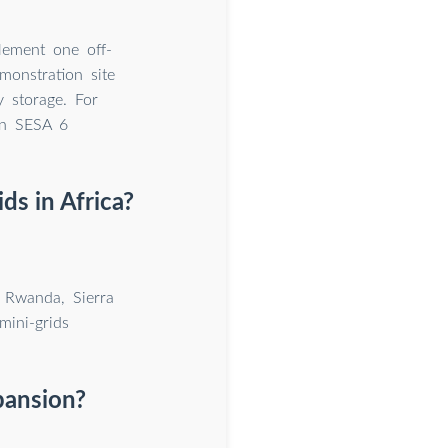
lement one off-
monstration site
y storage. For
in SESA 6
ds in Africa?
, Rwanda, Sierra
mini-grids
xpansion?