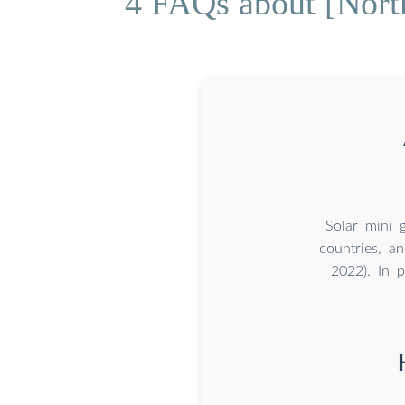
4 FAQs about [Nort
Solar mini g
countries, a
2022). In p