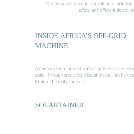
Our photovoltaic container solutions including 
safety, and efficient deploy
INSIDE AFRICA’S OFF-GRID
MACHINE
A deep dive into how Africa’s off-grid solar compani
scale—through credit, logistics, and data—not hardw
Explore the real economics
SOLARTAINER