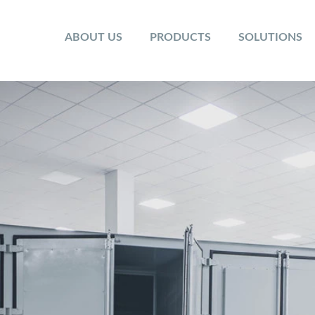
ABOUT US
PRODUCTS
SOLUTIONS