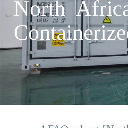
North Afric
Containeriz