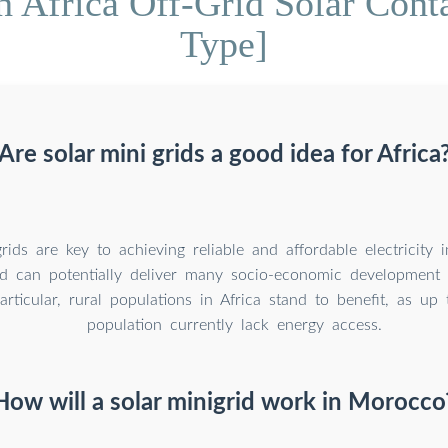
h Africa Off-Grid Solar Cont
Type]
Are solar mini grids a good idea for Africa
rids are key to achieving reliable and affordable electricity 
nd can potentially deliver many socio-economic development 
articular, rural populations in Africa stand to benefit, as u
population currently lack energy access.
How will a solar minigrid work in Morocco