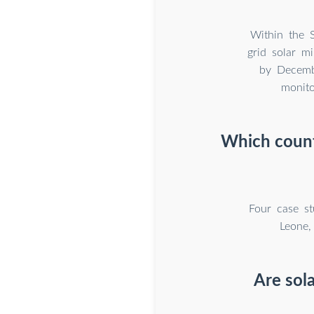
Within the 
grid solar m
by Decembe
monito
Which countr
Four case st
Leone,
Are sola