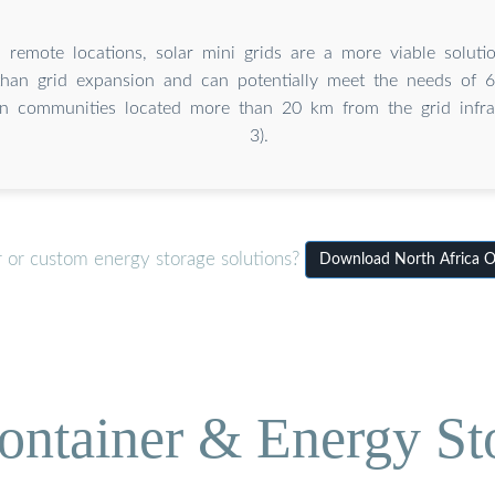
 remote locations, solar mini grids are a more viable solution
than grid expansion and can potentially meet the needs of
in communities located more than 20 km from the grid infras
3).
r or custom energy storage solutions?
Download North Africa Of
ontainer & Energy St