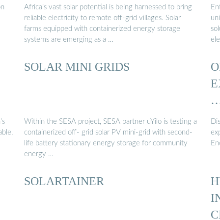
on
Africa’s vast solar potential is being harnessed to bring
En
reliable electricity to remote off-grid villages. Solar
un
farms equipped with containerized energy storage
sol
systems are emerging as a …
ele
SOLAR MINI GRIDS
O
E
’s
Within the SESA project, SESA partner uYilo is testing a
Di
able,
containerized off- grid solar PV mini-grid with second-
ex
life battery stationary energy storage for community
En
energy …
SOLARTAINER
H
I
C