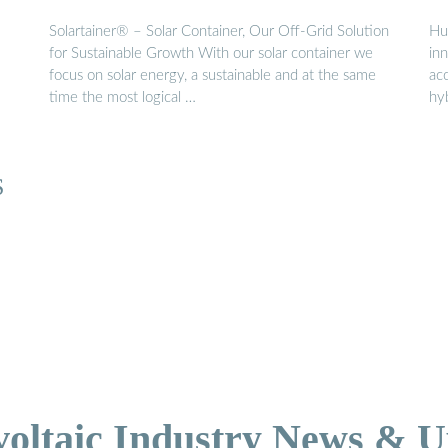
Solartainer® – Solar Container, Our Off-Grid Solution
Hu
for Sustainable Growth With our solar container we
in
focus on solar energy, a sustainable and at the same
ac
time the most logical …
hy
S
voltaic Industry News & U