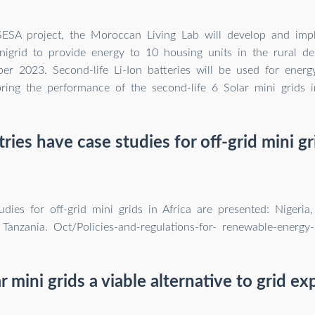
SESA project, the Moroccan Living Lab will develop and imp
inigrid to provide energy to 10 housing units in the rural de
r 2023. Second-life Li-Ion batteries will be used for energ
ring the performance of the second-life 6 Solar mini grids 
ies have case studies for off-grid mini gri
udies for off-grid mini grids in Africa are presented: Nigeria
 Tanzania. Oct/Policies-and-regulations-for- renewable-energy-
r mini grids a viable alternative to grid e