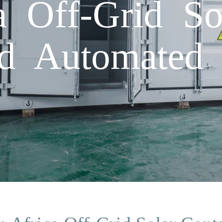
a Off-Grid So
ed Automated