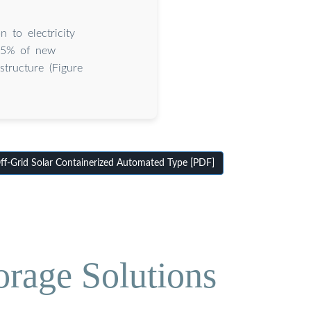
 to electricity
 65% of new
tructure (Figure
f-Grid Solar Containerized Automated Type [PDF]
orage Solutions