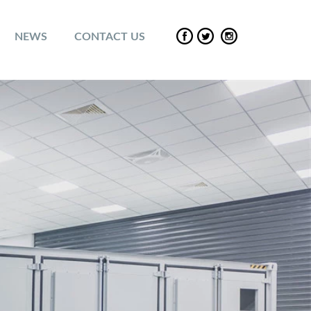
NEWS
CONTACT US