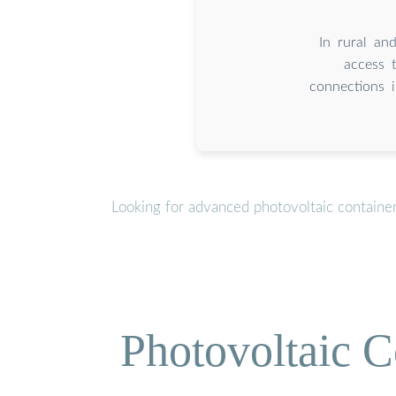
In rural and
access 
connections 
Looking for advanced photovoltaic containe
Photovoltaic C