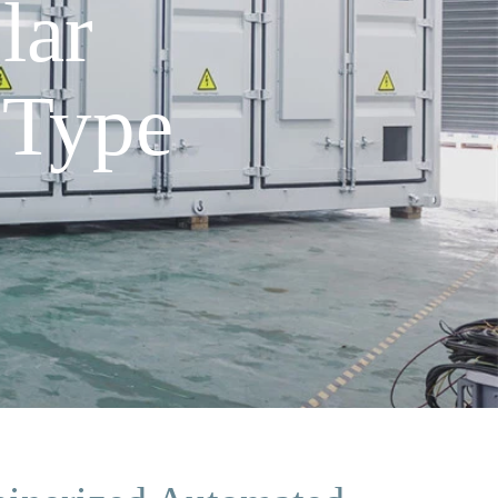
lar
 Type