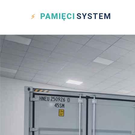
PAMIĘCI
SYSTEM