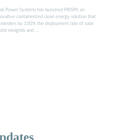
sk Power Systems has launched PRISM, an
novative containerized clean energy solution that
celerates by 100% the deployment rate of solar
brid minigrids and …
pdates