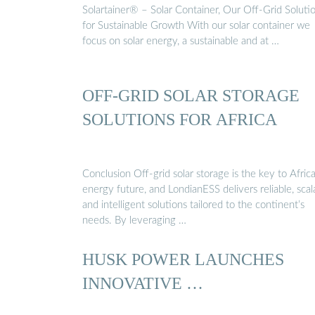
Solartainer® – Solar Container, Our Off-Grid Soluti
for Sustainable Growth With our solar container we
focus on solar energy, a sustainable and at …
OFF-GRID SOLAR STORAGE
SOLUTIONS FOR AFRICA
Conclusion Off-grid solar storage is the key to Africa
energy future, and LondianESS delivers reliable, scal
and intelligent solutions tailored to the continent’s
needs. By leveraging …
HUSK POWER LAUNCHES
INNOVATIVE …