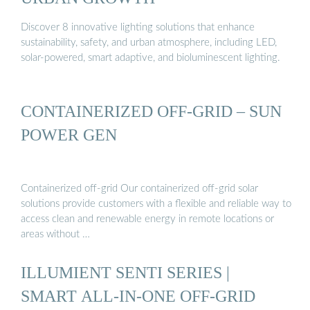
Discover 8 innovative lighting solutions that enhance
sustainability, safety, and urban atmosphere, including LED,
solar-powered, smart adaptive, and bioluminescent lighting.
CONTAINERIZED OFF-GRID – SUN
POWER GEN
Containerized off-grid Our containerized off-grid solar
solutions provide customers with a flexible and reliable way to
access clean and renewable energy in remote locations or
areas without …
ILLUMIENT SENTI SERIES |
SMART ALL-IN-ONE OFF-GRID