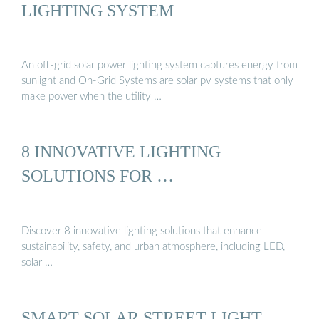
LIGHTING SYSTEM
An off-grid solar power lighting system captures energy from
sunlight and On-Grid Systems are solar pv systems that only
make power when the utility …
8 INNOVATIVE LIGHTING
SOLUTIONS FOR …
Discover 8 innovative lighting solutions that enhance
sustainability, safety, and urban atmosphere, including LED,
solar …
SMART SOLAR STREET LIGHT