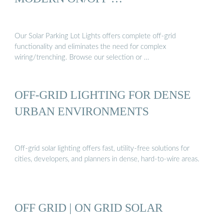
Our Solar Parking Lot Lights offers complete off-grid
functionality and eliminates the need for complex
wiring/trenching. Browse our selection or …
OFF-GRID LIGHTING FOR DENSE
URBAN ENVIRONMENTS
Off-grid solar lighting offers fast, utility-free solutions for
cities, developers, and planners in dense, hard-to-wire areas.
OFF GRID | ON GRID SOLAR