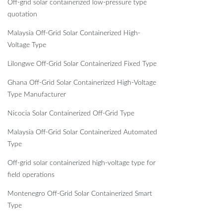
Off-grid solar containerized low-pressure type
quotation
Malaysia Off-Grid Solar Containerized High-
Voltage Type
Lilongwe Off-Grid Solar Containerized Fixed Type
Ghana Off-Grid Solar Containerized High-Voltage
Type Manufacturer
Nicocia Solar Containerized Off-Grid Type
Malaysia Off-Grid Solar Containerized Automated
Type
Off-grid solar containerized high-voltage type for
field operations
Montenegro Off-Grid Solar Containerized Smart
Type