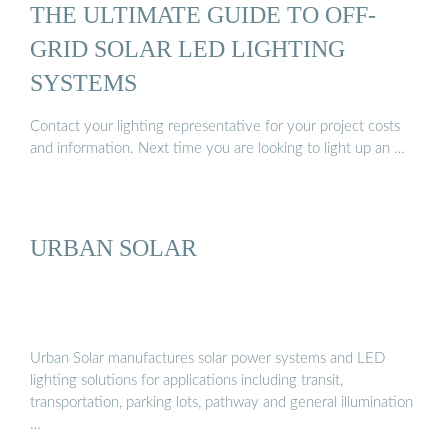
THE ULTIMATE GUIDE TO OFF-
GRID SOLAR LED LIGHTING
SYSTEMS
Contact your lighting representative for your project costs
and information. Next time you are looking to light up an …
URBAN SOLAR
Urban Solar manufactures solar power systems and LED
lighting solutions for applications including transit,
transportation, parking lots, pathway and general illumination
…