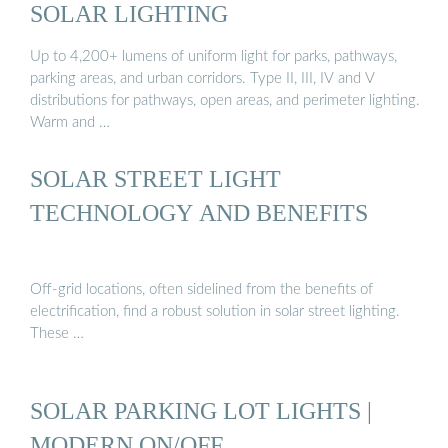
SOLAR LIGHTING
Up to 4,200+ lumens of uniform light for parks, pathways,
parking areas, and urban corridors. Type II, III, IV and V
distributions for pathways, open areas, and perimeter lighting.
Warm and …
SOLAR STREET LIGHT
TECHNOLOGY AND BENEFITS
Off-grid locations, often sidelined from the benefits of
electrification, find a robust solution in solar street lighting.
These …
SOLAR PARKING LOT LIGHTS |
MODERN ON/OFF …