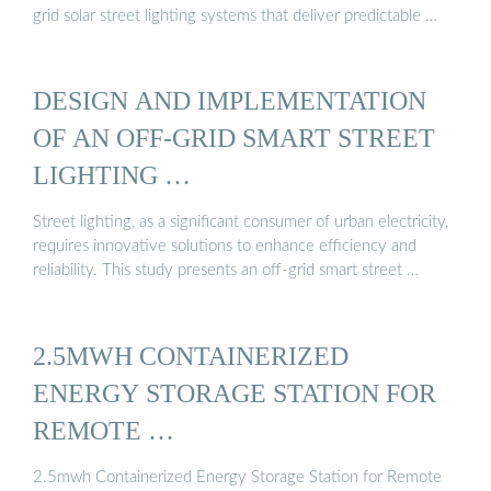
grid solar street lighting systems that deliver predictable …
DESIGN AND IMPLEMENTATION
OF AN OFF-GRID SMART STREET
LIGHTING …
Street lighting, as a significant consumer of urban electricity,
requires innovative solutions to enhance efficiency and
reliability. This study presents an off-grid smart street …
2.5MWH CONTAINERIZED
ENERGY STORAGE STATION FOR
REMOTE …
2.5mwh Containerized Energy Storage Station for Remote