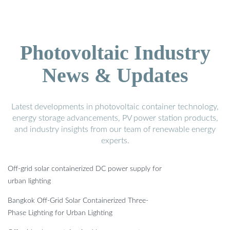
Photovoltaic Industry
News & Updates
Latest developments in photovoltaic container technology,
energy storage advancements, PV power station products,
and industry insights from our team of renewable energy
experts.
Off-grid solar containerized DC power supply for
urban lighting
Bangkok Off-Grid Solar Containerized Three-
Phase Lighting for Urban Lighting