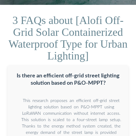
3 FAQs about [Alofi Off-
Grid Solar Containerized
Waterproof Type for Urban
Lighting]
Is there an efficient off-grid street lighting
solution based on P&O-MPPT?
This research proposes an efficient off-grid street
lighting solution based on P&O-MPPT using
LoRaWAN communication without internet access.
This solution is scaled to a four-street lamp setup.
Thanks to the energy method system created, the
energy demand of the street lamp is provided