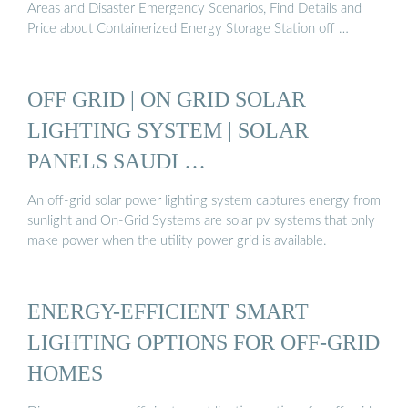
Areas and Disaster Emergency Scenarios, Find Details and
Price about Containerized Energy Storage Station off …
OFF GRID | ON GRID SOLAR
LIGHTING SYSTEM | SOLAR
PANELS SAUDI …
An off-grid solar power lighting system captures energy from
sunlight and On-Grid Systems are solar pv systems that only
make power when the utility power grid is available.
ENERGY-EFFICIENT SMART
LIGHTING OPTIONS FOR OFF-GRID
HOMES