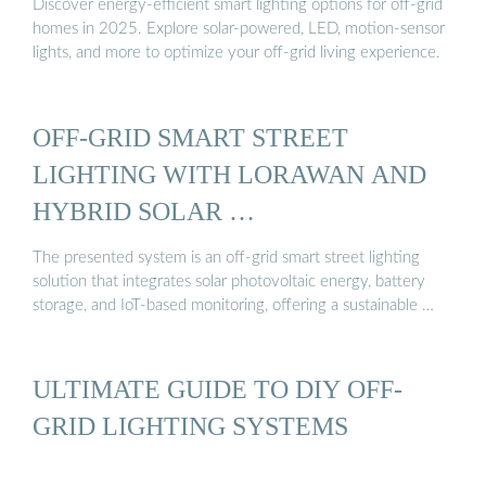
Discover energy-efficient smart lighting options for off-grid
homes in 2025. Explore solar-powered, LED, motion-sensor
lights, and more to optimize your off-grid living experience.
OFF-GRID SMART STREET
LIGHTING WITH LORAWAN AND
HYBRID SOLAR …
The presented system is an off-grid smart street lighting
solution that integrates solar photovoltaic energy, battery
storage, and IoT-based monitoring, offering a sustainable …
ULTIMATE GUIDE TO DIY OFF-
GRID LIGHTING SYSTEMS