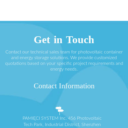
Get in Touch
Contact our technical sales team for photovoltaic container
and energy storage solutions. We provide customized
quotations based on your specific project requirements and
energy needs.
Contact Information
PAMIĘCI SYSTEM Inc. 456 Photovoltaic
Tech Park, Industrial District, Shenzhen