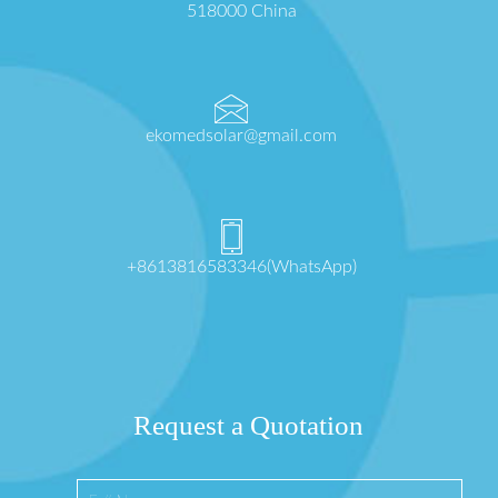
518000 China
ekomedsolar@gmail.com
+8613816583346(WhatsApp)
Request a Quotation