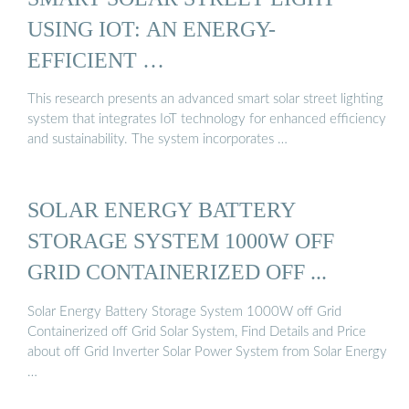
USING IOT: AN ENERGY-
EFFICIENT …
This research presents an advanced smart solar street lighting
system that integrates IoT technology for enhanced efficiency
and sustainability. The system incorporates …
SOLAR ENERGY BATTERY
STORAGE SYSTEM 1000W OFF
GRID CONTAINERIZED OFF ...
Solar Energy Battery Storage System 1000W off Grid
Containerized off Grid Solar System, Find Details and Price
about off Grid Inverter Solar Power System from Solar Energy
…