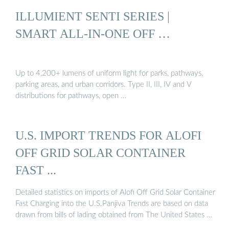
ILLUMIENT SENTI SERIES |
SMART ALL-IN-ONE OFF …
Up to 4,200+ lumens of uniform light for parks, pathways,
parking areas, and urban corridors. Type II, III, IV and V
distributions for pathways, open …
U.S. IMPORT TRENDS FOR ALOFI
OFF GRID SOLAR CONTAINER
FAST ...
Detailed statistics on imports of Alofi Off Grid Solar Container
Fast Charging into the U.S.Panjiva Trends are based on data
drawn from bills of lading obtained from The United States …