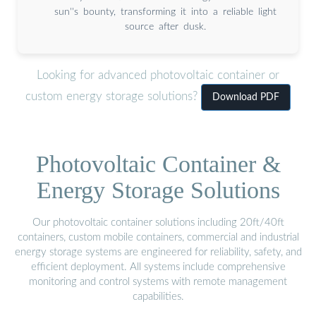
sun''s bounty, transforming it into a reliable light
source after dusk.
Looking for advanced photovoltaic container or
custom energy storage solutions?
Download PDF
Photovoltaic Container &
Energy Storage Solutions
Our photovoltaic container solutions including 20ft/40ft
containers, custom mobile containers, commercial and industrial
energy storage systems are engineered for reliability, safety, and
efficient deployment. All systems include comprehensive
monitoring and control systems with remote management
capabilities.