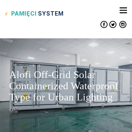
PAMIĘCI
SYSTEM
Alofi Off-Grid Solar
Containerized Waterproof
Type for Urban Lighting