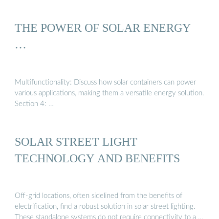
THE POWER OF SOLAR ENERGY
…
Multifunctionality: Discuss how solar containers can power
various applications, making them a versatile energy solution.
Section 4: …
SOLAR STREET LIGHT
TECHNOLOGY AND BENEFITS
Off-grid locations, often sidelined from the benefits of
electrification, find a robust solution in solar street lighting.
These standalone systems do not require connectivity to a …