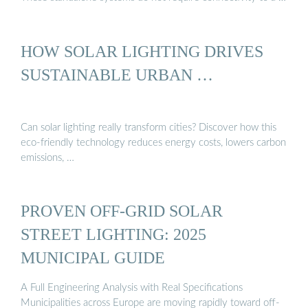
HOW SOLAR LIGHTING DRIVES
SUSTAINABLE URBAN …
Can solar lighting really transform cities? Discover how this
eco-friendly technology reduces energy costs, lowers carbon
emissions, …
PROVEN OFF-GRID SOLAR
STREET LIGHTING: 2025
MUNICIPAL GUIDE
A Full Engineering Analysis with Real Specifications
Municipalities across Europe are moving rapidly toward off-