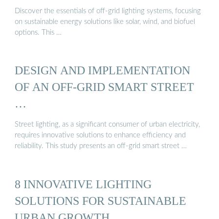
Discover the essentials of off-grid lighting systems, focusing
on sustainable energy solutions like solar, wind, and biofuel
options. This …
DESIGN AND IMPLEMENTATION
OF AN OFF-GRID SMART STREET
…
Street lighting, as a significant consumer of urban electricity,
requires innovative solutions to enhance efficiency and
reliability. This study presents an off-grid smart street …
8 INNOVATIVE LIGHTING
SOLUTIONS FOR SUSTAINABLE
URBAN GROWTH