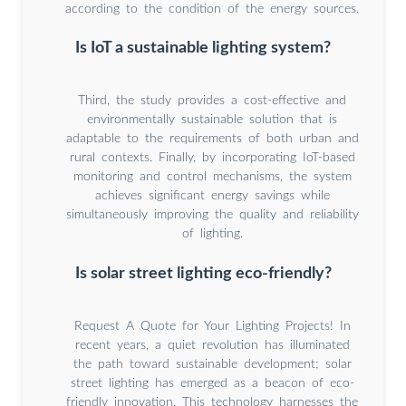
according to the condition of the energy sources.
Is IoT a sustainable lighting system?
Third, the study provides a cost-effective and
environmentally sustainable solution that is
adaptable to the requirements of both urban and
rural contexts. Finally, by incorporating IoT-based
monitoring and control mechanisms, the system
achieves significant energy savings while
simultaneously improving the quality and reliability
of lighting.
Is solar street lighting eco-friendly?
Request A Quote for Your Lighting Projects! In
recent years, a quiet revolution has illuminated
the path toward sustainable development; solar
street lighting has emerged as a beacon of eco-
friendly innovation. This technology harnesses the