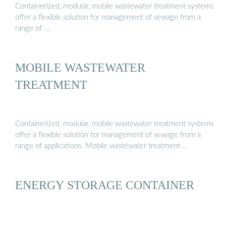
Containerized, modular, mobile wastewater treatment systems
offer a flexible solution for management of sewage from a
range of …
MOBILE WASTEWATER
TREATMENT
Containerized, modular, mobile wastewater treatment systems
offer a flexible solution for management of sewage from a
range of applications. Mobile wastewater treatment …
ENERGY STORAGE CONTAINER