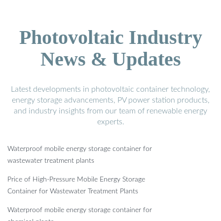
Photovoltaic Industry
News & Updates
Latest developments in photovoltaic container technology,
energy storage advancements, PV power station products,
and industry insights from our team of renewable energy
experts.
Waterproof mobile energy storage container for
wastewater treatment plants
Price of High-Pressure Mobile Energy Storage
Container for Wastewater Treatment Plants
Waterproof mobile energy storage container for