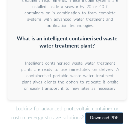
treatment requirements. These mobile systems are
installed inside a seaworthy 20 or 40 ft
containers or in combination to form complete
systems with advanced water treatment and
purification technologies.
What is an intelligent containerised waste
water treatment plant?
Intelligent containerised waste water treatment
plants are ready to use immediately on delivery. A
containerised portable waste water treatment
plant gives clients the option to relocate it onsite
or easily transport it to new sites as necessary.
Looking for advanced photovoltaic container or
custom energy storage solutions?
Download PDF