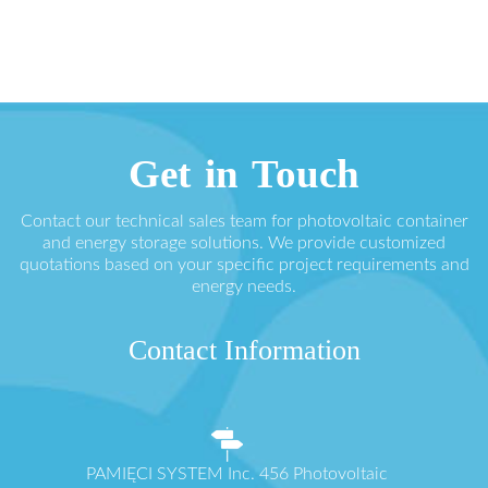
Get in Touch
Contact our technical sales team for photovoltaic container
and energy storage solutions. We provide customized
quotations based on your specific project requirements and
energy needs.
Contact Information
PAMIĘCI SYSTEM Inc. 456 Photovoltaic