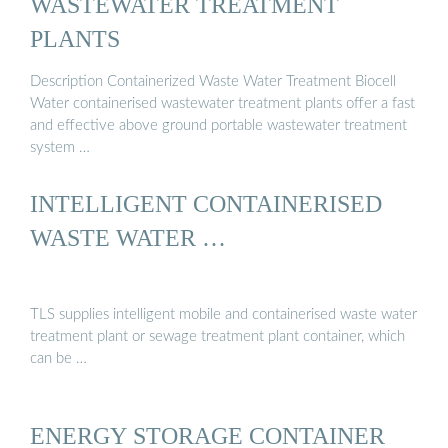
WASTEWATER TREATMENT
PLANTS
Description Containerized Waste Water Treatment Biocell
Water containerised wastewater treatment plants offer a fast
and effective above ground portable wastewater treatment
system …
INTELLIGENT CONTAINERISED
WASTE WATER …
TLS supplies intelligent mobile and containerised waste water
treatment plant or sewage treatment plant container, which
can be …
ENERGY STORAGE CONTAINER