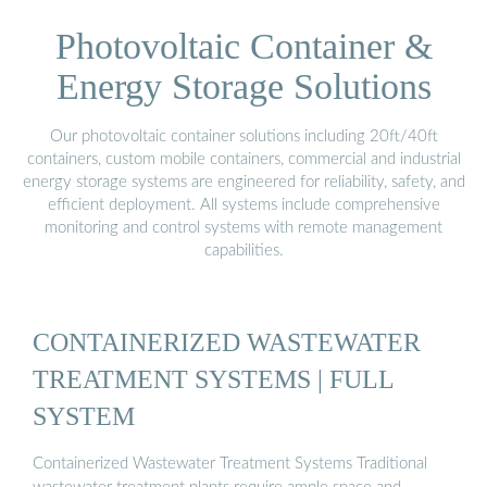
Photovoltaic Container &
Energy Storage Solutions
Our photovoltaic container solutions including 20ft/40ft
containers, custom mobile containers, commercial and industrial
energy storage systems are engineered for reliability, safety, and
efficient deployment. All systems include comprehensive
monitoring and control systems with remote management
capabilities.
CONTAINERIZED WASTEWATER
TREATMENT SYSTEMS | FULL
SYSTEM
Containerized Wastewater Treatment Systems Traditional