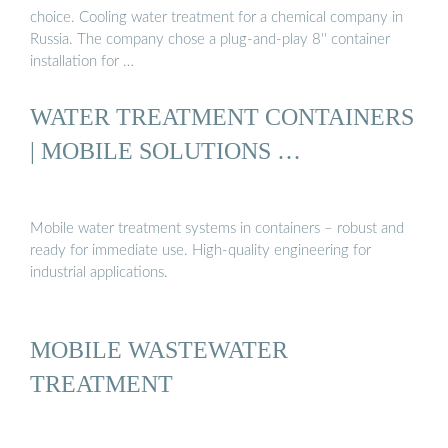
choice. Cooling water treatment for a chemical company in
Russia. The company chose a plug-and-play 8'' container
installation for …
WATER TREATMENT CONTAINERS
| MOBILE SOLUTIONS …
Mobile water treatment systems in containers – robust and
ready for immediate use. High-quality engineering for
industrial applications.
MOBILE WASTEWATER
TREATMENT