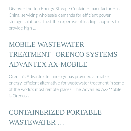
Discover the top Energy Storage Container manufacturer in
China, servicing wholesale demands for efficient power
storage solutions. Trust the expertise of leading suppliers to
provide high …
MOBILE WASTEWATER
TREATMENT | ORENCO SYSTEMS
ADVANTEX AX-MOBILE
Orenco’s AdvanTex technology has provided a reliable,
energy-efficient alternative for wastewater treatment in some
of the world’s most remote places. The AdvanTex AX-Mobile
is Orenco’s …
CONTAINERIZED PORTABLE
WASTEWATER …