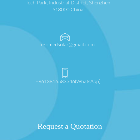
Tech Park, Industrial District, Shenzhen
518000 China
ekomedsolar@gmail.com
+8613816583346(WhatsApp)
Request a Quotation