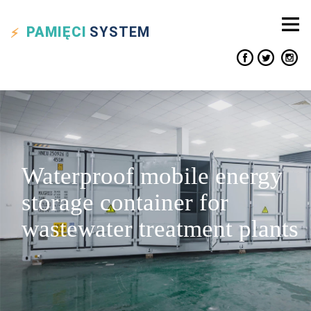
PAMIĘCI
SYSTEM
Waterproof mobile energy
storage container for
wastewater treatment plants