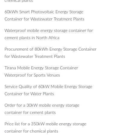
chemical plants
60kWh Smart Photovoltaic Energy Storage
Container for Wastewater Treatment Plants
Waterproof mobile energy storage container for
cement plants in North Africa
Procurement of 80kWh Energy Storage Container
for Wastewater Treatment Plants
Tirana Mobile Energy Storage Container
Waterproof for Sports Venues
Service Quality of 60kW Mobile Energy Storage
Container for Water Plants
Order for a 30kW mobile energy storage
container for cement plants
Price list for a 350kW mobile energy storage
container for chemical plants