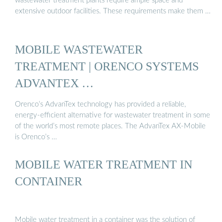
wastewater treatment plants require ample space and
extensive outdoor facilities. These requirements make them …
MOBILE WASTEWATER
TREATMENT | ORENCO SYSTEMS
ADVANTEX …
Orenco’s AdvanTex technology has provided a reliable,
energy-efficient alternative for wastewater treatment in some
of the world’s most remote places. The AdvanTex AX-Mobile
is Orenco’s …
MOBILE WATER TREATMENT IN
CONTAINER
Mobile water treatment in a container was the solution of