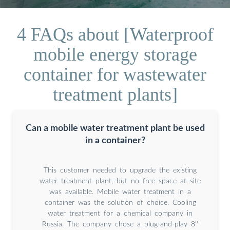
4 FAQs about [Waterproof
mobile energy storage
container for wastewater
treatment plants]
Can a mobile water treatment plant be used
in a container?
This customer needed to upgrade the existing
water treatment plant, but no free space at site
was available. Mobile water treatment in a
container was the solution of choice. Cooling
water treatment for a chemical company in
Russia. The company chose a plug-and-play 8''