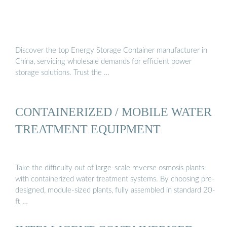
Discover the top Energy Storage Container manufacturer in
China, servicing wholesale demands for efficient power
storage solutions. Trust the …
CONTAINERIZED / MOBILE WATER
TREATMENT EQUIPMENT
Take the difficulty out of large-scale reverse osmosis plants
with containerized water treatment systems. By choosing pre-
designed, module-sized plants, fully assembled in standard 20-
ft …