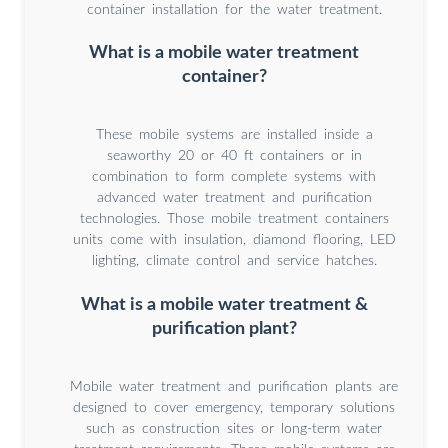
container installation for the water treatment.
What is a mobile water treatment
container?
These mobile systems are installed inside a
seaworthy 20 or 40 ft containers or in
combination to form complete systems with
advanced water treatment and purification
technologies. Those mobile treatment containers
units come with insulation, diamond flooring, LED
lighting, climate control and service hatches.
What is a mobile water treatment &
purification plant?
Mobile water treatment and purification plants are
designed to cover emergency, temporary solutions
such as construction sites or long-term water