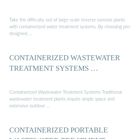
Take the difficulty out of large-scale reverse osmosis plants
with containerized water treatment systems. By choosing pre-
designed, …
CONTAINERIZED WASTEWATER
TREATMENT SYSTEMS …
Containerized Wastewater Treatment Systems Traditional
wastewater treatment plants require ample space and
extensive outdoor …
CONTAINERIZED PORTABLE