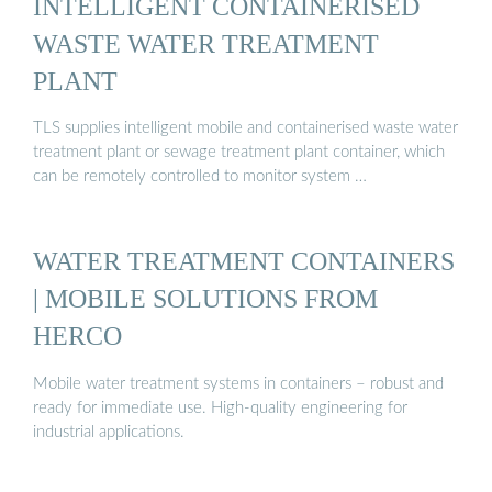
INTELLIGENT CONTAINERISED
WASTE WATER TREATMENT
PLANT
TLS supplies intelligent mobile and containerised waste water
treatment plant or sewage treatment plant container, which
can be remotely controlled to monitor system …
WATER TREATMENT CONTAINERS
| MOBILE SOLUTIONS FROM
HERCO
Mobile water treatment systems in containers – robust and
ready for immediate use. High-quality engineering for
industrial applications.