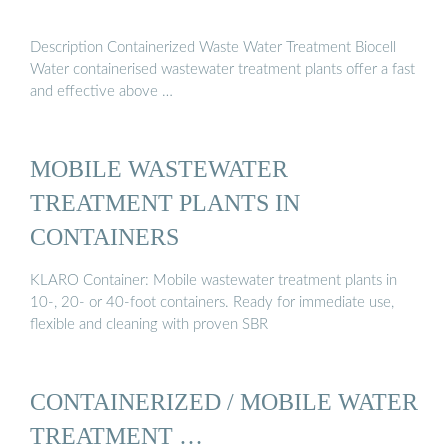
Description Containerized Waste Water Treatment Biocell
Water containerised wastewater treatment plants offer a fast
and effective above …
MOBILE WASTEWATER
TREATMENT PLANTS IN
CONTAINERS
KLARO Container: Mobile wastewater treatment plants in
10-, 20- or 40-foot containers. Ready for immediate use,
flexible and cleaning with proven SBR
CONTAINERIZED / MOBILE WATER
TREATMENT …