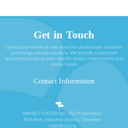
Get in Touch
Contact our technical sales team for photovoltaic container
and energy storage solutions. We provide customized
quotations based on your specific project requirements and
energy needs.
Contact Information
PAMIĘCI SYSTEM Inc. 456 Photovoltaic
Tech Park, Industrial District, Shenzhen
518000 China