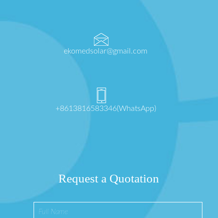
ekomedsolar@gmail.com
+8613816583346(WhatsApp)
Request a Quotation